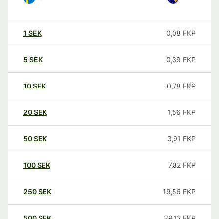
1
SEK
0,08
FKP
5
SEK
0,39
FKP
10
SEK
0,78
FKP
20
SEK
1,56
FKP
50
SEK
3,91
FKP
100
SEK
7,82
FKP
250
SEK
19,56
FKP
500
SEK
39,12
FKP