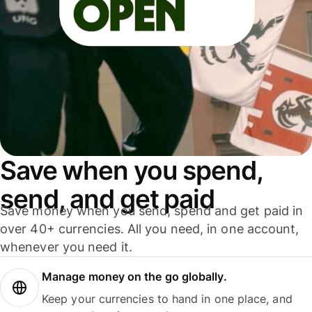
Save when you spend,
send, and get paid
Save money when you send, spend and get paid in
over 40+ currencies. All you need, in one account,
whenever you need it.
Manage money on the go globally.
Keep your currencies to hand in one place, and