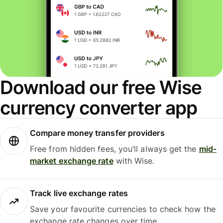
Download our free Wise
currency converter app
Compare money transfer providers
Free from hidden fees, you’ll always get the
mid-
market exchange rate
with Wise.
Track live exchange rates
Save your favourite currencies to check how the
exchange rate changes over time.