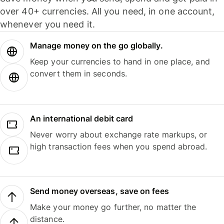
over 40+ currencies. All you need, in one account,
whenever you need it.
Manage money on the go globally.
Keep your currencies to hand in one place, and
convert them in seconds.
An international debit card
Never worry about exchange rate markups, or
high transaction fees when you spend abroad.
Send money overseas, save on fees
Make your money go further, no matter the
distance.