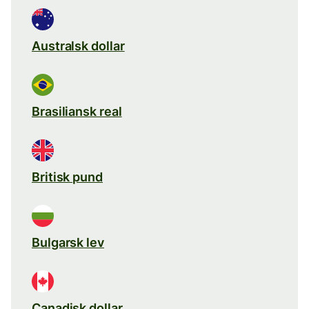
Australsk dollar
Brasiliansk real
Britisk pund
Bulgarsk lev
Canadisk dollar