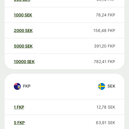
1000
SEK
78,24
FKP
2000
SEK
156,48
FKP
5000
SEK
391,20
FKP
10000
SEK
782,41
FKP
FKP
SEK
1
FKP
12,78
SEK
5
FKP
63,91
SEK