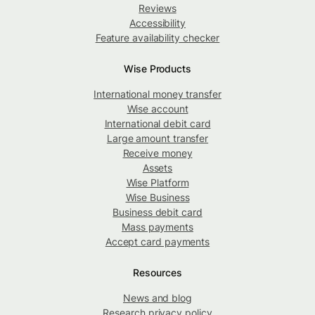
Reviews
Accessibility
Feature availability checker
Wise Products
International money transfer
Wise account
International debit card
Large amount transfer
Receive money
Assets
Wise Platform
Wise Business
Business debit card
Mass payments
Accept card payments
Resources
News and blog
Research privacy policy