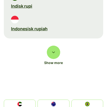
Indisk rupi
Indonesisk rupiah
Show more
الإمارات العربية المتحدة
Australia
Brazil