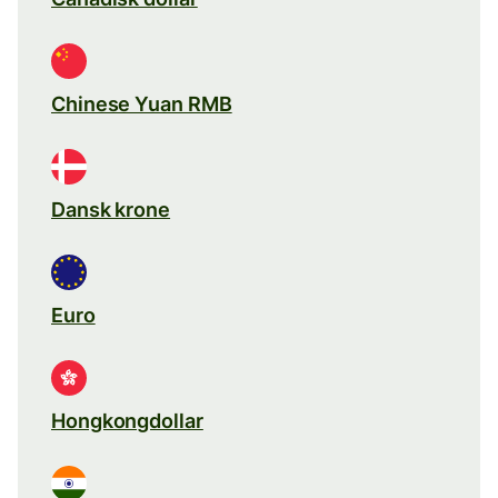
Chinese Yuan RMB
Dansk krone
Euro
Hongkongdollar