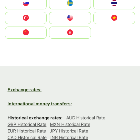
Slovensko
Ruoŧŧa
ไทย
Türkiye
United States
Vietnam
中国
中國香港特別行政區
Exchange rates:
International money transfers:
Historical exchange rates:
AUD Historical Rate
GBP Historical Rate
MXN Historical Rate
EUR Historical Rate
JPY Historical Rate
CAD Historical Rate
INR Historical Rate