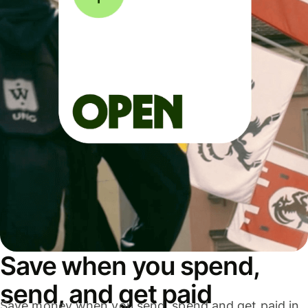
Save when you spend,
send, and get paid
Save money when you send, spend and get paid in