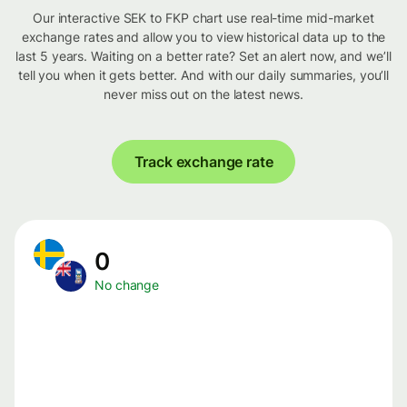
Our interactive SEK to FKP chart use real-time mid-market
exchange rates and allow you to view historical data up to the
last 5 years. Waiting on a better rate? Set an alert now, and we’ll
tell you when it gets better. And with our daily summaries, you’ll
never miss out on the latest news.
Track exchange rate
0
No change