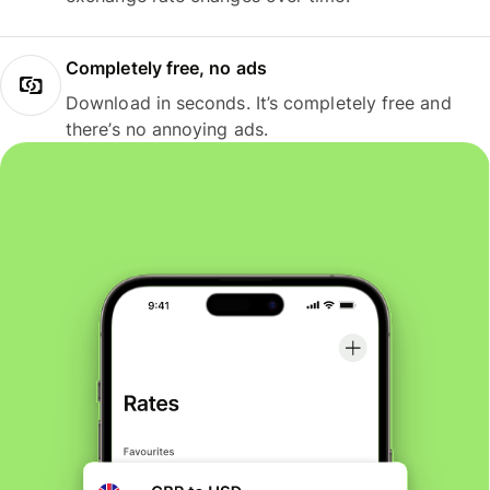
Completely free, no ads
Download in seconds. It’s completely free and
there’s no annoying ads.