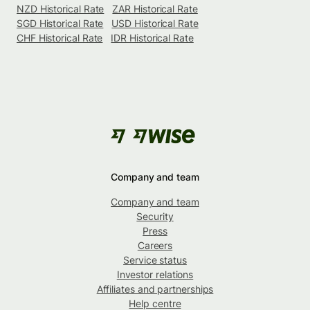
NZD Historical Rate
ZAR Historical Rate
SGD Historical Rate
USD Historical Rate
CHF Historical Rate
IDR Historical Rate
Company and team
Company and team
Security
Press
Careers
Service status
Investor relations
Affiliates and partnerships
Help centre