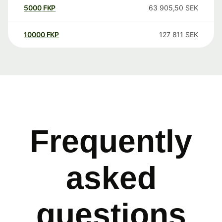
5000
FKP
63 905,50
SEK
10000
FKP
127 811
SEK
Frequently
asked
questions