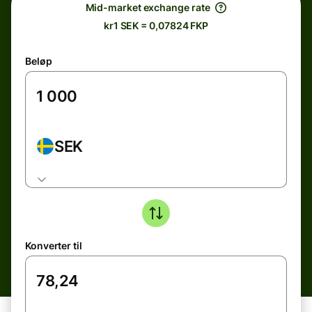
Mid-market exchange rate
kr1 SEK = 0,07824 FKP
Beløp
SEK
Konverter til