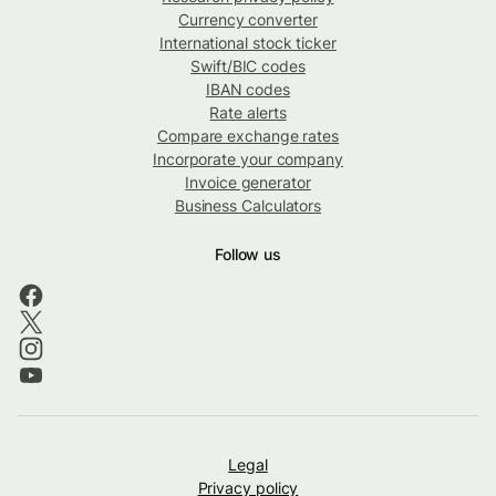
Currency converter
International stock ticker
Swift/BIC codes
IBAN codes
Rate alerts
Compare exchange rates
Incorporate your company
Invoice generator
Business Calculators
Follow us
Legal
Privacy policy