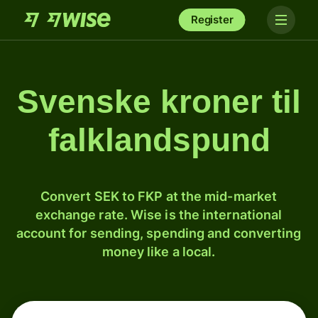
Register
Svenske kroner til
falklandspund
Convert SEK to FKP at the mid-market
exchange rate. Wise is the international
account for sending, spending and converting
money like a local.