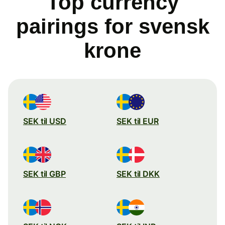
Top currency
pairings for svensk
krone
SEK til USD
SEK til EUR
SEK til GBP
SEK til DKK