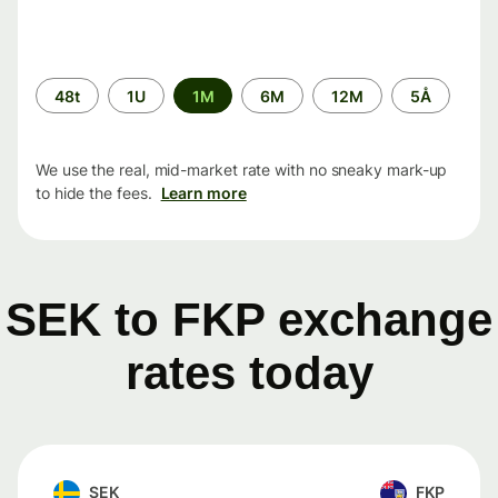
Time
48t
1U
1M
6M
12M
5Å
period
We use the real, mid-market rate with no sneaky mark-up
to hide the fees.
Learn more
SEK to FKP exchange
rates today
SEK
FKP