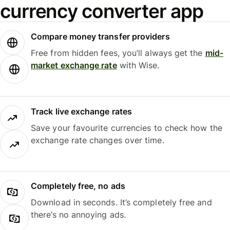
currency converter app
Compare money transfer providers
Free from hidden fees, you’ll always get the
mid-
market exchange rate
with Wise.
Track live exchange rates
Save your favourite currencies to check how the
exchange rate changes over time.
Completely free, no ads
Download in seconds. It’s completely free and
there’s no annoying ads.