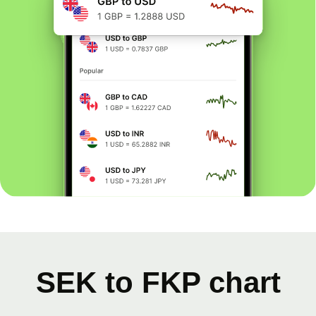
SEK to FKP chart