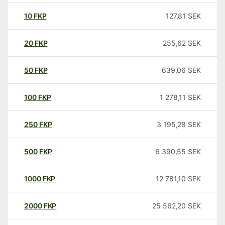
10
FKP
127,81
SEK
20
FKP
255,62
SEK
50
FKP
639,06
SEK
100
FKP
1 278,11
SEK
250
FKP
3 195,28
SEK
500
FKP
6 390,55
SEK
1000
FKP
12 781,10
SEK
2000
FKP
25 562,20
SEK