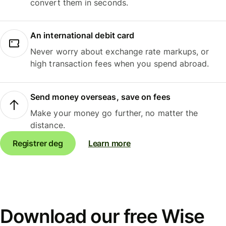
convert them in seconds.
An international debit card
Never worry about exchange rate markups, or
high transaction fees when you spend abroad.
Send money overseas, save on fees
Make your money go further, no matter the
distance.
Registrer deg
Learn more
Download our free Wise