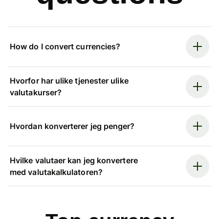
How do I convert currencies?
Hvorfor har ulike tjenester ulike
valutakurser?
Hvordan konverterer jeg penger?
Hvilke valutaer kan jeg konvertere
med valutakalkulatoren?