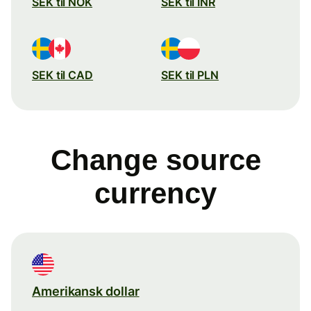
SEK til NOK
SEK til INR
SEK til CAD
SEK til PLN
Change source
currency
Amerikansk dollar