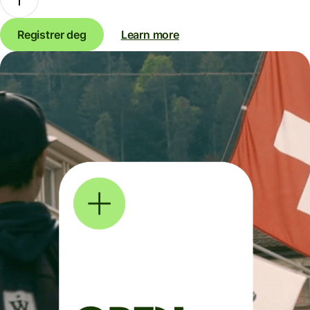
Registrer deg
Learn more