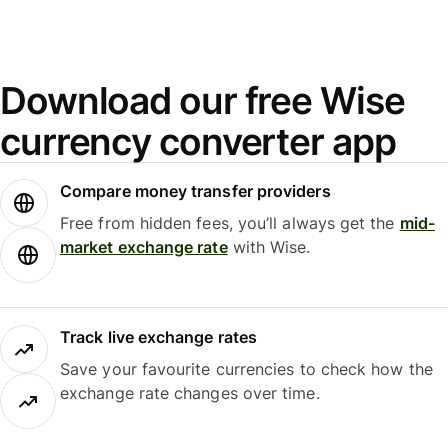
Download our free Wise
currency converter app
Compare money transfer providers
Free from hidden fees, you’ll always get the
mid-
market exchange rate
with Wise.
Track live exchange rates
Save your favourite currencies to check how the
exchange rate changes over time.