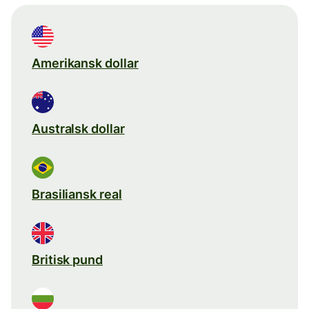
Amerikansk dollar
Australsk dollar
Brasiliansk real
Britisk pund