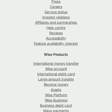
Press
Careers
Service status
Investor relations
Affiliates and partnerships
Help centre
Reviews
Accessibility
Feature availability checker
Wise Products
International money transfer
Wise account
International debit card
Large amount transfer
Receive money
Assets
Wise Platform
Wise Business
Business debit card
Mass payments