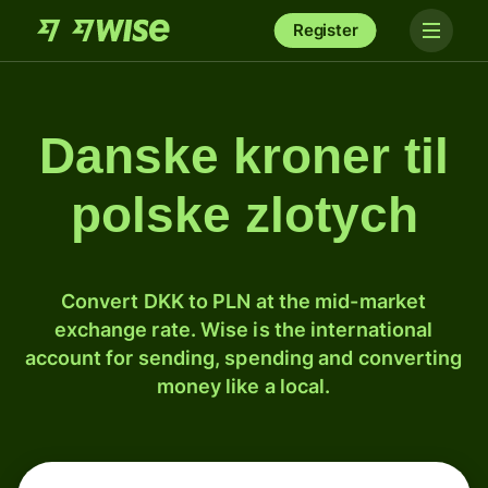
Register
Danske kroner til
polske zlotych
Convert DKK to PLN at the mid-market
exchange rate. Wise is the international
account for sending, spending and converting
money like a local.