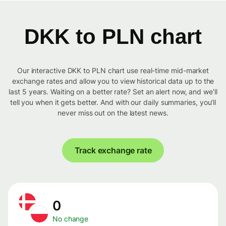
DKK to PLN chart
Our interactive DKK to PLN chart use real-time mid-market
exchange rates and allow you to view historical data up to the
last 5 years. Waiting on a better rate? Set an alert now, and we’ll
tell you when it gets better. And with our daily summaries, you’ll
never miss out on the latest news.
Track exchange rate
0
No change