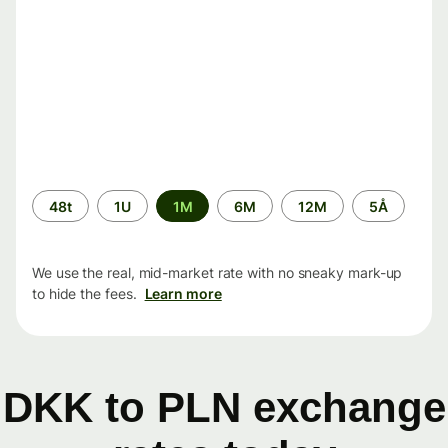
Time
48t
1U
1M
6M
12M
5Å
period
We use the real, mid-market rate with no sneaky mark-up
to hide the fees.
Learn more
DKK to PLN exchange