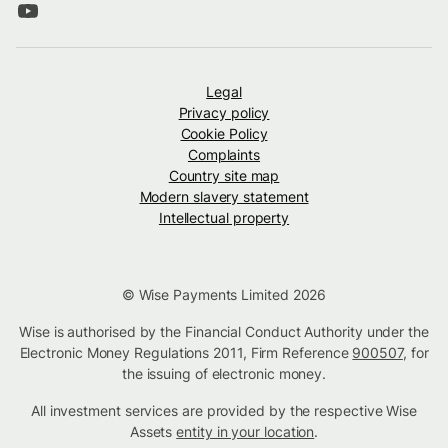
Legal
Privacy policy
Cookie Policy
Complaints
Country site map
Modern slavery statement
Intellectual property
© Wise Payments Limited 2026
Wise is authorised by the Financial Conduct Authority under the
Electronic Money Regulations 2011, Firm Reference
900507
, for
the issuing of electronic money.
All investment services are provided by the respective Wise
Assets
entity in your location
.