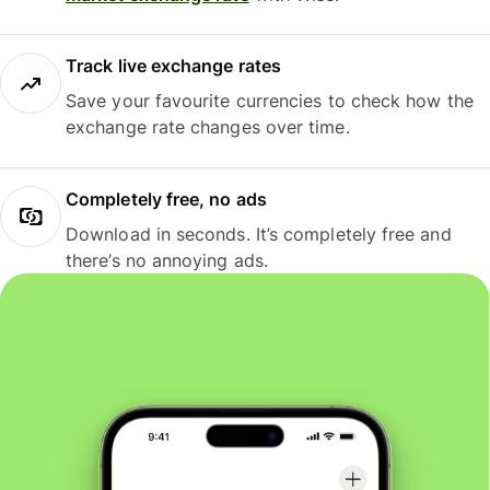
Track live exchange rates
Save your favourite currencies to check how the
exchange rate changes over time.
Completely free, no ads
Download in seconds. It’s completely free and
there’s no annoying ads.