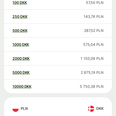
100
DKK
57,50
PLN
250
DKK
143,76
PLN
500
DKK
287,52
PLN
1000
DKK
575,04
PLN
2000
DKK
1 150,08
PLN
5000
DKK
2 875,19
PLN
10000
DKK
5 750,38
PLN
PLN
DKK