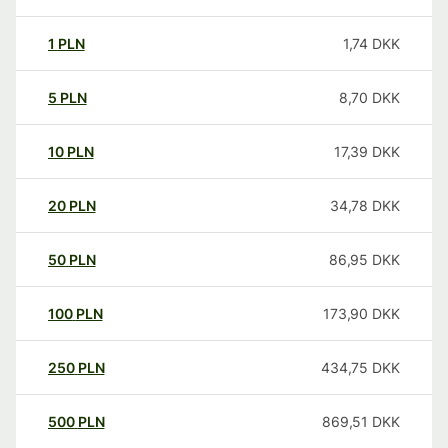
1
PLN
1,74
DKK
5
PLN
8,70
DKK
10
PLN
17,39
DKK
20
PLN
34,78
DKK
50
PLN
86,95
DKK
100
PLN
173,90
DKK
250
PLN
434,75
DKK
500
PLN
869,51
DKK