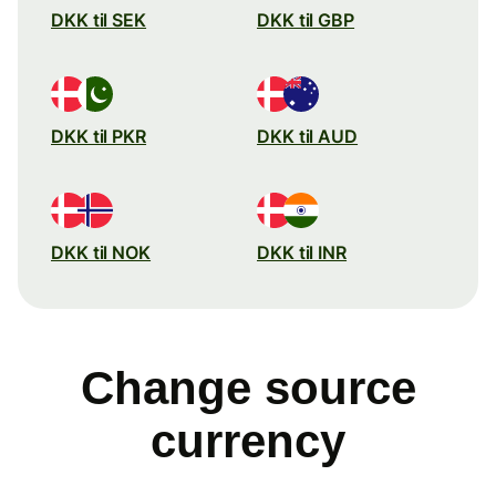
DKK til SEK
DKK til GBP
DKK til PKR
DKK til AUD
DKK til NOK
DKK til INR
Change source
currency