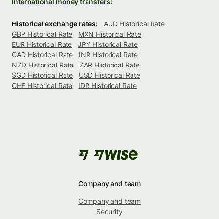
International money transfers:
Historical exchange rates:
AUD Historical Rate
GBP Historical Rate
MXN Historical Rate
EUR Historical Rate
JPY Historical Rate
CAD Historical Rate
INR Historical Rate
NZD Historical Rate
ZAR Historical Rate
SGD Historical Rate
USD Historical Rate
CHF Historical Rate
IDR Historical Rate
Company and team
Company and team
Security