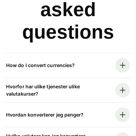
asked
questions
How do I convert currencies?
Hvorfor har ulike tjenester ulike
valutakurser?
Hvordan konverterer jeg penger?
Hvilke valutaer kan jeg konvertere