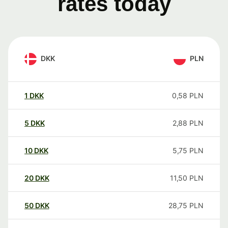
rates today
DKK
PLN
1
DKK
0,58
PLN
5
DKK
2,88
PLN
10
DKK
5,75
PLN
20
DKK
11,50
PLN
50
DKK
28,75
PLN