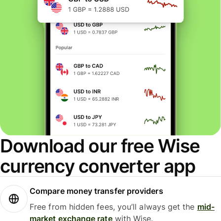
Download our free Wise
currency converter app
Compare money transfer providers
Free from hidden fees, you’ll always get the
mid-
market exchange rate
with Wise.