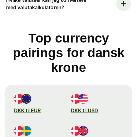
med valutakalkulatoren?
Top currency
pairings for dansk
krone
DKK til EUR
DKK til USD