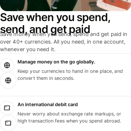
Save when you spend,
send, and get paid
Save money when you send, spend and get paid in
over 40+ currencies. All you need, in one account,
whenever you need it.
Manage money on the go globally.
Keep your currencies to hand in one place, and
convert them in seconds.
An international debit card
Never worry about exchange rate markups, or
high transaction fees when you spend abroad.