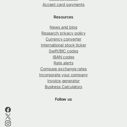
Accept card payments
Resources
News and blog
Research privacy policy
Currency converter
International stock ticker
Swift/BIC codes
IBAN codes
Rate alerts
Compare exchange rates
Incorporate your company
Invoice generator
Business Calculators
Follow us