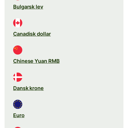
Bulgarsk lev
Canadisk dollar
Chinese Yuan RMB
Dansk krone
Euro