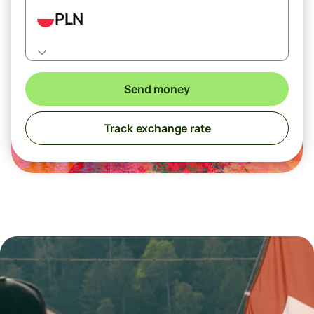
PLN
Send money
Track exchange rate