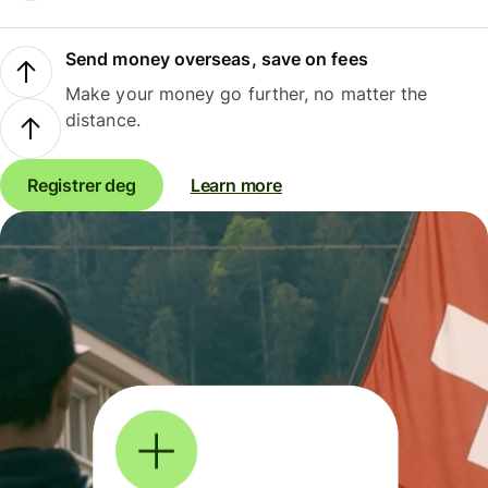
Send money overseas, save on fees
Make your money go further, no matter the
distance.
Registrer deg
Learn more