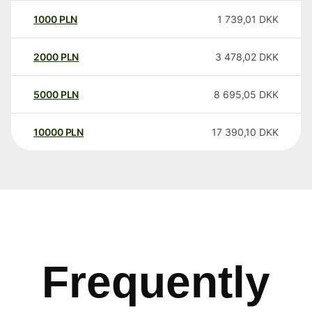
1000
PLN
1 739,01
DKK
2000
PLN
3 478,02
DKK
5000
PLN
8 695,05
DKK
10000
PLN
17 390,10
DKK
Frequently