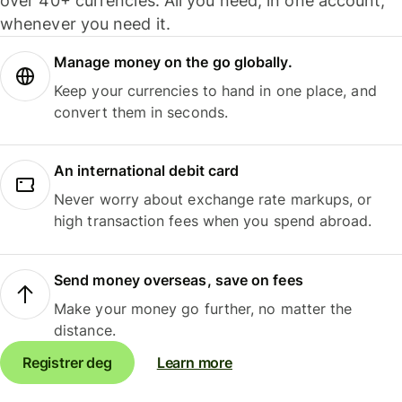
over 40+ currencies. All you need, in one account,
whenever you need it.
Manage money on the go globally.
Keep your currencies to hand in one place, and
convert them in seconds.
An international debit card
Never worry about exchange rate markups, or
high transaction fees when you spend abroad.
Send money overseas, save on fees
Make your money go further, no matter the
distance.
Registrer deg
Learn more