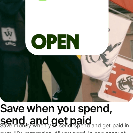
Save when you spend,
send, and get paid
Save money when you send, spend and get paid in