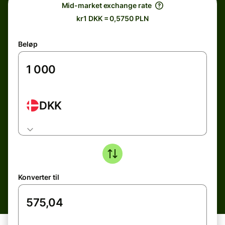
Mid-market exchange rate
kr1 DKK = 0,5750 PLN
Beløp
DKK
Konverter til