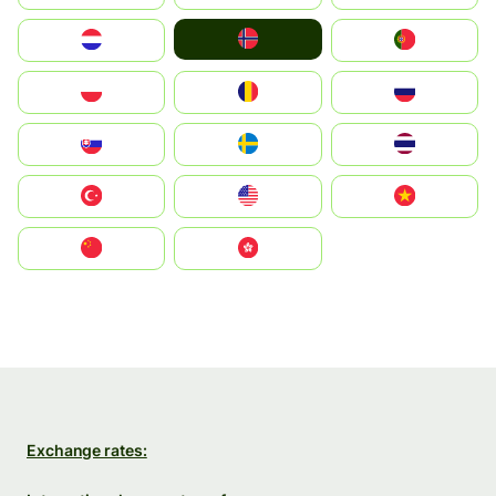
Norge
Nederland
Portugal
Polska
România
Россия
Slovensko
Ruoŧŧa
ไทย
Türkiye
United States
Vietnam
中国
中國香港特別行政區
Exchange rates: