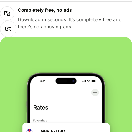
Completely free, no ads
Download in seconds. It’s completely free and
there’s no annoying ads.