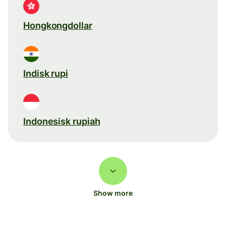
Hongkongdollar
Indisk rupi
Indonesisk rupiah
Show more