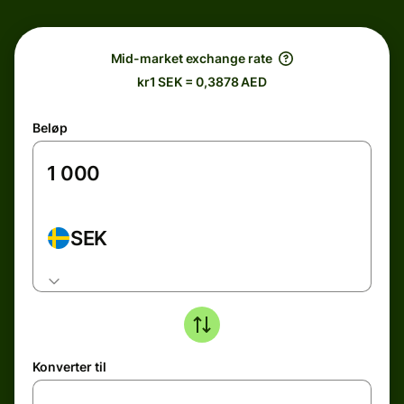
Mid-market exchange rate
kr1 SEK = 0,3878 AED
Beløp
SEK
Konverter til