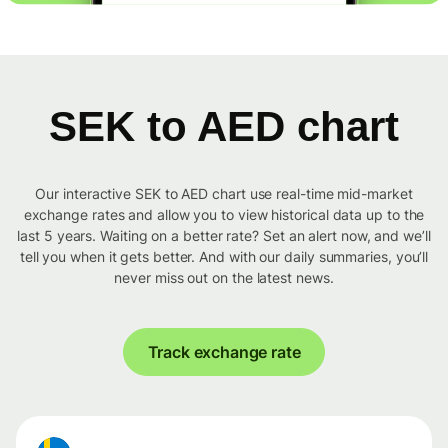
SEK to AED chart
Our interactive SEK to AED chart use real-time mid-market
exchange rates and allow you to view historical data up to the
last 5 years. Waiting on a better rate? Set an alert now, and we’ll
tell you when it gets better. And with our daily summaries, you’ll
never miss out on the latest news.
Track exchange rate