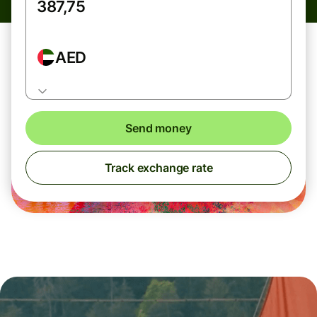
AED
Send money
Track exchange rate