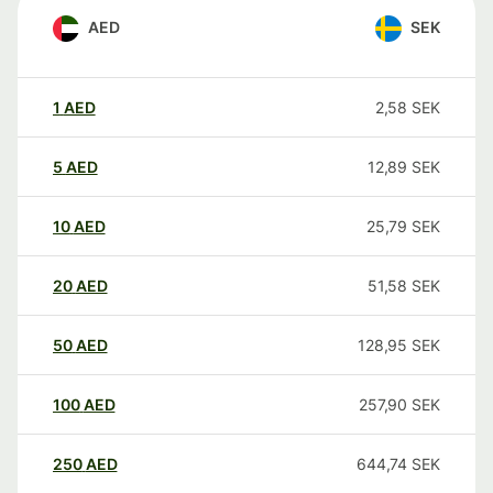
AED
SEK
1
AED
2,58
SEK
5
AED
12,89
SEK
10
AED
25,79
SEK
20
AED
51,58
SEK
50
AED
128,95
SEK
100
AED
257,90
SEK
250
AED
644,74
SEK