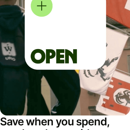
Save when you spend,