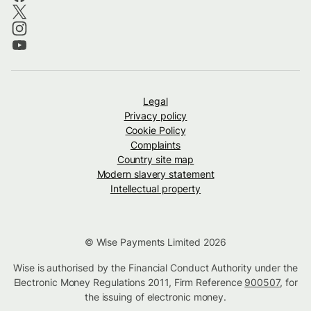
Legal
Privacy policy
Cookie Policy
Complaints
Country site map
Modern slavery statement
Intellectual property
© Wise Payments Limited 2026
Wise is authorised by the Financial Conduct Authority under the
Electronic Money Regulations 2011, Firm Reference
900507
, for
the issuing of electronic money.