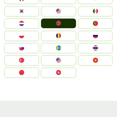
South Korea
Malay
Mexico
Norge
Nederland
Portugal
Polska
România
Россия
Slovensko
Ruoŧŧa
ไทย
Türkiye
United States
Vietnam
中国
中國香港特別行政區