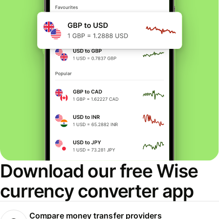
Download our free Wise
currency converter app
Compare money transfer providers