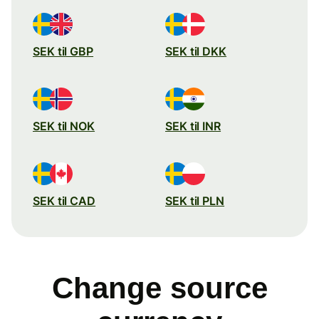
SEK til GBP
SEK til DKK
SEK til NOK
SEK til INR
SEK til CAD
SEK til PLN
Change source