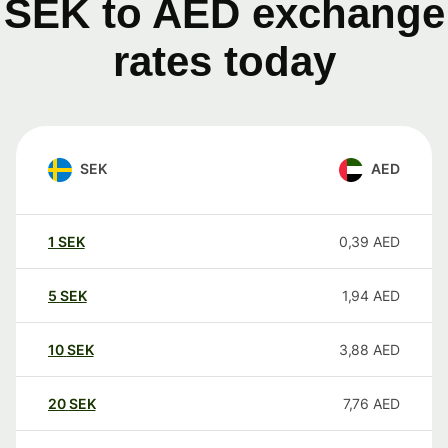
SEK to AED exchange
rates today
SEK
AED
1
SEK
0,39
AED
5
SEK
1,94
AED
10
SEK
3,88
AED
20
SEK
7,76
AED