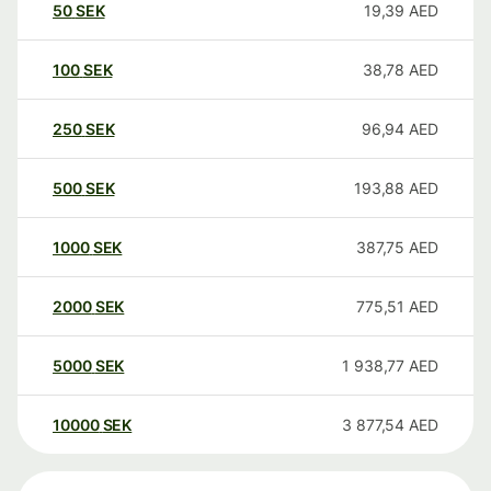
50
SEK
19,39
AED
100
SEK
38,78
AED
250
SEK
96,94
AED
500
SEK
193,88
AED
1000
SEK
387,75
AED
2000
SEK
775,51
AED
5000
SEK
1 938,77
AED
10000
SEK
3 877,54
AED