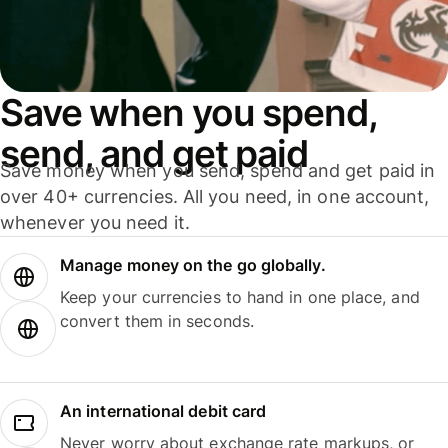
Save when you spend,
send, and get paid
Save money when you send, spend and get paid in
over 40+ currencies. All you need, in one account,
whenever you need it.
Manage money on the go globally.
Keep your currencies to hand in one place, and
convert them in seconds.
An international debit card
Never worry about exchange rate markups, or