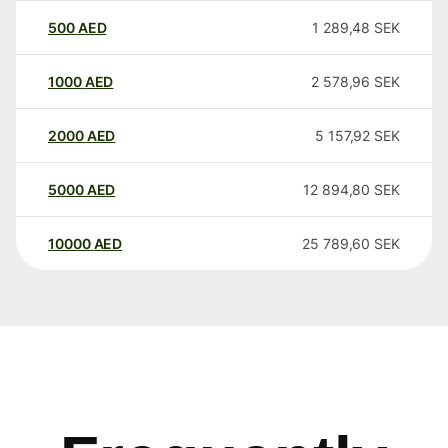
500
AED
1 289,48
SEK
1000
AED
2 578,96
SEK
2000
AED
5 157,92
SEK
5000
AED
12 894,80
SEK
10000
AED
25 789,60
SEK