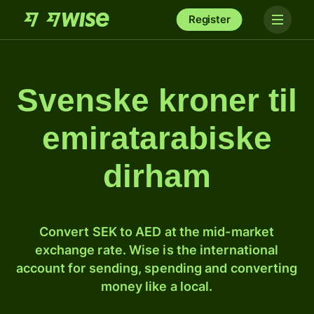
Register
Svenske kroner til
emiratarabiske
dirham
Convert SEK to AED at the mid-market
exchange rate. Wise is the international
account for sending, spending and converting
money like a local.