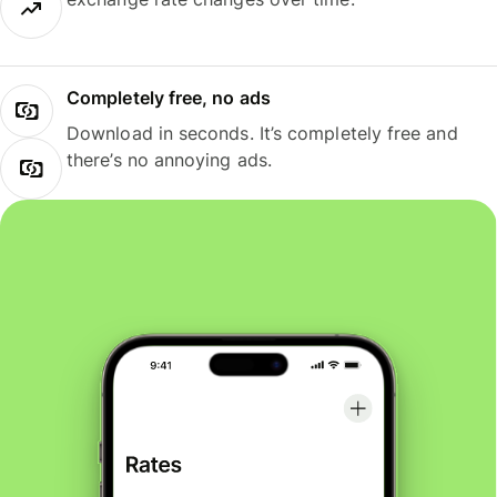
Completely free, no ads
Download in seconds. It’s completely free and
there’s no annoying ads.