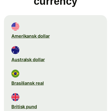
currency
Amerikansk dollar
Australsk dollar
Brasiliansk real
Britisk pund