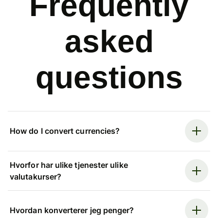
Frequently
asked
questions
How do I convert currencies?
Hvorfor har ulike tjenester ulike
valutakurser?
Hvordan konverterer jeg penger?