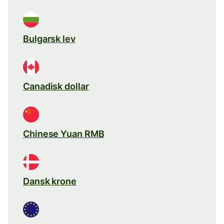
Bulgarsk lev
Canadisk dollar
Chinese Yuan RMB
Dansk krone