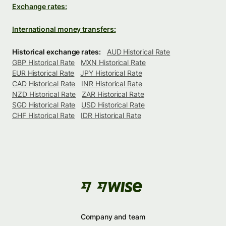
Exchange rates:
International money transfers:
Historical exchange rates:
AUD Historical Rate
GBP Historical Rate
MXN Historical Rate
EUR Historical Rate
JPY Historical Rate
CAD Historical Rate
INR Historical Rate
NZD Historical Rate
ZAR Historical Rate
SGD Historical Rate
USD Historical Rate
CHF Historical Rate
IDR Historical Rate
Company and team