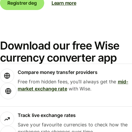
Registrer deg
Learn more
Download our free Wise
currency converter app
Compare money transfer providers
Free from hidden fees, you’ll always get the
mid-
market exchange rate
with Wise.
Track live exchange rates
Save your favourite currencies to check how the
exchange rate changes over time.