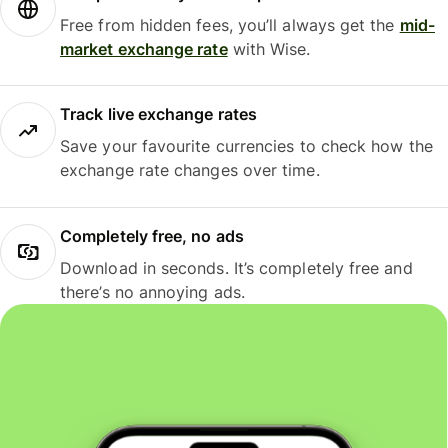
Free from hidden fees, you’ll always get the
mid-
market exchange rate
with Wise.
Track live exchange rates
Save your favourite currencies to check how the
exchange rate changes over time.
Completely free, no ads
Download in seconds. It’s completely free and
there’s no annoying ads.