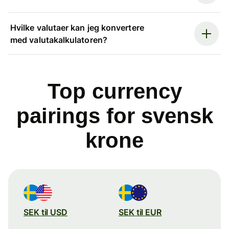
Hvilke valutaer kan jeg konvertere
med valutakalkulatoren?
Top currency
pairings for svensk
krone
SEK til USD
SEK til EUR