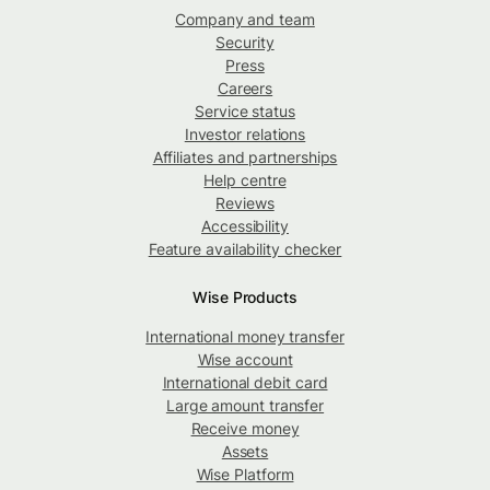
Company and team
Security
Press
Careers
Service status
Investor relations
Affiliates and partnerships
Help centre
Reviews
Accessibility
Feature availability checker
Wise Products
International money transfer
Wise account
International debit card
Large amount transfer
Receive money
Assets
Wise Platform