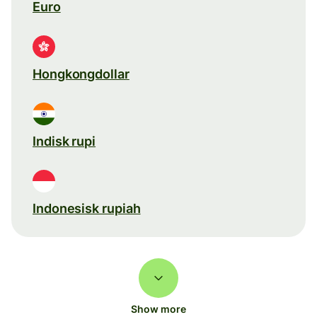
Euro
Hongkongdollar
Indisk rupi
Indonesisk rupiah
Show more