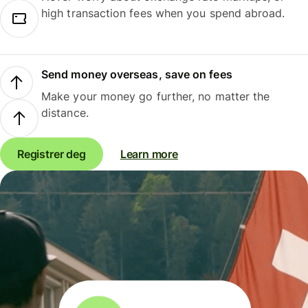
high transaction fees when you spend abroad.
Send money overseas, save on fees
Make your money go further, no matter the
distance.
Registrer deg
Learn more