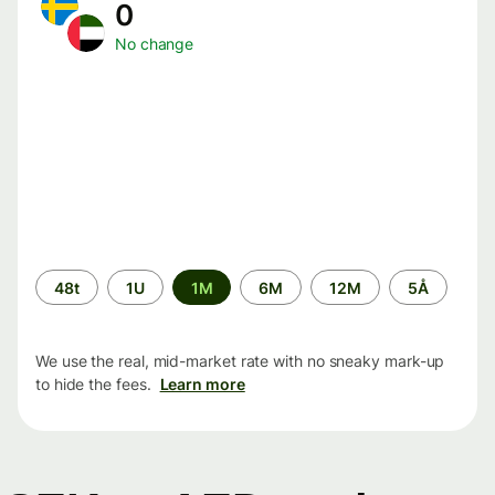
0
No change
Time
48t
1U
1M
6M
12M
5Å
period
We use the real, mid-market rate with no sneaky mark-up
to hide the fees.
Learn more