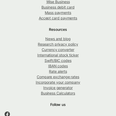
Wise Business
Business debit card
Mass payments
Accept card payments
Resources
News and blog
Research privacy policy
Currency converter
International stock ticker
Swift/BIC codes
IBAN codes
Rate alerts
Compare exchange rates
Incorporate your company
Invoice generator
Business Calculators
Follow us