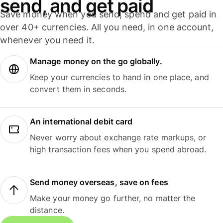
send, and get paid
Save money when you send, spend and get paid in
over 40+ currencies. All you need, in one account,
whenever you need it.
Manage money on the go globally.
Keep your currencies to hand in one place, and
convert them in seconds.
An international debit card
Never worry about exchange rate markups, or
high transaction fees when you spend abroad.
Send money overseas, save on fees
Make your money go further, no matter the
distance.