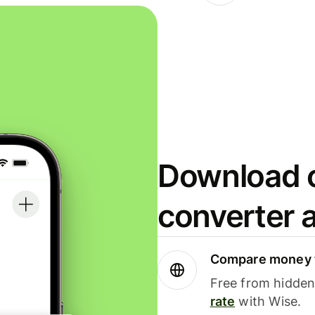
Download o
converter 
Compare money t
Free from hidden 
rate
with Wise.