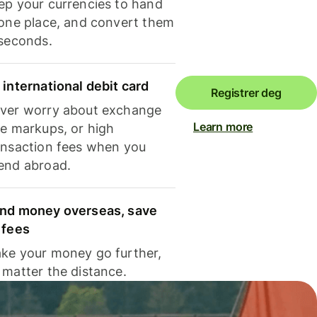
ep your currencies to hand
 one place, and convert them
 seconds.
 international debit card
Registrer deg
ver worry about exchange
Learn more
te markups, or high
ansaction fees when you
end abroad.
nd money overseas, save
 fees
ke your money go further,
 matter the distance.