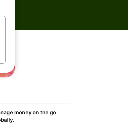
nage money on the go
obally.