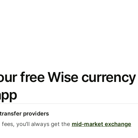
ur free Wise currency
app
ransfer providers
fees, you’ll always get the
mid-market exchange