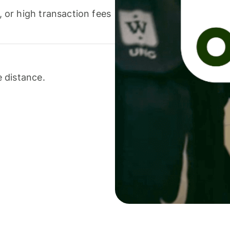
or high transaction fees
 distance.