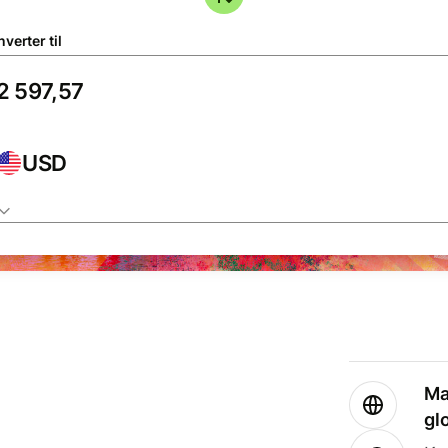
verter til
USD
Ma
gl