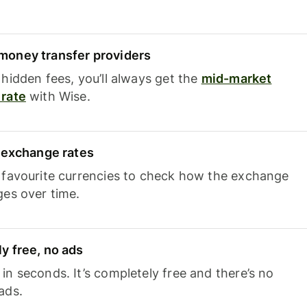
oney transfer providers
hidden fees, you’ll always get the
mid-market
rate
with Wise.
e exchange rates
 favourite currencies to check how the exchange
ges over time.
y free, no ads
n seconds. It’s completely free and there’s no
ads.