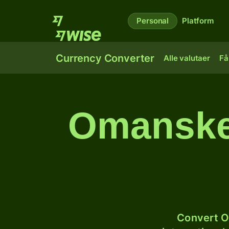
Personal
Platform
Currency Converter
Alle valutaer
Få
Omanske 
Convert O