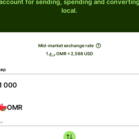
 account for sending, spending and converting
local.
Mid-market exchange rate
ر.ع.1 OMR = 2,598 USD
løp
OMR