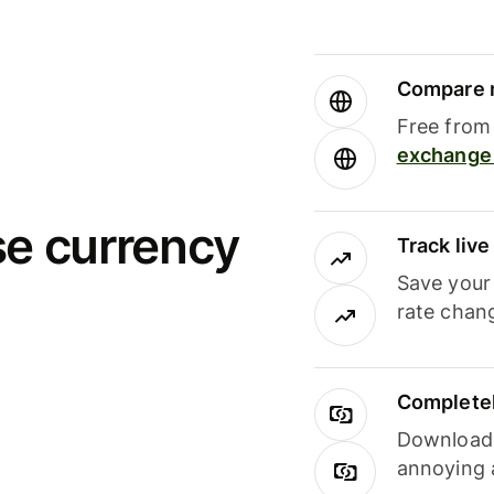
Compare m
Free from 
exchange 
se currency
Track liv
Save your
rate chan
Completel
Download i
annoying 