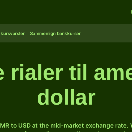
 kursvarsler
Sammenlign bankkurser
rialer til am
dollar
MR to USD at the mid-market exchange rate. W