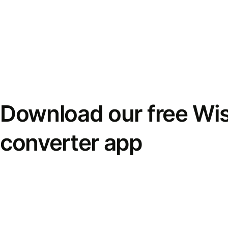
Download our free Wi
converter app