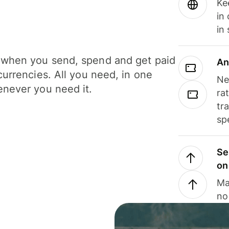
Ke
in
in
when you send, spend and get paid
An
currencies. All you need, in one
Ne
never you need it.
ra
tr
sp
Se
on
Ma
no