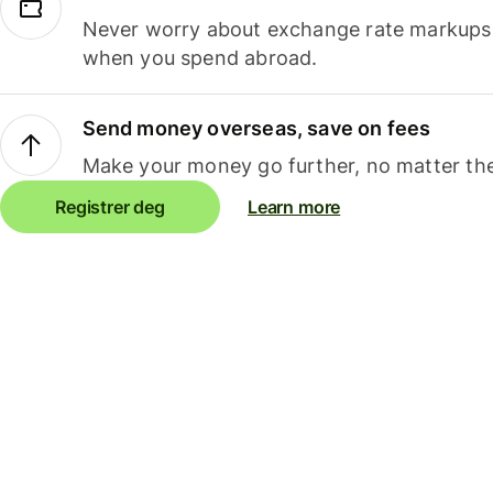
Never worry about exchange rate markups, 
when you spend abroad.
Send money overseas, save on fees
Make your money go further, no matter the
Registrer deg
Learn more