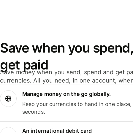
Save when you spend,
get paid
Save money when you send, spend and get pa
currencies. All you need, in one account, whe
Manage money on the go globally.
Keep your currencies to hand in one place,
seconds.
An international debit card