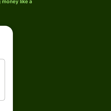
 money like a