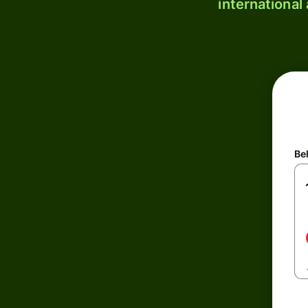
international
Be