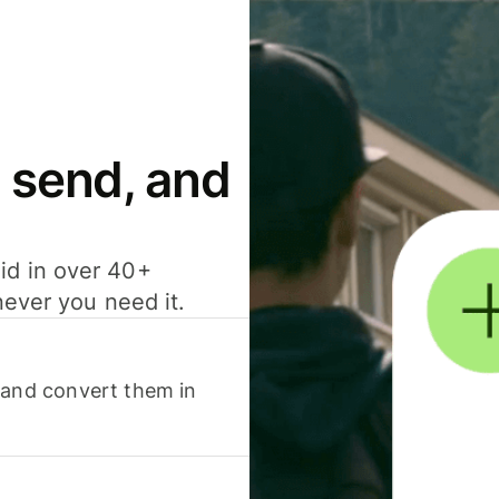
 send, and
id in over 40+
never you need it.
 and convert them in