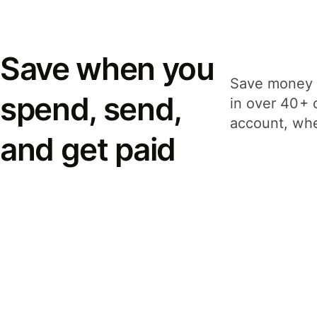
Save when you
Save money 
spend, send,
in over 40+ 
account, whe
and get paid