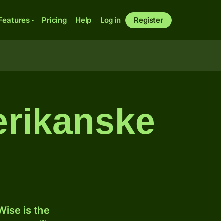
Features
Pricing
Help
Log in
Register
erikanske
ise is the