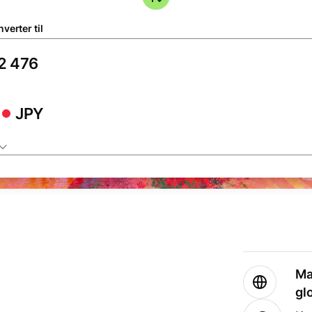
verter til
JPY
Ma
gl