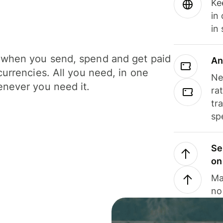
Ke
in
in
when you send, spend and get paid
An
currencies. All you need, in one
Ne
never you need it.
ra
tr
sp
Se
on
Ma
no