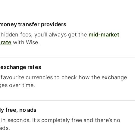
oney transfer providers
hidden fees, you’ll always get the
mid-market
rate
with Wise.
e exchange rates
 favourite currencies to check how the exchange
ges over time.
y free, no ads
n seconds. It’s completely free and there’s no
ads.