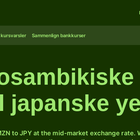
 kursvarsler
Sammenlign bankkurser
osambikiske 
il japanske y
ZN to JPY at the mid-market exchange rate. W