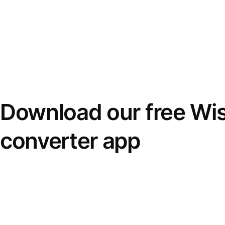
Download our free Wi
converter app