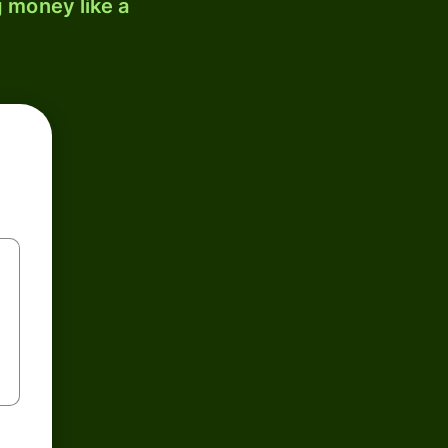
 money like a