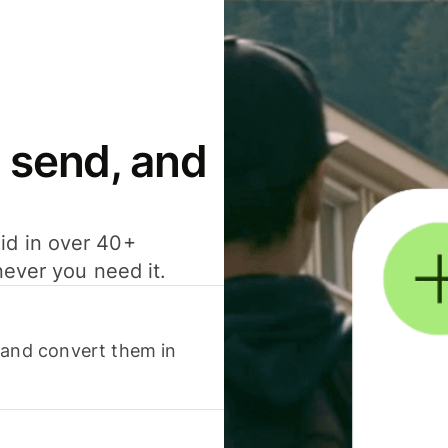
 send, and
id in over 40+
never you need it.
 and convert them in