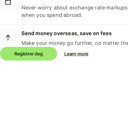
Never worry about exchange rate markups, 
when you spend abroad.
Send money overseas, save on fees
Make your money go further, no matter the
Registrer deg
Learn more