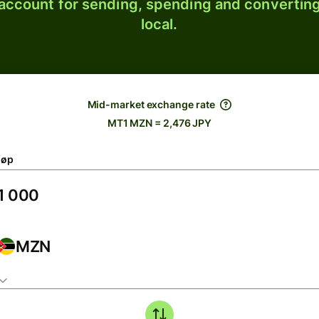
 account for sending, spending and converting
local.
Mid-market exchange rate
MT1 MZN = 2,476 JPY
løp
MZN