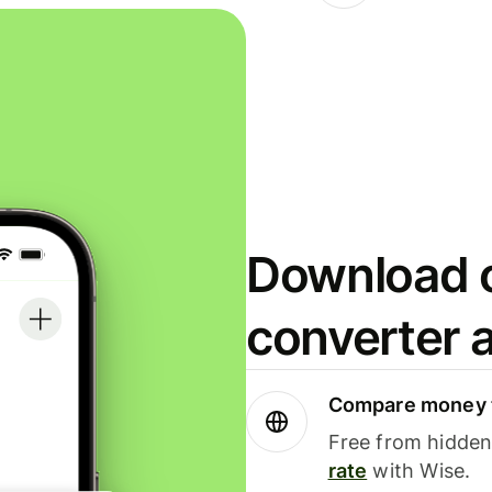
Download o
converter 
Compare money t
Free from hidden 
rate
with Wise.