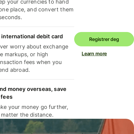
ep your currencies to hand
 one place, and convert them
 seconds.
 international debit card
Registrer deg
ver worry about exchange
Learn more
te markups, or high
ansaction fees when you
end abroad.
nd money overseas, save
 fees
ke your money go further,
 matter the distance.