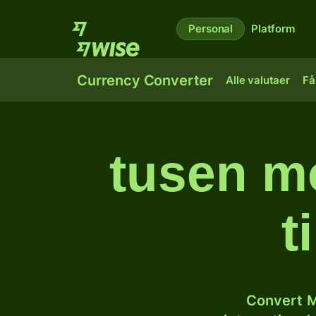
Personal
Platform
Currency Converter
Alle valutaer
Få
tusen m
t
Convert M