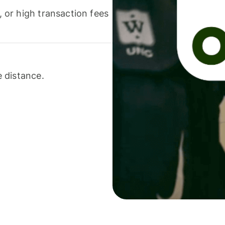
or high transaction fees
 distance.