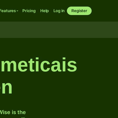
Features
Pricing
Help
Log in
Register
meticais
en
ise is the