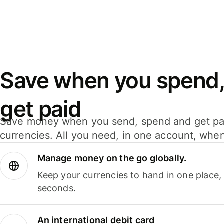
Save when you spend,
get paid
Save money when you send, spend and get pa
currencies. All you need, in one account, whe
Manage money on the go globally.
Keep your currencies to hand in one place,
seconds.
An international debit card