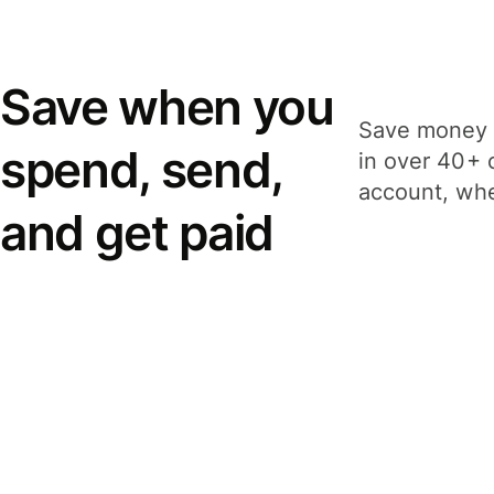
Save when you
Save money 
spend, send,
in over 40+ 
account, whe
and get paid