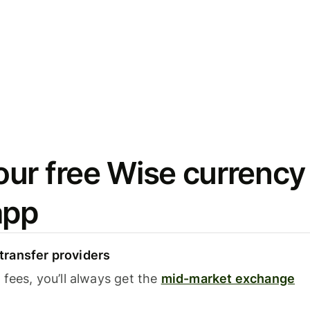
ur free Wise currency
app
ransfer providers
fees, you’ll always get the
mid-market exchange