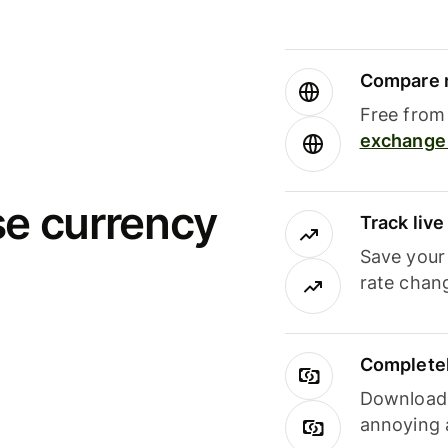
Compare m
Free from 
exchange 
se currency
Track liv
Save your
rate chan
Completel
Download i
annoying 