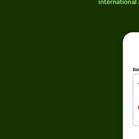
international
Be