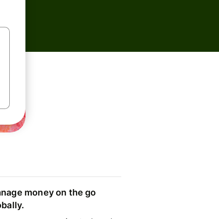
nage money on the go
obally.