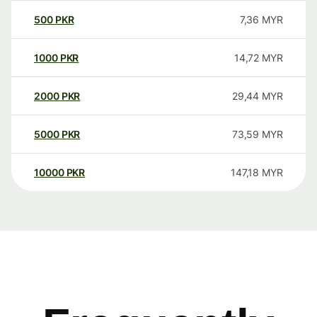
500
PKR
7,36
MYR
1000
PKR
14,72
MYR
2000
PKR
29,44
MYR
5000
PKR
73,59
MYR
10000
PKR
147,18
MYR