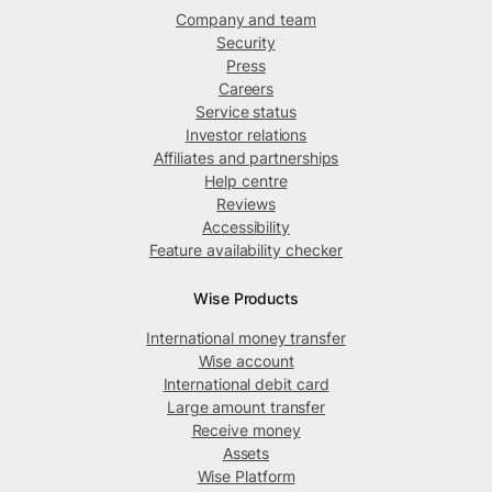
Company and team
Security
Press
Careers
Service status
Investor relations
Affiliates and partnerships
Help centre
Reviews
Accessibility
Feature availability checker
Wise Products
International money transfer
Wise account
International debit card
Large amount transfer
Receive money
Assets
Wise Platform