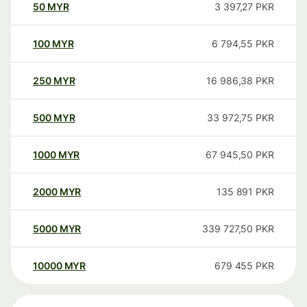
50
MYR
3 397,27
PKR
100
MYR
6 794,55
PKR
250
MYR
16 986,38
PKR
500
MYR
33 972,75
PKR
1000
MYR
67 945,50
PKR
2000
MYR
135 891
PKR
5000
MYR
339 727,50
PKR
10000
MYR
679 455
PKR