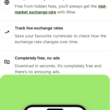
Free from hidden fees, you’ll always get the
mid-
market exchange rate
with Wise.
Track live exchange rates
Save your favourite currencies to check how the
exchange rate changes over time.
Completely free, no ads
Download in seconds. It’s completely free and
there’s no annoying ads.