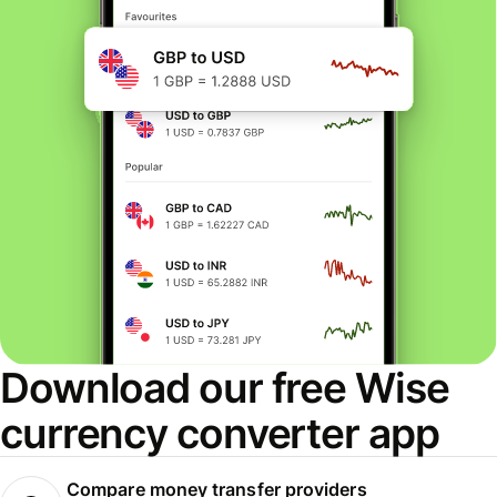
Download our free Wise
currency converter app
Compare money transfer providers