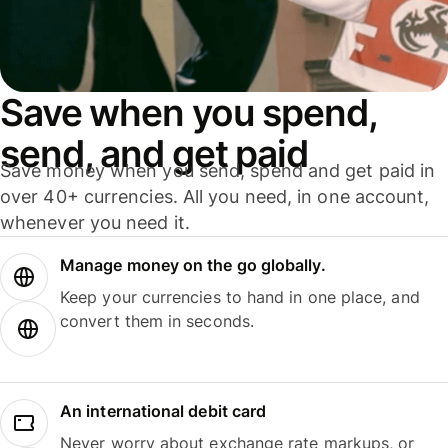
Save when you spend,
send, and get paid
Save money when you send, spend and get paid in
over 40+ currencies. All you need, in one account,
whenever you need it.
Manage money on the go globally.
Keep your currencies to hand in one place, and
convert them in seconds.
An international debit card
Never worry about exchange rate markups, or