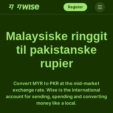
Register
Malaysiske ringgit
til pakistanske
rupier
Convert MYR to PKR at the mid-market
exchange rate. Wise is the international
account for sending, spending and converting
money like a local.