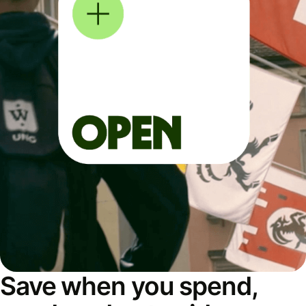
Save when you spend,