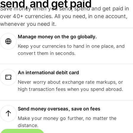
send, and get paid
Save money when you send, spend and get paid in
over 40+ currencies. All you need, in one account,
whenever you need it.
Manage money on the go globally.
Keep your currencies to hand in one place, and
convert them in seconds.
An international debit card
Never worry about exchange rate markups, or
high transaction fees when you spend abroad.
Send money overseas, save on fees
Make your money go further, no matter the
distance.