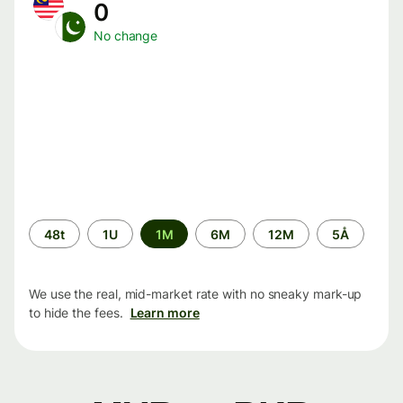
0
No change
Time
48t
1U
1M
6M
12M
5Å
period
We use the real, mid-market rate with no sneaky mark-up
to hide the fees.
Learn more