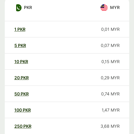
PKR
MYR
1
PKR
0,01
MYR
5
PKR
0,07
MYR
10
PKR
0,15
MYR
20
PKR
0,29
MYR
50
PKR
0,74
MYR
100
PKR
1,47
MYR
250
PKR
3,68
MYR