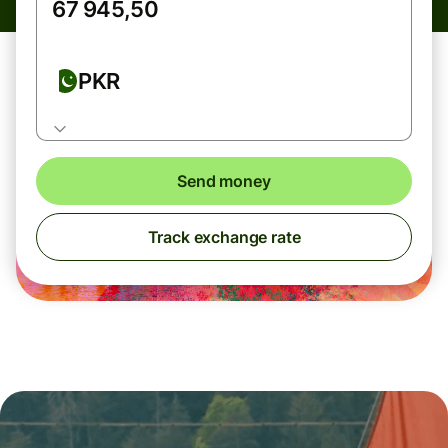
PKR
Send money
Track exchange rate