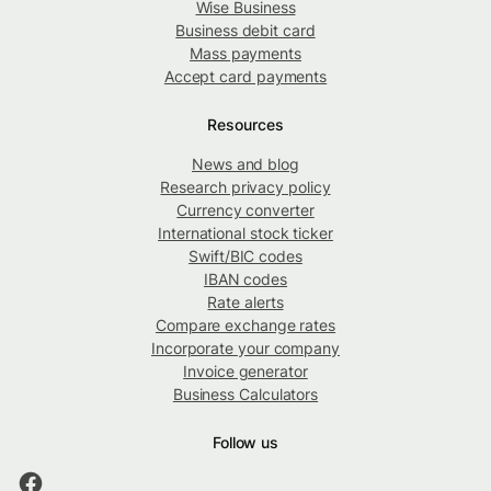
Wise Business
Business debit card
Mass payments
Accept card payments
Resources
News and blog
Research privacy policy
Currency converter
International stock ticker
Swift/BIC codes
IBAN codes
Rate alerts
Compare exchange rates
Incorporate your company
Invoice generator
Business Calculators
Follow us