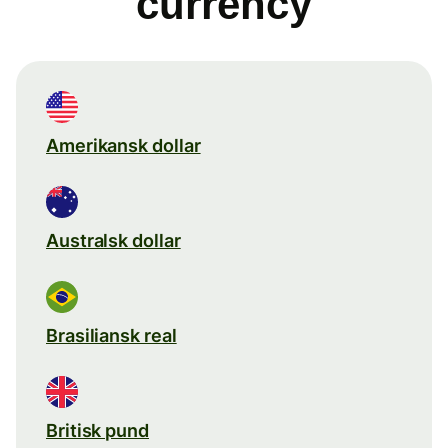
currency
Amerikansk dollar
Australsk dollar
Brasiliansk real
Britisk pund