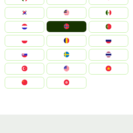
South Korea
Malay
Mexico
Norge
Nederland
Portugal
Polska
România
Россия
Slovensko
Ruoŧŧa
ไทย
Türkiye
United States
Vietnam
中国
中國香港特別行政區