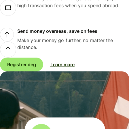
high transaction fees when you spend abroad.
Send money overseas, save on fees
Make your money go further, no matter the
distance.
Registrer deg
Learn more