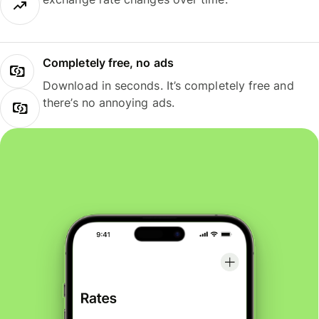
Completely free, no ads
Download in seconds. It’s completely free and
there’s no annoying ads.