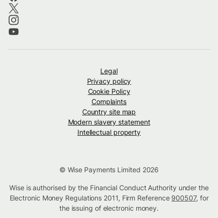
Legal
Privacy policy
Cookie Policy
Complaints
Country site map
Modern slavery statement
Intellectual property
© Wise Payments Limited 2026
Wise is authorised by the Financial Conduct Authority under the
Electronic Money Regulations 2011, Firm Reference
900507
, for
the issuing of electronic money.