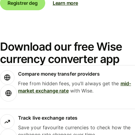
Registrer deg
Learn more
Download our free Wise
currency converter app
Compare money transfer providers
Free from hidden fees, you’ll always get the
mid-
market exchange rate
with Wise.
Track live exchange rates
Save your favourite currencies to check how the
exchange rate changes over time.