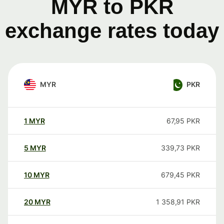
MYR to PKR
exchange rates today
MYR
PKR
1
MYR
67,95
PKR
5
MYR
339,73
PKR
10
MYR
679,45
PKR
20
MYR
1 358,91
PKR