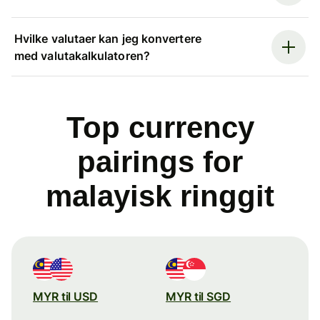
Hvilke valutaer kan jeg konvertere
med valutakalkulatoren?
Top currency
pairings for
malayisk ringgit
MYR til USD
MYR til SGD