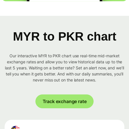
MYR to PKR chart
Our interactive MYR to PKR chart use real-time mid-market
exchange rates and allow you to view historical data up to the
last 5 years. Waiting on a better rate? Set an alert now, and we’ll
tell you when it gets better. And with our daily summaries, you’ll
never miss out on the latest news.
Track exchange rate