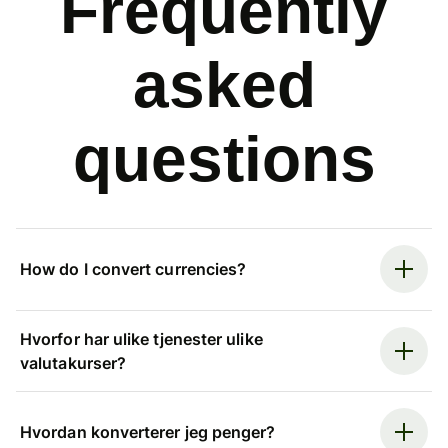
Frequently
asked
questions
How do I convert currencies?
Hvorfor har ulike tjenester ulike
valutakurser?
Hvordan konverterer jeg penger?