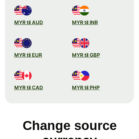
MYR til AUD
MYR til INR
MYR til EUR
MYR til GBP
MYR til CAD
MYR til PHP
Change source