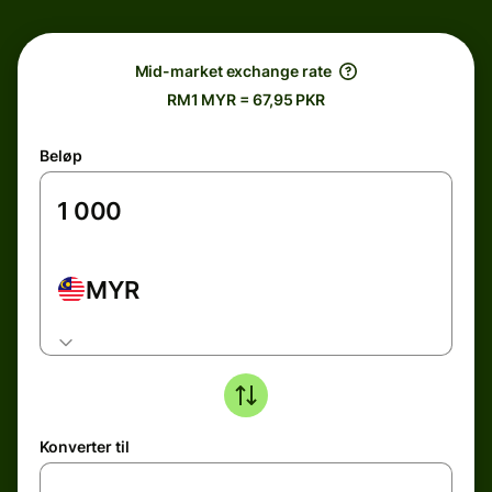
Mid-market exchange rate
RM1 MYR = 67,95 PKR
Beløp
MYR
Konverter til