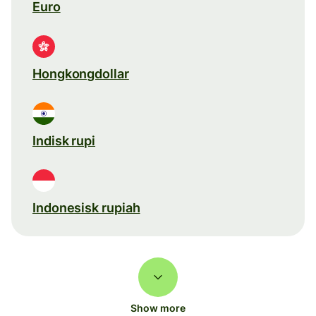
Euro
Hongkongdollar
Indisk rupi
Indonesisk rupiah
Show more