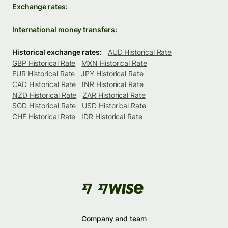
Exchange rates:
International money transfers:
Historical exchange rates:
AUD Historical Rate
GBP Historical Rate
MXN Historical Rate
EUR Historical Rate
JPY Historical Rate
CAD Historical Rate
INR Historical Rate
NZD Historical Rate
ZAR Historical Rate
SGD Historical Rate
USD Historical Rate
CHF Historical Rate
IDR Historical Rate
Company and team