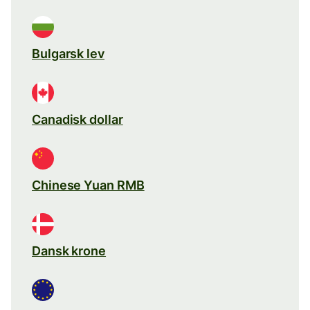
Bulgarsk lev
Canadisk dollar
Chinese Yuan RMB
Dansk krone