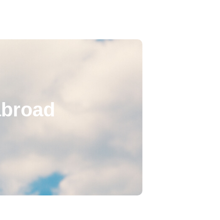
abroad