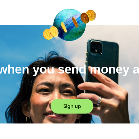
when you send money 
Sign up