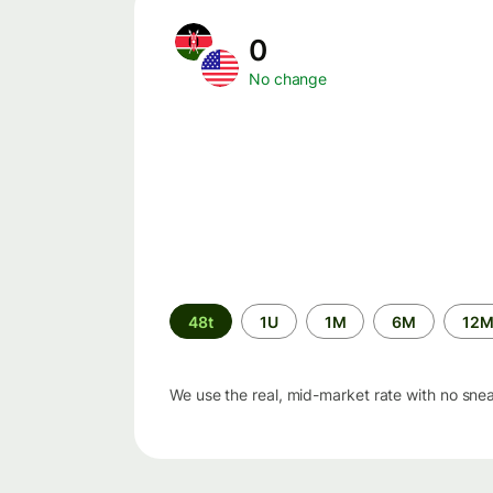
0
No change
Time
48t
1U
1M
6M
12
period
We use the real, mid-market rate with no sne