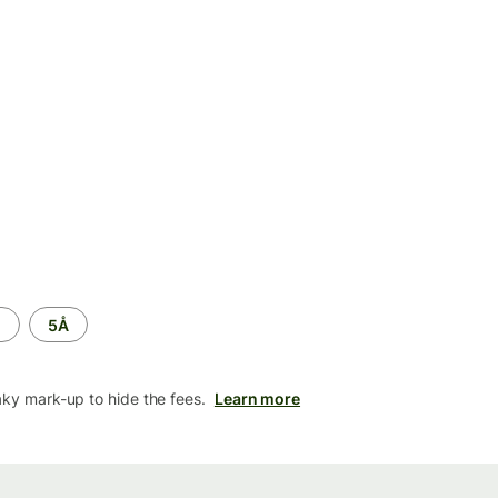
M
5Å
aky mark-up to hide the fees.
Learn more