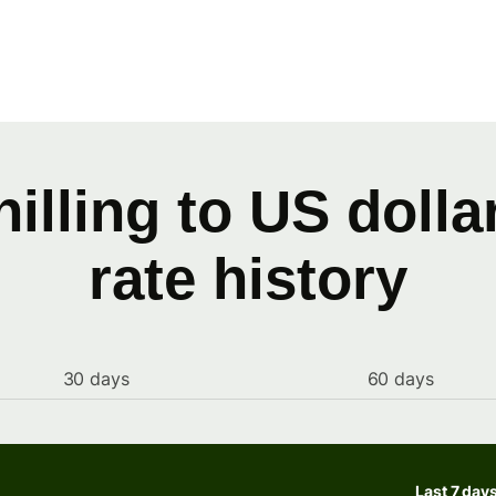
illing to US doll
rate history
30 days
60 days
Last 7 day