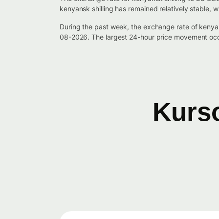
kenyansk shilling has remained relatively stable, 
During the past week, the exchange rate of kenya
08-2026. The largest 24-hour price movement occ
Kurso