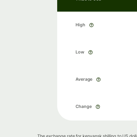
High
Low
Average
Change
The exchange rate for kenyansk shilling to US dol