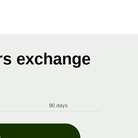
ars exchange
90 days
s