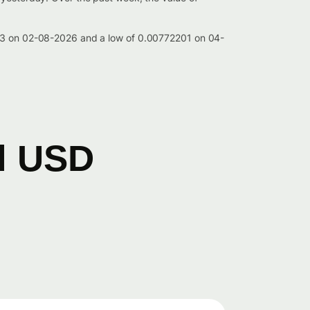
4293 on 02-08-2026 and a low of 0.00772201 on 04-
il USD