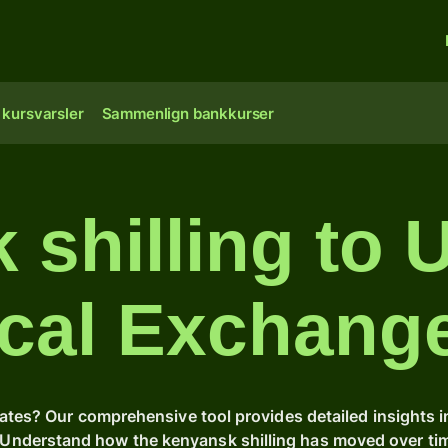
 kursvarsler
Sammenlign bankkurser
shilling to 
ical Exchang
rates? Our comprehensive tool provides detailed insights 
s. Understand how the kenyansk shilling has moved over t