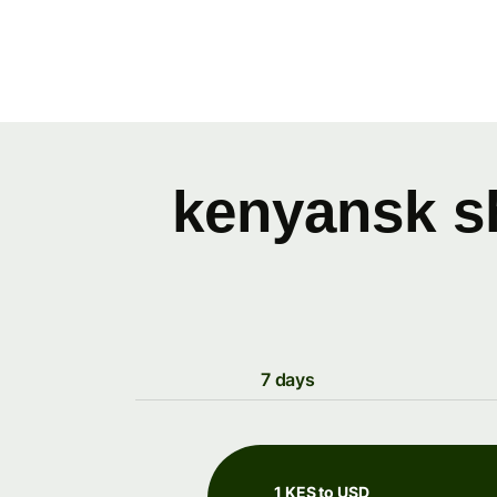
kenyansk sh
7 days
1 KES to USD