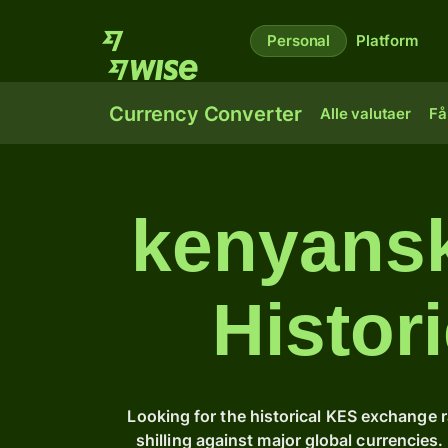
Personal
Platform
Currency Converter
Alle valutaer
Få
kenyansk 
Histor
Looking for the historical KES exchange 
shilling against major global currencie