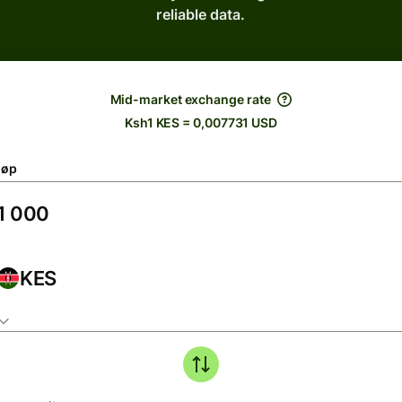
reliable data.
Mid-market exchange rate
Ksh1 KES = 0,007731 USD
løp
KES