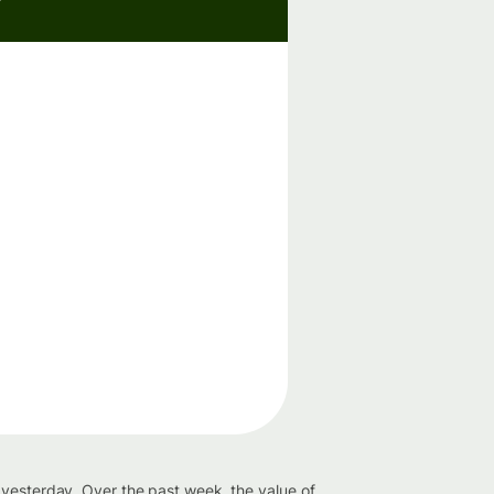
 yesterday. Over the past week, the value of