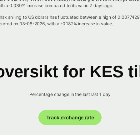
with a 0.039% increase compared to its value 7 days ago.
nsk shilling to US dollars has fluctuated between a high of 0.0077
urred on 03-08-2026, with a -0.182% increase in value.
versikt for KES t
Percentage change in the last last 1 day
Track exchange rate