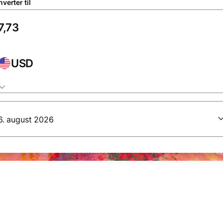
verter til
USD
6. august 2026