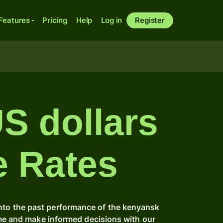
Features
Pricing
Help
Log in
Register
US dollars
e Rates
into the past performance of the kenyansk
ime and make informed decisions with our