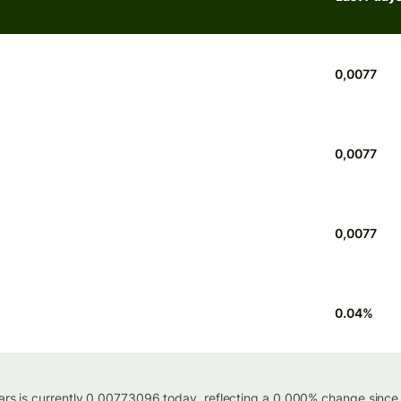
0,0077
0,0077
0,0077
0.04
%
lars is currently 0.00773096 today, reflecting a 0.000% change since