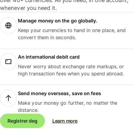
over 40+ currencies. All you need, in one account,
whenever you need it.
Manage money on the go globally.
Keep your currencies to hand in one place, and
convert them in seconds.
An international debit card
Never worry about exchange rate markups, or
high transaction fees when you spend abroad.
Send money overseas, save on fees
Make your money go further, no matter the
distance.
Registrer deg
Learn more