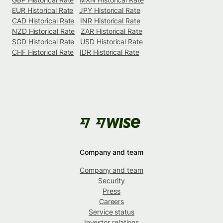
EUR Historical Rate
JPY Historical Rate
CAD Historical Rate
INR Historical Rate
NZD Historical Rate
ZAR Historical Rate
SGD Historical Rate
USD Historical Rate
CHF Historical Rate
IDR Historical Rate
Company and team
Company and team
Security
Press
Careers
Service status
Investor relations