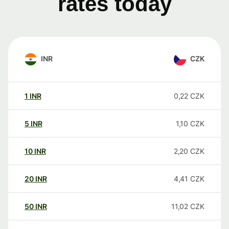
rates today
INR
CZK
1
INR
0,22
CZK
5
INR
1,10
CZK
10
INR
2,20
CZK
20
INR
4,41
CZK
50
INR
11,02
CZK