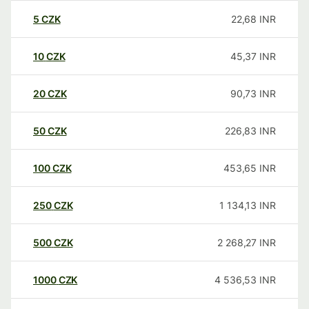
5
CZK
22,68
INR
10
CZK
45,37
INR
20
CZK
90,73
INR
50
CZK
226,83
INR
100
CZK
453,65
INR
250
CZK
1 134,13
INR
500
CZK
2 268,27
INR
1000
CZK
4 536,53
INR