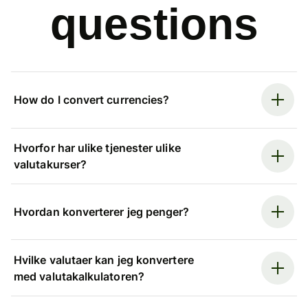
questions
How do I convert currencies?
Hvorfor har ulike tjenester ulike
valutakurser?
Hvordan konverterer jeg penger?
Hvilke valutaer kan jeg konvertere
med valutakalkulatoren?