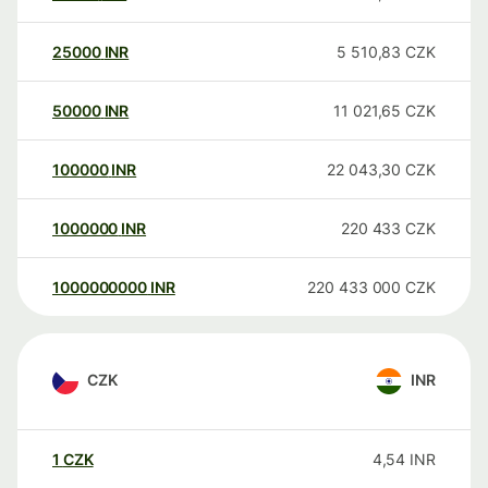
25000
INR
5 510,83
CZK
50000
INR
11 021,65
CZK
100000
INR
22 043,30
CZK
1000000
INR
220 433
CZK
1000000000
INR
220 433 000
CZK
CZK
INR
1
CZK
4,54
INR