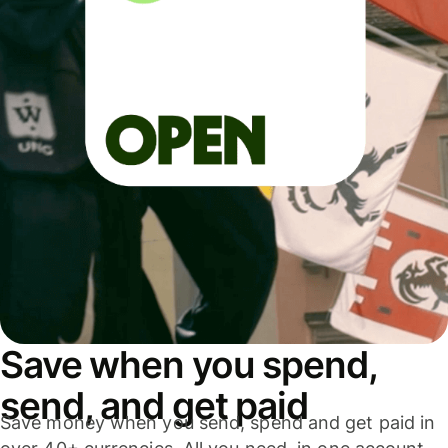
Save when you spend,
send, and get paid
Save money when you send, spend and get paid in