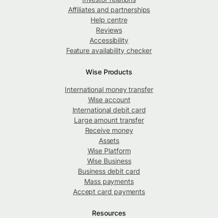
Affiliates and partnerships
Help centre
Reviews
Accessibility
Feature availability checker
Wise Products
International money transfer
Wise account
International debit card
Large amount transfer
Receive money
Assets
Wise Platform
Wise Business
Business debit card
Mass payments
Accept card payments
Resources