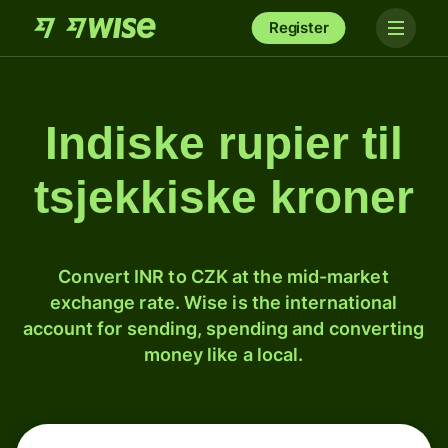
Register
Indiske rupier til
tsjekkiske kroner
Convert INR to CZK at the mid-market
exchange rate. Wise is the international
account for sending, spending and converting
money like a local.