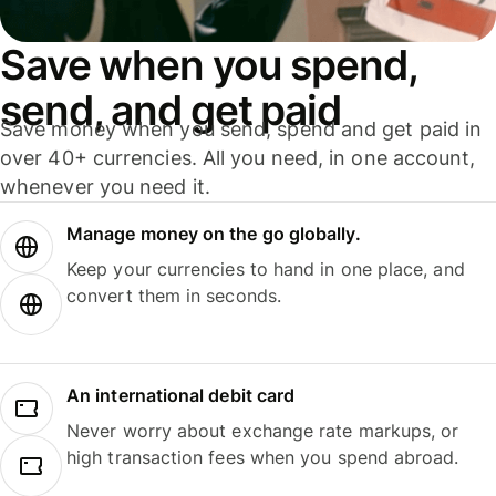
Save when you spend,
send, and get paid
Save money when you send, spend and get paid in
over 40+ currencies. All you need, in one account,
whenever you need it.
Manage money on the go globally.
Keep your currencies to hand in one place, and
convert them in seconds.
An international debit card
Never worry about exchange rate markups, or
high transaction fees when you spend abroad.