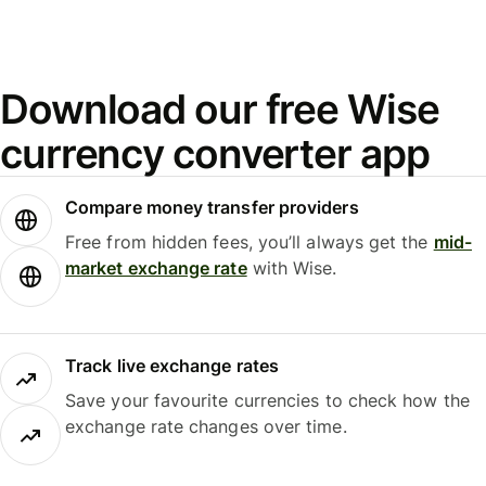
Download our free Wise
currency converter app
Compare money transfer providers
Free from hidden fees, you’ll always get the
mid-
market exchange rate
with Wise.
Track live exchange rates
Save your favourite currencies to check how the
exchange rate changes over time.