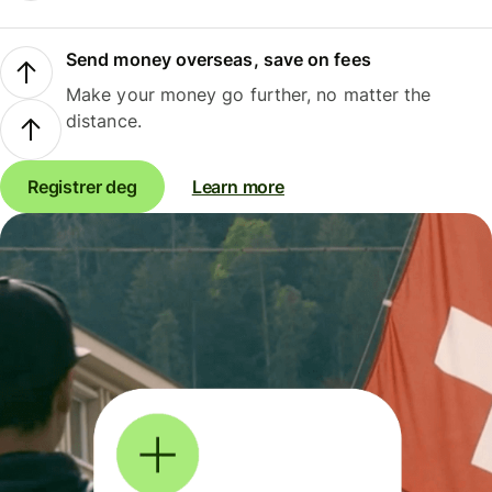
Send money overseas, save on fees
Make your money go further, no matter the
distance.
Registrer deg
Learn more