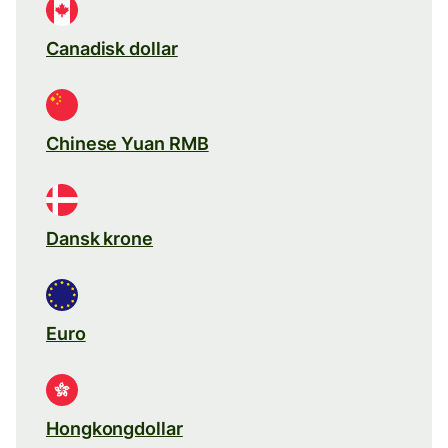
Canadisk dollar
Chinese Yuan RMB
Dansk krone
Euro
Hongkongdollar