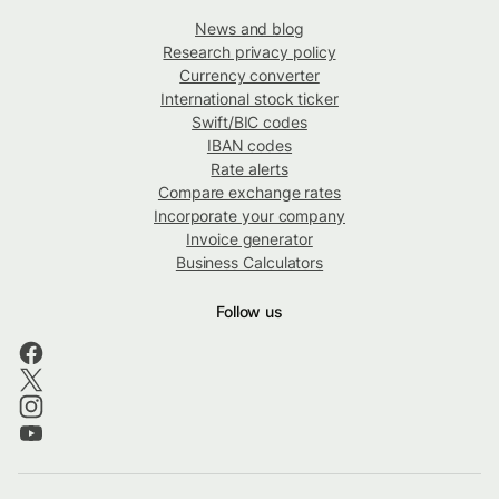
News and blog
Research privacy policy
Currency converter
International stock ticker
Swift/BIC codes
IBAN codes
Rate alerts
Compare exchange rates
Incorporate your company
Invoice generator
Business Calculators
Follow us