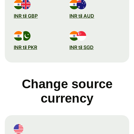
INR til GBP
INR til AUD
INR til PKR
INR til SGD
Change source
currency