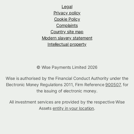
Legal
Privacy policy
Cookie Policy
Complaints
Country site map
Modern slavery statement
Intellectual property
© Wise Payments Limited 2026
Wise is authorised by the Financial Conduct Authority under the
Electronic Money Regulations 2011, Firm Reference
900507
, for
the issuing of electronic money.
All investment services are provided by the respective Wise
Assets
entity in your location
.