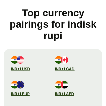
Top currency
pairings for indisk
rupi
INR til USD
INR til CAD
INR til EUR
INR til AED