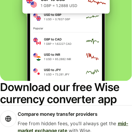
Download our free Wise
currency converter app
Compare money transfer providers
Free from hidden fees, you’ll always get the
mid-
market exchange rate
with Wise.