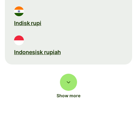
Indisk rupi
Indonesisk rupiah
Show more