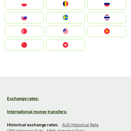
Polska
România
Россия
Slovensko
Ruoŧŧa
ไทย
Türkiye
United States
Vietnam
中国
中國香港特別行政區
Exchange rates:
International money transfers:
Historical exchange rates:
AUD Historical Rate
GBP Historical Rate
MXN Historical Rate