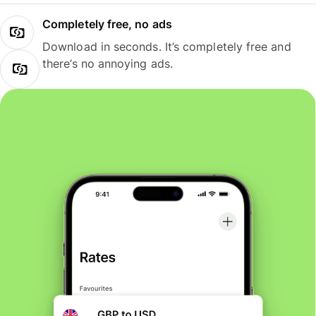
Completely free, no ads
Download in seconds. It’s completely free and
there’s no annoying ads.