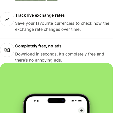
Track live exchange rates
Save your favourite currencies to check how the
exchange rate changes over time.
Completely free, no ads
Download in seconds. It’s completely free and
there’s no annoying ads.