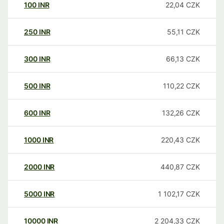
100
INR
22,04
CZK
250
INR
55,11
CZK
300
INR
66,13
CZK
500
INR
110,22
CZK
600
INR
132,26
CZK
1000
INR
220,43
CZK
2000
INR
440,87
CZK
5000
INR
1 102,17
CZK
10000
INR
2 204,33
CZK