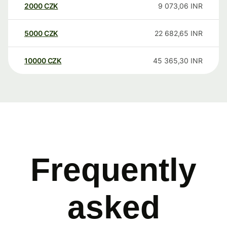
2000
CZK
9 073,06
INR
5000
CZK
22 682,65
INR
10000
CZK
45 365,30
INR
Frequently
asked