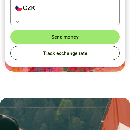
CZK
Send money
Track exchange rate