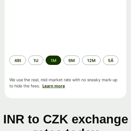
Time
48t
1U
1M
6M
12M
5Å
period
We use the real, mid-market rate with no sneaky mark-up
to hide the fees.
Learn more
INR to CZK exchange