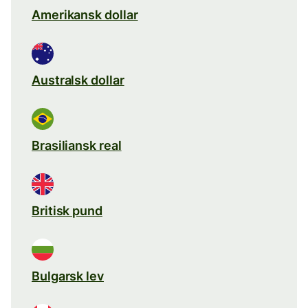
Amerikansk dollar
Australsk dollar
Brasiliansk real
Britisk pund
Bulgarsk lev