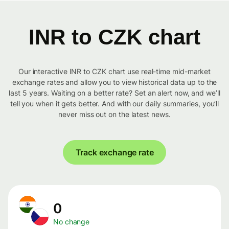
INR to CZK chart
Our interactive INR to CZK chart use real-time mid-market
exchange rates and allow you to view historical data up to the
last 5 years. Waiting on a better rate? Set an alert now, and we’ll
tell you when it gets better. And with our daily summaries, you’ll
never miss out on the latest news.
Track exchange rate
0
No change