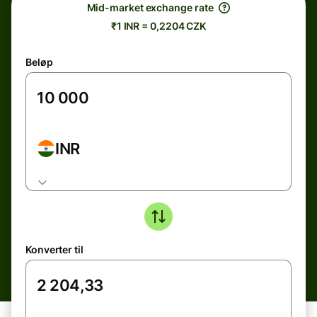
Mid-market exchange rate
₹1 INR = 0,2204 CZK
Beløp
INR
Konverter til