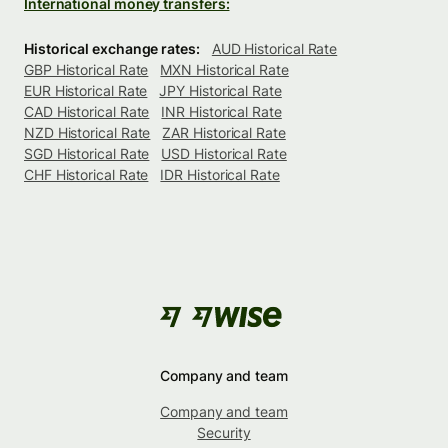
International money transfers:
Historical exchange rates:
AUD Historical Rate
GBP Historical Rate
MXN Historical Rate
EUR Historical Rate
JPY Historical Rate
CAD Historical Rate
INR Historical Rate
NZD Historical Rate
ZAR Historical Rate
SGD Historical Rate
USD Historical Rate
CHF Historical Rate
IDR Historical Rate
Company and team
Company and team
Security