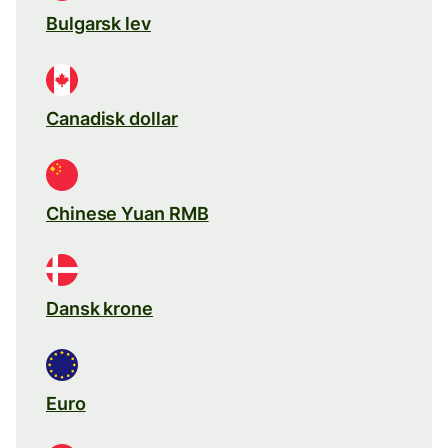
Bulgarsk lev
Canadisk dollar
Chinese Yuan RMB
Dansk krone
Euro