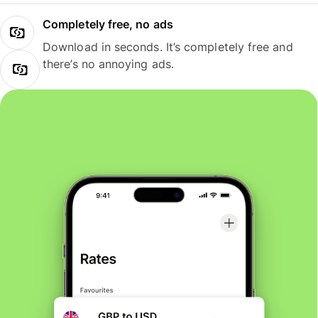
Completely free, no ads
Download in seconds. It’s completely free and
there’s no annoying ads.