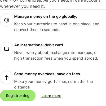
over 40+ currencies. All you need, in one account,
whenever you need it.
Manage money on the go globally.
Keep your currencies to hand in one place, and
convert them in seconds.
An international debit card
Never worry about exchange rate markups, or
high transaction fees when you spend abroad.
Send money overseas, save on fees
Make your money go further, no matter the
distance.
Registrer deg
Learn more