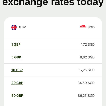
exchange rates today
GBP
SGD
1
GBP
1,72
SGD
5
GBP
8,62
SGD
10
GBP
17,25
SGD
20
GBP
34,50
SGD
50
GBP
86,25
SGD