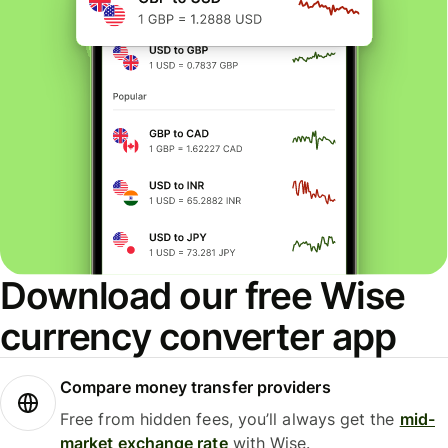
Download our free Wise
currency converter app
Compare money transfer providers
Free from hidden fees, you’ll always get the
mid-
market exchange rate
with Wise.