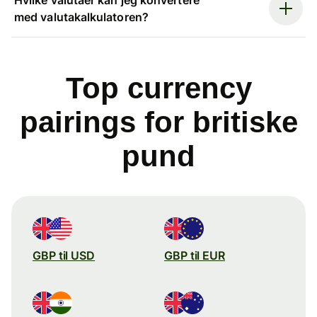
med valutakalkulatoren?
Top currency
pairings for britiske
pund
GBP til USD
GBP til EUR