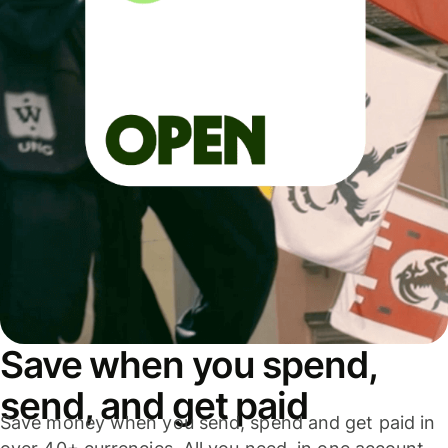
Save when you spend,
send, and get paid
Save money when you send, spend and get paid in