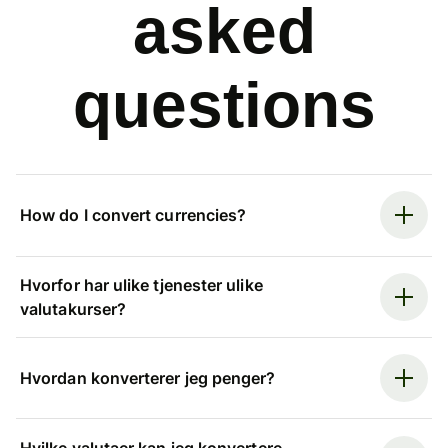
asked
questions
How do I convert currencies?
Hvorfor har ulike tjenester ulike
valutakurser?
Hvordan konverterer jeg penger?
Hvilke valutaer kan jeg konvertere