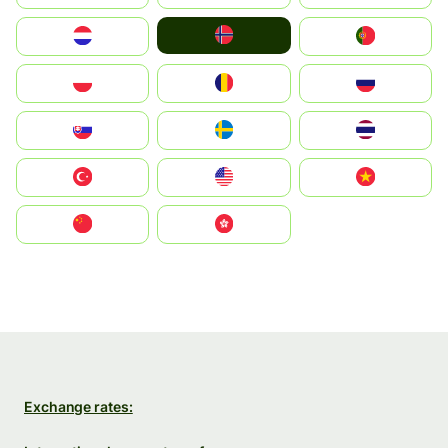
Norge
Nederland
Portugal
Polska
România
Россия
Slovensko
Ruoŧŧa
ไทย
Türkiye
United States
Vietnam
中国
中國香港特別行政區
Exchange rates: