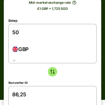
Mid-market exchange rate
£1 GBP = 1,725 SGD
Beløp
GBP
Konverter til