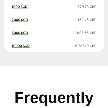
1000
SGD
579,73
GBP
2000
SGD
1 159,46
GBP
5000
SGD
2 898,65
GBP
10000
SGD
5 797,29
GBP
Frequently