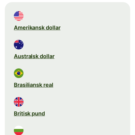
Amerikansk dollar
Australsk dollar
Brasiliansk real
Britisk pund