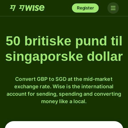
Register
50 britiske pund til
singaporske dollar
Convert GBP to SGD at the mid-market
exchange rate. Wise is the international
account for sending, spending and converting
money like a local.