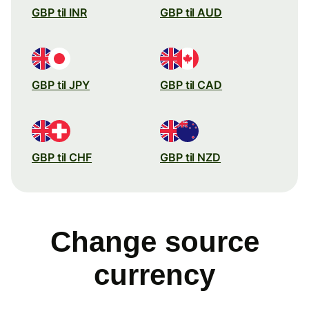
GBP til INR
GBP til AUD
GBP til JPY
GBP til CAD
GBP til CHF
GBP til NZD
Change source
currency