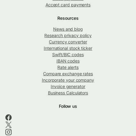
Accept card payments
Resources
News and blog
Research privacy policy
Currency converter
International stock ticker
Swift/BIC codes
IBAN codes
Rate alerts
Compare exchange rates
Incorporate your company
Invoice generator
Business Calculators
Follow us