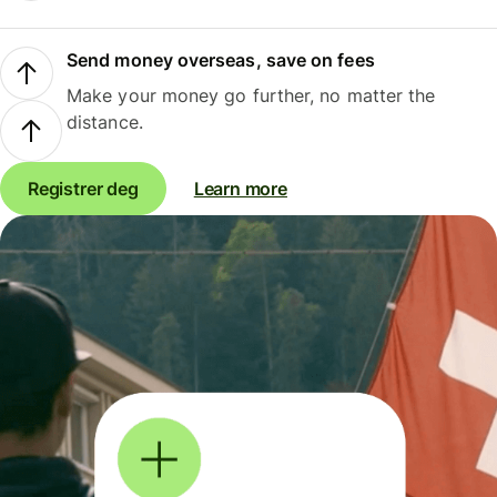
Send money overseas, save on fees
Make your money go further, no matter the
distance.
Registrer deg
Learn more