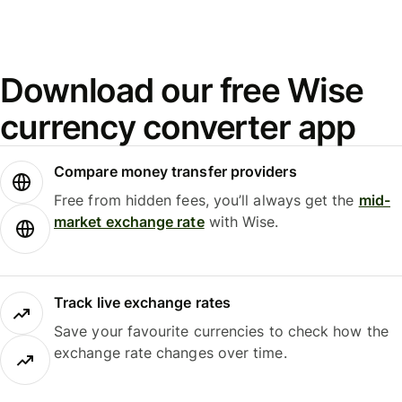
Download our free Wise
currency converter app
Compare money transfer providers
Free from hidden fees, you’ll always get the
mid-
market exchange rate
with Wise.
Track live exchange rates
Save your favourite currencies to check how the
exchange rate changes over time.