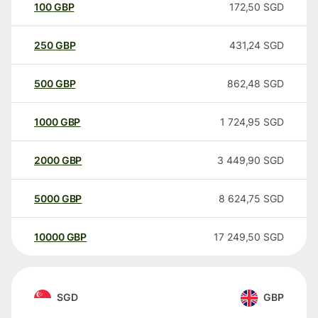
100
GBP
172,50
SGD
250
GBP
431,24
SGD
500
GBP
862,48
SGD
1000
GBP
1 724,95
SGD
2000
GBP
3 449,90
SGD
5000
GBP
8 624,75
SGD
10000
GBP
17 249,50
SGD
SGD
GBP