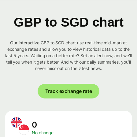
GBP to SGD chart
Our interactive GBP to SGD chart use real-time mid-market
exchange rates and allow you to view historical data up to the
last 5 years. Waiting on a better rate? Set an alert now, and we’ll
tell you when it gets better. And with our daily summaries, you’ll
never miss out on the latest news.
Track exchange rate
0
No change