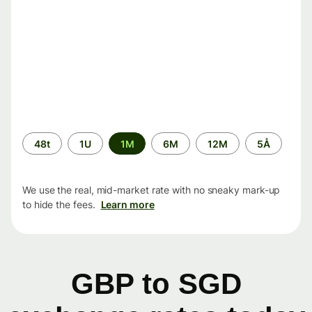
Time
48t
1U
1M
6M
12M
5Å
period
We use the real, mid-market rate with no sneaky mark-up
to hide the fees.
Learn more
GBP to SGD