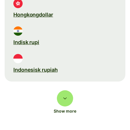
Hongkongdollar
Indisk rupi
Indonesisk rupiah
Show more