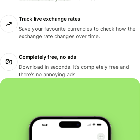
Track live exchange rates
Save your favourite currencies to check how the
exchange rate changes over time.
Completely free, no ads
Download in seconds. It’s completely free and
there’s no annoying ads.