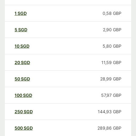
1
SGD
0,58
GBP
5
SGD
2,90
GBP
10
SGD
5,80
GBP
20
SGD
11,59
GBP
50
SGD
28,99
GBP
100
SGD
57,97
GBP
250
SGD
144,93
GBP
500
SGD
289,86
GBP