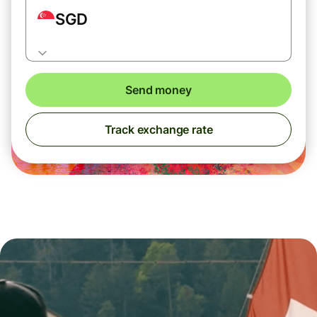
SGD
Send money
Track exchange rate