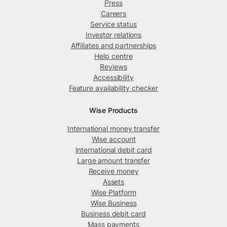
Press
Careers
Service status
Investor relations
Affiliates and partnerships
Help centre
Reviews
Accessibility
Feature availability checker
Wise Products
International money transfer
Wise account
International debit card
Large amount transfer
Receive money
Assets
Wise Platform
Wise Business
Business debit card
Mass payments