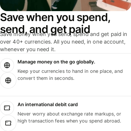
Save when you spend,
send, and get paid
Save money when you send, spend and get paid in
over 40+ currencies. All you need, in one account,
whenever you need it.
Manage money on the go globally.
Keep your currencies to hand in one place, and
convert them in seconds.
An international debit card
Never worry about exchange rate markups, or
high transaction fees when you spend abroad.