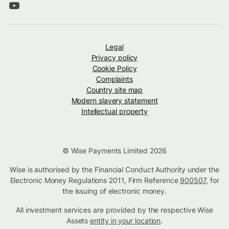
Legal
Privacy policy
Cookie Policy
Complaints
Country site map
Modern slavery statement
Intellectual property
© Wise Payments Limited 2026
Wise is authorised by the Financial Conduct Authority under the
Electronic Money Regulations 2011, Firm Reference
900507
, for
the issuing of electronic money.
All investment services are provided by the respective Wise
Assets
entity in your location
.