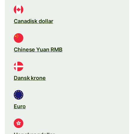
Canadisk dollar
Chinese Yuan RMB
Dansk krone
Euro