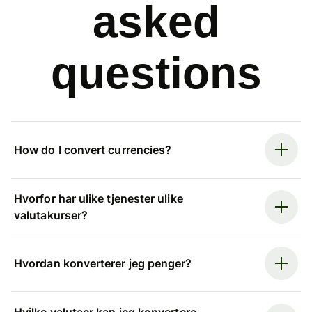
asked
questions
How do I convert currencies?
Hvorfor har ulike tjenester ulike
valutakurser?
Hvordan konverterer jeg penger?
Hvilke valutaer kan jeg konvertere