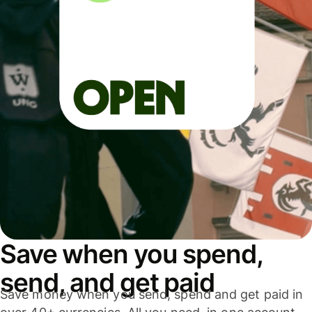
Save when you spend,
send, and get paid
Save money when you send, spend and get paid in