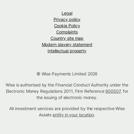
Legal
Privacy policy
Cookie Policy
Complaints
Country site map
Modern slavery statement
Intellectual property
© Wise Payments Limited 2026
Wise is authorised by the Financial Conduct Authority under the
Electronic Money Regulations 2011, Firm Reference
900507
, for
the issuing of electronic money.
All investment services are provided by the respective Wise
Assets
entity in your location
.