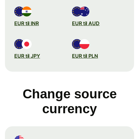
EUR til INR
EUR til AUD
EUR til JPY
EUR til PLN
Change source
currency