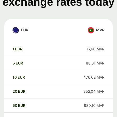
exchange rates today
EUR
MVR
1
EUR
17,60
MVR
5
EUR
88,01
MVR
10
EUR
176,02
MVR
20
EUR
352,04
MVR
50
EUR
880,10
MVR