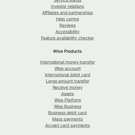
Investor relations
Affiliates and partnerships
Help centre
Reviews
Accessibility
Feature availability checker
Wise Products
International money transfer
Wise account
International debit card
Large amount transfer
Receive money
Assets
Wise Platform
Wise Business
Business debit card
Mass payments
Accept card payments