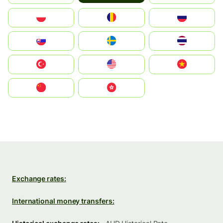
Polska
România
Россия
Slovensko
Ruoŧŧa
ไทย
Türkiye
United States
Vietnam
中国
中國香港特別行政區
Exchange rates:
International money transfers: