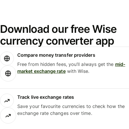
Download our free Wise
currency converter app
Compare money transfer providers
Free from hidden fees, you’ll always get the
mid-
market exchange rate
with Wise.
Track live exchange rates
Save your favourite currencies to check how the
exchange rate changes over time.