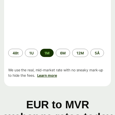
Time
48t
1U
1M
6M
12M
5Å
period
We use the real, mid-market rate with no sneaky mark-up
to hide the fees.
Learn more
EUR to MVR