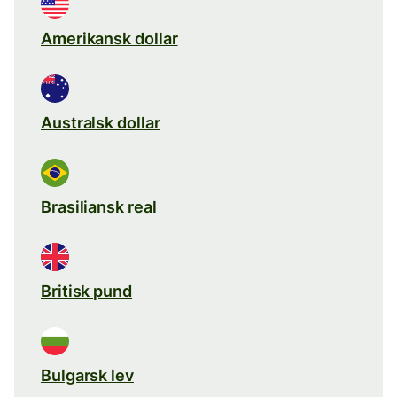
Amerikansk dollar
Australsk dollar
Brasiliansk real
Britisk pund
Bulgarsk lev