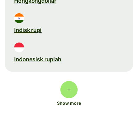
Hongkongdollar
Indisk rupi
Indonesisk rupiah
Show more