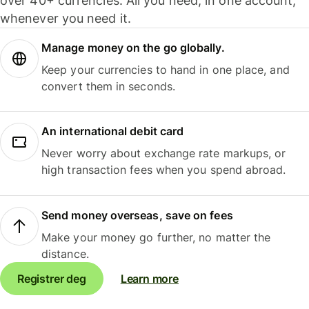
over 40+ currencies. All you need, in one account,
whenever you need it.
Manage money on the go globally.
Keep your currencies to hand in one place, and
convert them in seconds.
An international debit card
Never worry about exchange rate markups, or
high transaction fees when you spend abroad.
Send money overseas, save on fees
Make your money go further, no matter the
distance.
Registrer deg
Learn more