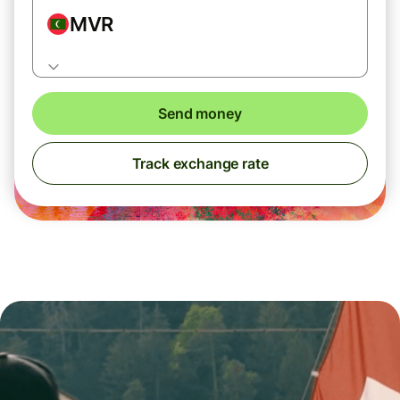
MVR
Send money
Track exchange rate