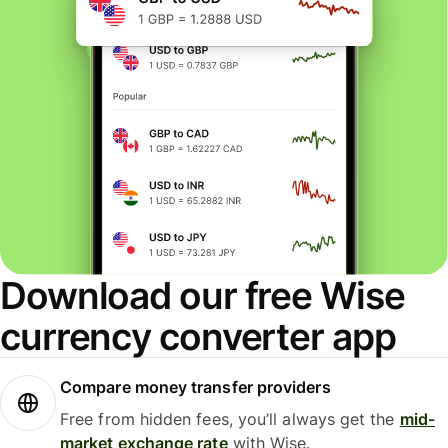
Download our free Wise
currency converter app
Compare money transfer providers
Free from hidden fees, you’ll always get the
mid-
market exchange rate
with Wise.