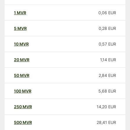
1
MVR
0,06
EUR
5
MVR
0,28
EUR
10
MVR
0,57
EUR
20
MVR
1,14
EUR
50
MVR
2,84
EUR
100
MVR
5,68
EUR
250
MVR
14,20
EUR
500
MVR
28,41
EUR