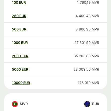
100
EUR
1 760,19
MVR
250
EUR
4 400,48
MVR
500
EUR
8 800,95
MVR
1000
EUR
17 601,90
MVR
2000
EUR
35 203,80
MVR
5000
EUR
88 009,50
MVR
10000
EUR
176 019
MVR
MVR
EUR