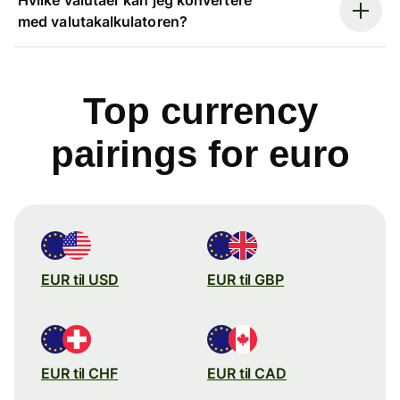
med valutakalkulatoren?
Top currency
pairings for euro
EUR til USD
EUR til GBP
EUR til CHF
EUR til CAD