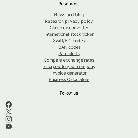
Resources
News and blog
Research privacy policy
Currency converter
International stock ticker
Swift/BIC codes
IBAN codes
Rate alerts
Compare exchange rates
Incorporate your company
Invoice generator
Business Calculators
Follow us