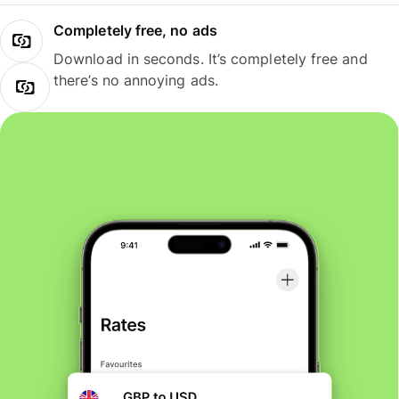
Completely free, no ads
Download in seconds. It’s completely free and
there’s no annoying ads.