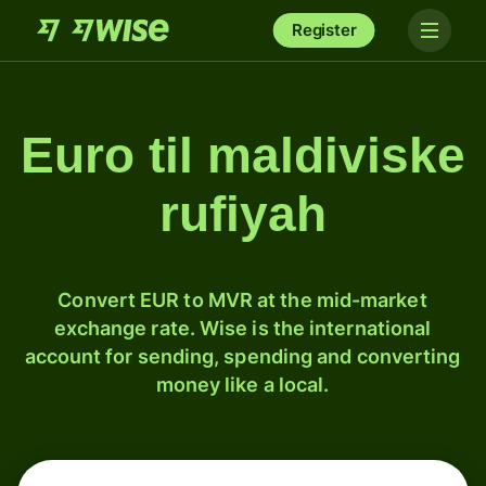
Register
Euro til maldiviske
rufiyah
Convert EUR to MVR at the mid-market
exchange rate. Wise is the international
account for sending, spending and converting
money like a local.