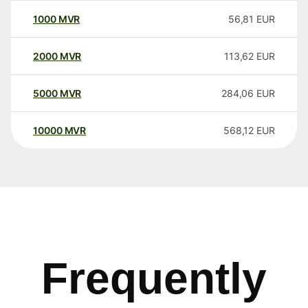
1000
MVR
56,81
EUR
2000
MVR
113,62
EUR
5000
MVR
284,06
EUR
10000
MVR
568,12
EUR
Frequently