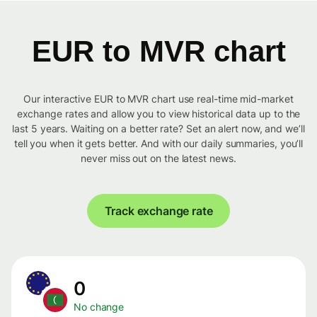
EUR to MVR chart
Our interactive EUR to MVR chart use real-time mid-market
exchange rates and allow you to view historical data up to the
last 5 years. Waiting on a better rate? Set an alert now, and we’ll
tell you when it gets better. And with our daily summaries, you’ll
never miss out on the latest news.
Track exchange rate
0
No change