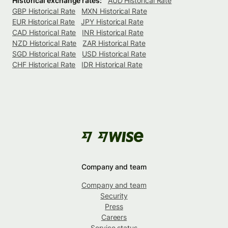
Historical exchange rates:
AUD Historical Rate
GBP Historical Rate
MXN Historical Rate
EUR Historical Rate
JPY Historical Rate
CAD Historical Rate
INR Historical Rate
NZD Historical Rate
ZAR Historical Rate
SGD Historical Rate
USD Historical Rate
CHF Historical Rate
IDR Historical Rate
Company and team
Company and team
Security
Press
Careers
Service status