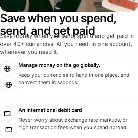
Save when you spend,
send, and get paid
Save money when you send, spend and get paid in
over 40+ currencies. All you need, in one account,
whenever you need it.
Manage money on the go globally.
Keep your currencies to hand in one place, and
convert them in seconds.
An international debit card
Never worry about exchange rate markups, or
high transaction fees when you spend abroad.