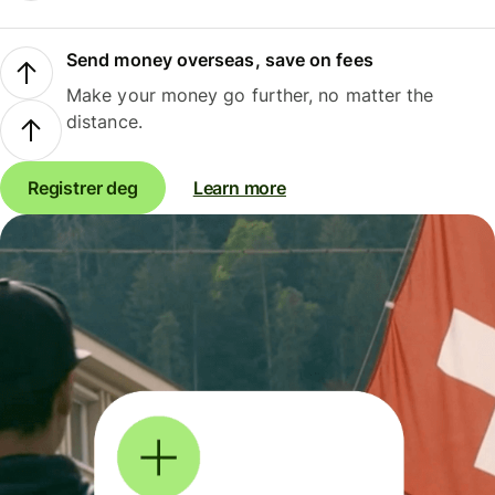
Send money overseas, save on fees
Make your money go further, no matter the
distance.
Registrer deg
Learn more