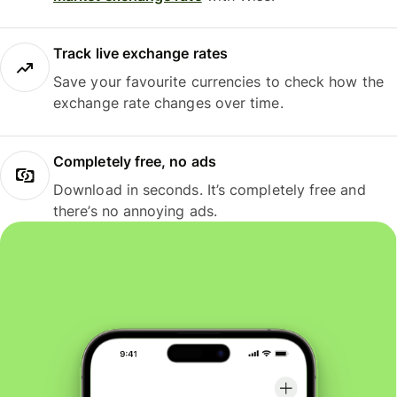
Track live exchange rates
Save your favourite currencies to check how the
exchange rate changes over time.
Completely free, no ads
Download in seconds. It’s completely free and
there’s no annoying ads.