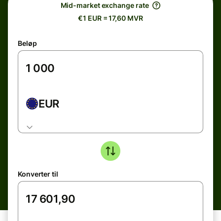
Mid-market exchange rate
€1 EUR = 17,60 MVR
Beløp
EUR
Konverter til