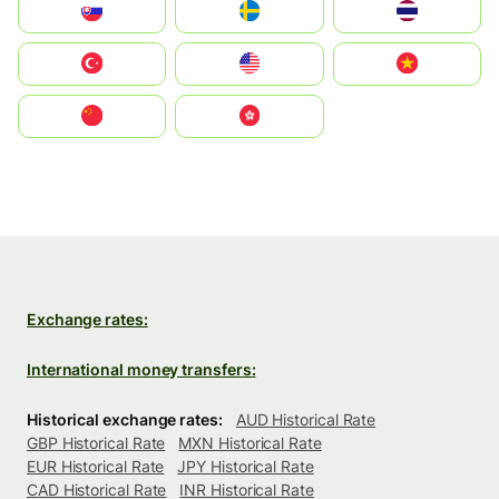
Slovensko
Ruoŧŧa
ไทย
Türkiye
United States
Vietnam
中国
中國香港特別行政區
Exchange rates:
International money transfers:
Historical exchange rates:
AUD Historical Rate
GBP Historical Rate
MXN Historical Rate
EUR Historical Rate
JPY Historical Rate
CAD Historical Rate
INR Historical Rate