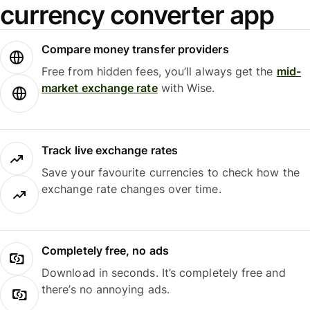
currency converter app
Compare money transfer providers
Free from hidden fees, you’ll always get the
mid-
market exchange rate
with Wise.
Track live exchange rates
Save your favourite currencies to check how the
exchange rate changes over time.
Completely free, no ads
Download in seconds. It’s completely free and
there’s no annoying ads.