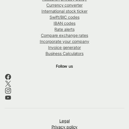
Currency converter
International stock ticker
Swift/BIC codes
IBAN codes
Rate alerts
Compare exchange rates
Incorporate your company
Invoice generator
Business Calculators
Follow us
Legal
Privacy policy