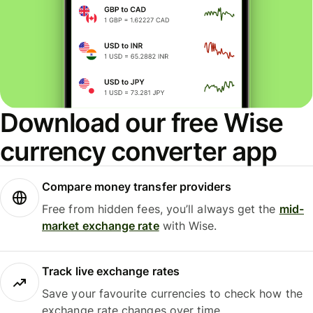
Download our free Wise
currency converter app
Compare money transfer providers
Free from hidden fees, you’ll always get the
mid-
market exchange rate
with Wise.
Track live exchange rates
Save your favourite currencies to check how the
exchange rate changes over time.