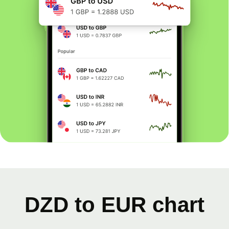
DZD to EUR chart