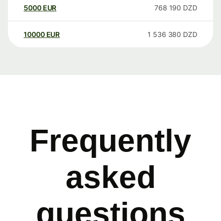
5000
EUR
768 190
DZD
10000
EUR
1 536 380
DZD
Frequently
asked
questions