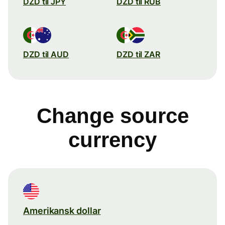
DZD til JPY
DZD til RUB
DZD til AUD
DZD til ZAR
Change source
currency
Amerikansk dollar