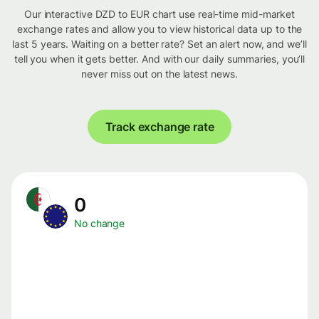
Our interactive DZD to EUR chart use real-time mid-market
exchange rates and allow you to view historical data up to the
last 5 years. Waiting on a better rate? Set an alert now, and we’ll
tell you when it gets better. And with our daily summaries, you’ll
never miss out on the latest news.
Track exchange rate
0
No change