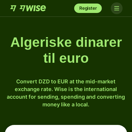
Register
Algeriske dinarer
til euro
Convert DZD to EUR at the mid-market
exchange rate. Wise is the international
account for sending, spending and converting
money like a local.