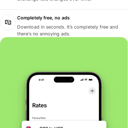
Completely free, no ads
Download in seconds. It’s completely free and
there’s no annoying ads.