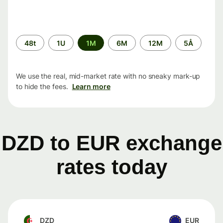
Time
48t
1U
1M
6M
12M
5Å
period
We use the real, mid-market rate with no sneaky mark-up
to hide the fees.
Learn more
DZD to EUR exchange
rates today
DZD
EUR