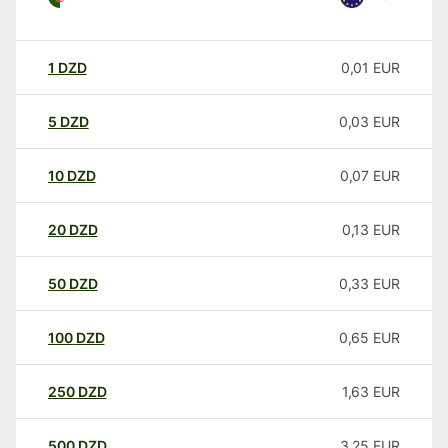
1
DZD
0,01
EUR
5
DZD
0,03
EUR
10
DZD
0,07
EUR
20
DZD
0,13
EUR
50
DZD
0,33
EUR
100
DZD
0,65
EUR
250
DZD
1,63
EUR
500
DZD
3,25
EUR