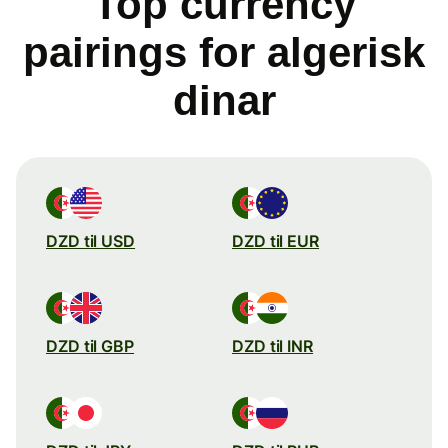
Top currency
pairings for algerisk
dinar
DZD til USD
DZD til EUR
DZD til GBP
DZD til INR