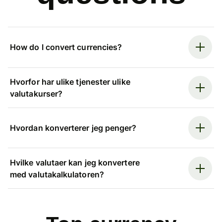
How do I convert currencies?
Hvorfor har ulike tjenester ulike
valutakurser?
Hvordan konverterer jeg penger?
Hvilke valutaer kan jeg konvertere
med valutakalkulatoren?