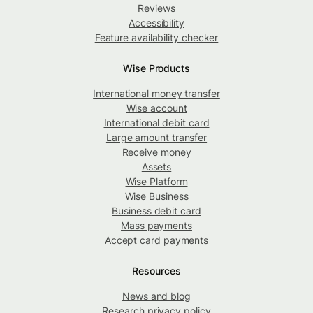
Reviews
Accessibility
Feature availability checker
Wise Products
International money transfer
Wise account
International debit card
Large amount transfer
Receive money
Assets
Wise Platform
Wise Business
Business debit card
Mass payments
Accept card payments
Resources
News and blog
Research privacy policy