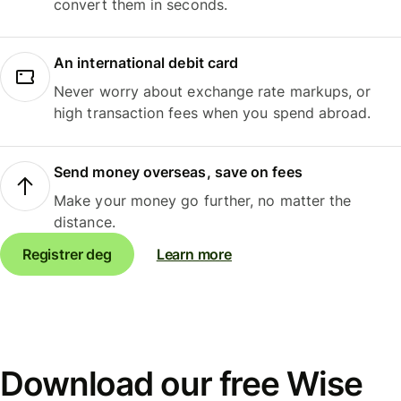
convert them in seconds.
An international debit card
Never worry about exchange rate markups, or
high transaction fees when you spend abroad.
Send money overseas, save on fees
Make your money go further, no matter the
distance.
Registrer deg
Learn more
Download our free Wise