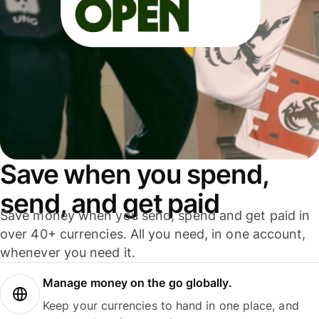
Save when you spend,
send, and get paid
Save money when you send, spend and get paid in
over 40+ currencies. All you need, in one account,
whenever you need it.
Manage money on the go globally.
Keep your currencies to hand in one place, and