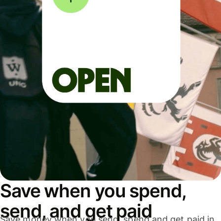
Save when you spend,
send, and get paid
Save money when you send, spend and get paid in