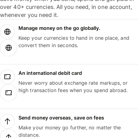
over 40+ currencies. All you need, in one account,
whenever you need it.
Manage money on the go globally.
Keep your currencies to hand in one place, and
convert them in seconds.
An international debit card
Never worry about exchange rate markups, or
high transaction fees when you spend abroad.
Send money overseas, save on fees
Make your money go further, no matter the
distance.