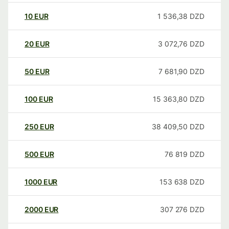
10
EUR
1 536,38
DZD
20
EUR
3 072,76
DZD
50
EUR
7 681,90
DZD
100
EUR
15 363,80
DZD
250
EUR
38 409,50
DZD
500
EUR
76 819
DZD
1000
EUR
153 638
DZD
2000
EUR
307 276
DZD