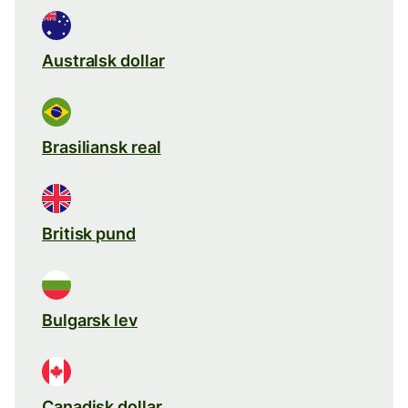
Australsk dollar
Brasiliansk real
Britisk pund
Bulgarsk lev
Canadisk dollar