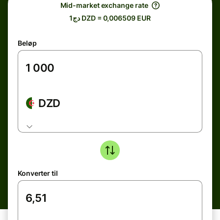
Mid-market exchange rate
دج1 DZD = 0,006509 EUR
Beløp
DZD
Konverter til