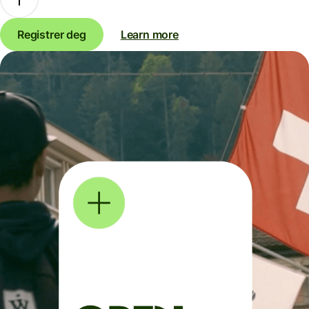
Registrer deg
Learn more