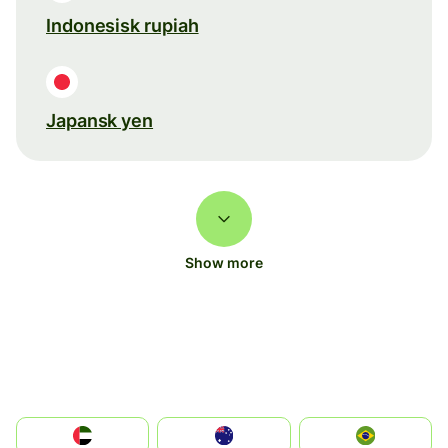
Indonesisk rupiah
Japansk yen
Show more
الإمارات العربية المتحدة
Australia
Brazil