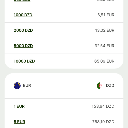
1000
DZD
6,51
EUR
2000
DZD
13,02
EUR
5000
DZD
32,54
EUR
10000
DZD
65,09
EUR
EUR
DZD
1
EUR
153,64
DZD
5
EUR
768,19
DZD