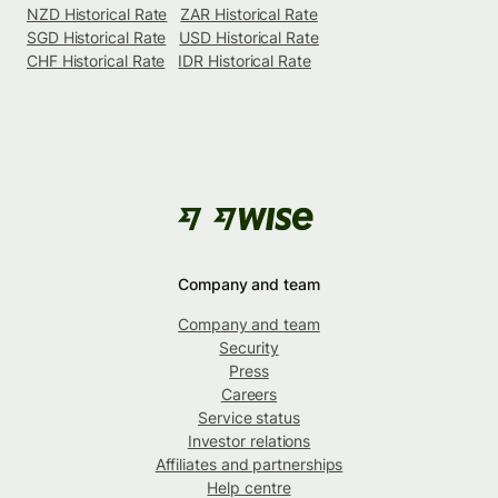
NZD Historical Rate
ZAR Historical Rate
SGD Historical Rate
USD Historical Rate
CHF Historical Rate
IDR Historical Rate
Company and team
Company and team
Security
Press
Careers
Service status
Investor relations
Affiliates and partnerships
Help centre