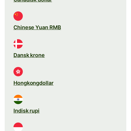
Chinese Yuan RMB
Dansk krone
Hongkongdollar
Indisk rupi