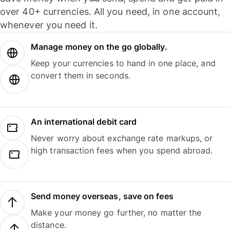
over 40+ currencies. All you need, in one account,
whenever you need it.
Manage money on the go globally.
Keep your currencies to hand in one place, and
convert them in seconds.
An international debit card
Never worry about exchange rate markups, or
high transaction fees when you spend abroad.
Send money overseas, save on fees
Make your money go further, no matter the
distance.