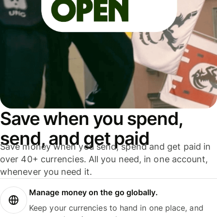
Save when you spend,
send, and get paid
Save money when you send, spend and get paid in
over 40+ currencies. All you need, in one account,
whenever you need it.
Manage money on the go globally.
Keep your currencies to hand in one place, and