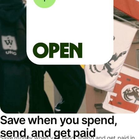
Save when you spend,
send, and get paid
Save money when you send, spend and get paid in