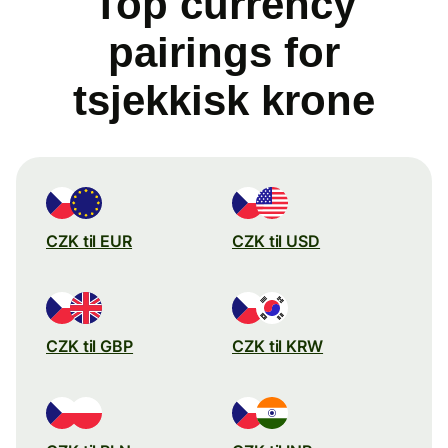
Top currency
pairings for
tsjekkisk krone
CZK til EUR
CZK til USD
CZK til GBP
CZK til KRW