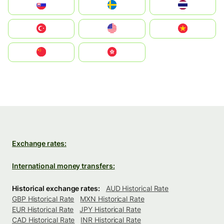
Slovensko
Ruoŧŧa
ไทย
Türkiye
United States
Vietnam
中国
中國香港特別行政區
Exchange rates:
International money transfers:
Historical exchange rates:
AUD Historical Rate
GBP Historical Rate
MXN Historical Rate
EUR Historical Rate
JPY Historical Rate
CAD Historical Rate
INR Historical Rate