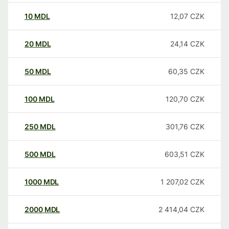
10
MDL
12,07
CZK
20
MDL
24,14
CZK
50
MDL
60,35
CZK
100
MDL
120,70
CZK
250
MDL
301,76
CZK
500
MDL
603,51
CZK
1000
MDL
1 207,02
CZK
2000
MDL
2 414,04
CZK