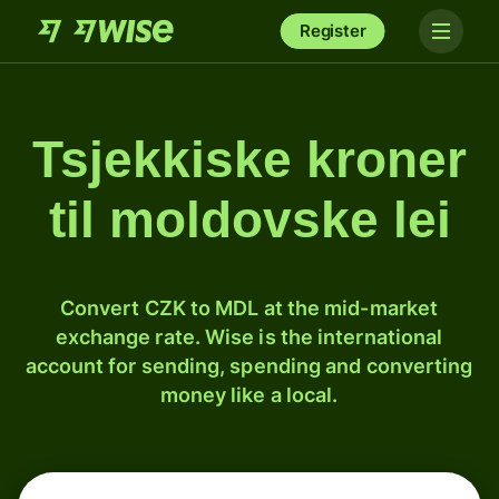
Register
Tsjekkiske kroner
til moldovske lei
Convert CZK to MDL at the mid-market
exchange rate. Wise is the international
account for sending, spending and converting
money like a local.