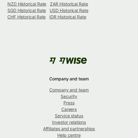
NZD Historical Rate
ZAR Historical Rate
SGD Historical Rate
USD Historical Rate
CHF Historical Rate
IDR Historical Rate
Company and team
Company and team
Security
Press
Careers
Service status
Investor relations
Affiliates and partnerships
Help centre