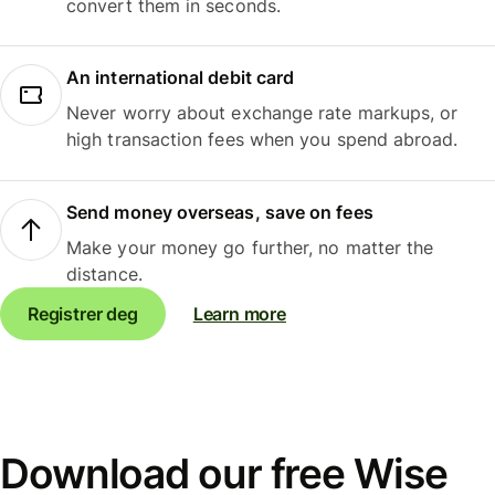
convert them in seconds.
An international debit card
Never worry about exchange rate markups, or
high transaction fees when you spend abroad.
Send money overseas, save on fees
Make your money go further, no matter the
distance.
Registrer deg
Learn more
Download our free Wise