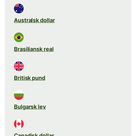
Australsk dollar
Brasiliansk real
Britisk pund
Bulgarsk lev
Canadisk dollar