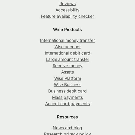
Reviews
Accessibility
Feature availability checker
Wise Products
International money transfer
Wise account
International debit card
Large amount transfer
Receive money
Assets
Wise Platform
Wise Business
Business debit card
Mass payments
Accept card payments
Resources
News and blog
Research privacy policy