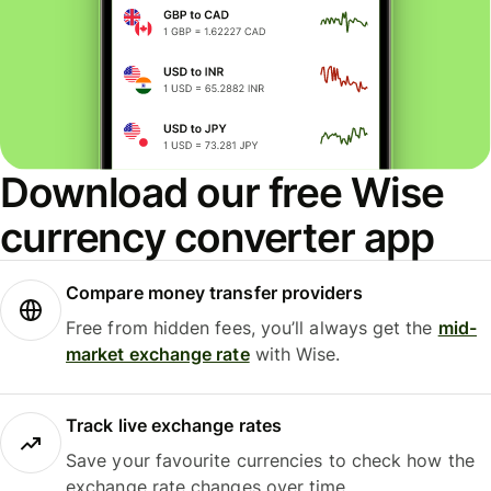
Download our free Wise
currency converter app
Compare money transfer providers
Free from hidden fees, you’ll always get the
mid-
market exchange rate
with Wise.
Track live exchange rates
Save your favourite currencies to check how the
exchange rate changes over time.