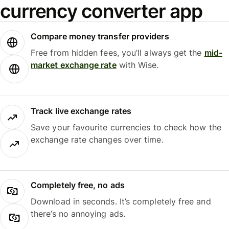
currency converter app
Compare money transfer providers
Free from hidden fees, you’ll always get the
mid-
market exchange rate
with Wise.
Track live exchange rates
Save your favourite currencies to check how the
exchange rate changes over time.
Completely free, no ads
Download in seconds. It’s completely free and
there’s no annoying ads.