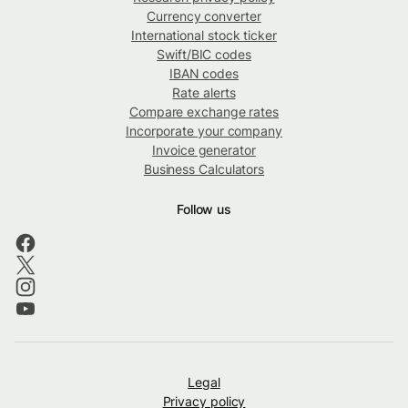
Currency converter
International stock ticker
Swift/BIC codes
IBAN codes
Rate alerts
Compare exchange rates
Incorporate your company
Invoice generator
Business Calculators
Follow us
Legal
Privacy policy