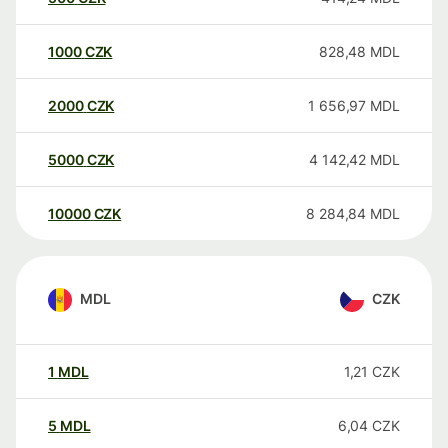
1000
CZK
828,48
MDL
2000
CZK
1 656,97
MDL
5000
CZK
4 142,42
MDL
10000
CZK
8 284,84
MDL
MDL
CZK
1
MDL
1,21
CZK
5
MDL
6,04
CZK