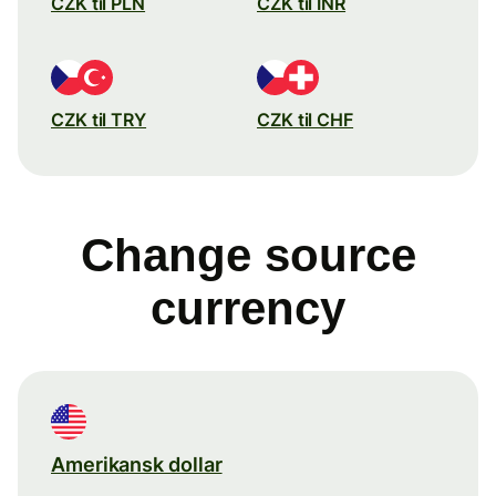
CZK til PLN
CZK til INR
CZK til TRY
CZK til CHF
Change source
currency
Amerikansk dollar