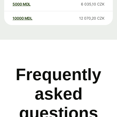
5000
MDL
6 035,10
CZK
10000
MDL
12 070,20
CZK
Frequently
asked
questions