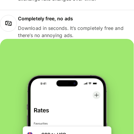
Completely free, no ads
Download in seconds. It’s completely free and
there’s no annoying ads.