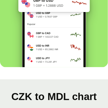
CZK to MDL chart