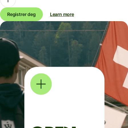
Registrer deg
Learn more