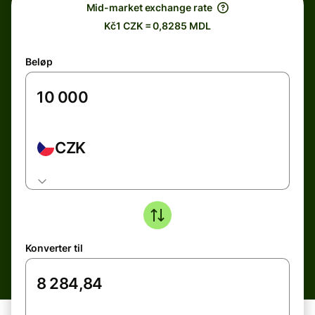
Mid-market exchange rate
Kč1 CZK = 0,8285 MDL
Beløp
CZK
Konverter til