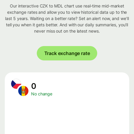
Our interactive CZK to MDL chart use real-time mid-market
exchange rates and allow you to view historical data up to the
last 5 years. Waiting on a better rate? Set an alert now, and we’ll
tell you when it gets better. And with our daily summaries, you’ll
never miss out on the latest news.
Track exchange rate
0
No change