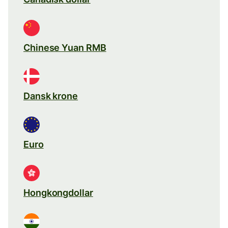
Chinese Yuan RMB
Dansk krone
Euro
Hongkongdollar