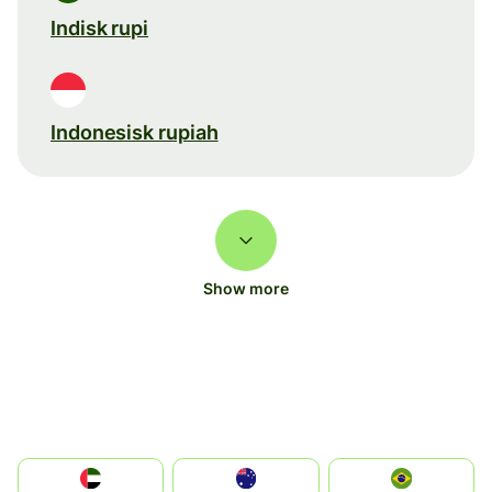
Indisk rupi
Indonesisk rupiah
Show more
الإمارات العربية المتحدة
Australia
Brazil