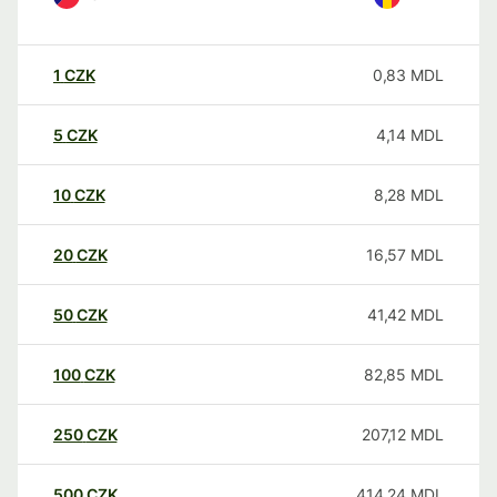
1
CZK
0,83
MDL
5
CZK
4,14
MDL
10
CZK
8,28
MDL
20
CZK
16,57
MDL
50
CZK
41,42
MDL
100
CZK
82,85
MDL
250
CZK
207,12
MDL
500
CZK
414,24
MDL