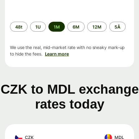
Time
48t
1U
1M
6M
12M
5Å
period
We use the real, mid-market rate with no sneaky mark-up
to hide the fees.
Learn more
CZK to MDL exchange
rates today
CZK
MDL