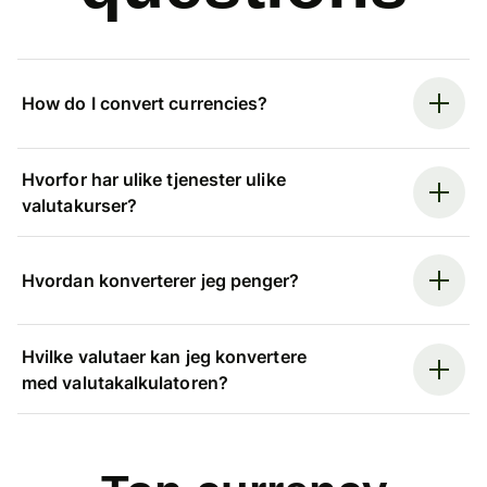
How do I convert currencies?
Hvorfor har ulike tjenester ulike
valutakurser?
Hvordan konverterer jeg penger?
Hvilke valutaer kan jeg konvertere
med valutakalkulatoren?