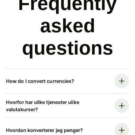
Frequently
asked
questions
How do I convert currencies?
Hvorfor har ulike tjenester ulike
valutakurser?
Hvordan konverterer jeg penger?