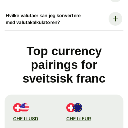
Hvilke valutaer kan jeg konvertere
med valutakalkulatoren?
Top currency
pairings for
sveitsisk franc
CHF til USD
CHF til EUR