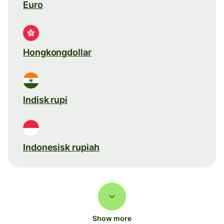
Euro
Hongkongdollar
Indisk rupi
Indonesisk rupiah
Show more