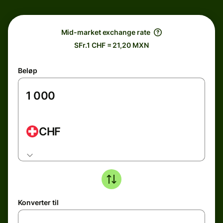
Mid-market exchange rate
SFr.1 CHF = 21,20 MXN
Beløp
CHF
Konverter til