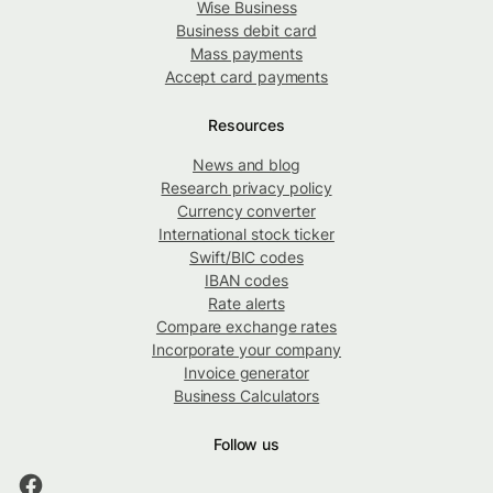
Wise Business
Business debit card
Mass payments
Accept card payments
Resources
News and blog
Research privacy policy
Currency converter
International stock ticker
Swift/BIC codes
IBAN codes
Rate alerts
Compare exchange rates
Incorporate your company
Invoice generator
Business Calculators
Follow us