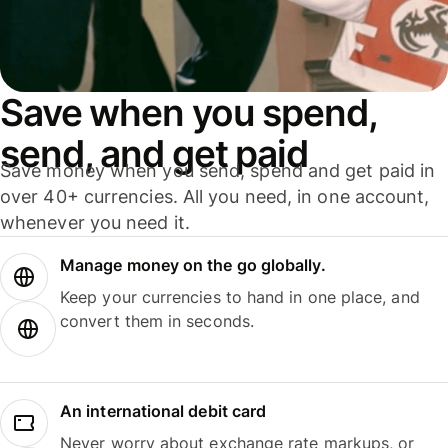
Save when you spend,
send, and get paid
Save money when you send, spend and get paid in
over 40+ currencies. All you need, in one account,
whenever you need it.
Manage money on the go globally.
Keep your currencies to hand in one place, and
convert them in seconds.
An international debit card
Never worry about exchange rate markups, or