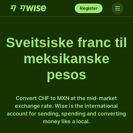
Register
Sveitsiske franc til
meksikanske
pesos
Convert CHF to MXN at the mid-market
exchange rate. Wise is the international
account for sending, spending and converting
money like a local.