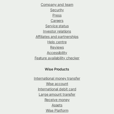
Company and team
Security
Press
Careers
Service status
Investor relations
Affiliates and partnerships
Help centre
Reviews
Accessibility
Feature availability checker
Wise Products
International money transfer
Wise account
International debit card
Large amount transfer
Receive money
Assets
Wise Platform