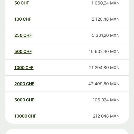
50
CHF
1 060,24
MXN
100
CHF
2 120,48
MXN
250
CHF
5 301,20
MXN
500
CHF
10 602,40
MXN
1000
CHF
21 204,80
MXN
2000
CHF
42 409,60
MXN
5000
CHF
106 024
MXN
10000
CHF
212 048
MXN