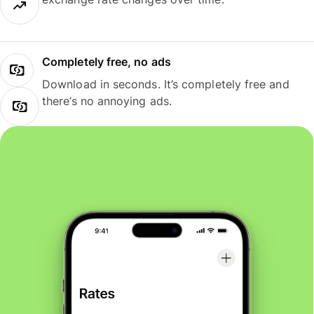
Completely free, no ads
Download in seconds. It’s completely free and
there’s no annoying ads.