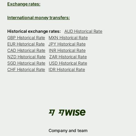
Exchange rates:
International money transfers:
Historical exchange rates:
AUD Historical Rate
GBP Historical Rate
MXN Historical Rate
EUR Historical Rate
JPY Historical Rate
CAD Historical Rate
INR Historical Rate
NZD Historical Rate
ZAR Historical Rate
SGD Historical Rate
USD Historical Rate
CHF Historical Rate
IDR Historical Rate
Company and team