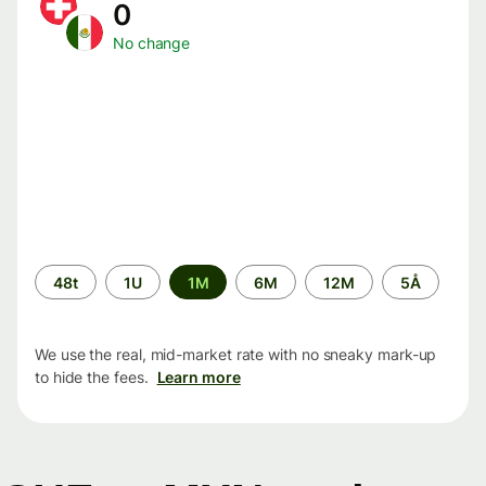
0
No change
Time
48t
1U
1M
6M
12M
5Å
period
We use the real, mid-market rate with no sneaky mark-up
to hide the fees.
Learn more