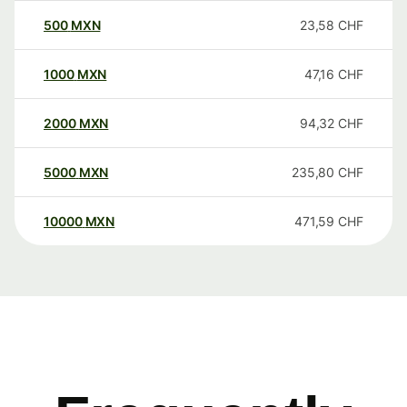
500
MXN
23,58
CHF
1000
MXN
47,16
CHF
2000
MXN
94,32
CHF
5000
MXN
235,80
CHF
10000
MXN
471,59
CHF