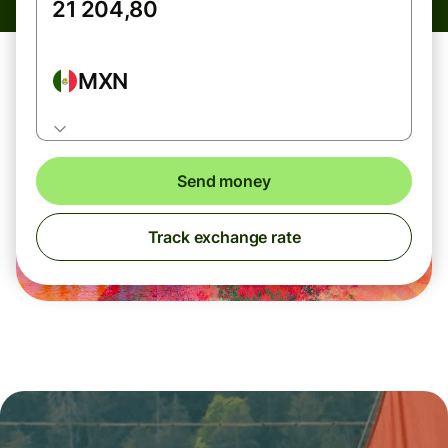
MXN
Send money
Track exchange rate