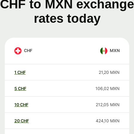
CHF to MXN exchange
rates today
CHF
MXN
1
CHF
21,20
MXN
5
CHF
106,02
MXN
10
CHF
212,05
MXN
20
CHF
424,10
MXN