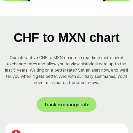
CHF to MXN chart
Our interactive CHF to MXN chart use real-time mid-market
exchange rates and allow you to view historical data up to the
last 5 years. Waiting on a better rate? Set an alert now, and we’ll
tell you when it gets better. And with our daily summaries, you’ll
never miss out on the latest news.
Track exchange rate