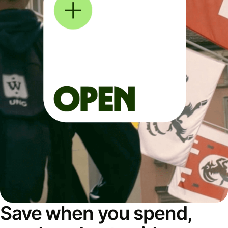
Save when you spend,