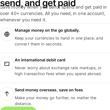
send, and get paid
Save money when you send, spend and get paid in
over 40+ currencies. All you need, in one account,
whenever you need it.
Manage money on the go globally.
Keep your currencies to hand in one place, and
convert them in seconds.
An international debit card
Never worry about exchange rate markups, or
high transaction fees when you spend abroad.
Send money overseas, save on fees
Make your money go further, no matter the
distance.