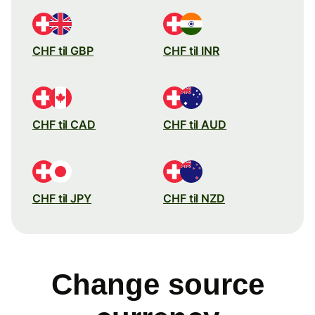
CHF til GBP
CHF til INR
CHF til CAD
CHF til AUD
CHF til JPY
CHF til NZD
Change source