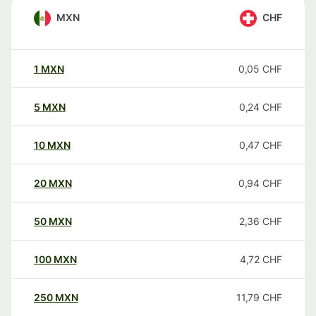
MXN
CHF
1
MXN
0,05
CHF
5
MXN
0,24
CHF
10
MXN
0,47
CHF
20
MXN
0,94
CHF
50
MXN
2,36
CHF
100
MXN
4,72
CHF
250
MXN
11,79
CHF