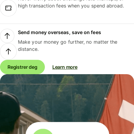
high transaction fees when you spend abroad.
Send money overseas, save on fees
Make your money go further, no matter the
distance.
Registrer deg
Learn more