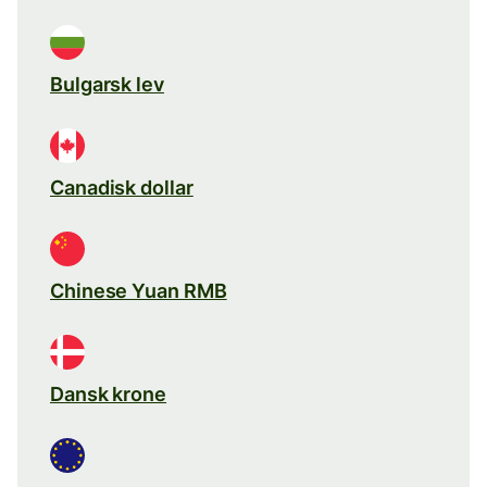
Bulgarsk lev
Canadisk dollar
Chinese Yuan RMB
Dansk krone