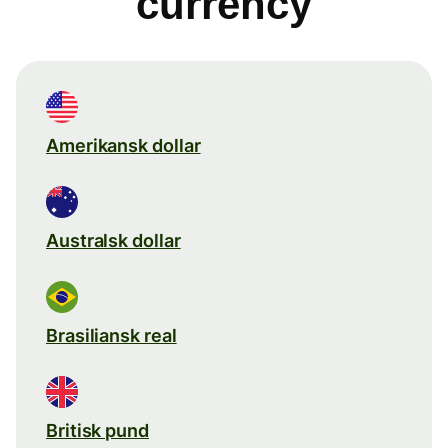
currency
Amerikansk dollar
Australsk dollar
Brasiliansk real
Britisk pund