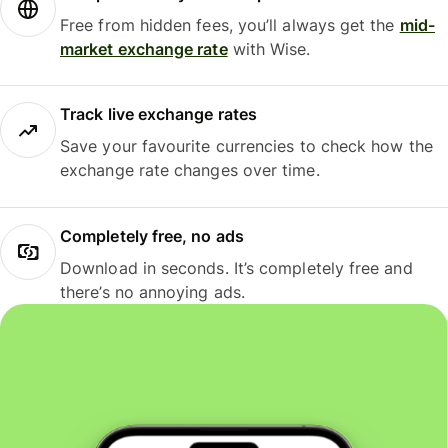
Free from hidden fees, you’ll always get the
mid-
market exchange rate
with Wise.
Track live exchange rates
Save your favourite currencies to check how the
exchange rate changes over time.
Completely free, no ads
Download in seconds. It’s completely free and
there’s no annoying ads.