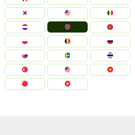
South Korea
Malay
Mexico
Norge
Nederland
Portugal
Polska
România
Россия
Slovensko
Ruoŧŧa
ไทย
Türkiye
United States
Vietnam
中国
中國香港特別行政區