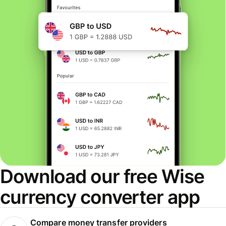
Download our free Wise
currency converter app
Compare money transfer providers