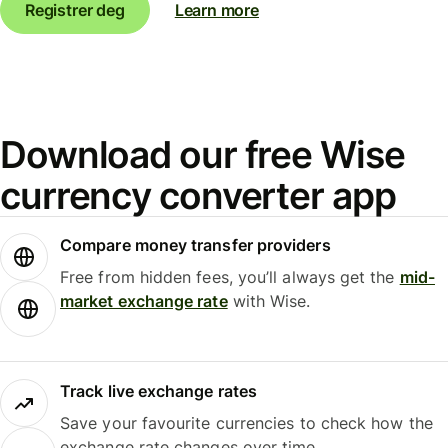
Registrer deg
Learn more
Download our free Wise
currency converter app
Compare money transfer providers
Free from hidden fees, you’ll always get the
mid-
market exchange rate
with Wise.
Track live exchange rates
Save your favourite currencies to check how the
exchange rate changes over time.