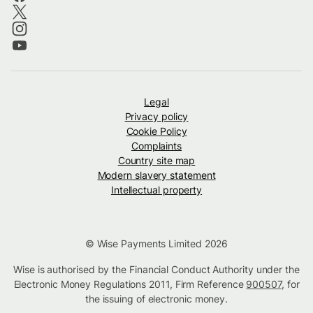
Legal
Privacy policy
Cookie Policy
Complaints
Country site map
Modern slavery statement
Intellectual property
© Wise Payments Limited 2026
Wise is authorised by the Financial Conduct Authority under the
Electronic Money Regulations 2011, Firm Reference
900507
, for
the issuing of electronic money.