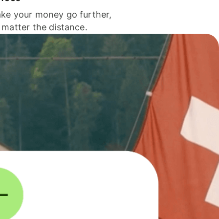
ke your money go further,
 matter the distance.