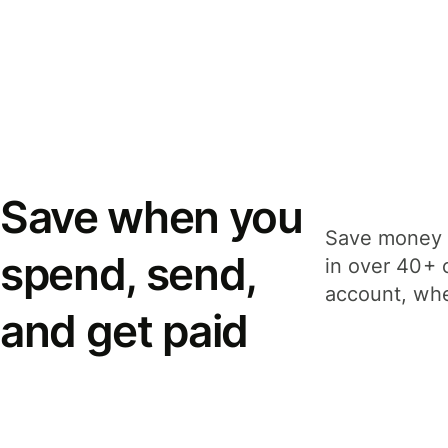
Save when you
Save money 
spend, send,
in over 40+ 
account, whe
and get paid