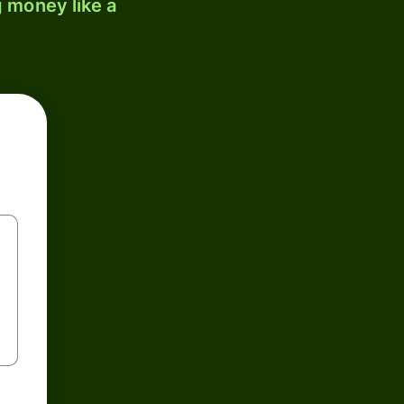
 money like a