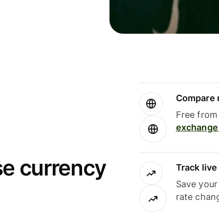
Compare m
Free from 
exchange 
se currency
Track liv
Save your
rate chan