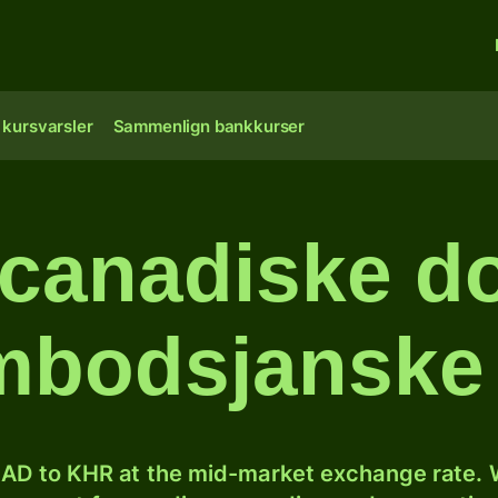
 kursvarsler
Sammenlign bankkurser
canadiske dol
bodsjanske 
AD to KHR at the mid-market exchange rate. W