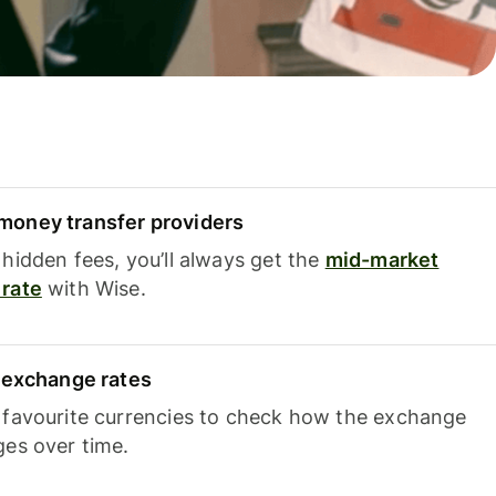
oney transfer providers
hidden fees, you’ll always get the
mid-market
rate
with Wise.
e exchange rates
 favourite currencies to check how the exchange
ges over time.