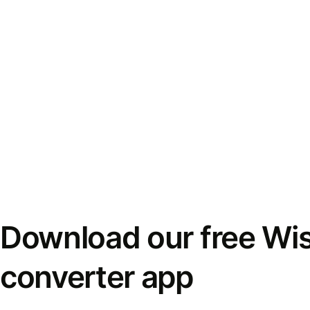
Download our free Wi
converter app