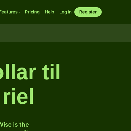
Features
Pricing
Help
Log in
Register
lar til
riel
ise is the