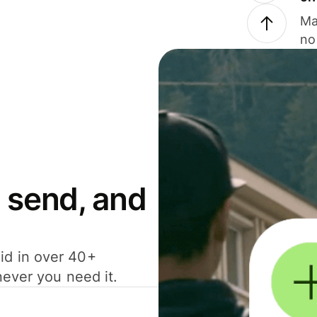
Ma
no
 send, and
id in over 40+
never you need it.