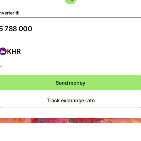
verter til
KHR
Send money
Track exchange rate