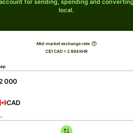
 account for sending, spending and converting
local.
Mid-market exchange rate
C$1 CAD = 2 894 KHR
løp
CAD