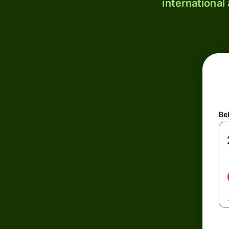
international
Be