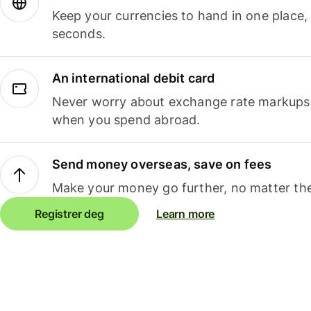
Keep your currencies to hand in one place,
seconds.
An international debit card
Never worry about exchange rate markups, 
when you spend abroad.
Send money overseas, save on fees
Make your money go further, no matter the
Registrer deg
Learn more