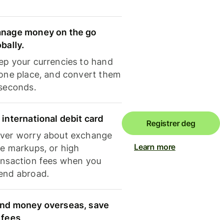
nage money on the go
obally.
ep your currencies to hand
 one place, and convert them
 seconds.
 international debit card
Registrer deg
ver worry about exchange
Learn more
te markups, or high
ansaction fees when you
end abroad.
nd money overseas, save
 fees