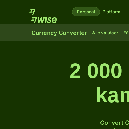
Personal
Platform
Currency Converter
Alle valutaer
Få
2 000 
kam
Convert C