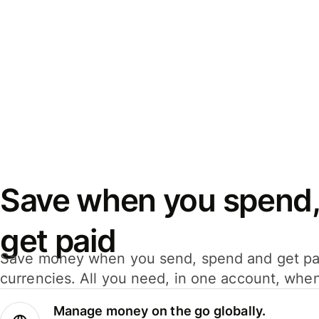
Save when you spend,
get paid
Save money when you send, spend and get pa
currencies. All you need, in one account, whe
Manage money on the go globally.