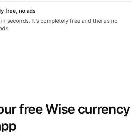
y free, no ads
n seconds. It’s completely free and there’s no
ads.
ur free Wise currency
app