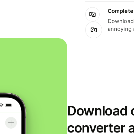
Completel
Download i
annoying 
Download o
converter 