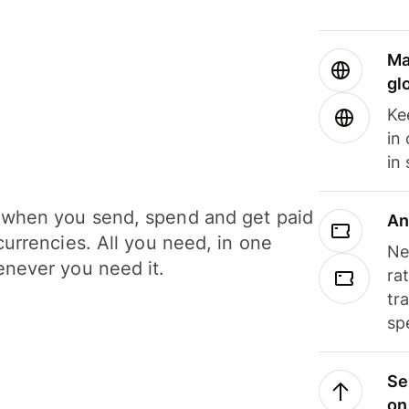
Ma
gl
Ke
in
in
when you send, spend and get paid
An
currencies. All you need, in one
Ne
never you need it.
ra
tr
sp
Se
on