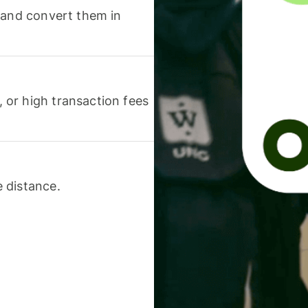
 and convert them in
or high transaction fees
 distance.