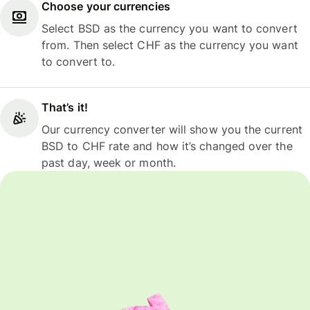
Choose your currencies
Select BSD as the currency you want to convert
from. Then select CHF as the currency you want
to convert to.
That’s it!
Our currency converter will show you the current
BSD to CHF rate and how it’s changed over the
past day, week or month.