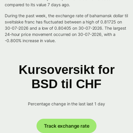
compared to its value 7 days ago.
During the past week, the exchange rate of bahamansk dollar til
sveitsiske franc has fluctuated between a high of 0.81725 on
30-07-2026 and a low of 0.80405 on 30-07-2026. The largest
24-hour price movement occurred on 30-07-2026, with a
-0.800% increase in value.
Kursoversikt for
BSD til CHF
Percentage change in the last last 1 day
Track exchange rate