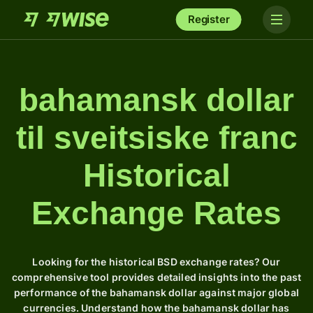
Register
bahamansk dollar
til sveitsiske franc
Historical
Exchange Rates
Looking for the historical BSD exchange rates? Our
comprehensive tool provides detailed insights into the past
performance of the bahamansk dollar against major global
currencies. Understand how the bahamansk dollar has