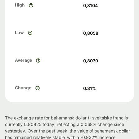
High
0,8104
Low
0,8058
Average
0,8079
Change
0.31
%
The exchange rate for bahamansk dollar til sveitsiske franc is
currently 0.80825 today, reflecting a 0.068% change since
yesterday. Over the past week, the value of bahamansk dollar
has remained relatively stable, with a -0.932% increase