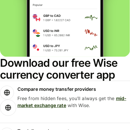
Download our free Wise
currency converter app
Compare money transfer providers
Free from hidden fees, you’ll always get the
mid-
market exchange rate
with Wise.