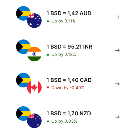
1 BSD = 1,42 AUD
Up by 0.11%
1 BSD = 95,21 INR
Up by 0.12%
1 BSD = 1,40 CAD
Down by -0.40%
1 BSD = 1,70 NZD
Up by 0.03%