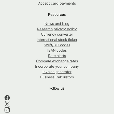
Accept card payments
Resources
News and blog
Research privacy policy
Currency converter
International stock ticker
Swift/BIC codes
IBAN codes
Rate alerts
Compare exchange rates
Incorporate your company
Invoice generator
Business Calculators
Follow us