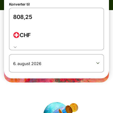
Konverter til
CHF
6. august 2026