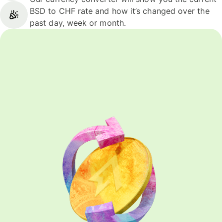
BSD to CHF rate and how it’s changed over the
past day, week or month.