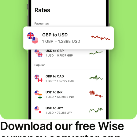
Download our free Wise