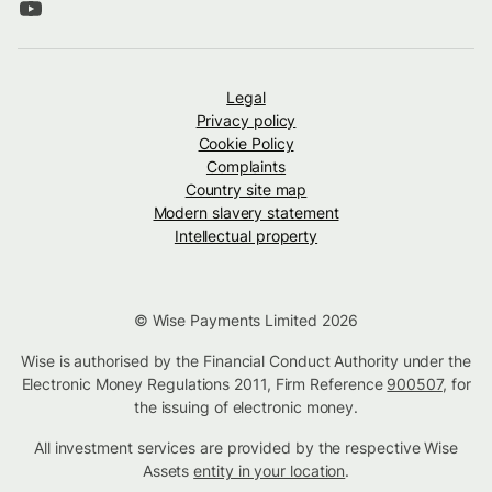
Legal
Privacy policy
Cookie Policy
Complaints
Country site map
Modern slavery statement
Intellectual property
© Wise Payments Limited 2026
Wise is authorised by the Financial Conduct Authority under the
Electronic Money Regulations 2011, Firm Reference
900507
, for
the issuing of electronic money.
All investment services are provided by the respective Wise
Assets
entity in your location
.