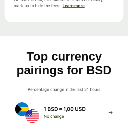
mark-up to hide the fees.
Learn more
Top currency
pairings for BSD
Percentage change in the last 24 hours
1 BSD = 1,00 USD
No change