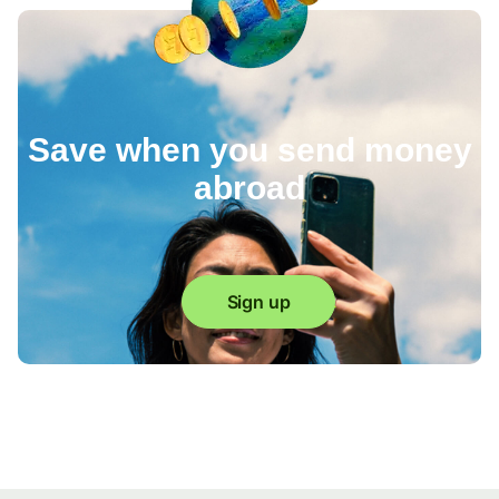
Save when you send money
abroad
Sign up