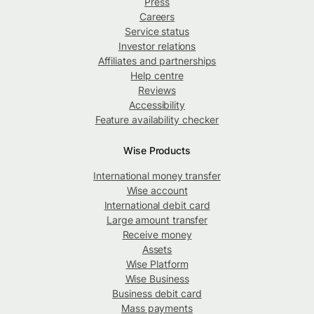
Press
Careers
Service status
Investor relations
Affiliates and partnerships
Help centre
Reviews
Accessibility
Feature availability checker
Wise Products
International money transfer
Wise account
International debit card
Large amount transfer
Receive money
Assets
Wise Platform
Wise Business
Business debit card
Mass payments