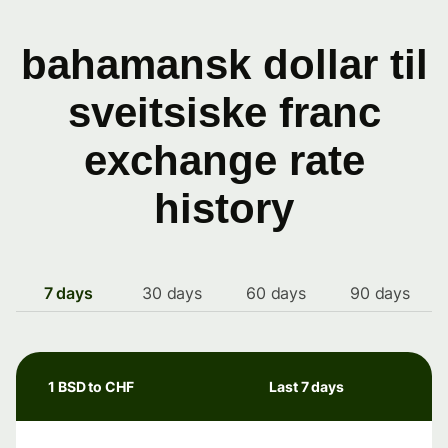
bahamansk dollar til
sveitsiske franc
exchange rate
history
7 days
30 days
60 days
90 days
1 BSD to CHF
Last 7 days