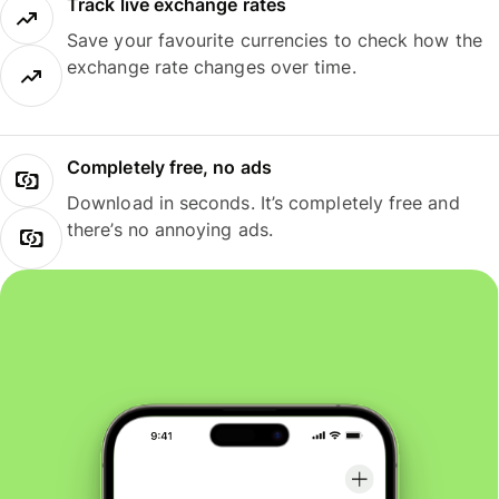
Track live exchange rates
Save your favourite currencies to check how the
exchange rate changes over time.
Completely free, no ads
Download in seconds. It’s completely free and
there’s no annoying ads.