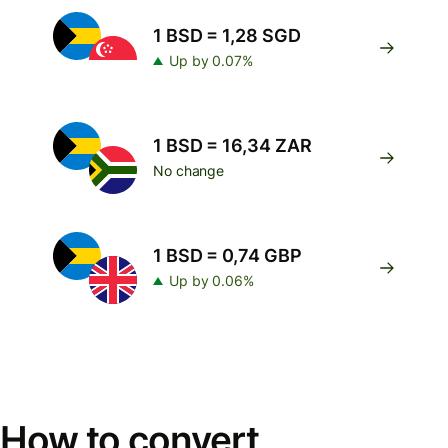
1 BSD = 1,28 SGD
Up by 0.07%
1 BSD = 16,34 ZAR
No change
1 BSD = 0,74 GBP
Up by 0.06%
How to convert