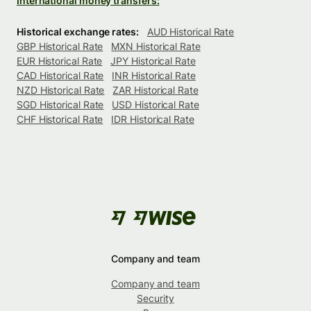
International money transfers:
Historical exchange rates:
AUD Historical Rate
GBP Historical Rate
MXN Historical Rate
EUR Historical Rate
JPY Historical Rate
CAD Historical Rate
INR Historical Rate
NZD Historical Rate
ZAR Historical Rate
SGD Historical Rate
USD Historical Rate
CHF Historical Rate
IDR Historical Rate
Company and team
Company and team
Security