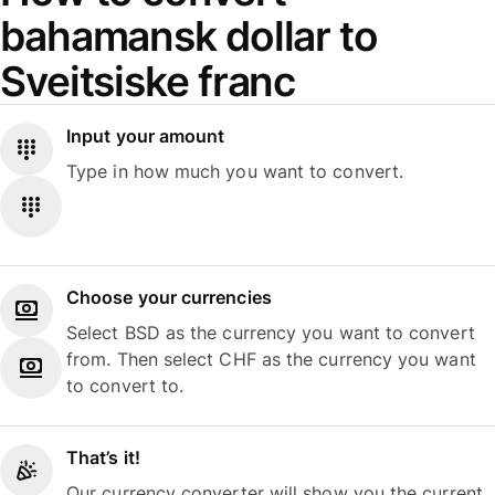
bahamansk dollar to
Sveitsiske franc
Input your amount
Type in how much you want to convert.
Choose your currencies
Select BSD as the currency you want to convert
from. Then select CHF as the currency you want
to convert to.
That’s it!
Our currency converter will show you the current