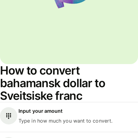
How to convert
bahamansk dollar to
Sveitsiske franc
Input your amount
Type in how much you want to convert.