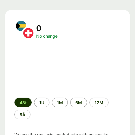
0
No change
Time
48t
1U
1M
6M
12M
period
5Å
We use the real, mid-market rate with no sneaky