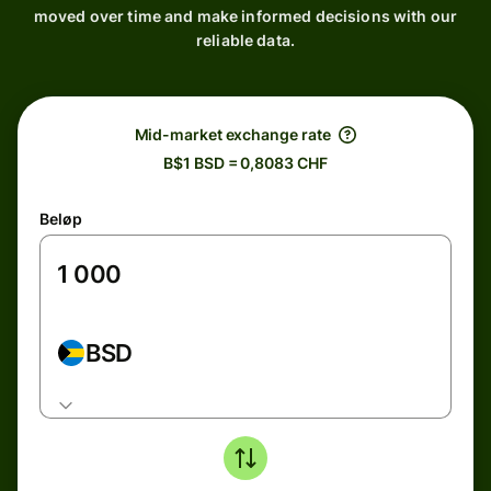
moved over time and make informed decisions with our
reliable data.
Mid-market exchange rate
B$1 BSD = 0,8083 CHF
Beløp
BSD