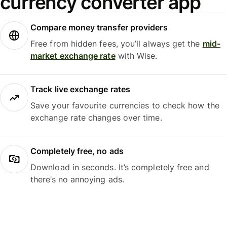
currency converter app
Compare money transfer providers
Free from hidden fees, you’ll always get the
mid-
market exchange rate
with Wise.
Track live exchange rates
Save your favourite currencies to check how the
exchange rate changes over time.
Completely free, no ads
Download in seconds. It’s completely free and
there’s no annoying ads.