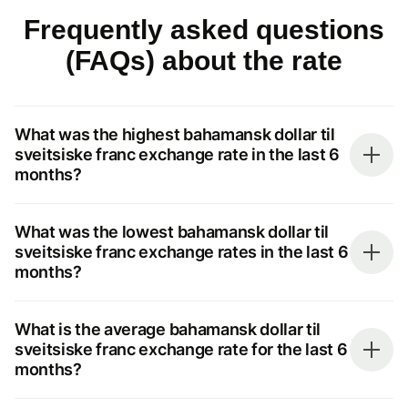
Frequently asked questions
(FAQs) about the rate
What was the highest bahamansk dollar til
sveitsiske franc exchange rate in the last 6
months?
What was the lowest bahamansk dollar til
sveitsiske franc exchange rates in the last 6
months?
What is the average bahamansk dollar til
sveitsiske franc exchange rate for the last 6
months?