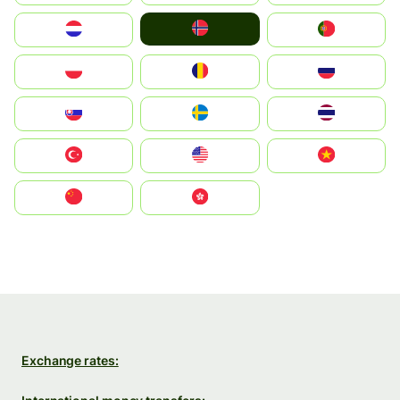
Norge
Nederland
Portugal
Polska
România
Россия
Slovensko
Ruoŧŧa
ไทย
Türkiye
United States
Vietnam
中国
中國香港特別行政區
Exchange rates: