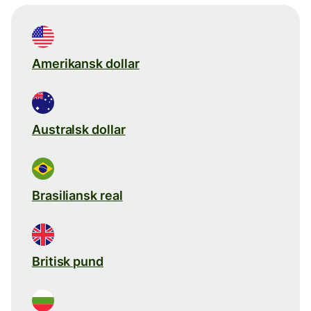
Amerikansk dollar
Australsk dollar
Brasiliansk real
Britisk pund