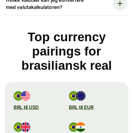
med valutakalkulatoren?
Top currency
pairings for
brasiliansk real
BRL til USD
BRL til EUR