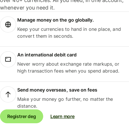
over 40+ currencies. All you need, in one account,
whenever you need it.
Manage money on the go globally.
Keep your currencies to hand in one place, and
convert them in seconds.
An international debit card
Never worry about exchange rate markups, or
high transaction fees when you spend abroad.
Send money overseas, save on fees
Make your money go further, no matter the
distance.
Registrer deg
Learn more