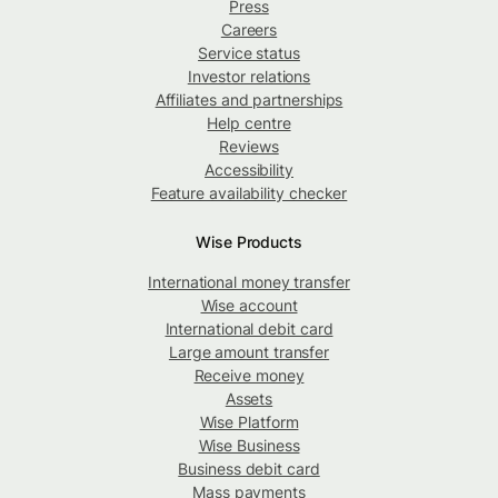
Press
Careers
Service status
Investor relations
Affiliates and partnerships
Help centre
Reviews
Accessibility
Feature availability checker
Wise Products
International money transfer
Wise account
International debit card
Large amount transfer
Receive money
Assets
Wise Platform
Wise Business
Business debit card
Mass payments