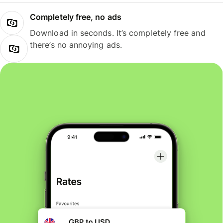
Completely free, no ads
Download in seconds. It’s completely free and
there’s no annoying ads.