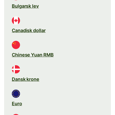
Bulgarsk lev
Canadisk dollar
Chinese Yuan RMB
Dansk krone
Euro