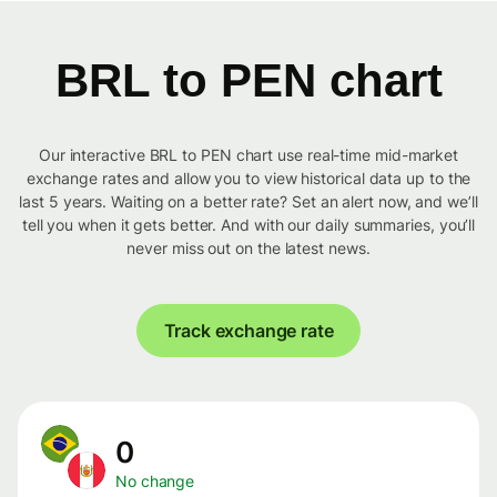
BRL to PEN chart
Our interactive BRL to PEN chart use real-time mid-market
exchange rates and allow you to view historical data up to the
last 5 years. Waiting on a better rate? Set an alert now, and we’ll
tell you when it gets better. And with our daily summaries, you’ll
never miss out on the latest news.
Track exchange rate
0
No change