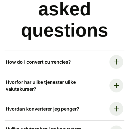
asked
questions
How do I convert currencies?
Hvorfor har ulike tjenester ulike
valutakurser?
Hvordan konverterer jeg penger?
Hvilke valutaer kan jeg konvertere