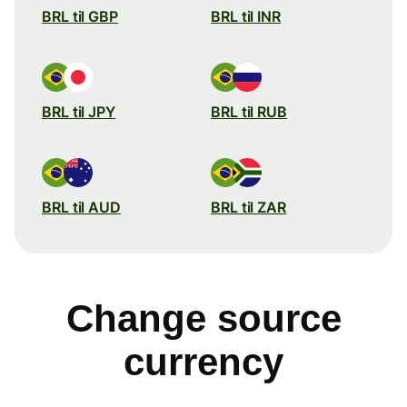
BRL til GBP
BRL til INR
BRL til JPY
BRL til RUB
BRL til AUD
BRL til ZAR
Change source
currency