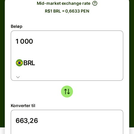
Mid-market exchange rate
R$1 BRL = 0,6633 PEN
Beløp
BRL
Konverter til