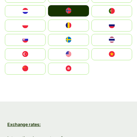
Norge
Nederland
Portugal
Polska
România
Россия
Slovensko
Ruoŧŧa
ไทย
Türkiye
United States
Vietnam
中国
中國香港特別行政區
Exchange rates: