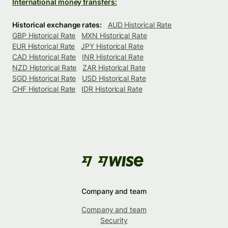
International money transfers:
Historical exchange rates:
AUD Historical Rate
GBP Historical Rate
MXN Historical Rate
EUR Historical Rate
JPY Historical Rate
CAD Historical Rate
INR Historical Rate
NZD Historical Rate
ZAR Historical Rate
SGD Historical Rate
USD Historical Rate
CHF Historical Rate
IDR Historical Rate
Company and team
Company and team
Security