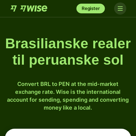
Register
Brasilianske realer
til peruanske sol
Convert BRL to PEN at the mid-market
exchange rate. Wise is the international
account for sending, spending and converting
money like a local.