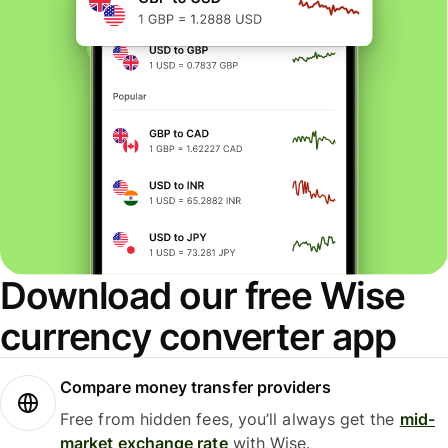
Download our free Wise
currency converter app
Compare money transfer providers
Free from hidden fees, you’ll always get the
mid-
market exchange rate
with Wise.