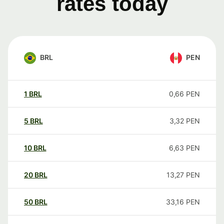
rates today
BRL
PEN
1
BRL
0,66
PEN
5
BRL
3,32
PEN
10
BRL
6,63
PEN
20
BRL
13,27
PEN
50
BRL
33,16
PEN