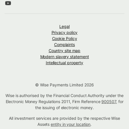
Legal
Privacy policy
Cookie Policy
Complaints
Country site map
Modern slavery statement
Intellectual property
© Wise Payments Limited 2026
Wise is authorised by the Financial Conduct Authority under the
Electronic Money Regulations 2011, Firm Reference
900507
, for
the issuing of electronic money.
All investment services are provided by the respective Wise
Assets
entity in your location
.