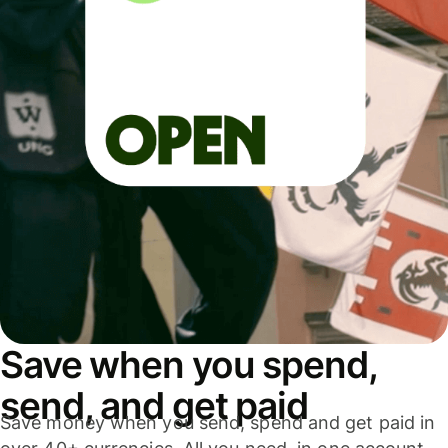
Save when you spend,
send, and get paid
Save money when you send, spend and get paid in