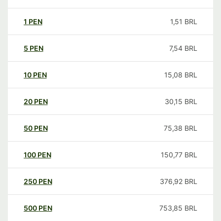
1
PEN
1,51
BRL
5
PEN
7,54
BRL
10
PEN
15,08
BRL
20
PEN
30,15
BRL
50
PEN
75,38
BRL
100
PEN
150,77
BRL
250
PEN
376,92
BRL
500
PEN
753,85
BRL