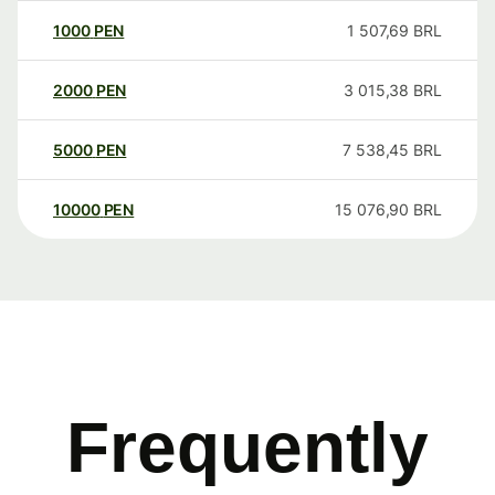
1000
PEN
1 507,69
BRL
2000
PEN
3 015,38
BRL
5000
PEN
7 538,45
BRL
10000
PEN
15 076,90
BRL
Frequently