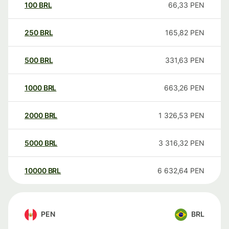
100
BRL
66,33
PEN
250
BRL
165,82
PEN
500
BRL
331,63
PEN
1000
BRL
663,26
PEN
2000
BRL
1 326,53
PEN
5000
BRL
3 316,32
PEN
10000
BRL
6 632,64
PEN
PEN
BRL