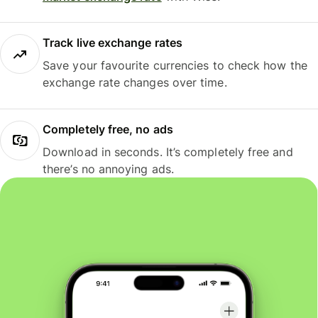
Track live exchange rates
Save your favourite currencies to check how the
exchange rate changes over time.
Completely free, no ads
Download in seconds. It’s completely free and
there’s no annoying ads.