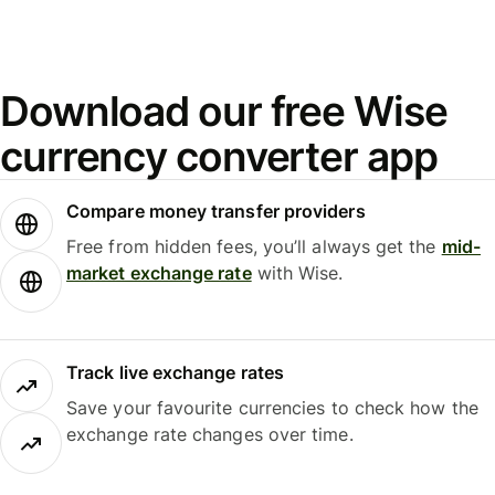
Download our free Wise
currency converter app
Compare money transfer providers
Free from hidden fees, you’ll always get the
mid-
market exchange rate
with Wise.
Track live exchange rates
Save your favourite currencies to check how the
exchange rate changes over time.