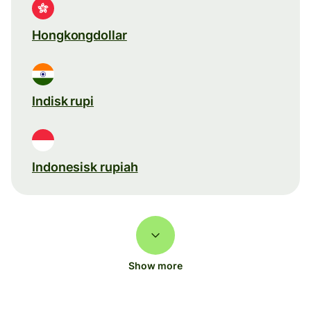
Hongkongdollar
Indisk rupi
Indonesisk rupiah
Show more