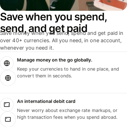
Save when you spend,
send, and get paid
Save money when you send, spend and get paid in
over 40+ currencies. All you need, in one account,
whenever you need it.
Manage money on the go globally.
Keep your currencies to hand in one place, and
convert them in seconds.
An international debit card
Never worry about exchange rate markups, or
high transaction fees when you spend abroad.