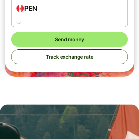
PEN
Send money
Track exchange rate