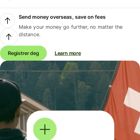
Send money overseas, save on fees
Make your money go further, no matter the
distance.
Registrer deg
Learn more