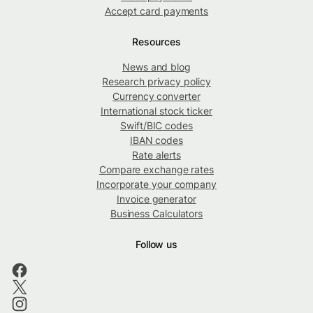
Accept card payments
Resources
News and blog
Research privacy policy
Currency converter
International stock ticker
Swift/BIC codes
IBAN codes
Rate alerts
Compare exchange rates
Incorporate your company
Invoice generator
Business Calculators
Follow us