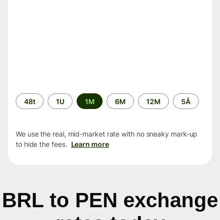
Time
48t
1U
1M
6M
12M
5Å
period
We use the real, mid-market rate with no sneaky mark-up
to hide the fees.
Learn more
BRL to PEN exchange