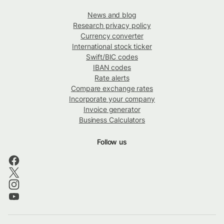
News and blog
Research privacy policy
Currency converter
International stock ticker
Swift/BIC codes
IBAN codes
Rate alerts
Compare exchange rates
Incorporate your company
Invoice generator
Business Calculators
Follow us