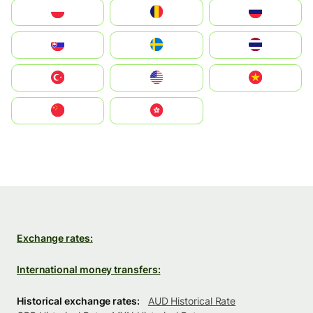
Polska
România
Россия
Slovensko
Ruoŧŧa
ไทย
Türkiye
United States
Vietnam
中国
中國香港特別行政區
Exchange rates:
International money transfers:
Historical exchange rates:
AUD Historical Rate