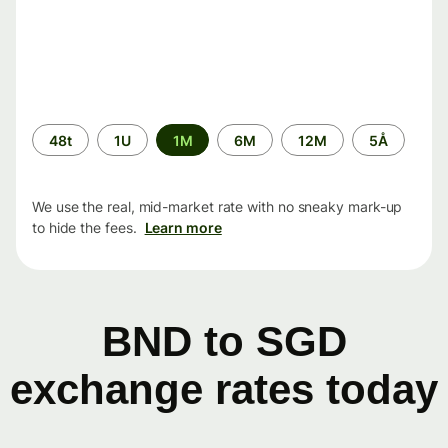
Time
48t
1U
1M
6M
12M
5Å
period
We use the real, mid-market rate with no sneaky mark-up
to hide the fees.
Learn more
BND to SGD
exchange rates today