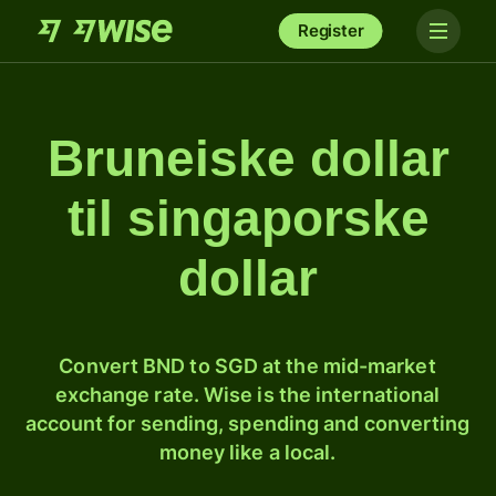
Register
Bruneiske dollar
til singaporske
dollar
Convert BND to SGD at the mid-market
exchange rate. Wise is the international
account for sending, spending and converting
money like a local.