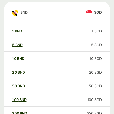
BND
SGD
1
BND
1
SGD
5
BND
5
SGD
10
BND
10
SGD
20
BND
20
SGD
50
BND
50
SGD
100
BND
100
SGD
250
BND
250
SGD