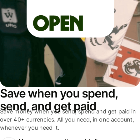
Save when you spend,
send, and get paid
Save money when you send, spend and get paid in
over 40+ currencies. All you need, in one account,
whenever you need it.