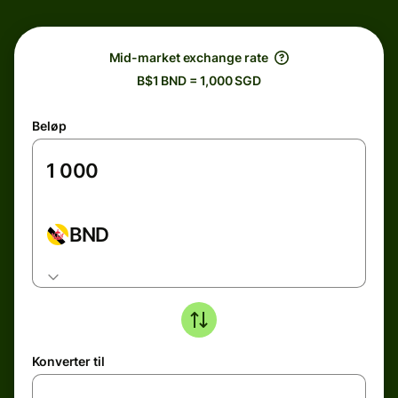
Mid-market exchange rate
B$1 BND = 1,000 SGD
Beløp
BND
Konverter til