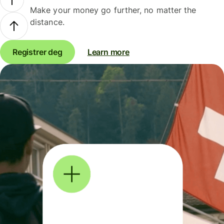
Make your money go further, no matter the
distance.
Registrer deg
Learn more