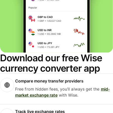
Download our free Wise
currency converter app
Compare money transfer providers
Free from hidden fees, you’ll always get the
mid-
market exchange rate
with Wise.
Track live exchange rates