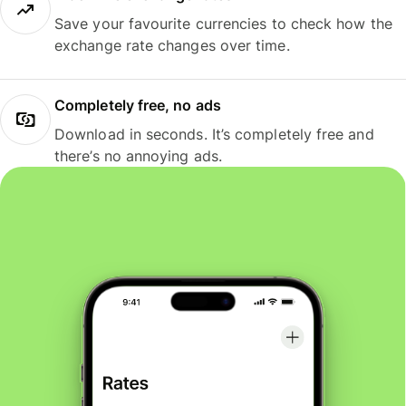
Save your favourite currencies to check how the
exchange rate changes over time.
Completely free, no ads
Download in seconds. It’s completely free and
there’s no annoying ads.