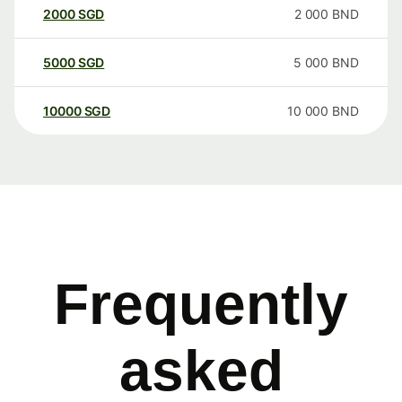
2000
SGD
2 000
BND
5000
SGD
5 000
BND
10000
SGD
10 000
BND
Frequently
asked