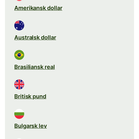
Amerikansk dollar
Australsk dollar
Brasiliansk real
Britisk pund
Bulgarsk lev