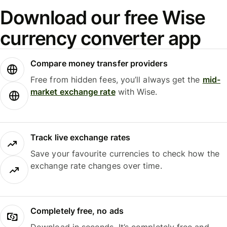
Download our free Wise
currency converter app
Compare money transfer providers
Free from hidden fees, you’ll always get the
mid-
market exchange rate
with Wise.
Track live exchange rates
Save your favourite currencies to check how the
exchange rate changes over time.
Completely free, no ads