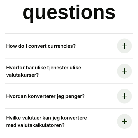
questions
How do I convert currencies?
Hvorfor har ulike tjenester ulike
valutakurser?
Hvordan konverterer jeg penger?
Hvilke valutaer kan jeg konvertere
med valutakalkulatoren?