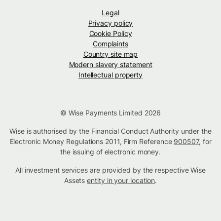
Legal
Privacy policy
Cookie Policy
Complaints
Country site map
Modern slavery statement
Intellectual property
© Wise Payments Limited 2026
Wise is authorised by the Financial Conduct Authority under the
Electronic Money Regulations 2011, Firm Reference
900507
, for
the issuing of electronic money.
All investment services are provided by the respective Wise
Assets
entity in your location
.