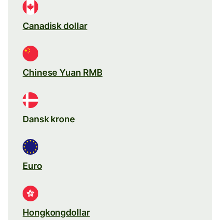
Canadisk dollar
Chinese Yuan RMB
Dansk krone
Euro
Hongkongdollar