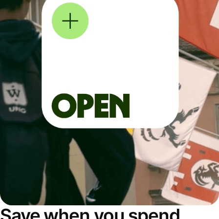
Save when you spend,