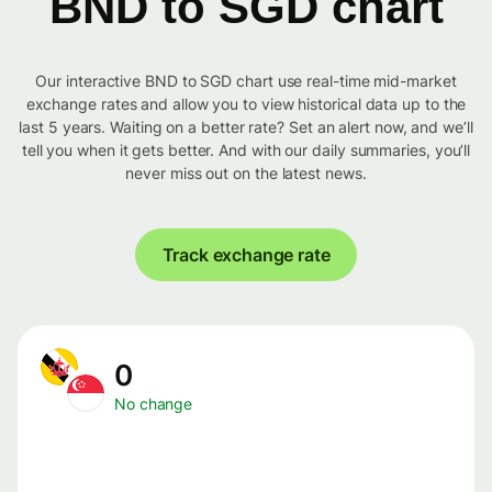
BND to SGD chart
Our interactive BND to SGD chart use real-time mid-market
exchange rates and allow you to view historical data up to the
last 5 years. Waiting on a better rate? Set an alert now, and we’ll
tell you when it gets better. And with our daily summaries, you’ll
never miss out on the latest news.
Track exchange rate
0
No change