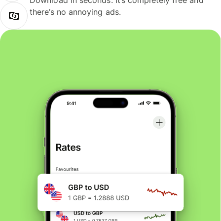
Download in seconds. It’s completely free and
there’s no annoying ads.