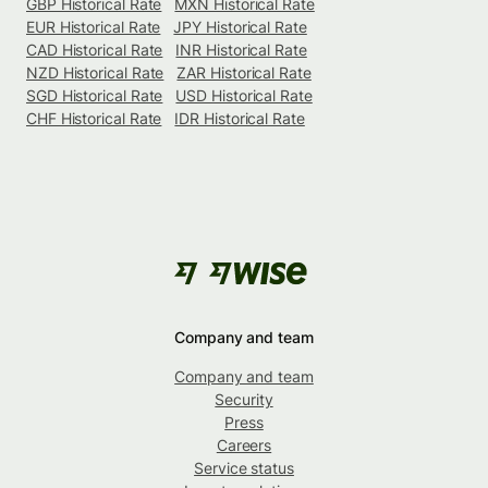
GBP Historical Rate
MXN Historical Rate
EUR Historical Rate
JPY Historical Rate
CAD Historical Rate
INR Historical Rate
NZD Historical Rate
ZAR Historical Rate
SGD Historical Rate
USD Historical Rate
CHF Historical Rate
IDR Historical Rate
Company and team
Company and team
Security
Press
Careers
Service status