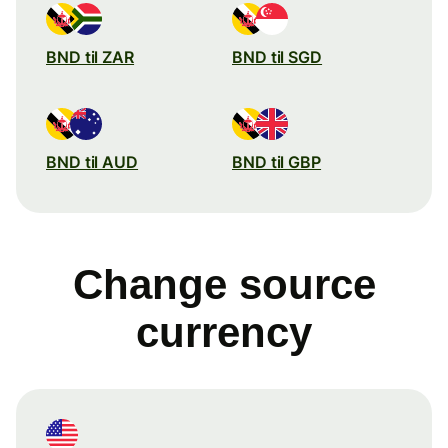
BND til ZAR
BND til SGD
BND til AUD
BND til GBP
Change source
currency