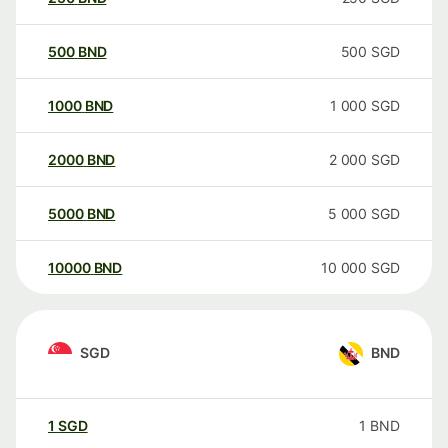
500
BND
500
SGD
1000
BND
1 000
SGD
2000
BND
2 000
SGD
5000
BND
5 000
SGD
10000
BND
10 000
SGD
SGD
BND
1
SGD
1
BND