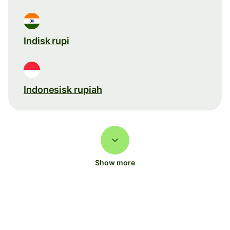
Indisk rupi
Indonesisk rupiah
Show more