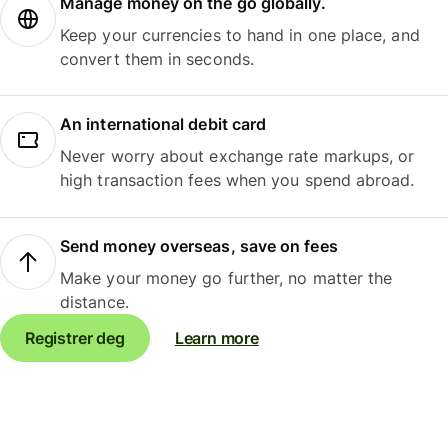
Manage money on the go globally.
Keep your currencies to hand in one place, and
convert them in seconds.
An international debit card
Never worry about exchange rate markups, or
high transaction fees when you spend abroad.
Send money overseas, save on fees
Make your money go further, no matter the
distance.
Registrer deg
Learn more