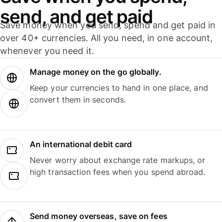
send, and get paid
Save money when you send, spend and get paid in
over 40+ currencies. All you need, in one account,
whenever you need it.
Manage money on the go globally.
Keep your currencies to hand in one place, and
convert them in seconds.
An international debit card
Never worry about exchange rate markups, or
high transaction fees when you spend abroad.
Send money overseas, save on fees