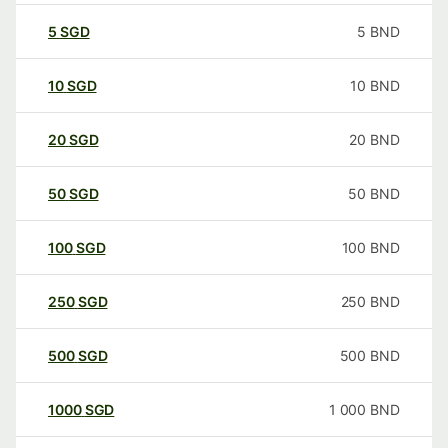
5
SGD
5
BND
10
SGD
10
BND
20
SGD
20
BND
50
SGD
50
BND
100
SGD
100
BND
250
SGD
250
BND
500
SGD
500
BND
1000
SGD
1 000
BND