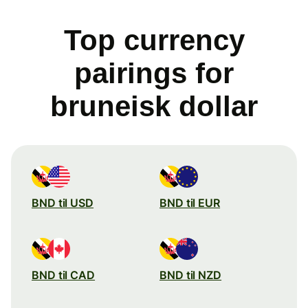
Top currency
pairings for
bruneisk dollar
BND til USD
BND til EUR
BND til CAD
BND til NZD