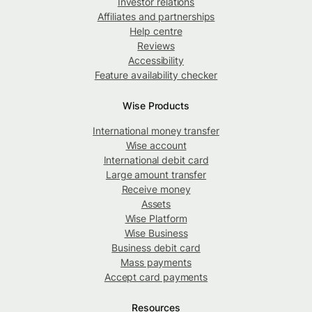
Investor relations
Affiliates and partnerships
Help centre
Reviews
Accessibility
Feature availability checker
Wise Products
International money transfer
Wise account
International debit card
Large amount transfer
Receive money
Assets
Wise Platform
Wise Business
Business debit card
Mass payments
Accept card payments
Resources