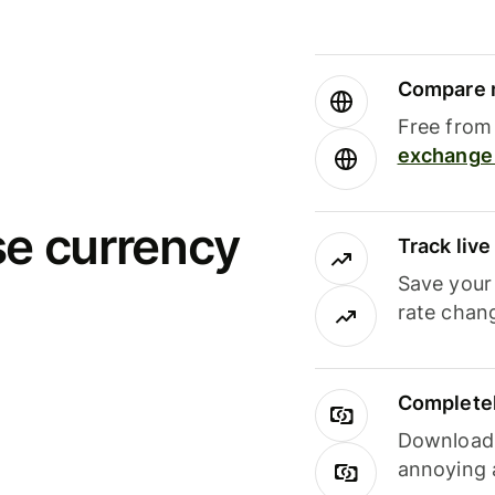
Compare m
Free from 
exchange 
se currency
Track liv
Save your
rate chan
Completel
Download i
annoying 