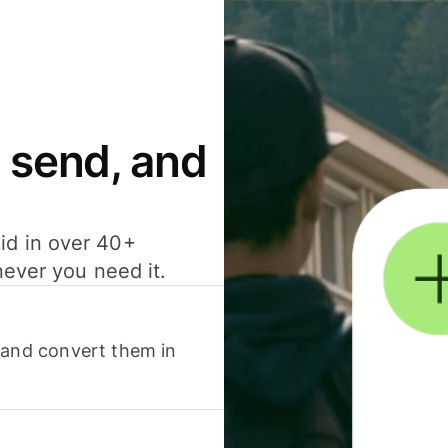
 send, and
id in over 40+
never you need it.
 and convert them in