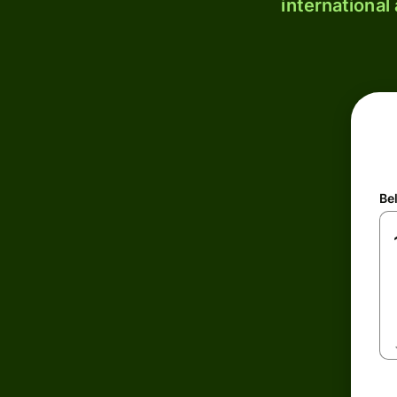
international
Be