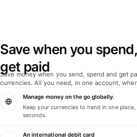
Save when you spend,
get paid
Save money when you send, spend and get pa
currencies. All you need, in one account, whe
Manage money on the go globally.
Keep your currencies to hand in one place,
seconds.
An international debit card