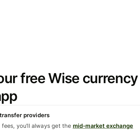
ur free Wise currency
app
ransfer providers
fees, you’ll always get the
mid-market exchange