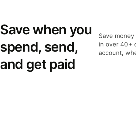
Save when you
Save money 
spend, send,
in over 40+ 
account, whe
and get paid