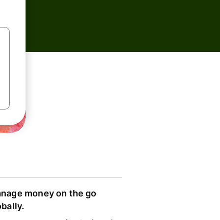
nage money on the go
obally.