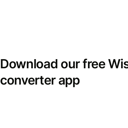
Download our free Wi
converter app