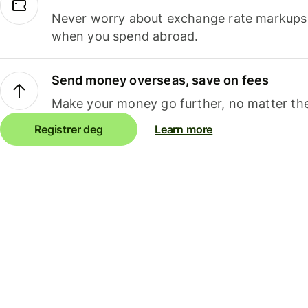
Never worry about exchange rate markups, 
when you spend abroad.
Send money overseas, save on fees
Make your money go further, no matter the
Registrer deg
Learn more