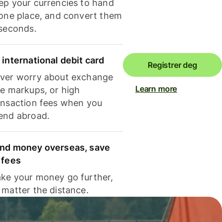
ep your currencies to hand
 one place, and convert them
 seconds.
 international debit card
Registrer deg
ver worry about exchange
Learn more
te markups, or high
ansaction fees when you
end abroad.
nd money overseas, save
 fees
ke your money go further,
 matter the distance.