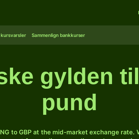
 kursvarsler
Sammenlign bankkurser
ske gylden til
pund
NG to GBP at the mid-market exchange rate. W