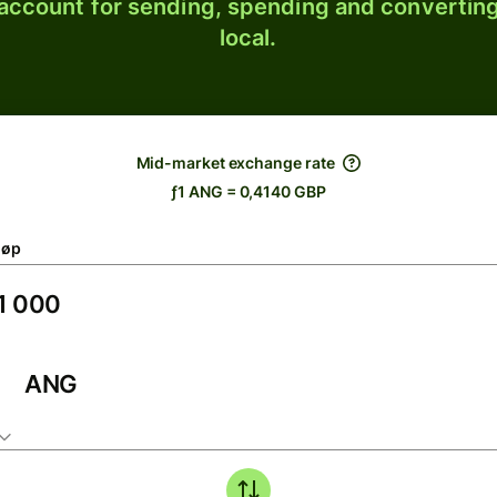
 account for sending, spending and converting
local.
Mid-market exchange rate
ƒ1 ANG = 0,4140 GBP
løp
ANG