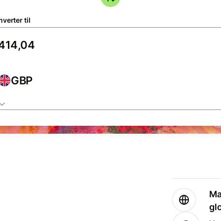
verter til
GBP
Ma
gl