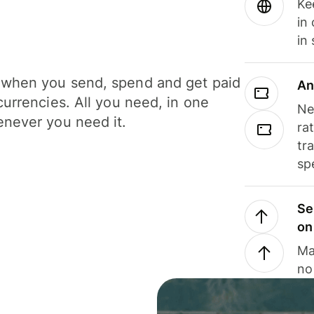
Ke
in
in
when you send, spend and get paid
An
currencies. All you need, in one
Ne
never you need it.
ra
tr
sp
Se
on
Ma
no