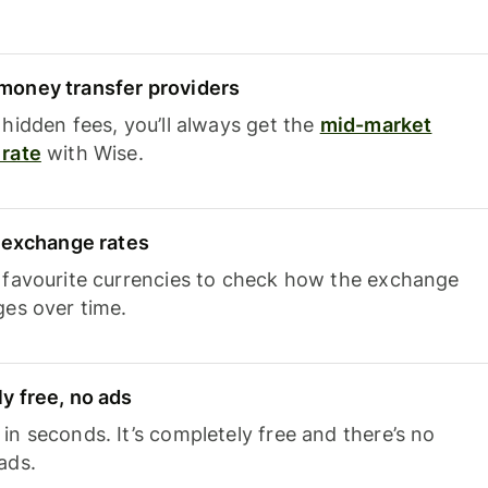
oney transfer providers
hidden fees, you’ll always get the
mid-market
rate
with Wise.
e exchange rates
 favourite currencies to check how the exchange
ges over time.
y free, no ads
n seconds. It’s completely free and there’s no
ads.