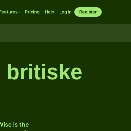
Features
Pricing
Help
Log in
Register
 britiske
ise is the