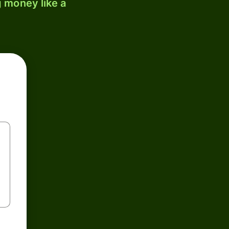
 money like a