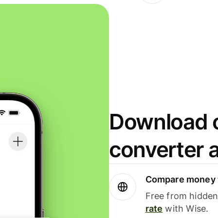
Download o
converter 
Compare money t
Free from hidden 
rate
with Wise.