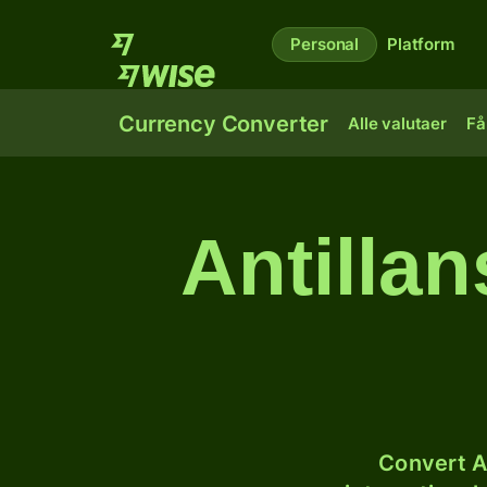
Personal
Platform
Currency Converter
Alle valutaer
Få
Antillan
Convert A