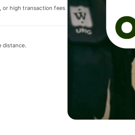
or high transaction fees
 distance.