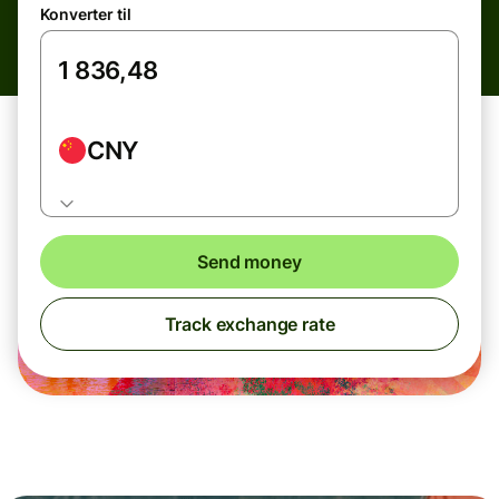
Konverter til
CNY
Send money
Track exchange rate