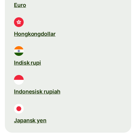
Euro
Hongkongdollar
Indisk rupi
Indonesisk rupiah
Japansk yen