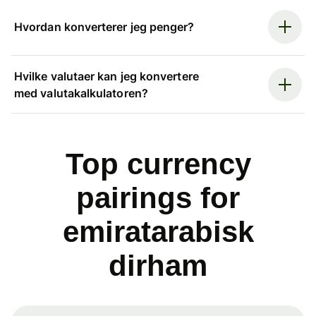
Hvordan konverterer jeg penger?
Hvilke valutaer kan jeg konvertere
med valutakalkulatoren?
Top currency
pairings for
emiratarabisk
dirham