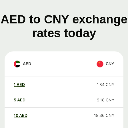
AED to CNY exchange
rates today
AED
CNY
1
AED
1,84
CNY
5
AED
9,18
CNY
10
AED
18,36
CNY