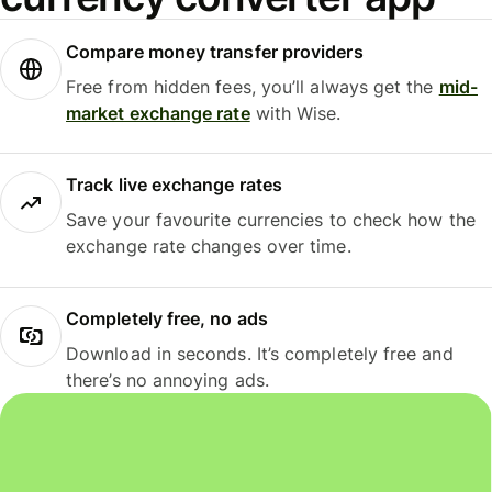
Compare money transfer providers
Free from hidden fees, you’ll always get the
mid-
market exchange rate
with Wise.
Track live exchange rates
Save your favourite currencies to check how the
exchange rate changes over time.
Completely free, no ads
Download in seconds. It’s completely free and
there’s no annoying ads.