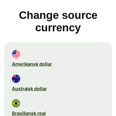
Change source
currency
Amerikansk dollar
Australsk dollar
Brasiliansk real