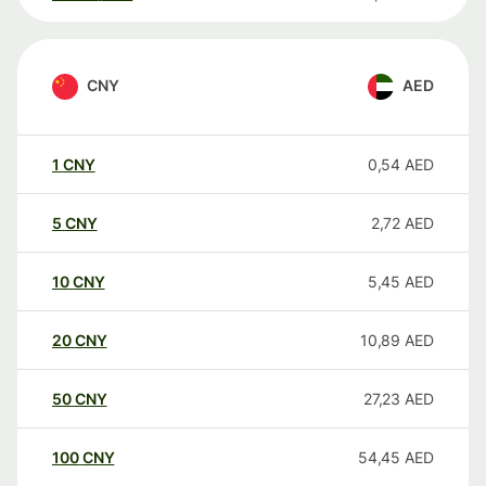
CNY
AED
1
CNY
0,54
AED
5
CNY
2,72
AED
10
CNY
5,45
AED
20
CNY
10,89
AED
50
CNY
27,23
AED
100
CNY
54,45
AED