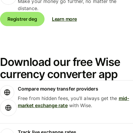
Make your money go further, no matter the
distance.
Registrer deg
Learn more
Download our free Wise
currency converter app
Compare money transfer providers
Free from hidden fees, you’ll always get the
mid-
market exchange rate
with Wise.
Track live exchange rates