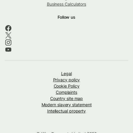
Business Calculators
Follow us
Legal
Privacy policy
Cookie Policy
Complaints
Country site map
Modern slavery statement
Intellectual property