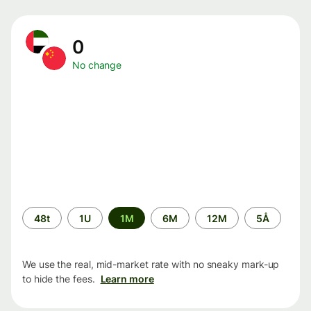
0
No change
Time
48t
1U
1M
6M
12M
5Å
period
We use the real, mid-market rate with no sneaky mark-up
to hide the fees.
Learn more