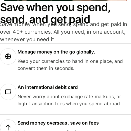
Save when you spend,
send, and get paid
Save money when you send, spend and get paid in
over 40+ currencies. All you need, in one account,
whenever you need it.
Manage money on the go globally.
Keep your currencies to hand in one place, and
convert them in seconds.
An international debit card
Never worry about exchange rate markups, or
high transaction fees when you spend abroad.
Send money overseas, save on fees