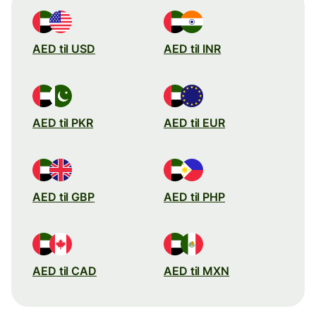
AED til USD
AED til INR
AED til PKR
AED til EUR
AED til GBP
AED til PHP
AED til CAD
AED til MXN