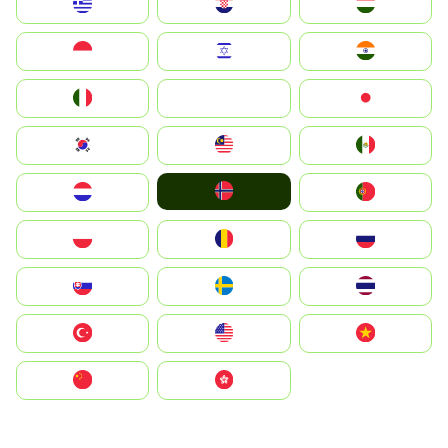
Greece
Hrvatska
Magyarország
Indonesia
Israel
India
Italia
JA
Japan
South Korea
Malay
Mexico
Norge
Nederland
Portugal
Polska
România
Россия
Slovensko
Ruoŧŧa
ไทย
Türkiye
United States
Vietnam
中国
中國香港特別行政區