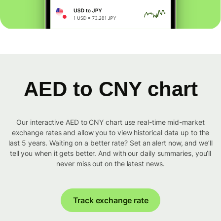
AED to CNY chart
Our interactive AED to CNY chart use real-time mid-market
exchange rates and allow you to view historical data up to the
last 5 years. Waiting on a better rate? Set an alert now, and we’ll
tell you when it gets better. And with our daily summaries, you’ll
never miss out on the latest news.
Track exchange rate