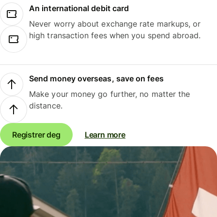
An international debit card
Never worry about exchange rate markups, or
high transaction fees when you spend abroad.
Send money overseas, save on fees
Make your money go further, no matter the
distance.
Registrer deg
Learn more