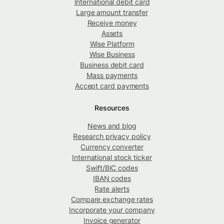
International debit card
Large amount transfer
Receive money
Assets
Wise Platform
Wise Business
Business debit card
Mass payments
Accept card payments
Resources
News and blog
Research privacy policy
Currency converter
International stock ticker
Swift/BIC codes
IBAN codes
Rate alerts
Compare exchange rates
Incorporate your company
Invoice generator