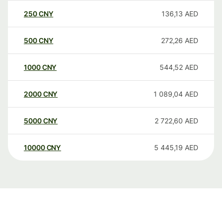
250
CNY
136,13
AED
500
CNY
272,26
AED
1000
CNY
544,52
AED
2000
CNY
1 089,04
AED
5000
CNY
2 722,60
AED
10000
CNY
5 445,19
AED