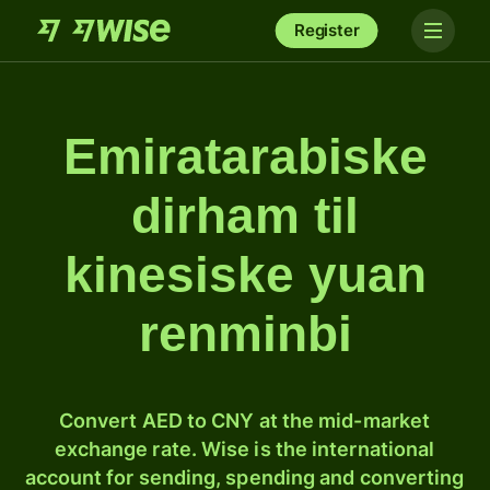
Register
Emiratarabiske
dirham til
kinesiske yuan
renminbi
Convert AED to CNY at the mid-market
exchange rate. Wise is the international
account for sending, spending and converting