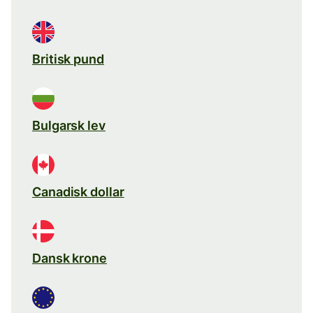
Britisk pund
Bulgarsk lev
Canadisk dollar
Dansk krone