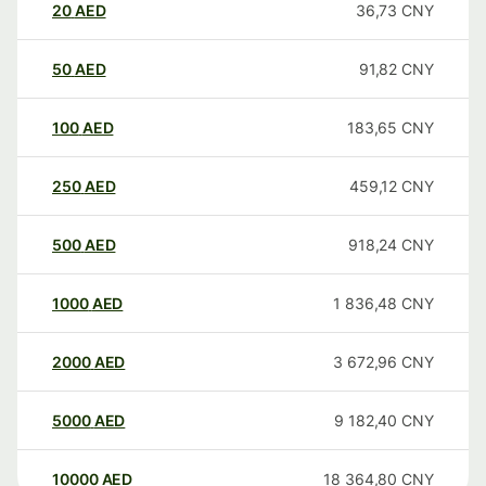
20
AED
36,73
CNY
50
AED
91,82
CNY
100
AED
183,65
CNY
250
AED
459,12
CNY
500
AED
918,24
CNY
1000
AED
1 836,48
CNY
2000
AED
3 672,96
CNY
5000
AED
9 182,40
CNY
10000
AED
18 364,80
CNY