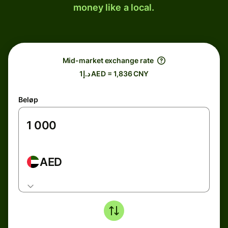
money like a local.
Mid-market exchange rate
د.إ1 AED = 1,836 CNY
Beløp
AED