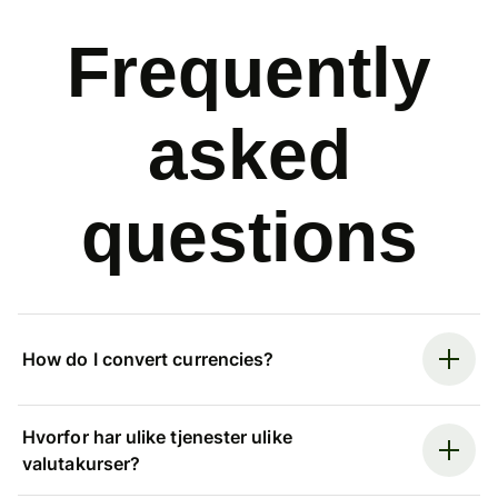
Frequently
asked
questions
How do I convert currencies?
Hvorfor har ulike tjenester ulike
valutakurser?