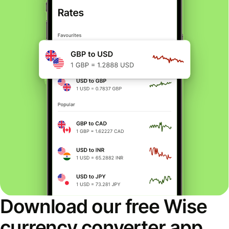
Download our free Wise
currency converter app