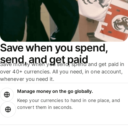
Save when you spend,
send, and get paid
Save money when you send, spend and get paid in
over 40+ currencies. All you need, in one account,
whenever you need it.
Manage money on the go globally.
Keep your currencies to hand in one place, and
convert them in seconds.