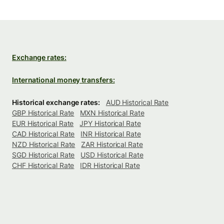
Exchange rates:
International money transfers:
Historical exchange rates:
AUD Historical Rate
GBP Historical Rate
MXN Historical Rate
EUR Historical Rate
JPY Historical Rate
CAD Historical Rate
INR Historical Rate
NZD Historical Rate
ZAR Historical Rate
SGD Historical Rate
USD Historical Rate
CHF Historical Rate
IDR Historical Rate