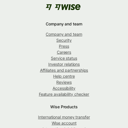
Company and team
Company and team
Security
Press
Careers
Service status
Investor relations
Affiliates and partnerships
Help centre
Reviews
Accessibility
Feature availability checker
Wise Products
International money transfer
Wise account