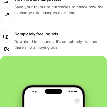
Save your favourite currencies to check how the
exchange rate changes over time.
Completely free, no ads
Download in seconds. It’s completely free and
there’s no annoying ads.