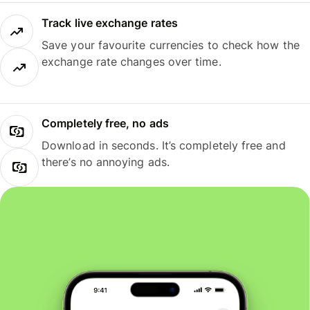
Track live exchange rates
Save your favourite currencies to check how the
exchange rate changes over time.
Completely free, no ads
Download in seconds. It’s completely free and
there’s no annoying ads.