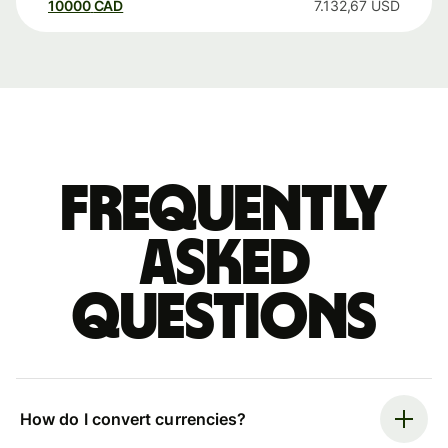
10000
CAD
7.132,67
USD
Frequently
asked
questions
How do I convert currencies?