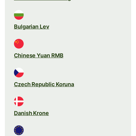
Bulgarian Lev
Chinese Yuan RMB
Czech Republic Koruna
Danish Krone