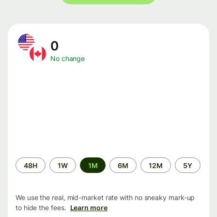
0
No change
Time
48H
1W
1M
6M
12M
5Y
period
We use the real, mid-market rate with no sneaky mark-up
to hide the fees.
Learn more