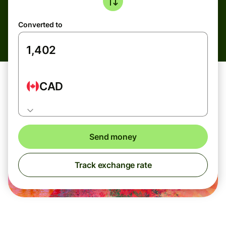
Converted to
CAD
Send money
Track exchange rate