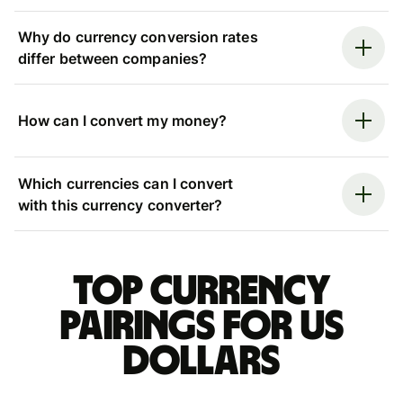
Why do currency conversion rates
differ between companies?
How can I convert my money?
Which currencies can I convert
with this currency converter?
Top currency
pairings for US
dollars