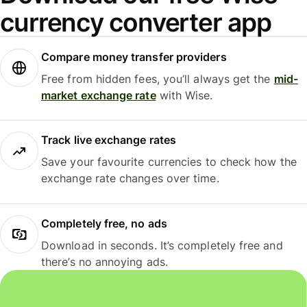
currency converter app
Compare money transfer providers
Free from hidden fees, you’ll always get the
mid-
market exchange rate
with Wise.
Track live exchange rates
Save your favourite currencies to check how the
exchange rate changes over time.
Completely free, no ads
Download in seconds. It’s completely free and
there’s no annoying ads.