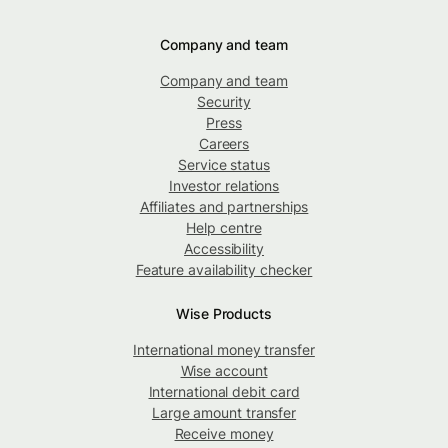
Company and team
Company and team
Security
Press
Careers
Service status
Investor relations
Affiliates and partnerships
Help centre
Accessibility
Feature availability checker
Wise Products
International money transfer
Wise account
International debit card
Large amount transfer
Receive money