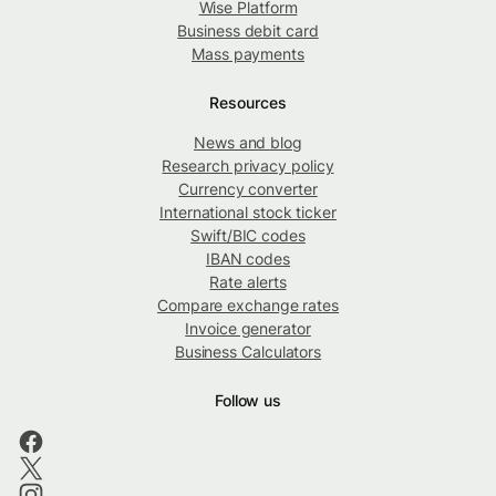
Wise Platform
Business debit card
Mass payments
Resources
News and blog
Research privacy policy
Currency converter
International stock ticker
Swift/BIC codes
IBAN codes
Rate alerts
Compare exchange rates
Invoice generator
Business Calculators
Follow us