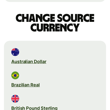
Change source
currency
Australian Dollar
Brazilian Real
British Pound Sterling