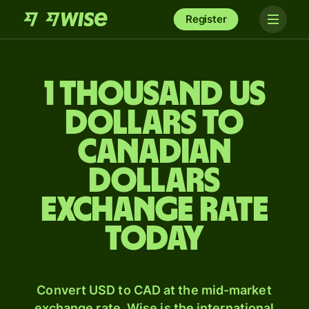
Register
1 thousand US
dollars to
Canadian
dollars
exchange rate
today
Convert USD to CAD at the mid-market
exchange rate. Wise is the international