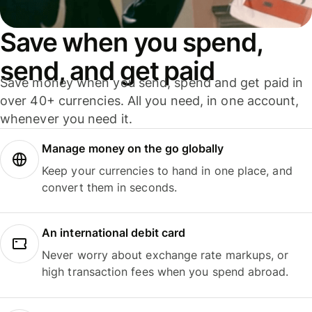
Save when you spend,
send, and get paid
Save money when you send, spend and get paid in
over 40+ currencies. All you need, in one account,
whenever you need it.
Manage money on the go globally
Keep your currencies to hand in one place, and
convert them in seconds.
An international debit card
Never worry about exchange rate markups, or
high transaction fees when you spend abroad.