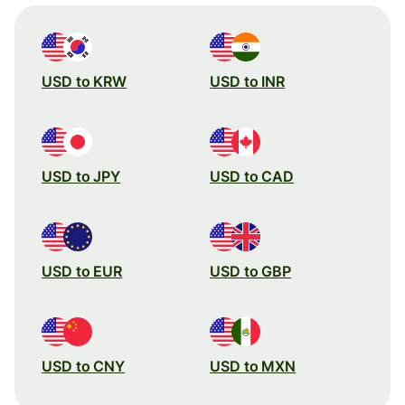
USD to KRW
USD to INR
USD to JPY
USD to CAD
USD to EUR
USD to GBP
USD to CNY
USD to MXN