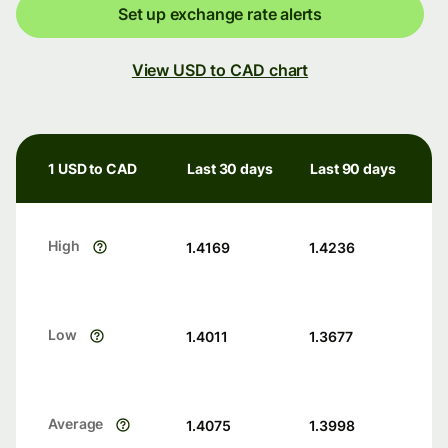
Set up exchange rate alerts
View USD to CAD chart
1 USD to CAD
Last 30 days
Last 90 days
High
1.4169
1.4236
Low
1.4011
1.3677
Average
1.4075
1.3998