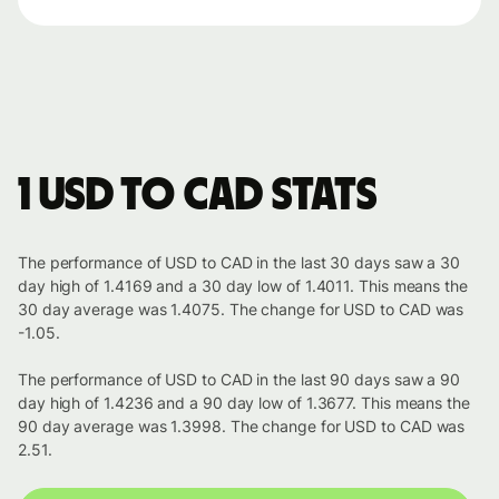
1 USD to CAD stats
The performance of USD to CAD in the last 30 days saw a 30
day high of 1.4169 and a 30 day low of 1.4011. This means the
30 day average was 1.4075. The change for USD to CAD was
-1.05.
The performance of USD to CAD in the last 90 days saw a 90
day high of 1.4236 and a 90 day low of 1.3677. This means the
90 day average was 1.3998. The change for USD to CAD was
2.51.