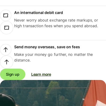
An international debit card
Never worry about exchange rate markups, or
high transaction fees when you spend abroad.
Send money overseas, save on fees
Make your money go further, no matter the
distance.
Sign up
Learn more