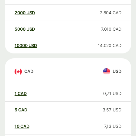
2000
USD
2.804
CAD
5000
USD
7.010
CAD
10000
USD
14.020
CAD
CAD
USD
1
CAD
0,71
USD
5
CAD
3,57
USD
10
CAD
7,13
USD