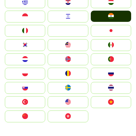
Greece
Hrvatska
Magyarország
India
Indonesia
Israel
Italia
JA
Japan
South Korea
Malay
Mexico
Nederland
Norge
Portugal
Polska
România
Россия
Slovensko
Ruoŧŧa
ไทย
Türkiye
United States
Vietnam
中国
中國香港特別行政區