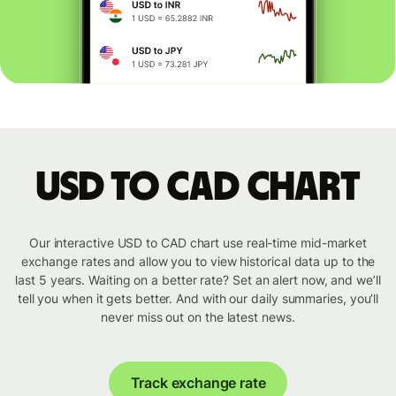
USD to CAD chart
Our interactive USD to CAD chart use real-time mid-market
exchange rates and allow you to view historical data up to the
last 5 years. Waiting on a better rate? Set an alert now, and we’ll
tell you when it gets better. And with our daily summaries, you’ll
never miss out on the latest news.
Track exchange rate