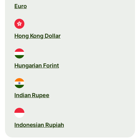
Euro
Hong Kong Dollar
Hungarian Forint
Indian Rupee
Indonesian Rupiah