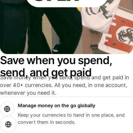
Save when you spend,
send, and get paid
Save money when you send, spend and get paid in
over 40+ currencies. All you need, in one account,
whenever you need it.
Manage money on the go globally
Keep your currencies to hand in one place, and
convert them in seconds.