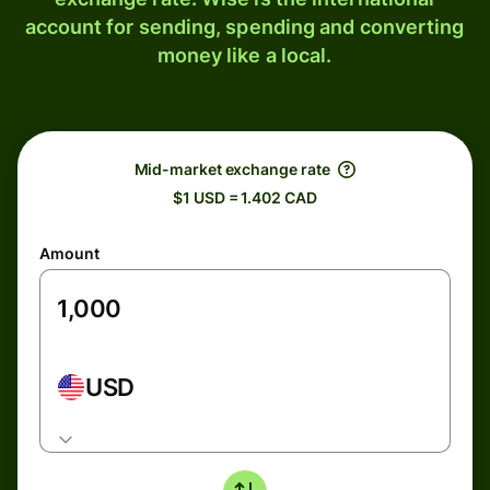
account for sending, spending and converting
money like a local.
Mid-market exchange rate
$1 USD = 1.402 CAD
Amount
USD