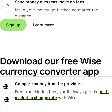
Send money overseas, save on fees
Make your money go further, no matter the
distance.
Sign up
Learn more
Download our free Wise
currency converter app
Compare money transfer providers
Free from hidden fees, you’ll always get the
mid-
market exchange rate
with Wise.