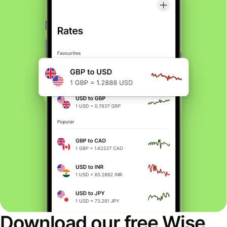
Download our free Wise