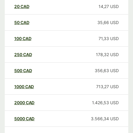
20
CAD
14,27
USD
50
CAD
35,66
USD
100
CAD
71,33
USD
250
CAD
178,32
USD
500
CAD
356,63
USD
1000
CAD
713,27
USD
2000
CAD
1.426,53
USD
5000
CAD
3.566,34
USD