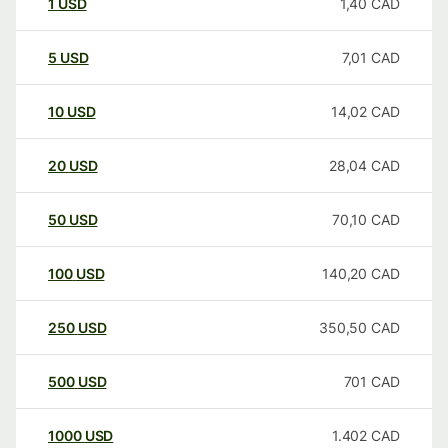
1
USD
1,40
CAD
5
USD
7,01
CAD
10
USD
14,02
CAD
20
USD
28,04
CAD
50
USD
70,10
CAD
100
USD
140,20
CAD
250
USD
350,50
CAD
500
USD
701
CAD
1000
USD
1.402
CAD