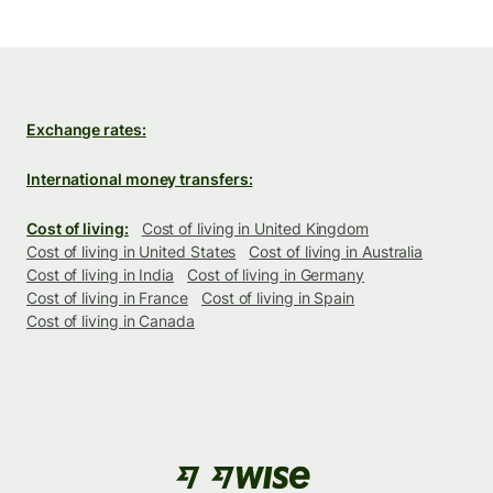
Exchange rates:
International money transfers:
Cost of living:
Cost of living in United Kingdom
Cost of living in United States
Cost of living in Australia
Cost of living in India
Cost of living in Germany
Cost of living in France
Cost of living in Spain
Cost of living in Canada