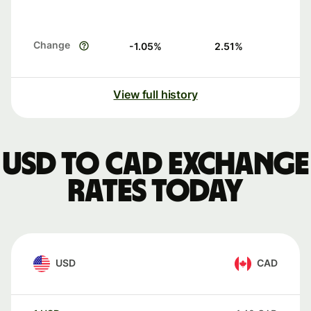
Change
-1.05
%
2.51
%
View full history
USD to CAD exchange
rates today
USD
CAD