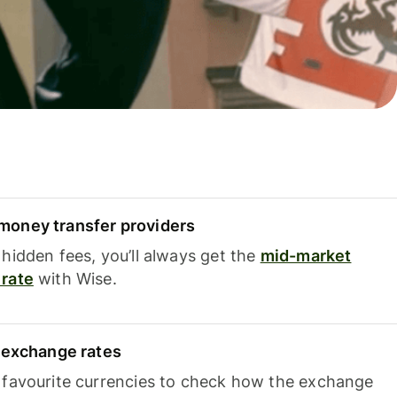
oney transfer providers
hidden fees, you’ll always get the
mid-market
rate
with Wise.
e exchange rates
 favourite currencies to check how the exchange