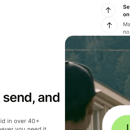
Se
on
Ma
no
 send, and
id in over 40+
never you need it.