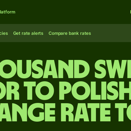
latform
cies
Get rate alerts
Compare bank rates
housand Sw
r to Polish
ange rate 