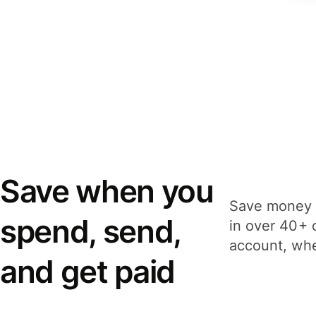
Save when you
Save money 
spend, send,
in over 40+ 
account, whe
and get paid