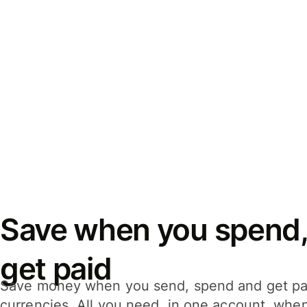
Save when you spend,
get paid
Save money when you send, spend and get pa
currencies. All you need, in one account, whe