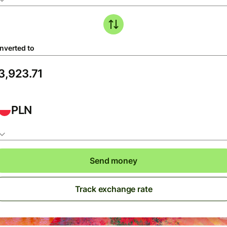
nverted to
PLN
Send money
Track exchange rate