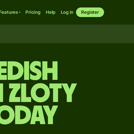
Features
Pricing
Help
Log in
Register
edish
 zloty
today