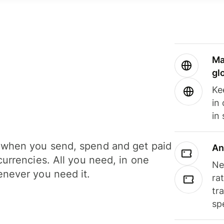
Ma
gl
Ke
in
in
when you send, spend and get paid
An
currencies. All you need, in one
Ne
never you need it.
ra
tr
sp