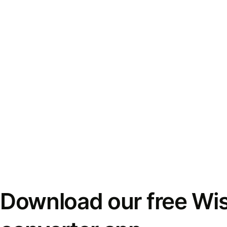
Download our free Wi