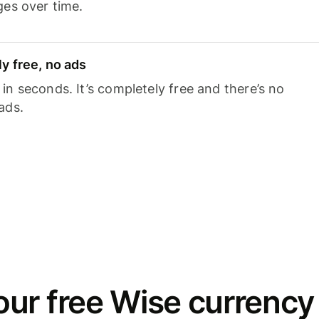
ges over time.
y free, no ads
n seconds. It’s completely free and there’s no
ads.
ur free Wise currency