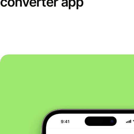
converter app