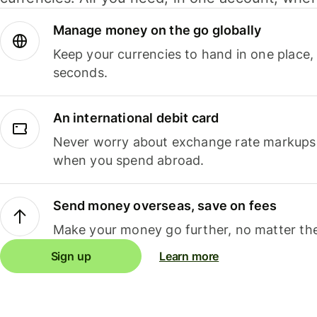
Manage money on the go globally
Keep your currencies to hand in one place,
seconds.
An international debit card
Never worry about exchange rate markups, 
when you spend abroad.
Send money overseas, save on fees
Make your money go further, no matter the
Sign up
Learn more