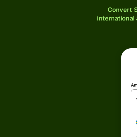
Convert S
international
Am