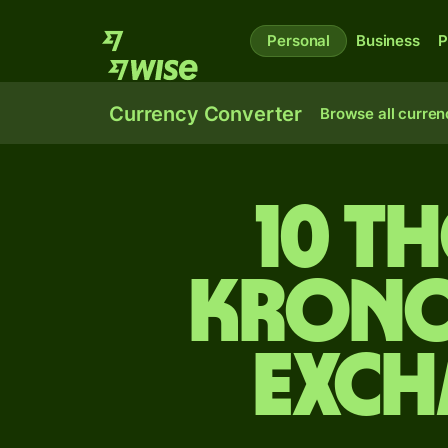
Personal
Business
P
Currency Converter
Browse all curren
10 t
krono
exch