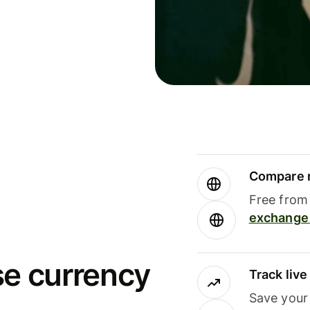
Compare m
Free from 
exchange 
se currency
Track liv
Save your