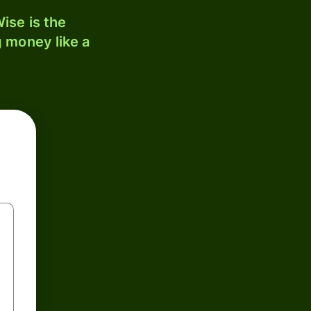
ise is the
 money like a