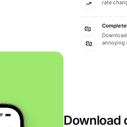
rate chan
Completel
Download i
annoying 
Download o