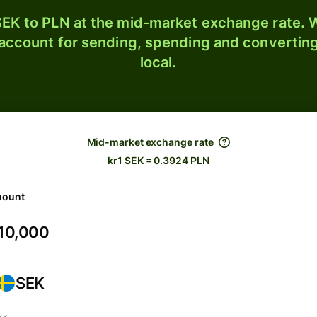
EK to PLN at the mid-market exchange rate. W
 account for sending, spending and converting
local.
Mid-market exchange rate
kr1 SEK = 0.3924 PLN
ount
SEK