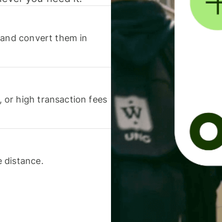
 and convert them in
or high transaction fees
 distance.