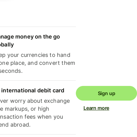
nage money on the go
obally
ep your currencies to hand
 one place, and convert them
 seconds.
 international debit card
Sign up
ver worry about exchange
Learn more
te markups, or high
ansaction fees when you
end abroad.