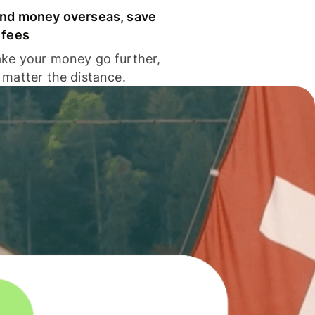
nd money overseas, save
 fees
ke your money go further,
 matter the distance.