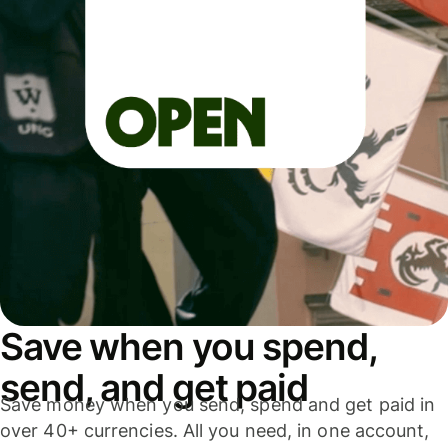
Save when you spend,
send, and get paid
Save money when you send, spend and get paid in
over 40+ currencies. All you need, in one account,