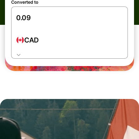
Converted to
CAD