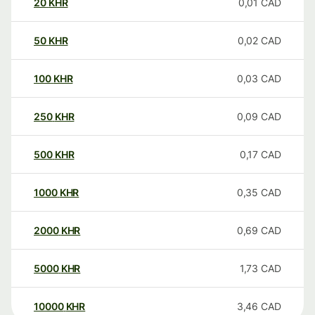
20
KHR
0,01
CAD
50
KHR
0,02
CAD
100
KHR
0,03
CAD
250
KHR
0,09
CAD
500
KHR
0,17
CAD
1000
KHR
0,35
CAD
2000
KHR
0,69
CAD
5000
KHR
1,73
CAD
10000
KHR
3,46
CAD