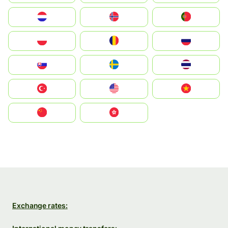
Nederland
Norge
Portugal
Polska
România
Россия
Slovensko
Ruoŧŧa
ไทย
Türkiye
United States
Vietnam
中国
中國香港特別行政區
Exchange rates: