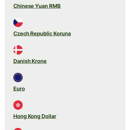
Chinese Yuan RMB
Czech Republic Koruna
Danish Krone
Euro
Hong Kong Dollar