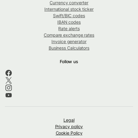
Currency converter
International stock ticker
Swift/BIC codes
IBAN codes
Rate alerts
Compare exchange rates
Invoice generator
Business Calculators
Follow us
Legal
Privacy policy
Cookie Policy