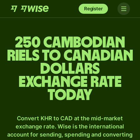
Register
250 Cambodian
riels to Canadian
dollars
exchange rate
today
Convert KHR to CAD at the mid-market
exchange rate. Wise is the international
account for sending, spending and converting