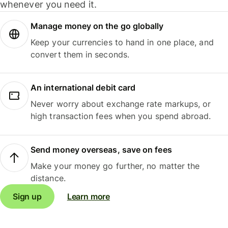
whenever you need it.
Manage money on the go globally
Keep your currencies to hand in one place, and
convert them in seconds.
An international debit card
Never worry about exchange rate markups, or
high transaction fees when you spend abroad.
Send money overseas, save on fees
Make your money go further, no matter the
distance.
Sign up
Learn more