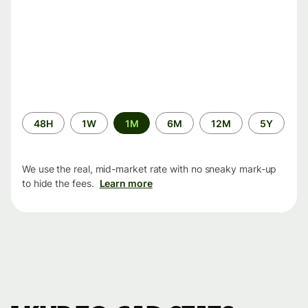
Time
48H
1W
1M
6M
12M
5Y
period
We use the real, mid-market rate with no sneaky mark-up
to hide the fees.
Learn more