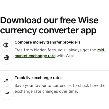
Download our free Wise
currency converter app
Compare money transfer providers
Free from hidden fees, you’ll always get the
mid-
market exchange rate
with Wise.
Track live exchange rates
Save your favourite currencies to check how the
exchange rate changes over time.