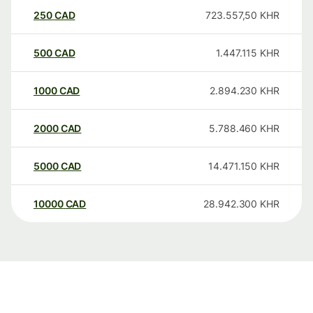
250
CAD
723.557,50
KHR
500
CAD
1.447.115
KHR
1000
CAD
2.894.230
KHR
2000
CAD
5.788.460
KHR
5000
CAD
14.471.150
KHR
10000
CAD
28.942.300
KHR