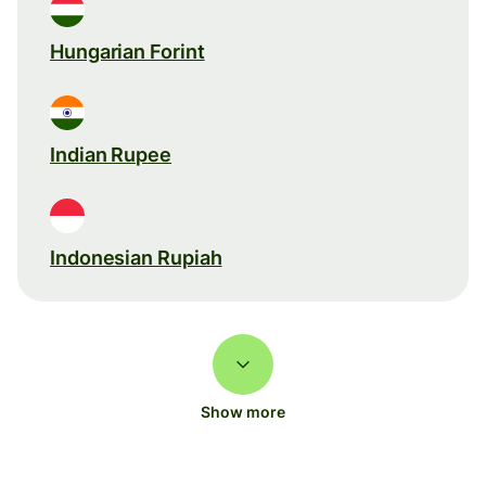
Hungarian Forint
Indian Rupee
Indonesian Rupiah
Show more