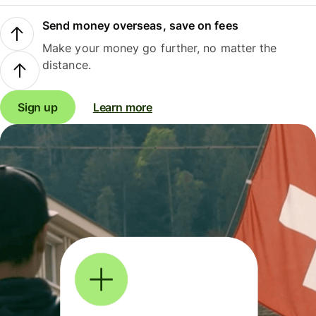
Send money overseas, save on fees
Make your money go further, no matter the
distance.
Sign up
Learn more