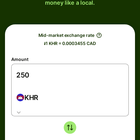
money like a local.
Mid-market exchange rate
៛1 KHR = 0.0003455 CAD
Amount
KHR