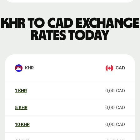
KHR to CAD exchange
rates today
KHR
CAD
1
KHR
0,00
CAD
5
KHR
0,00
CAD
10
KHR
0,00
CAD