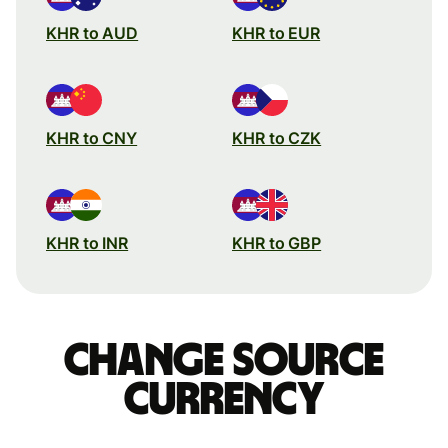
KHR to AUD
KHR to EUR
KHR to CNY
KHR to CZK
KHR to INR
KHR to GBP
Change source
currency