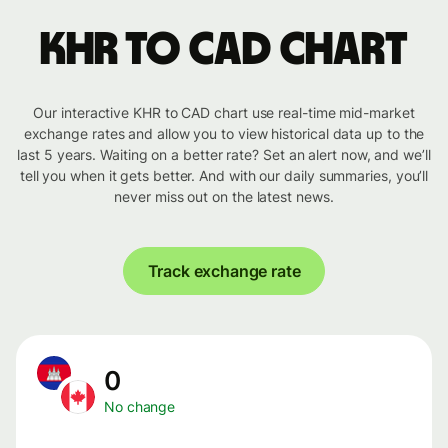
KHR to CAD chart
Our interactive KHR to CAD chart use real-time mid-market
exchange rates and allow you to view historical data up to the
last 5 years. Waiting on a better rate? Set an alert now, and we’ll
tell you when it gets better. And with our daily summaries, you’ll
never miss out on the latest news.
Track exchange rate
0
No change