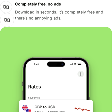
Completely free, no ads
Download in seconds. It’s completely free and
there’s no annoying ads.