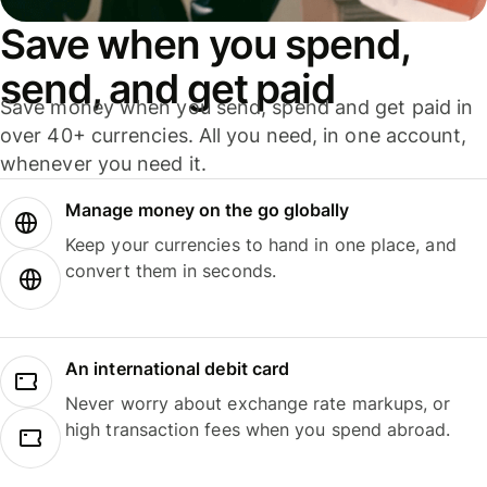
Save when you spend,
send, and get paid
Save money when you send, spend and get paid in
over 40+ currencies. All you need, in one account,
whenever you need it.
Manage money on the go globally
Keep your currencies to hand in one place, and
convert them in seconds.
An international debit card
Never worry about exchange rate markups, or
high transaction fees when you spend abroad.