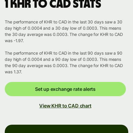
1 KHR to CAD stats
The performance of KHR to CAD in the last 30 days saw a 30
day high of 0.0004 and a 30 day low of 0.0003. This means
the 30 day average was 0.0003. The change for KHR to CAD
was -1.97.
The performance of KHR to CAD in the last 90 days saw a 90
day high of 0.0004 and a 90 day low of 0.0003. This means
the 90 day average was 0.0003. The change for KHR to CAD
was 1.37.
Set up exchange rate alerts
View KHR to CAD chart