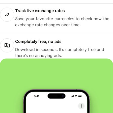
Track live exchange rates
Save your favourite currencies to check how the
exchange rate changes over time.
Completely free, no ads
Download in seconds. It’s completely free and
there’s no annoying ads.