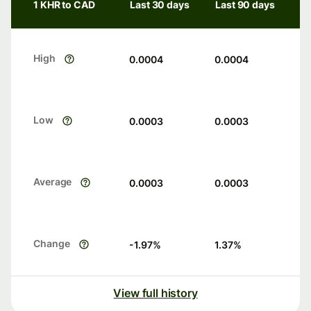
1 KHR to CAD
Last 30 days
Last 90 days
High
0.0004
0.0004
Low
0.0003
0.0003
Average
0.0003
0.0003
Change
-1.97
%
1.37
%
View full history