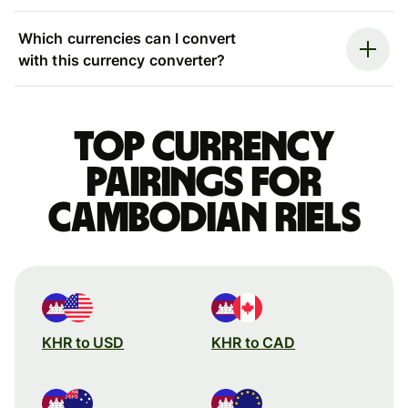
Which currencies can I convert
with this currency converter?
Top currency
pairings for
Cambodian riels
KHR to USD
KHR to CAD