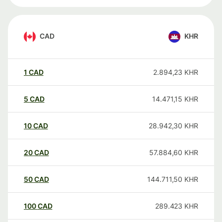
CAD
KHR
1
CAD
2.894,23
KHR
5
CAD
14.471,15
KHR
10
CAD
28.942,30
KHR
20
CAD
57.884,60
KHR
50
CAD
144.711,50
KHR
100
CAD
289.423
KHR