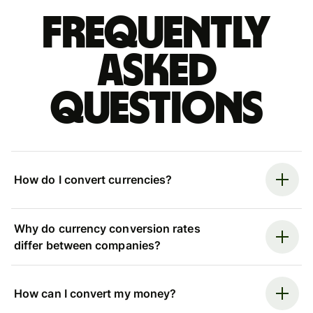
Frequently
asked
questions
How do I convert currencies?
Why do currency conversion rates
differ between companies?
How can I convert my money?