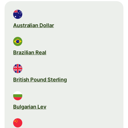
Australian Dollar
Brazilian Real
British Pound Sterling
Bulgarian Lev