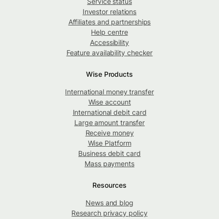
Service status
Investor relations
Affiliates and partnerships
Help centre
Accessibility
Feature availability checker
Wise Products
International money transfer
Wise account
International debit card
Large amount transfer
Receive money
Wise Platform
Business debit card
Mass payments
Resources
News and blog
Research privacy policy