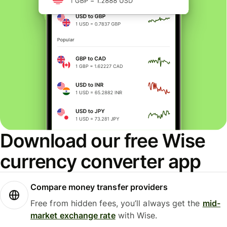
Download our free Wise
currency converter app
Compare money transfer providers
Free from hidden fees, you’ll always get the
mid-
market exchange rate
with Wise.