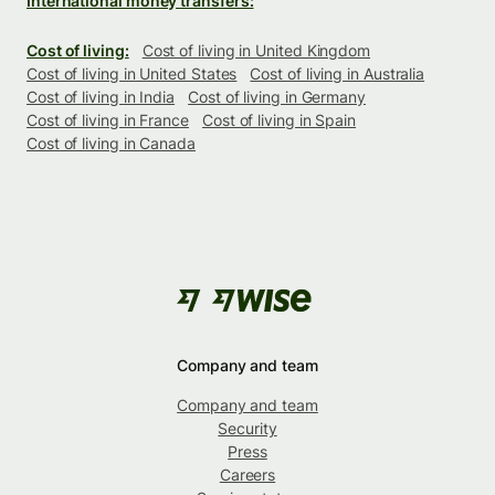
International money transfers:
Cost of living:
Cost of living in United Kingdom
Cost of living in United States
Cost of living in Australia
Cost of living in India
Cost of living in Germany
Cost of living in France
Cost of living in Spain
Cost of living in Canada
Company and team
Company and team
Security
Press
Careers