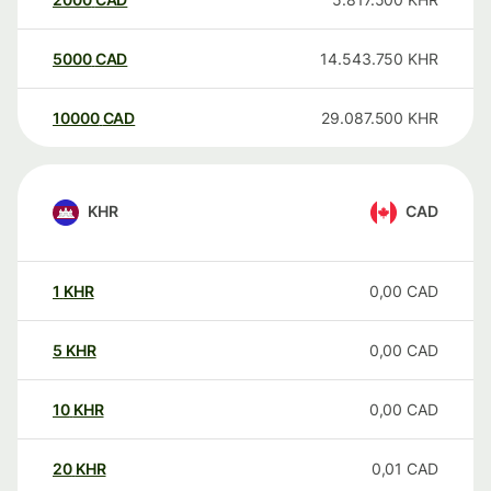
5000
CAD
14.543.750
KHR
10000
CAD
29.087.500
KHR
KHR
CAD
1
KHR
0,00
CAD
5
KHR
0,00
CAD
10
KHR
0,00
CAD
20
KHR
0,01
CAD