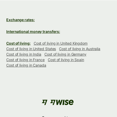
Exchange rates:
International money transfers:
Cost of living:
Cost of living in United Kingdom
Cost of living in United States
Cost of living in Australia
Cost of living in India
Cost of living in Germany
Cost of living in France
Cost of living in Spain
Cost of living in Canada