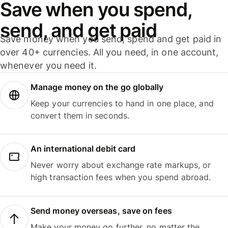
Save when you spend,
send, and get paid
Save money when you send, spend and get paid in
over 40+ currencies. All you need, in one account,
whenever you need it.
Manage money on the go globally
Keep your currencies to hand in one place, and
convert them in seconds.
An international debit card
Never worry about exchange rate markups, or
high transaction fees when you spend abroad.
Send money overseas, save on fees
Make your money go further, no matter the