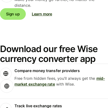
distance.
Sign up
Learn more
Download our free Wise
currency converter app
Compare money transfer providers
Free from hidden fees, you’ll always get the
mid-
market exchange rate
with Wise.
Track live exchange rates