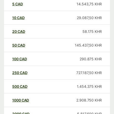
5
CAD
14.543,75
KHR
10
CAD
29.087,50
KHR
20
CAD
58.175
KHR
50
CAD
145.437,50
KHR
100
CAD
290.875
KHR
250
CAD
727.187,50
KHR
500
CAD
1.454.375
KHR
1000
CAD
2.908.750
KHR
2000
CAD
5.817.500
KHR