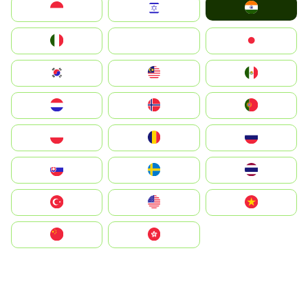
India
Indonesia
Israel
Italia
JA
Japan
South Korea
Malay
Mexico
Nederland
Norge
Portugal
Polska
România
Россия
Slovensko
Ruoŧŧa
ไทย
Türkiye
United States
Vietnam
中国
中國香港特別行政區