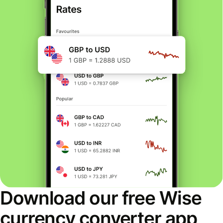
Download our free Wise
currency converter app