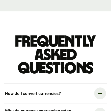
Frequently
asked
questions
How do I convert currencies?
Why do currency conversion rates