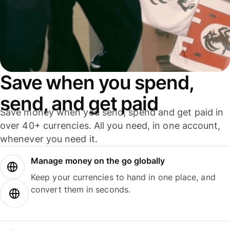
Save when you spend,
send, and get paid
Save money when you send, spend and get paid in
over 40+ currencies. All you need, in one account,
whenever you need it.
Manage money on the go globally
Keep your currencies to hand in one place, and
convert them in seconds.