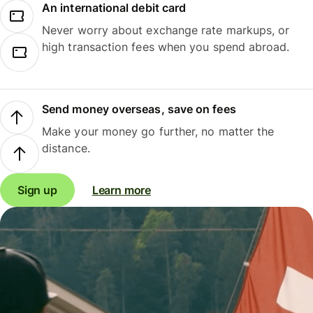
An international debit card
Never worry about exchange rate markups, or
high transaction fees when you spend abroad.
Send money overseas, save on fees
Make your money go further, no matter the
distance.
Sign up
Learn more