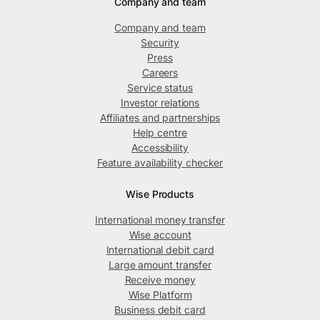
Company and team
Company and team
Security
Press
Careers
Service status
Investor relations
Affiliates and partnerships
Help centre
Accessibility
Feature availability checker
Wise Products
International money transfer
Wise account
International debit card
Large amount transfer
Receive money
Wise Platform
Business debit card