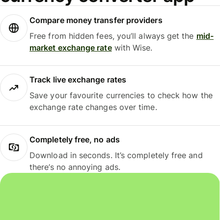
Compare money transfer providers
Free from hidden fees, you’ll always get the
mid-
market exchange rate
with Wise.
Track live exchange rates
Save your favourite currencies to check how the
exchange rate changes over time.
Completely free, no ads
Download in seconds. It’s completely free and
there’s no annoying ads.