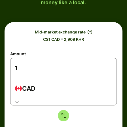
money like a local.
Mid-market exchange rate
C$1 CAD = 2,909 KHR
Amount
CAD