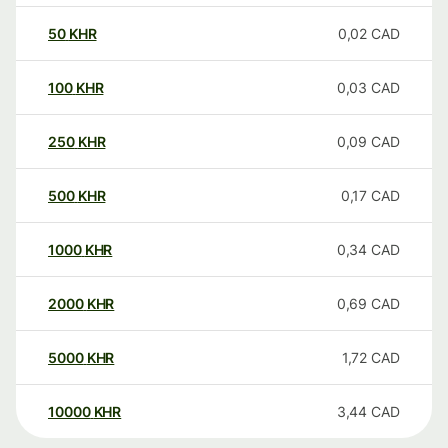
50
KHR
0,02
CAD
100
KHR
0,03
CAD
250
KHR
0,09
CAD
500
KHR
0,17
CAD
1000
KHR
0,34
CAD
2000
KHR
0,69
CAD
5000
KHR
1,72
CAD
10000
KHR
3,44
CAD