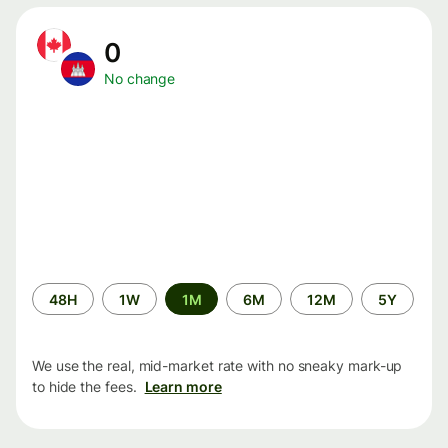
0
No change
Time
48H
1W
1M
6M
12M
5Y
period
We use the real, mid-market rate with no sneaky mark-up
to hide the fees.
Learn more