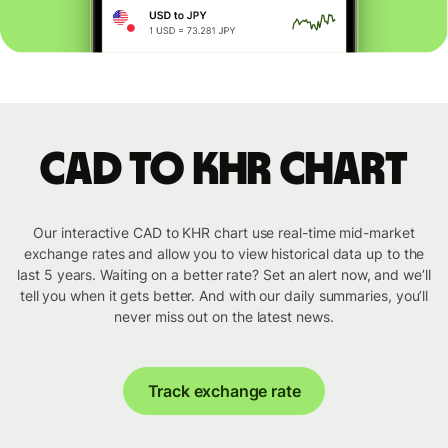
CAD to KHR chart
Our interactive CAD to KHR chart use real-time mid-market
exchange rates and allow you to view historical data up to the
last 5 years. Waiting on a better rate? Set an alert now, and we’ll
tell you when it gets better. And with our daily summaries, you’ll
never miss out on the latest news.
Track exchange rate