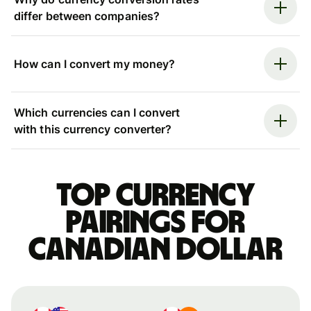
differ between companies?
How can I convert my money?
Which currencies can I convert
with this currency converter?
Top currency
pairings for
Canadian dollar