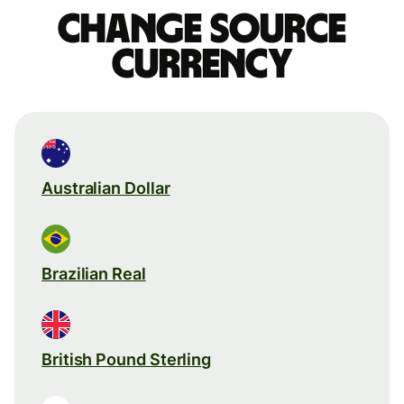
Change source
currency
Australian Dollar
Brazilian Real
British Pound Sterling