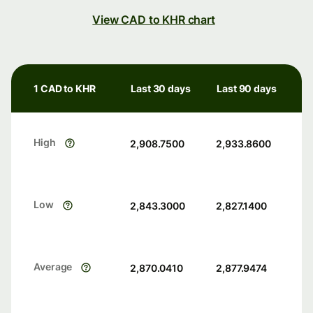
View CAD to KHR chart
1 CAD to KHR
Last 30 days
Last 90 days
High
2,908.7500
2,933.8600
Low
2,843.3000
2,827.1400
Average
2,870.0410
2,877.9474