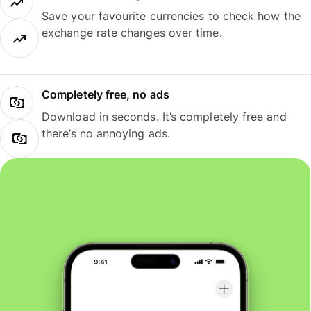
Save your favourite currencies to check how the
exchange rate changes over time.
Completely free, no ads
Download in seconds. It’s completely free and
there’s no annoying ads.