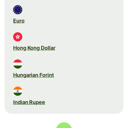
Euro
Hong Kong Dollar
Hungarian Forint
Indian Rupee