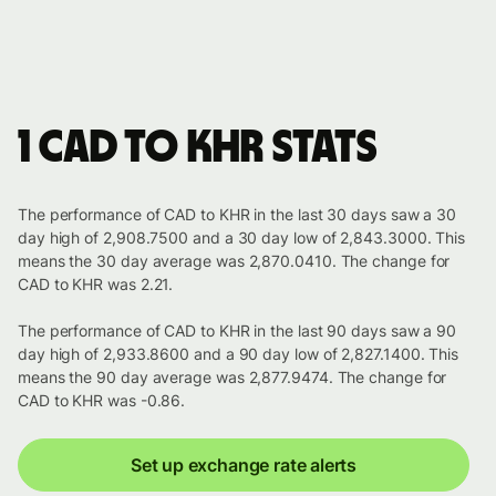
1 CAD to KHR stats
The performance of CAD to KHR in the last 30 days saw a 30
day high of 2,908.7500 and a 30 day low of 2,843.3000. This
means the 30 day average was 2,870.0410. The change for
CAD to KHR was 2.21.
The performance of CAD to KHR in the last 90 days saw a 90
day high of 2,933.8600 and a 90 day low of 2,827.1400. This
means the 90 day average was 2,877.9474. The change for
CAD to KHR was -0.86.
Set up exchange rate alerts