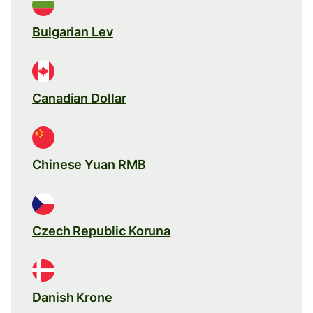
Bulgarian Lev
Canadian Dollar
Chinese Yuan RMB
Czech Republic Koruna
Danish Krone