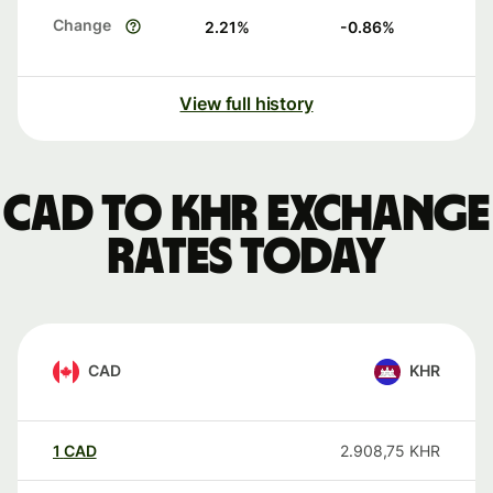
Change
2.21
%
-0.86
%
View full history
CAD to KHR exchange
rates today
CAD
KHR
1
CAD
2.908,75
KHR