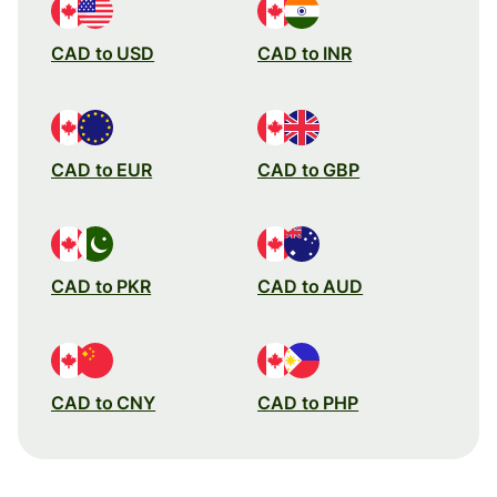
CAD to USD
CAD to INR
CAD to EUR
CAD to GBP
CAD to PKR
CAD to AUD
CAD to CNY
CAD to PHP