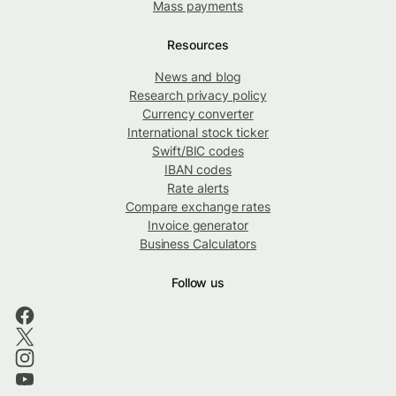
Mass payments
Resources
News and blog
Research privacy policy
Currency converter
International stock ticker
Swift/BIC codes
IBAN codes
Rate alerts
Compare exchange rates
Invoice generator
Business Calculators
Follow us