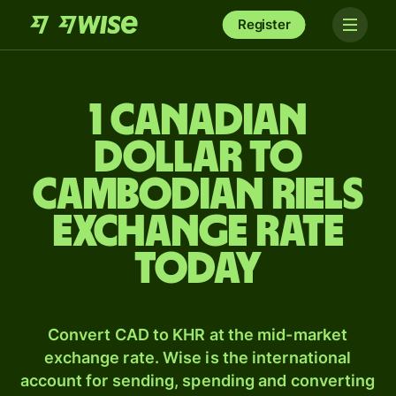
Register
1 Canadian
dollar to
Cambodian riels
exchange rate
today
Convert CAD to KHR at the mid-market
exchange rate. Wise is the international
account for sending, spending and converting