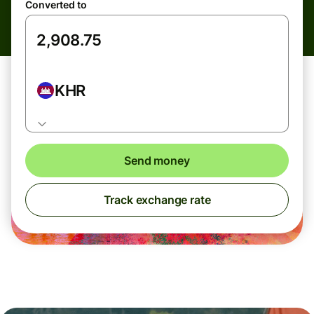
Converted to
KHR
Send money
Track exchange rate