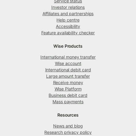
Service status
Investor relations
Affiliates and partnerships
Help centre
Accessibility
Feature availability checker
Wise Products
International money transfer
Wise account
International debit card
Large amount transfer
Receive money
Wise Platform
Business debit card
Mass payments
Resources
News and blog
Research privacy policy