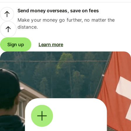
Send money overseas, save on fees
Make your money go further, no matter the
distance.
Sign up
Learn more