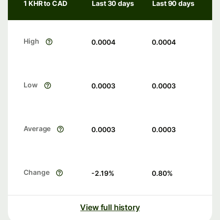
1 KHR to CAD
Last 30 days
Last 90 days
High
0.0004
0.0004
Low
0.0003
0.0003
Average
0.0003
0.0003
Change
-2.19
%
0.80
%
View full history