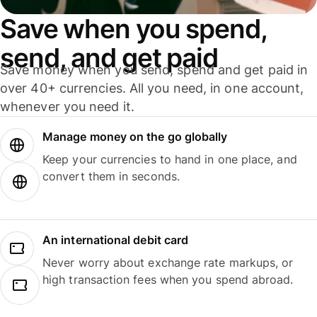
Save when you spend,
send, and get paid
Save money when you send, spend and get paid in
over 40+ currencies. All you need, in one account,
whenever you need it.
Manage money on the go globally
Keep your currencies to hand in one place, and
convert them in seconds.
An international debit card
Never worry about exchange rate markups, or
high transaction fees when you spend abroad.