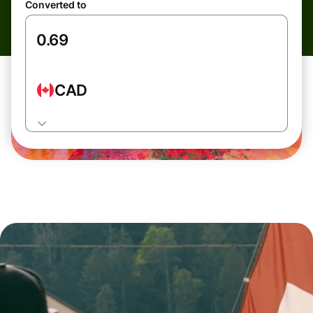
Converted to
CAD