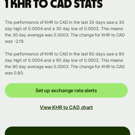
1 KHR to CAD stats
The performance of KHR to CAD in the last 30 days saw a 30
day high of 0.0004 and a 30 day low of 0.0003. This means
the 30 day average was 0.0003. The change for KHR to CAD
was -2.19.
The performance of KHR to CAD in the last 90 days saw a 90
day high of 0.0004 and a 90 day low of 0.0003. This means
the 90 day average was 0.0003. The change for KHR to CAD
was 0.80.
Set up exchange rate alerts
View KHR to CAD chart