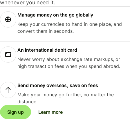
whenever you need it.
Manage money on the go globally
Keep your currencies to hand in one place, and
convert them in seconds.
An international debit card
Never worry about exchange rate markups, or
high transaction fees when you spend abroad.
Send money overseas, save on fees
Make your money go further, no matter the
distance.
Sign up
Learn more