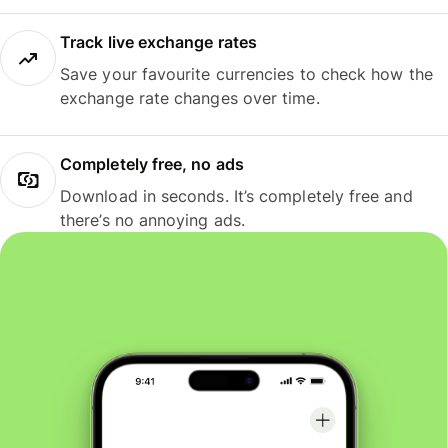
Track live exchange rates
Save your favourite currencies to check how the
exchange rate changes over time.
Completely free, no ads
Download in seconds. It’s completely free and
there’s no annoying ads.