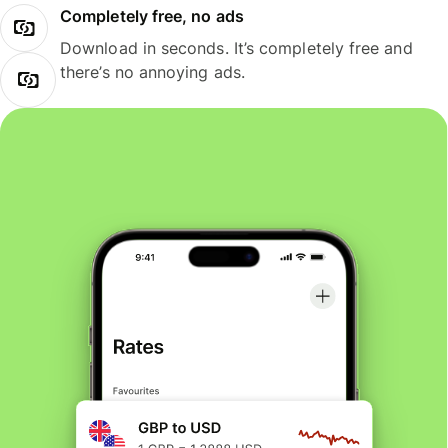
Completely free, no ads
Download in seconds. It’s completely free and
there’s no annoying ads.