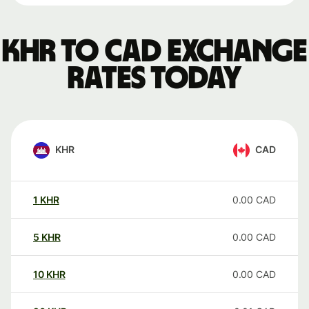
KHR to CAD exchange
rates today
KHR
CAD
1
KHR
0.00
CAD
5
KHR
0.00
CAD
10
KHR
0.00
CAD