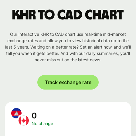
KHR to CAD chart
Our interactive KHR to CAD chart use real-time mid-market
exchange rates and allow you to view historical data up to the
last 5 years. Waiting on a better rate? Set an alert now, and we’ll
tell you when it gets better. And with our daily summaries, you’ll
never miss out on the latest news.
Track exchange rate
0
No change