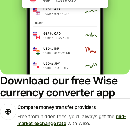
Download our free Wise
currency converter app
Compare money transfer providers
Free from hidden fees, you’ll always get the
mid-
market exchange rate
with Wise.