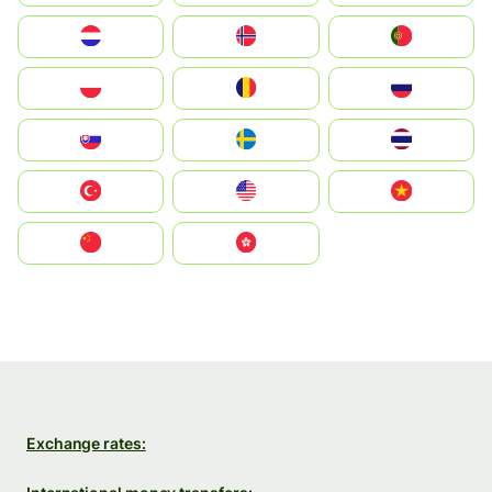
Nederland
Norge
Portugal
Polska
România
Россия
Slovensko
Ruoŧŧa
ไทย
Türkiye
United States
Vietnam
中国
中國香港特別行政區
Exchange rates: