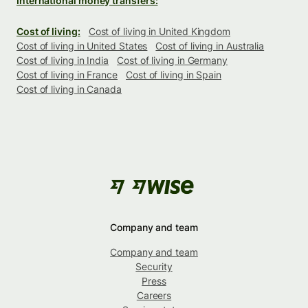
International money transfers:
Cost of living:
Cost of living in United Kingdom
Cost of living in United States
Cost of living in Australia
Cost of living in India
Cost of living in Germany
Cost of living in France
Cost of living in Spain
Cost of living in Canada
Company and team
Company and team
Security
Press
Careers