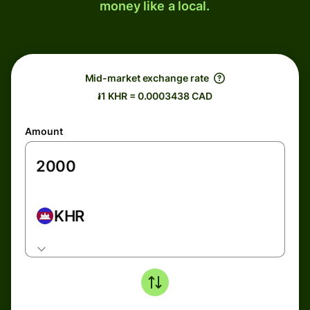
money like a local.
Mid-market exchange rate
៛1 KHR = 0.0003438 CAD
Amount
KHR