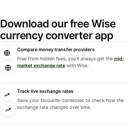
Download our free Wise
currency converter app
Compare money transfer providers
Free from hidden fees, you’ll always get the
mid-
market exchange rate
with Wise.
Track live exchange rates
Save your favourite currencies to check how the
exchange rate changes over time.