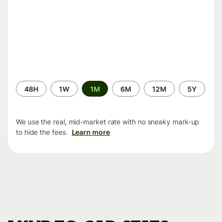
Time
48H
1W
1M
6M
12M
5Y
period
We use the real, mid-market rate with no sneaky mark-up
to hide the fees.
Learn more