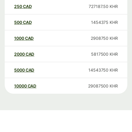
250
CAD
727187.50
KHR
500
CAD
1454375
KHR
1000
CAD
2908750
KHR
2000
CAD
5817500
KHR
5000
CAD
14543750
KHR
10000
CAD
29087500
KHR