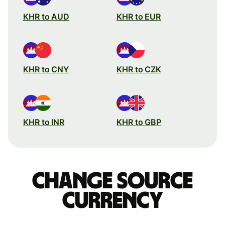
KHR to AUD
KHR to EUR
KHR to CNY
KHR to CZK
KHR to INR
KHR to GBP
Change source
currency