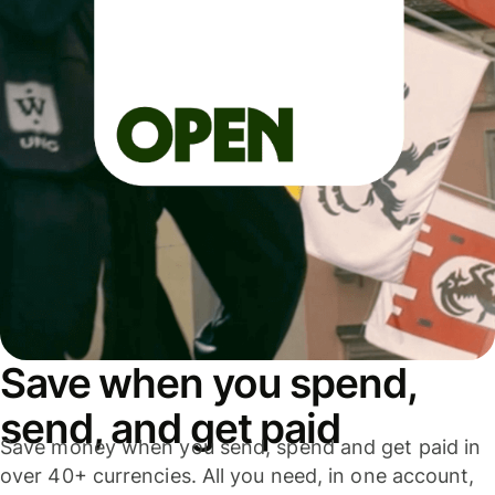
Save when you spend,
send, and get paid
Save money when you send, spend and get paid in
over 40+ currencies. All you need, in one account,