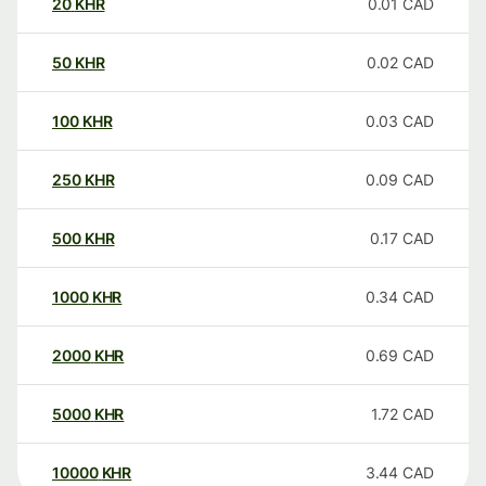
20
KHR
0.01
CAD
50
KHR
0.02
CAD
100
KHR
0.03
CAD
250
KHR
0.09
CAD
500
KHR
0.17
CAD
1000
KHR
0.34
CAD
2000
KHR
0.69
CAD
5000
KHR
1.72
CAD
10000
KHR
3.44
CAD