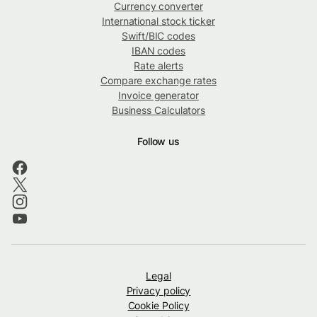
Currency converter
International stock ticker
Swift/BIC codes
IBAN codes
Rate alerts
Compare exchange rates
Invoice generator
Business Calculators
Follow us
Legal
Privacy policy
Cookie Policy