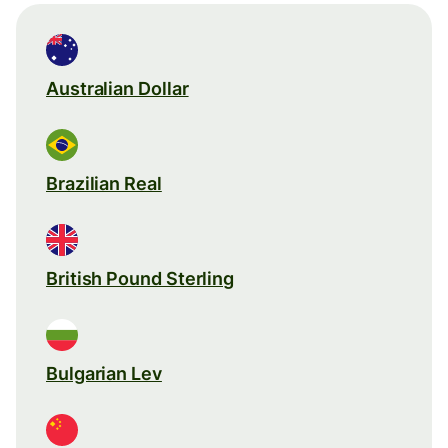
Australian Dollar
Brazilian Real
British Pound Sterling
Bulgarian Lev