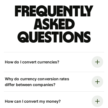
Frequently
asked
questions
How do I convert currencies?
Why do currency conversion rates
differ between companies?
How can I convert my money?