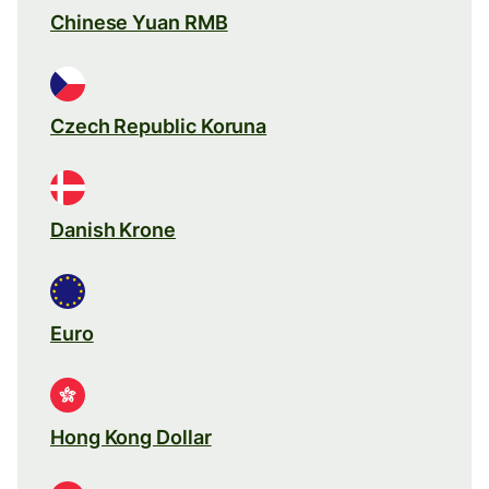
Chinese Yuan RMB
Czech Republic Koruna
Danish Krone
Euro
Hong Kong Dollar