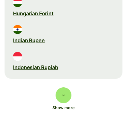
Hungarian Forint
Indian Rupee
Indonesian Rupiah
Show more