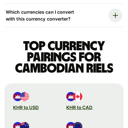
Which currencies can I convert
with this currency converter?
Top currency
pairings for
Cambodian riels
KHR to USD
KHR to CAD