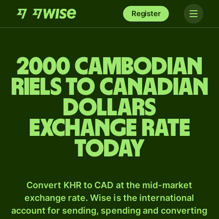
Register
2000 Cambodian
riels to Canadian
dollars
exchange rate
today
Convert KHR to CAD at the mid-market
exchange rate. Wise is the international
account for sending, spending and converting