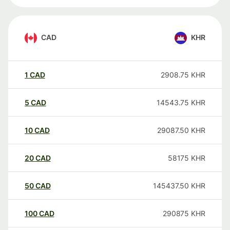
CAD
KHR
1
CAD
2908.75
KHR
5
CAD
14543.75
KHR
10
CAD
29087.50
KHR
20
CAD
58175
KHR
50
CAD
145437.50
KHR
100
CAD
290875
KHR