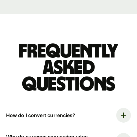
Frequently
asked
questions
How do I convert currencies?
Why do currency conversion rates