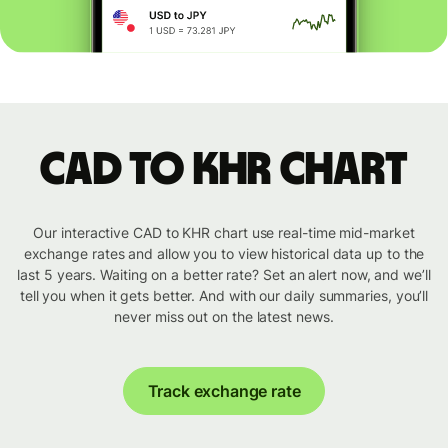
CAD to KHR chart
Our interactive CAD to KHR chart use real-time mid-market
exchange rates and allow you to view historical data up to the
last 5 years. Waiting on a better rate? Set an alert now, and we’ll
tell you when it gets better. And with our daily summaries, you’ll
never miss out on the latest news.
Track exchange rate