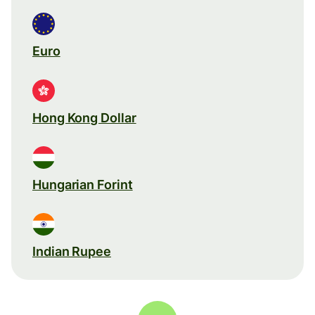
Euro
Hong Kong Dollar
Hungarian Forint
Indian Rupee