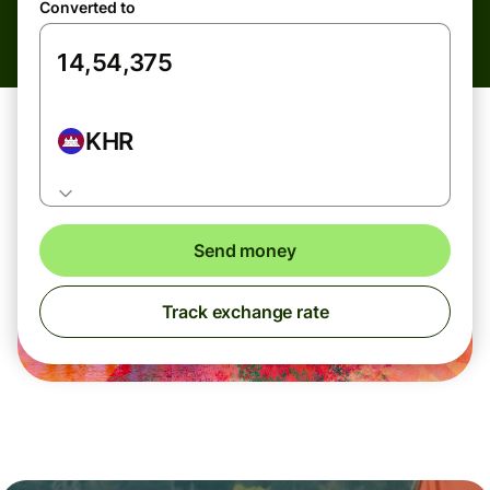
Converted to
KHR
Send money
Track exchange rate