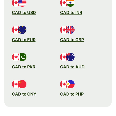
CAD to USD
CAD to INR
CAD to EUR
CAD to GBP
CAD to PKR
CAD to AUD
CAD to CNY
CAD to PHP