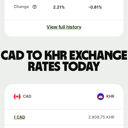
Change
2.21
%
-0.81
%
View full history
CAD to KHR exchange
rates today
CAD
KHR
1
CAD
2.908,75
KHR