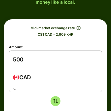
money like a local.
Mid-market exchange rate
C$1 CAD = 2,909 KHR
Amount
CAD