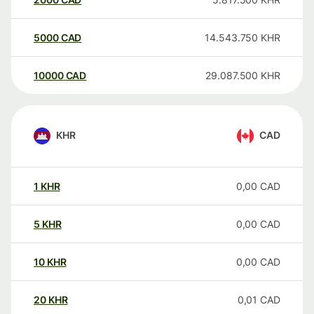
5000
CAD
14.543.750
KHR
10000
CAD
29.087.500
KHR
KHR
CAD
1
KHR
0,00
CAD
5
KHR
0,00
CAD
10
KHR
0,00
CAD
20
KHR
0,01
CAD