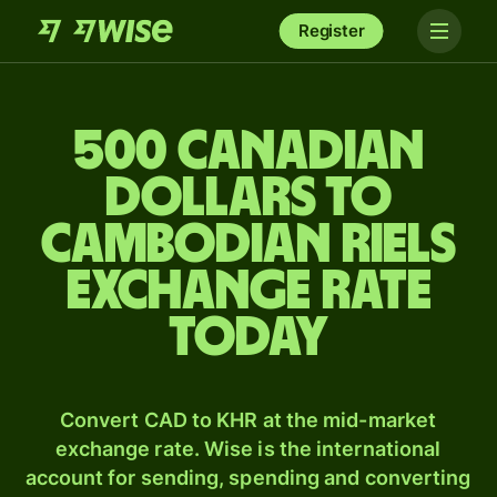
Register
500 Canadian
dollars to
Cambodian riels
exchange rate
today
Convert CAD to KHR at the mid-market
exchange rate. Wise is the international
account for sending, spending and converting