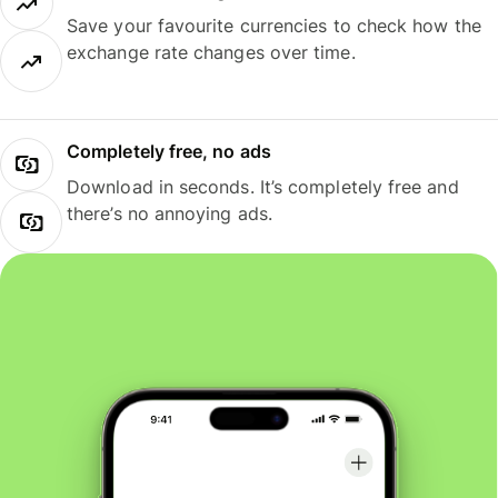
Save your favourite currencies to check how the
exchange rate changes over time.
Completely free, no ads
Download in seconds. It’s completely free and
there’s no annoying ads.