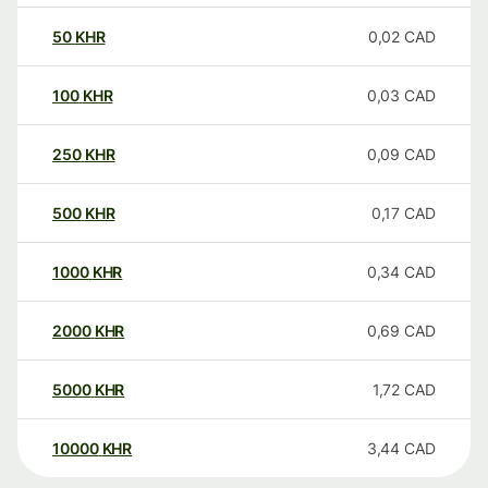
50
KHR
0,02
CAD
100
KHR
0,03
CAD
250
KHR
0,09
CAD
500
KHR
0,17
CAD
1000
KHR
0,34
CAD
2000
KHR
0,69
CAD
5000
KHR
1,72
CAD
10000
KHR
3,44
CAD