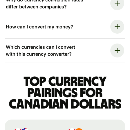
differ between companies?
How can I convert my money?
Which currencies can I convert
with this currency converter?
Top currency
pairings for
Canadian dollars