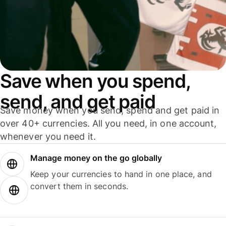
Save when you spend,
send, and get paid
Save money when you send, spend and get paid in
over 40+ currencies. All you need, in one account,
whenever you need it.
Manage money on the go globally
Keep your currencies to hand in one place, and
convert them in seconds.