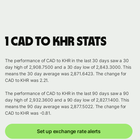
1 CAD to KHR stats
The performance of CAD to KHR in the last 30 days saw a 30
day high of 2,908.7500 and a 30 day low of 2,843.3000. This
means the 30 day average was 2,871.6423. The change for
CAD to KHR was 2.21.
The performance of CAD to KHR in the last 90 days saw a 90
day high of 2,932.3600 and a 90 day low of 2,827.1400. This
means the 90 day average was 2,877.5022. The change for
CAD to KHR was -0.81.
Set up exchange rate alerts