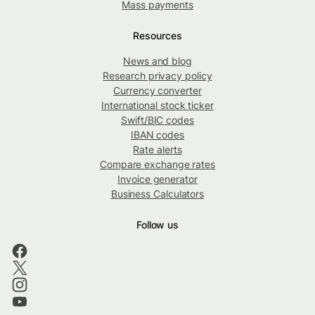
Mass payments
Resources
News and blog
Research privacy policy
Currency converter
International stock ticker
Swift/BIC codes
IBAN codes
Rate alerts
Compare exchange rates
Invoice generator
Business Calculators
Follow us