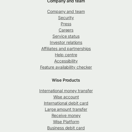
Company and team
Company and team
Security
Press
Careers
Service status
Investor relations
Affiliates and partnerships
Help centre
Accessibility
Feature availability checker
Wise Products
International money transfer
Wise account
International debit card
Large amount transfer
Receive money
Wise Platform
Business debit card