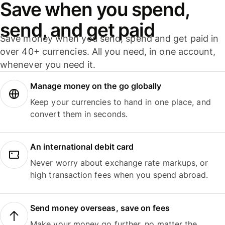
Save when you spend,
send, and get paid
Save money when you send, spend and get paid in
over 40+ currencies. All you need, in one account,
whenever you need it.
Manage money on the go globally
Keep your currencies to hand in one place, and
convert them in seconds.
An international debit card
Never worry about exchange rate markups, or
high transaction fees when you spend abroad.
Send money overseas, save on fees
Make your money go further, no matter the