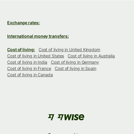
Exchange rates:
International money transfers:
Cost of living:
Cost of living in United Kingdom
Cost of living in United States
Cost of living in Australia
Cost of living in India
Cost of living in Germany
Cost of living in France
Cost of living in Spain
Cost of living in Canada