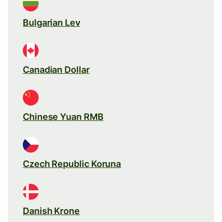
Bulgarian Lev
Canadian Dollar
Chinese Yuan RMB
Czech Republic Koruna
Danish Krone