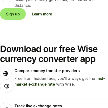
distance.
Sign up
Learn more
Download our free Wise
currency converter app
Compare money transfer providers
Free from hidden fees, you’ll always get the
mid-
market exchange rate
with Wise.
Track live exchange rates