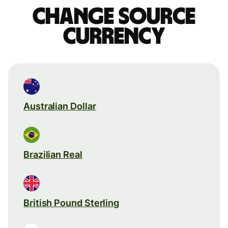
Change source
currency
Australian Dollar
Brazilian Real
British Pound Sterling