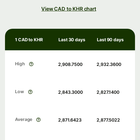
View CAD to KHR chart
1 CAD to KHR
Last 30 days
Last 90 days
High
2,908.7500
2,932.3600
Low
2,843.3000
2,827.1400
Average
2,871.6423
2,877.5022