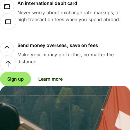
An international debit card
Never worry about exchange rate markups, or
high transaction fees when you spend abroad.
Send money overseas, save on fees
Make your money go further, no matter the
distance.
Sign up
Learn more