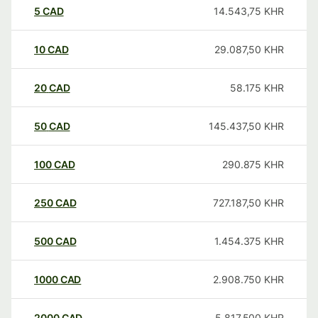
5
CAD
14.543,75
KHR
10
CAD
29.087,50
KHR
20
CAD
58.175
KHR
50
CAD
145.437,50
KHR
100
CAD
290.875
KHR
250
CAD
727.187,50
KHR
500
CAD
1.454.375
KHR
1000
CAD
2.908.750
KHR
2000
CAD
5.817.500
KHR