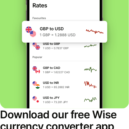
Download our free Wise
currency converter app