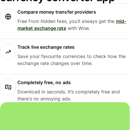
Compare money transfer providers
Free from hidden fees, you’ll always get the
mid-
market exchange rate
with Wise.
Track live exchange rates
Save your favourite currencies to check how the
exchange rate changes over time.
Completely free, no ads
Download in seconds. It’s completely free and
there’s no annoying ads.