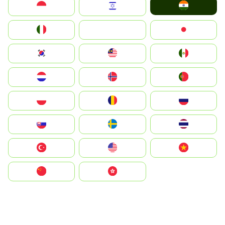
India
Indonesia
Israel
Italia
JA
Japan
South Korea
Malay
Mexico
Nederland
Norge
Portugal
Polska
România
Россия
Slovensko
Ruoŧŧa
ไทย
Türkiye
United States
Vietnam
中国
中國香港特別行政區