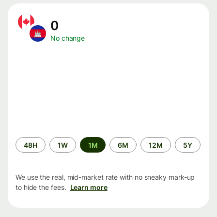
0
No change
Time
48H
1W
1M
6M
12M
5Y
period
We use the real, mid-market rate with no sneaky mark-up
to hide the fees.
Learn more