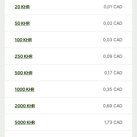
20
KHR
0,01
CAD
50
KHR
0,02
CAD
100
KHR
0,03
CAD
250
KHR
0,09
CAD
500
KHR
0,17
CAD
1000
KHR
0,35
CAD
2000
KHR
0,69
CAD
5000
KHR
1,73
CAD