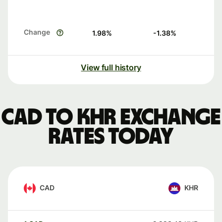
Change
1.98
%
-1.38
%
View full history
CAD to KHR exchange
rates today
CAD
KHR