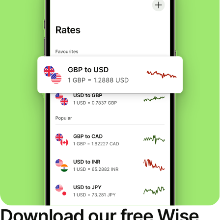
Download our free Wise