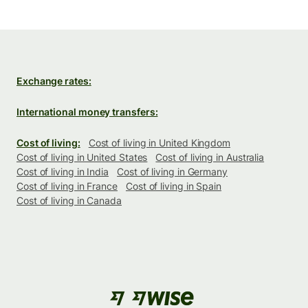
Exchange rates:
International money transfers:
Cost of living:
Cost of living in United Kingdom
Cost of living in United States
Cost of living in Australia
Cost of living in India
Cost of living in Germany
Cost of living in France
Cost of living in Spain
Cost of living in Canada