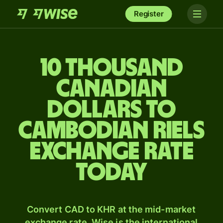
Register
10 thousand
Canadian
dollars to
Cambodian riels
exchange rate
today
Convert CAD to KHR at the mid-market
exchange rate. Wise is the international