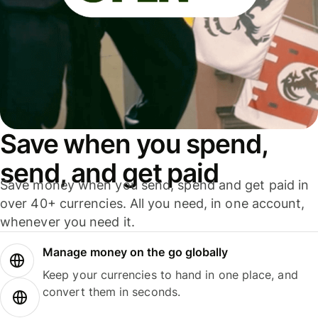
Save when you spend,
send, and get paid
Save money when you send, spend and get paid in
over 40+ currencies. All you need, in one account,
whenever you need it.
Manage money on the go globally
Keep your currencies to hand in one place, and
convert them in seconds.