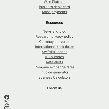
Wise Platform
Business debit card
Mass payments
Resources
News and blog
Research privacy policy
Currency converter
International stock ticker
Swift/BIC codes
IBAN codes
Rate alerts
Compare exchange rates
Invoice generator
Business Calculators
Follow us