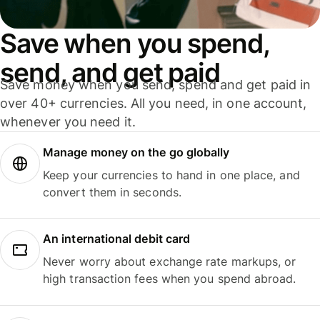
Save when you spend,
send, and get paid
Save money when you send, spend and get paid in
over 40+ currencies. All you need, in one account,
whenever you need it.
Manage money on the go globally
Keep your currencies to hand in one place, and
convert them in seconds.
An international debit card
Never worry about exchange rate markups, or
high transaction fees when you spend abroad.