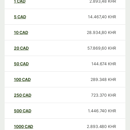
1
CAD
2.893,48
KHR
5
CAD
14.467,40
KHR
10
CAD
28.934,80
KHR
20
CAD
57.869,60
KHR
50
CAD
144.674
KHR
100
CAD
289.348
KHR
250
CAD
723.370
KHR
500
CAD
1.446.740
KHR
1000
CAD
2.893.480
KHR