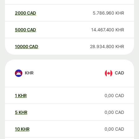
2000
CAD
5.786.960
KHR
5000
CAD
14.467.400
KHR
10000
CAD
28.934.800
KHR
KHR
CAD
1
KHR
0,00
CAD
5
KHR
0,00
CAD
10
KHR
0,00
CAD