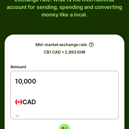
account for sending, spending and converting
money like a local.
Mid-market exchange rate
C$1 CAD = 2,893 KHR
Amount
CAD