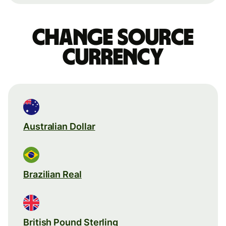
Change source
currency
Australian Dollar
Brazilian Real
British Pound Sterling