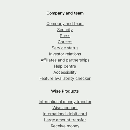
Company and team
Company and team
Security
Press
Careers
Service status
Investor relations
Affiliates and partnerships
Help centre
Accessibility
Feature availability checker
Wise Products
International money transfer
Wise account
International debit card
Large amount transfer
Receive money