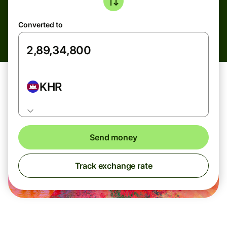
Converted to
KHR
Send money
Track exchange rate