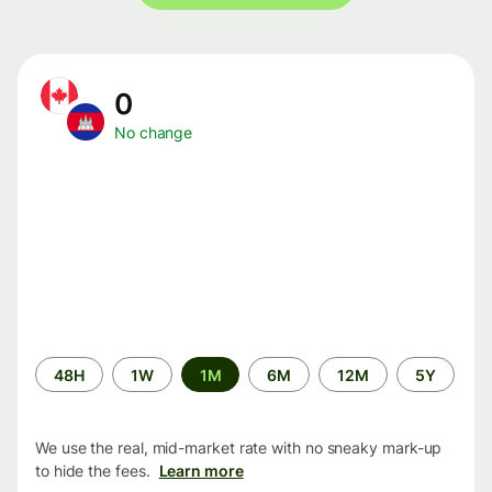
0
No change
Time
48H
1W
1M
6M
12M
5Y
period
We use the real, mid-market rate with no sneaky mark-up
to hide the fees.
Learn more