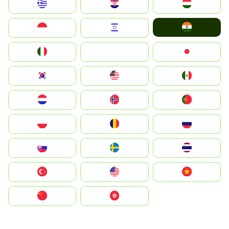
Greece
Hrvatska
Magyarország
India
Indonesia
Israel
Italia
JA
Japan
South Korea
Malay
Mexico
Nederland
Norge
Portugal
Polska
România
Россия
Slovensko
Ruoŧŧa
ไทย
Türkiye
United States
Vietnam
中国
中國香港特別行政區