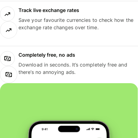
Track live exchange rates
Save your favourite currencies to check how the
exchange rate changes over time.
Completely free, no ads
Download in seconds. It’s completely free and
there’s no annoying ads.