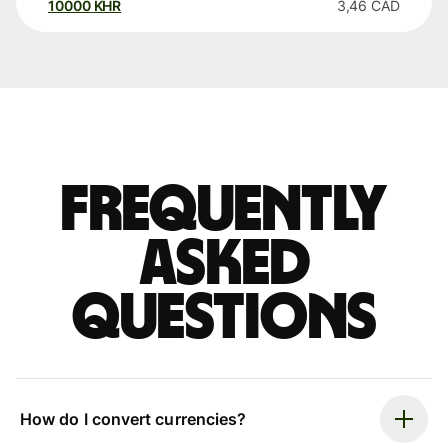
10000
KHR
3,46
CAD
Frequently
asked
questions
How do I convert currencies?