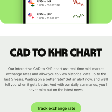
CAD to KHR chart
Our interactive CAD to KHR chart use real-time mid-market
exchange rates and allow you to view historical data up to the
last 5 years. Waiting on a better rate? Set an alert now, and we’ll
tell you when it gets better. And with our daily summaries, you’ll
never miss out on the latest news.
Track exchange rate