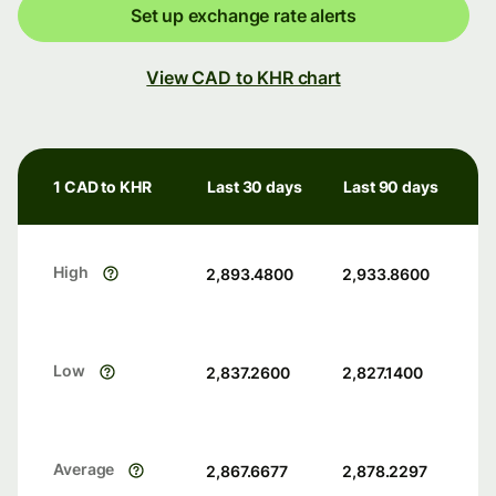
Set up exchange rate alerts
View CAD to KHR chart
1 CAD to KHR
Last 30 days
Last 90 days
High
2,893.4800
2,933.8600
Low
2,837.2600
2,827.1400
Average
2,867.6677
2,878.2297