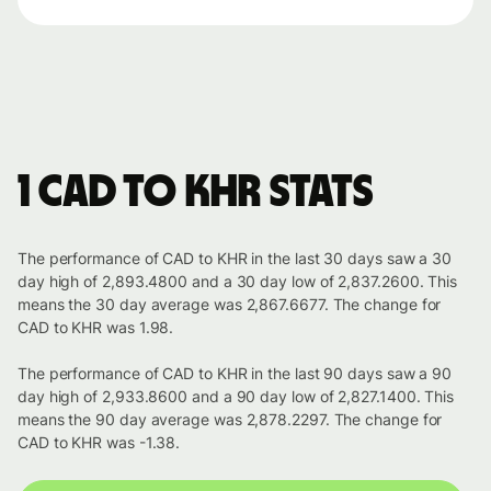
1 CAD to KHR stats
The performance of CAD to KHR in the last 30 days saw a 30
day high of 2,893.4800 and a 30 day low of 2,837.2600. This
means the 30 day average was 2,867.6677. The change for
CAD to KHR was 1.98.
The performance of CAD to KHR in the last 90 days saw a 90
day high of 2,933.8600 and a 90 day low of 2,827.1400. This
means the 90 day average was 2,878.2297. The change for
CAD to KHR was -1.38.