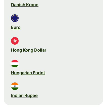
Danish Krone
Euro
Hong Kong Dollar
Hungarian Forint
Indian Rupee