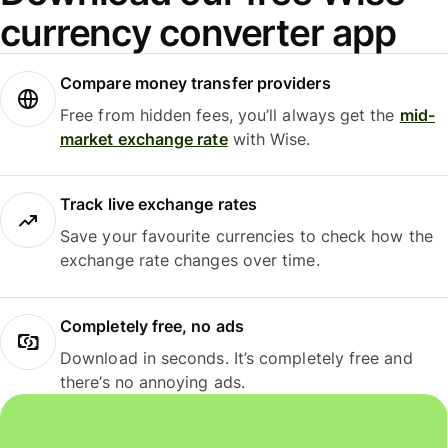
currency converter app
Compare money transfer providers
Free from hidden fees, you’ll always get the
mid-
market exchange rate
with Wise.
Track live exchange rates
Save your favourite currencies to check how the
exchange rate changes over time.
Completely free, no ads
Download in seconds. It’s completely free and
there’s no annoying ads.