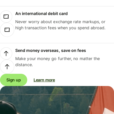
An international debit card
Never worry about exchange rate markups, or
high transaction fees when you spend abroad.
Send money overseas, save on fees
Make your money go further, no matter the
distance.
Sign up
Learn more