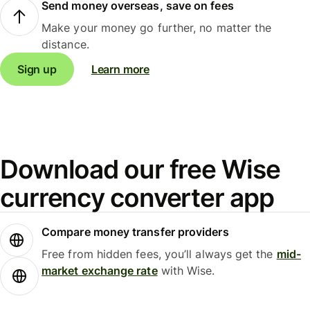
Send money overseas, save on fees
Make your money go further, no matter the
distance.
Sign up
Learn more
Download our free Wise
currency converter app
Compare money transfer providers
Free from hidden fees, you’ll always get the
mid-
market exchange rate
with Wise.