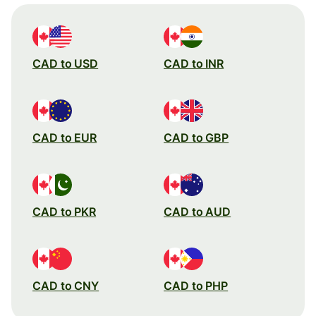
CAD to USD
CAD to INR
CAD to EUR
CAD to GBP
CAD to PKR
CAD to AUD
CAD to CNY
CAD to PHP