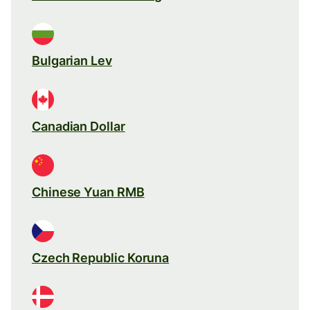
Bulgarian Lev
Canadian Dollar
Chinese Yuan RMB
Czech Republic Koruna