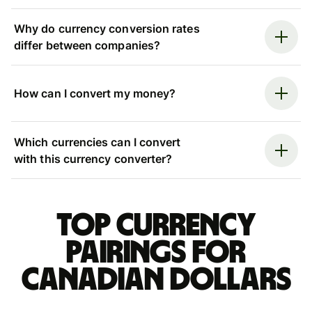
Why do currency conversion rates
differ between companies?
How can I convert my money?
Which currencies can I convert
with this currency converter?
Top currency
pairings for
Canadian dollars