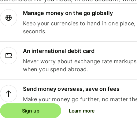
Manage money on the go globally
Keep your currencies to hand in one place,
seconds.
An international debit card
Never worry about exchange rate markups, 
when you spend abroad.
Send money overseas, save on fees
Make your money go further, no matter the
Sign up
Learn more