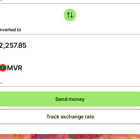
nverted to
MVR
Send money
Track exchange rate