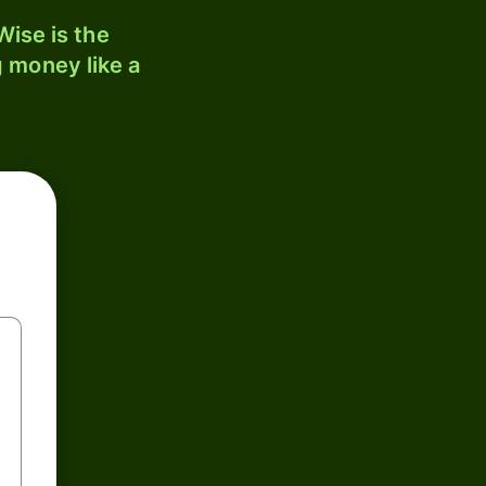
ise is the
 money like a