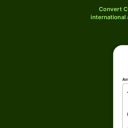
Convert C
international
Am