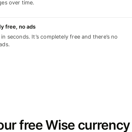
ges over time.
y free, no ads
n seconds. It’s completely free and there’s no
ads.
ur free Wise currency