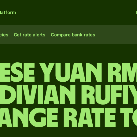
latform
cies
Get rate alerts
Compare bank rates
ese yuan r
divian rufi
ange rate 