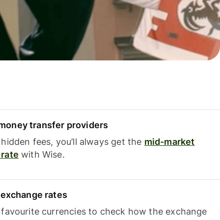
oney transfer providers
hidden fees, you’ll always get the
mid-market
rate
with Wise.
e exchange rates
 favourite currencies to check how the exchange