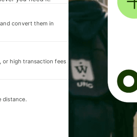
 and convert them in
or high transaction fees
 distance.