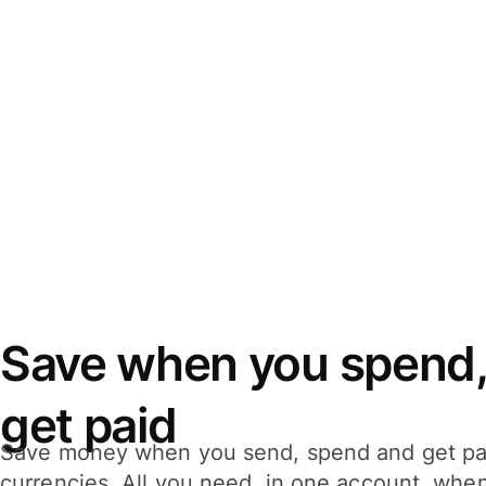
Save when you spend,
get paid
Save money when you send, spend and get pa
currencies. All you need, in one account, whe