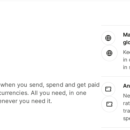
Ma
gl
Ke
in
in
when you send, spend and get paid
An
currencies. All you need, in one
Ne
never you need it.
ra
tr
sp