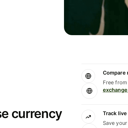
Compare m
Free from 
exchange 
se currency
Track liv
Save your