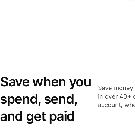
Save when you
Save money 
spend, send,
in over 40+ 
account, whe
and get paid