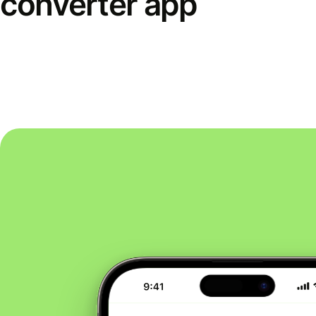
converter app