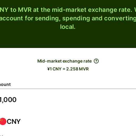
NY to MVR at the mid-market exchange rate. W
 account for sending, spending and converting
local.
Mid-market exchange rate
¥1 CNY = 2.258 MVR
ount
CNY