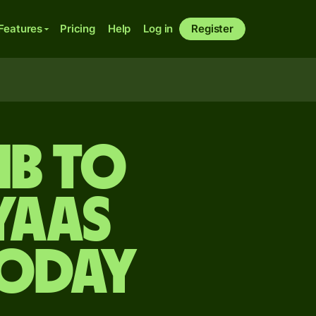
Features
Pricing
Help
Log in
Register
mb to
yaas
today