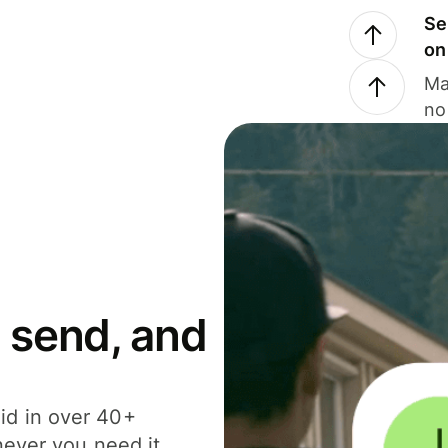
Se
on
Ma
no
 send, and
id in over 40+
never you need it.