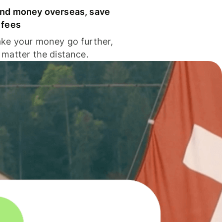
nd money overseas, save
 fees
ke your money go further,
 matter the distance.