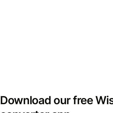
Download our free Wi