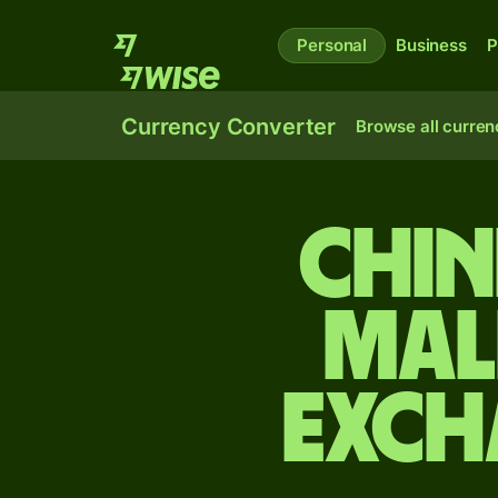
Personal
Business
P
Currency Converter
Browse all curren
Chin
Mal
exch