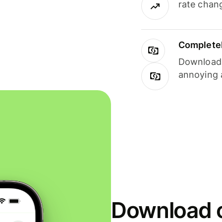
rate chan
Completel
Download i
annoying 
Download o