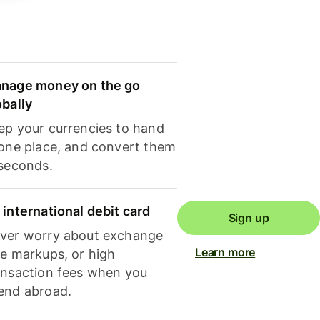
nage money on the go
obally
ep your currencies to hand
 one place, and convert them
 seconds.
 international debit card
Sign up
ver worry about exchange
Learn more
te markups, or high
ansaction fees when you
end abroad.