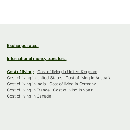
Exchange rates:
International money transfers:
Cost of living:
Cost of living in United Kingdom
Cost of living in United States
Cost of living in Australia
Cost of living in India
Cost of living in Germany
Cost of living in France
Cost of living in Spain
Cost of living in Canada