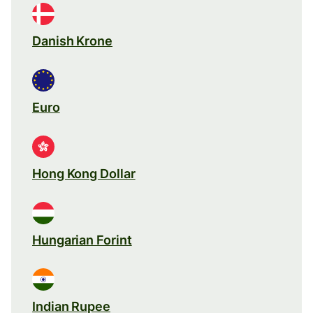
Danish Krone
Euro
Hong Kong Dollar
Hungarian Forint
Indian Rupee