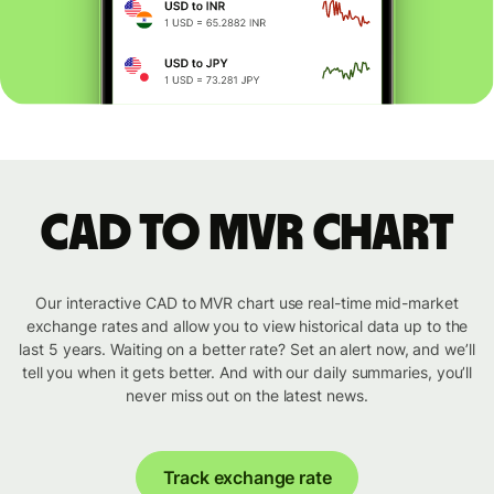
CAD to MVR chart
Our interactive CAD to MVR chart use real-time mid-market
exchange rates and allow you to view historical data up to the
last 5 years. Waiting on a better rate? Set an alert now, and we’ll
tell you when it gets better. And with our daily summaries, you’ll
never miss out on the latest news.
Track exchange rate