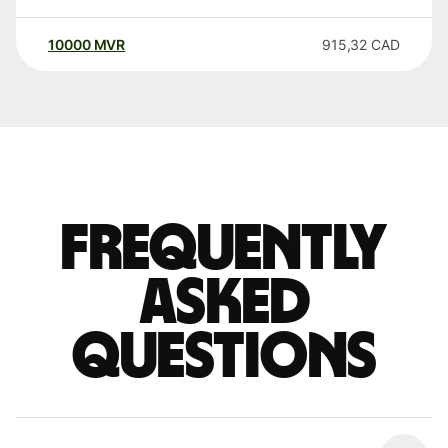
10000
MVR
915,32
CAD
Frequently
asked
questions