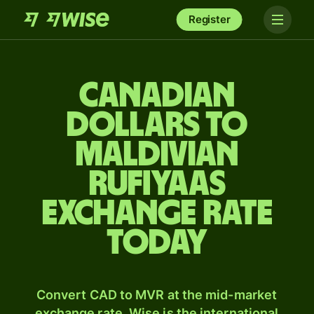
Register
Canadian
dollars to
Maldivian
rufiyaas
exchange rate
today
Convert CAD to MVR at the mid-market
exchange rate. Wise is the international