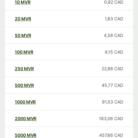
10
MVR
0,92
CAD
20
MVR
1,83
CAD
50
MVR
4,58
CAD
100
MVR
9,15
CAD
250
MVR
22,88
CAD
500
MVR
45,77
CAD
1000
MVR
91,53
CAD
2000
MVR
183,06
CAD
5000
MVR
457,66
CAD