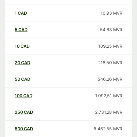
1
CAD
10,93
MVR
5
CAD
54,63
MVR
10
CAD
109,25
MVR
20
CAD
218,50
MVR
50
CAD
546,26
MVR
100
CAD
1.092,51
MVR
250
CAD
2.731,28
MVR
500
CAD
5.462,55
MVR