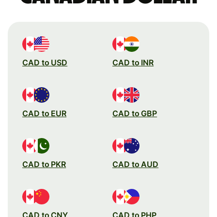
CAD to USD
CAD to INR
CAD to EUR
CAD to GBP
CAD to PKR
CAD to AUD
CAD to CNY
CAD to PHP