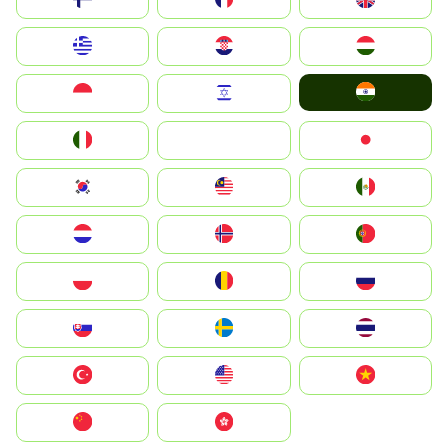
Greece
Hrvatska
Magyarország
India
Indonesia
Israel
Italia
JA
Japan
South Korea
Malay
Mexico
Nederland
Norge
Portugal
Polska
România
Россия
Slovensko
Ruoŧŧa
ไทย
Türkiye
United States
Vietnam
中国
中國香港特別行政區