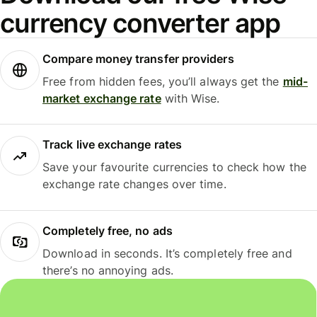
currency converter app
Compare money transfer providers
Free from hidden fees, you’ll always get the
mid-
market exchange rate
with Wise.
Track live exchange rates
Save your favourite currencies to check how the
exchange rate changes over time.
Completely free, no ads
Download in seconds. It’s completely free and
there’s no annoying ads.