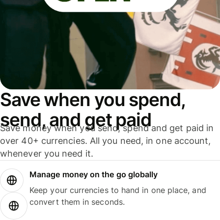
Save when you spend,
send, and get paid
Save money when you send, spend and get paid in
over 40+ currencies. All you need, in one account,
whenever you need it.
Manage money on the go globally
Keep your currencies to hand in one place, and
convert them in seconds.