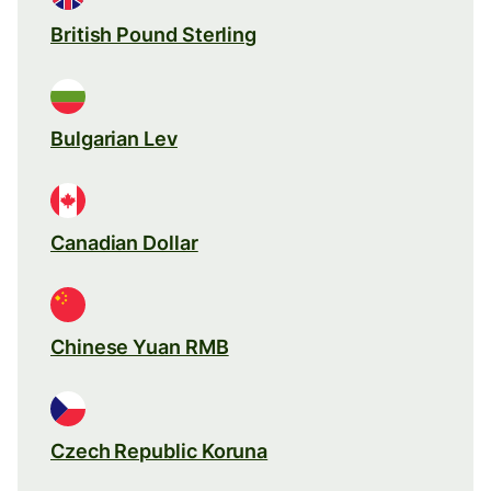
British Pound Sterling
Bulgarian Lev
Canadian Dollar
Chinese Yuan RMB
Czech Republic Koruna