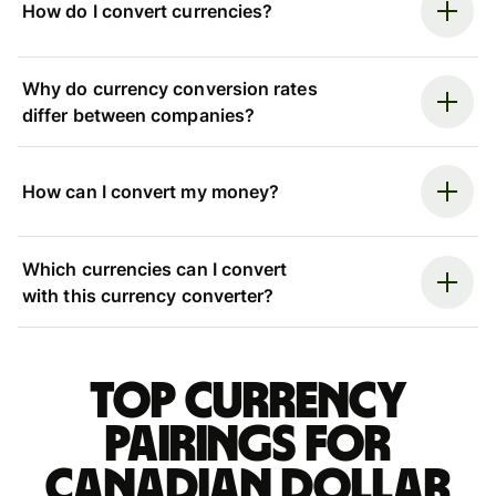
How do I convert currencies?
Why do currency conversion rates
differ between companies?
How can I convert my money?
Which currencies can I convert
with this currency converter?
Top currency
pairings for
Canadian dollar