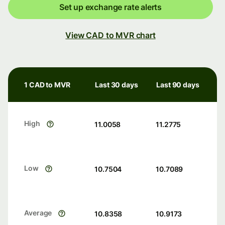
Set up exchange rate alerts
View CAD to MVR chart
1 CAD to MVR
Last 30 days
Last 90 days
High
11.0058
11.2775
Low
10.7504
10.7089
Average
10.8358
10.9173