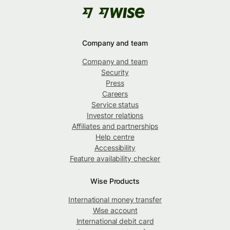
Company and team
Company and team
Security
Press
Careers
Service status
Investor relations
Affiliates and partnerships
Help centre
Accessibility
Feature availability checker
Wise Products
International money transfer
Wise account
International debit card