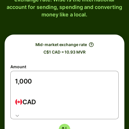
account for sending, spending and converting
money like a local.
Mid-market exchange rate
C$1 CAD = 10.93 MVR
Amount
CAD