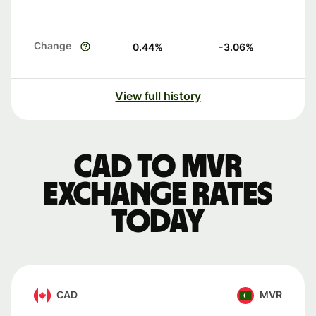
Change
0.44
%
-3.06
%
View full history
CAD to MVR
exchange rates
today
CAD
MVR