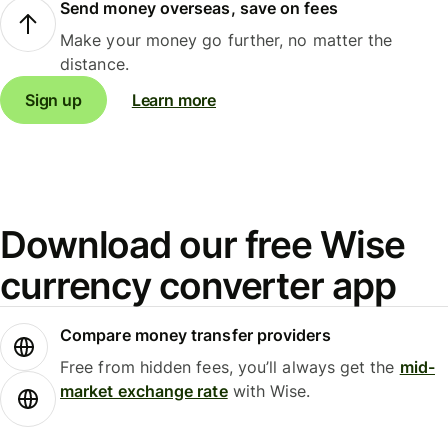
Send money overseas, save on fees
Make your money go further, no matter the
distance.
Sign up
Learn more
Download our free Wise
currency converter app
Compare money transfer providers
Free from hidden fees, you’ll always get the
mid-
market exchange rate
with Wise.