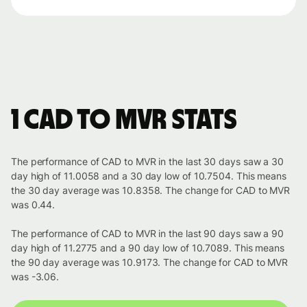
1 CAD to MVR stats
The performance of CAD to MVR in the last 30 days saw a 30
day high of 11.0058 and a 30 day low of 10.7504. This means
the 30 day average was 10.8358. The change for CAD to MVR
was 0.44.
The performance of CAD to MVR in the last 90 days saw a 90
day high of 11.2775 and a 90 day low of 10.7089. This means
the 90 day average was 10.9173. The change for CAD to MVR
was -3.06.