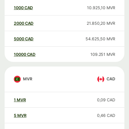
1000
CAD
10.925,10
MVR
2000
CAD
21.850,20
MVR
5000
CAD
54.625,50
MVR
10000
CAD
109.251
MVR
MVR
CAD
1
MVR
0,09
CAD
5
MVR
0,46
CAD