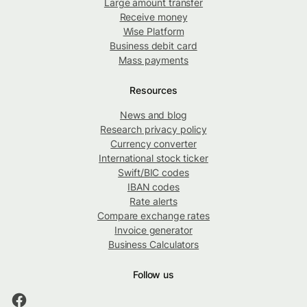
Large amount transfer
Receive money
Wise Platform
Business debit card
Mass payments
Resources
News and blog
Research privacy policy
Currency converter
International stock ticker
Swift/BIC codes
IBAN codes
Rate alerts
Compare exchange rates
Invoice generator
Business Calculators
Follow us