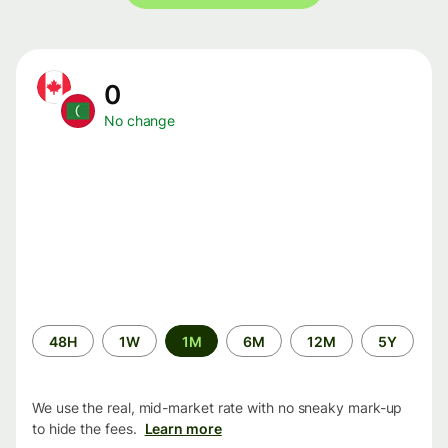
0
No change
Time
48H
1W
1M
6M
12M
5Y
period
We use the real, mid-market rate with no sneaky mark-up
to hide the fees.
Learn more