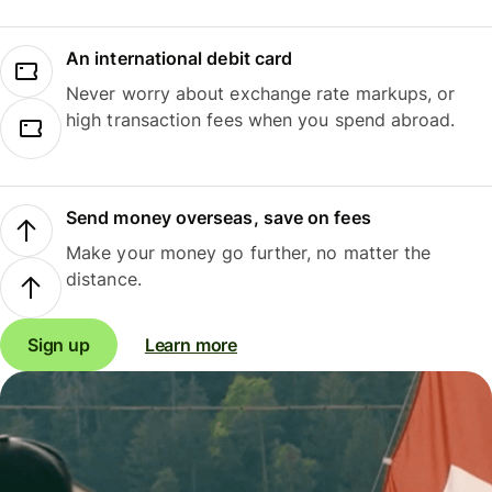
An international debit card
Never worry about exchange rate markups, or
high transaction fees when you spend abroad.
Send money overseas, save on fees
Make your money go further, no matter the
distance.
Sign up
Learn more