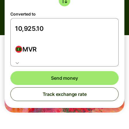
Converted to
MVR
Send money
Track exchange rate