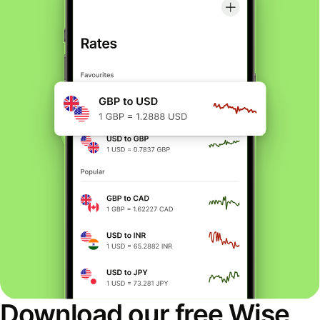
Download our free Wise