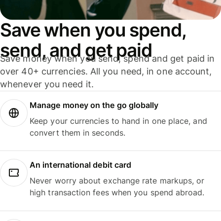
Save when you spend,
send, and get paid
Save money when you send, spend and get paid in
over 40+ currencies. All you need, in one account,
whenever you need it.
Manage money on the go globally
Keep your currencies to hand in one place, and
convert them in seconds.
An international debit card
Never worry about exchange rate markups, or
high transaction fees when you spend abroad.