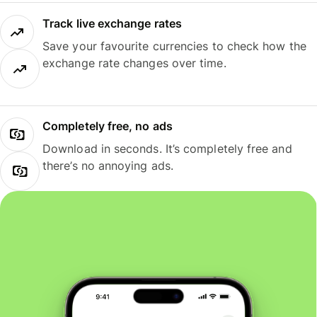
Track live exchange rates
Save your favourite currencies to check how the
exchange rate changes over time.
Completely free, no ads
Download in seconds. It’s completely free and
there’s no annoying ads.