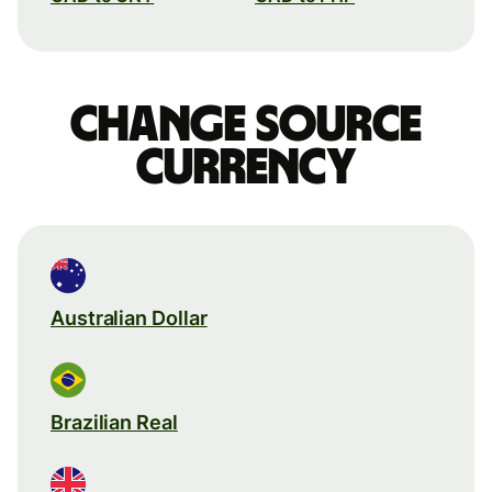
Change source
currency
Australian Dollar
Brazilian Real