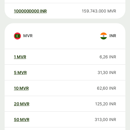
1000000000
INR
159.743.000
MVR
MVR
INR
1
MVR
6,26
INR
5
MVR
31,30
INR
10
MVR
62,60
INR
20
MVR
125,20
INR
50
MVR
313,00
INR