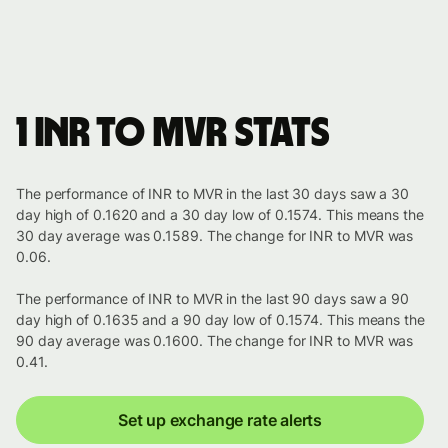
1 INR to MVR stats
The performance of INR to MVR in the last 30 days saw a 30
day high of 0.1620 and a 30 day low of 0.1574. This means the
30 day average was 0.1589. The change for INR to MVR was
0.06.
The performance of INR to MVR in the last 90 days saw a 90
day high of 0.1635 and a 90 day low of 0.1574. This means the
90 day average was 0.1600. The change for INR to MVR was
0.41.
Set up exchange rate alerts