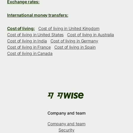
Exchange rates:
International money transfers:
Cost of living:
Cost of living in United Kingdom
Cost of living in United States
Cost of living in Australia
Cost of living in India
Cost of living in Germany
Cost of living in France
Cost of living in Spain
Cost of living in Canada
Company and team
Company and team
Security