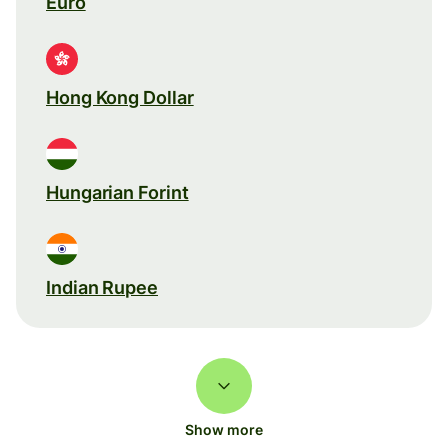
Euro
Hong Kong Dollar
Hungarian Forint
Indian Rupee
Show more