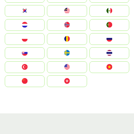
South Korea
Malay
Mexico
Nederland
Norge
Portugal
Polska
România
Россия
Slovensko
Ruoŧŧa
ไทย
Türkiye
United States
Vietnam
中国
中國香港特別行政區