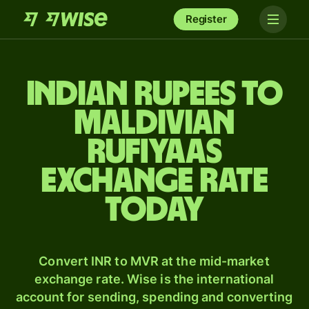
Register
Indian rupees to
Maldivian
rufiyaas
exchange rate
today
Convert INR to MVR at the mid-market
exchange rate. Wise is the international
account for sending, spending and converting