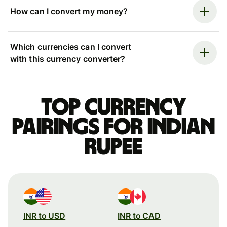
How can I convert my money?
Which currencies can I convert
with this currency converter?
Top currency
pairings for Indian
rupee
INR to USD
INR to CAD