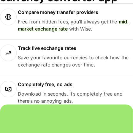
Compare money transfer providers
Free from hidden fees, you’ll always get the
mid-
market exchange rate
with Wise.
Track live exchange rates
Save your favourite currencies to check how the
exchange rate changes over time.
Completely free, no ads
Download in seconds. It’s completely free and
there’s no annoying ads.