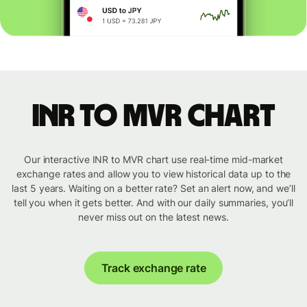
INR to MVR chart
Our interactive INR to MVR chart use real-time mid-market
exchange rates and allow you to view historical data up to the
last 5 years. Waiting on a better rate? Set an alert now, and we’ll
tell you when it gets better. And with our daily summaries, you’ll
never miss out on the latest news.
Track exchange rate