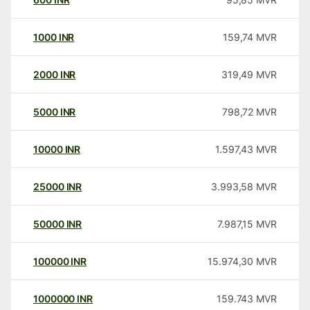
1000
INR
159,74
MVR
2000
INR
319,49
MVR
5000
INR
798,72
MVR
10000
INR
1.597,43
MVR
25000
INR
3.993,58
MVR
50000
INR
7.987,15
MVR
100000
INR
15.974,30
MVR
1000000
INR
159.743
MVR