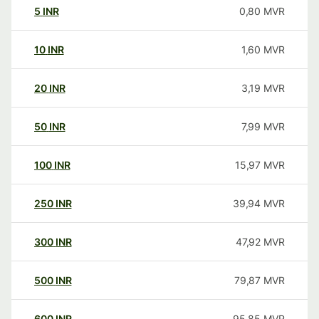
5
INR
0,80
MVR
10
INR
1,60
MVR
20
INR
3,19
MVR
50
INR
7,99
MVR
100
INR
15,97
MVR
250
INR
39,94
MVR
300
INR
47,92
MVR
500
INR
79,87
MVR
600
INR
95,85
MVR