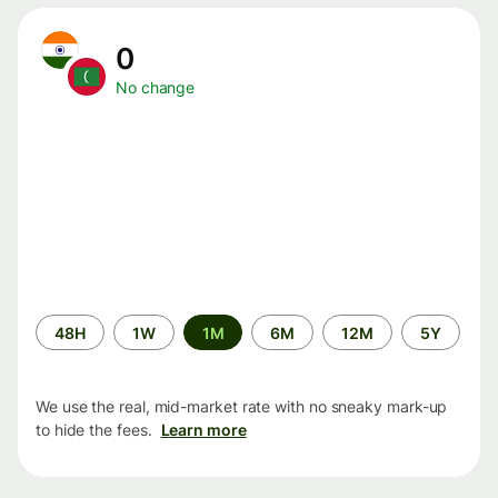
0
No change
Time
48H
1W
1M
6M
12M
5Y
period
We use the real, mid-market rate with no sneaky mark-up
to hide the fees.
Learn more