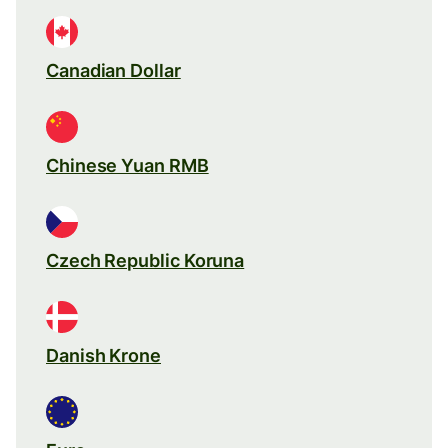
Canadian Dollar
Chinese Yuan RMB
Czech Republic Koruna
Danish Krone