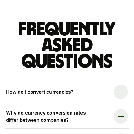
Frequently
asked
questions
How do I convert currencies?
Why do currency conversion rates
differ between companies?