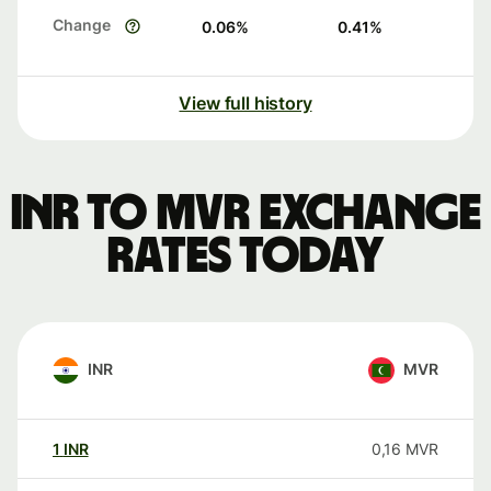
Change
0.06
%
0.41
%
View full history
INR to MVR exchange
rates today
INR
MVR
1
INR
0,16
MVR