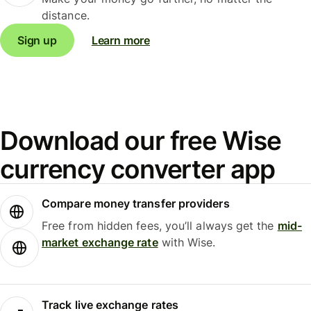
distance.
Sign up
Learn more
Download our free Wise
currency converter app
Compare money transfer providers
Free from hidden fees, you’ll always get the
mid-
market exchange rate
with Wise.
Track live exchange rates