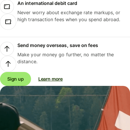
An international debit card
Never worry about exchange rate markups, or
high transaction fees when you spend abroad.
Send money overseas, save on fees
Make your money go further, no matter the
distance.
Sign up
Learn more