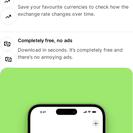
Save your favourite currencies to check how the
exchange rate changes over time.
Completely free, no ads
Download in seconds. It’s completely free and
there’s no annoying ads.