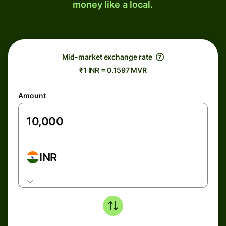
money like a local.
Mid-market exchange rate
₹1 INR = 0.1597 MVR
Amount
INR