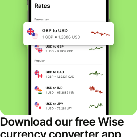
Download our free Wise
currency converter app