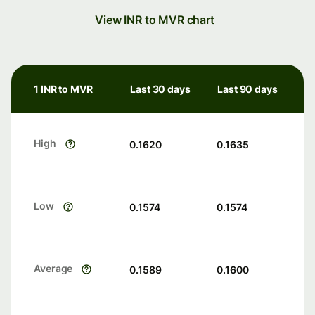
View INR to MVR chart
1 INR to MVR
Last 30 days
Last 90 days
High
0.1620
0.1635
Low
0.1574
0.1574
Average
0.1589
0.1600