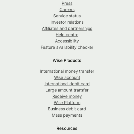
Press
Careers
Service status
Investor relations
Affiliates and partnerships
Help centre
Accessibility
Feature availability checker
Wise Products
International money transfer
Wise account
International debit card
Large amount transfer
Receive money
Wise Platform
Business debit card
Mass payments
Resources