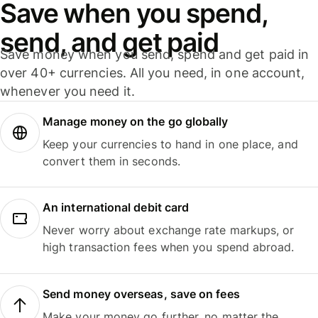
Save when you spend,
send, and get paid
Save money when you send, spend and get paid in
over 40+ currencies. All you need, in one account,
whenever you need it.
Manage money on the go globally
Keep your currencies to hand in one place, and
convert them in seconds.
An international debit card
Never worry about exchange rate markups, or
high transaction fees when you spend abroad.
Send money overseas, save on fees
Make your money go further, no matter the