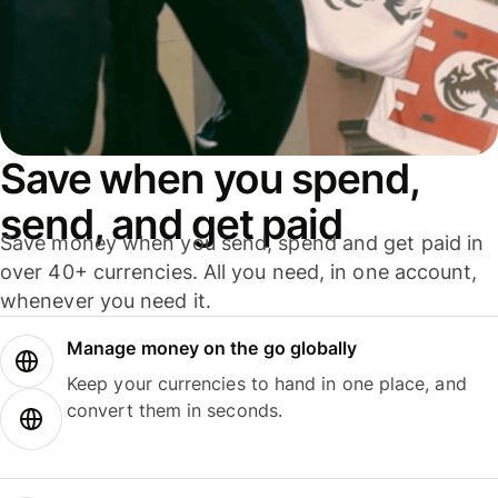
Save when you spend,
send, and get paid
Save money when you send, spend and get paid in
over 40+ currencies. All you need, in one account,
whenever you need it.
Manage money on the go globally
Keep your currencies to hand in one place, and
convert them in seconds.