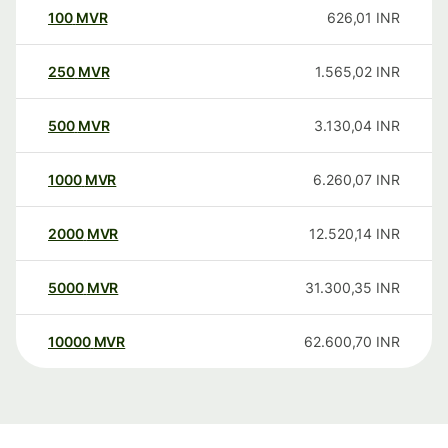
100
MVR
626,01
INR
250
MVR
1.565,02
INR
500
MVR
3.130,04
INR
1000
MVR
6.260,07
INR
2000
MVR
12.520,14
INR
5000
MVR
31.300,35
INR
10000
MVR
62.600,70
INR