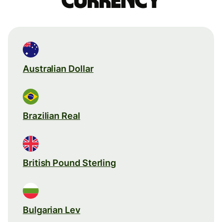
currency
Australian Dollar
Brazilian Real
British Pound Sterling
Bulgarian Lev