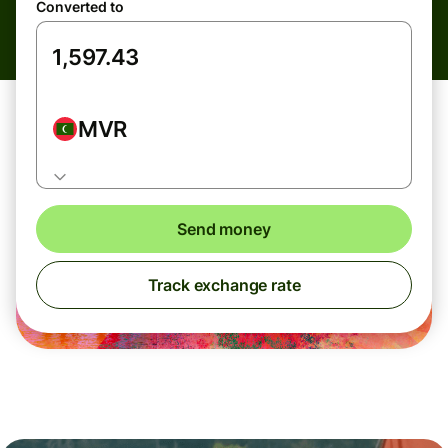
Converted to
MVR
Send money
Track exchange rate