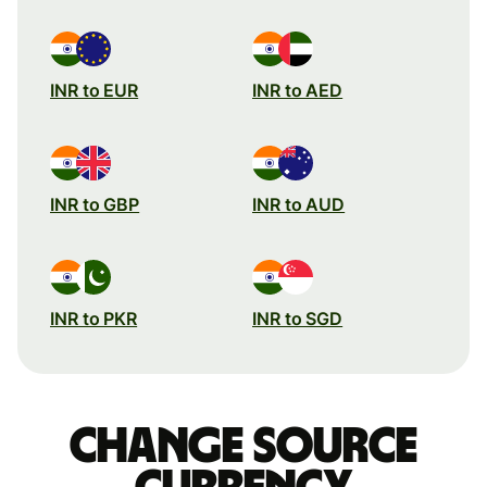
INR to EUR
INR to AED
INR to GBP
INR to AUD
INR to PKR
INR to SGD
Change source