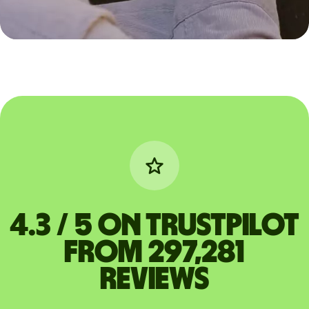
4.3 / 5 on Trustpilot
from 297,281
reviews