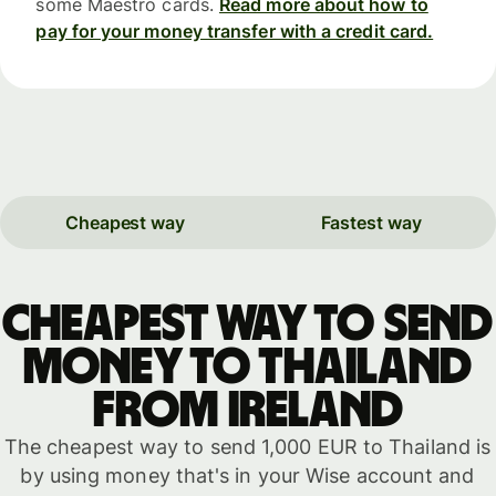
some Maestro cards.
Read more about how to
pay for your money transfer with a credit card.
Cheapest way
Fastest way
Cheapest way to send
money to Thailand
from Ireland
The cheapest way to send 1,000 EUR to Thailand is
by using money that's in your Wise account and