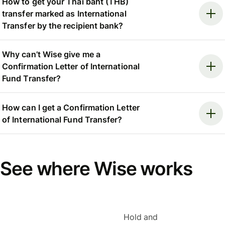
How to get your Thai baht (THB)
transfer marked as International
Transfer by the recipient bank?
Why can’t Wise give me a
Confirmation Letter of International
Fund Transfer?
How can I get a Confirmation Letter
of International Fund Transfer?
See where Wise works
Hold and