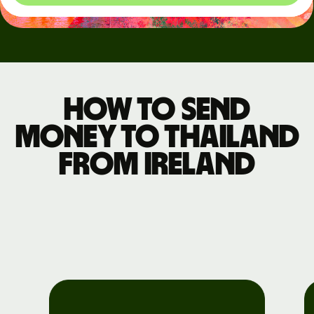
How to send
money to Thailand
from Ireland