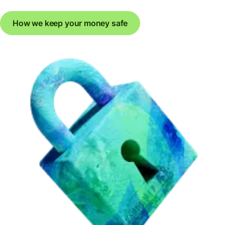
How we keep your money safe