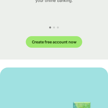
your online banking.
Create free account now