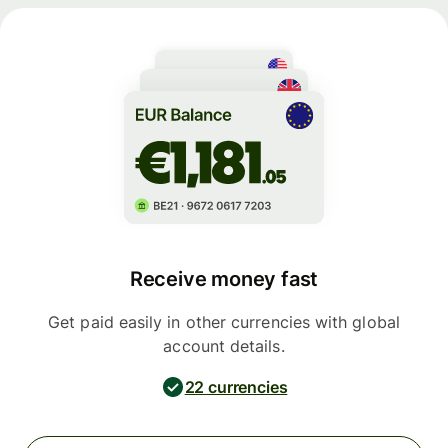
Receive money fast
Get paid easily in other currencies with global
account details.
22 currencies