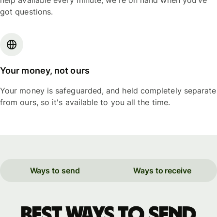
help available every minute, we're on hand when you've
got questions.
Your money, not ours
Your money is safeguarded, and held completely separate
from ours, so it's available to you all the time.
Ways to send
Ways to receive
Best ways to send