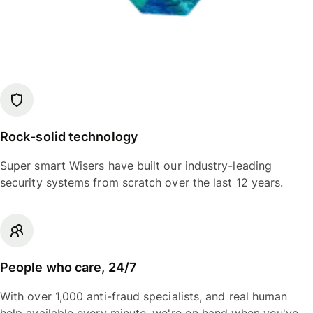
Rock-solid technology
Super smart Wisers have built our industry-leading
security systems from scratch over the last 12 years.
People who care, 24/7
With over 1,000 anti-fraud specialists, and real human