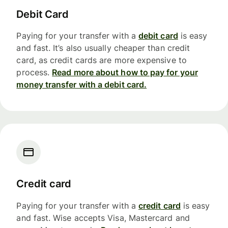
Debit Card
Paying for your transfer with a
debit card
is easy
and fast. It’s also usually cheaper than credit
card, as credit cards are more expensive to
process.
Read more about how to pay for your
money transfer with a debit card.
Credit card
Paying for your transfer with a
credit card
is easy
and fast. Wise accepts Visa, Mastercard and