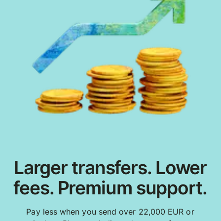
Larger transfers. Lower
fees. Premium support.
Pay less when you send over 22,000 EUR or