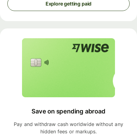
Explore getting paid
Save on spending abroad
Pay and withdraw cash worldwide without any
hidden fees or markups.