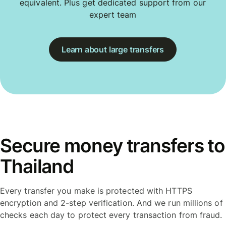
equivalent. Plus get dedicated support from our
expert team
Learn about large transfers
Secure money transfers to
Thailand
Every transfer you make is protected with HTTPS
encryption and 2-step verification. And we run millions of
checks each day to protect every transaction from fraud.