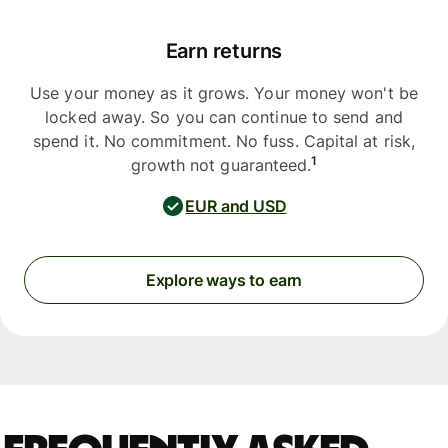
Earn returns
Use your money as it grows. Your money won't be
locked away. So you can continue to send and
spend it. No commitment. No fuss. Capital at risk,
1
growth not guaranteed.
EUR and USD
Explore ways to earn