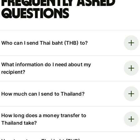
Frequently asked
questions
Who can I send Thai baht (THB) to?
What information do I need about my
recipient?
How much can I send to Thailand?
How long does a money transfer to
Thailand take?