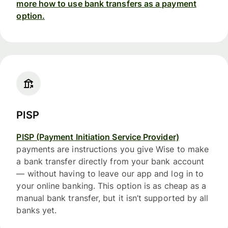
more how to use bank transfers as a payment
option.
PISP
PISP (Payment Initiation Service Provider)
payments are instructions you give Wise to make
a bank transfer directly from your bank account
— without having to leave our app and log in to
your online banking. This option is as cheap as a
manual bank transfer, but it isn’t supported by all
banks yet.