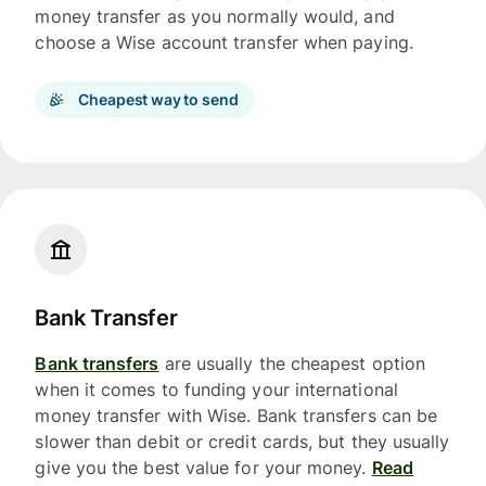
money transfer as you normally would, and
choose a Wise account transfer when paying.
Cheapest way to send
Bank Transfer
Bank transfers
are usually the cheapest option
when it comes to funding your international
money transfer with Wise. Bank transfers can be
slower than debit or credit cards, but they usually
give you the best value for your money.
Read