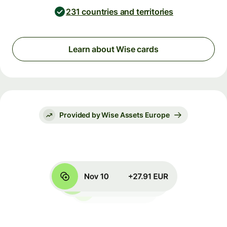
231 countries and territories
Learn about Wise cards
Provided by Wise Assets Europe