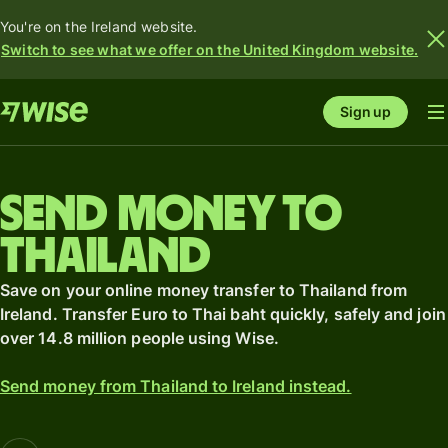
You're on the Ireland website.
Switch to see what we offer on the United Kingdom website.
Sign up
Send money to
Thailand
Save on your online money transfer to Thailand from
Ireland. Transfer Euro to Thai baht quickly, safely and join
over 14.8 million people using Wise.
Send money from Thailand to Ireland instead.