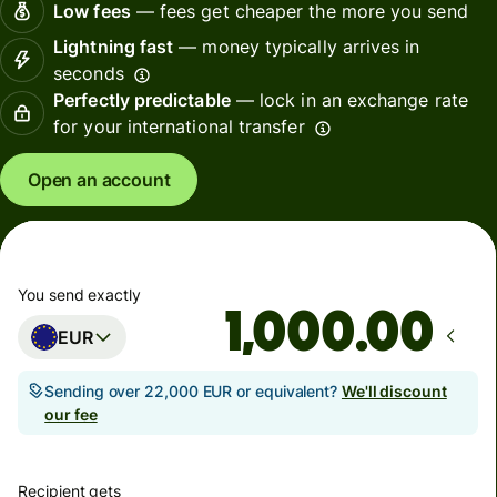
Low fees
— fees get cheaper the more you send
Lightning fast
— money typically arrives in
seconds
Perfectly predictable
— lock in an exchange rate
for your international transfer
Open an account
You send exactly
.00
EUR
Sending over 22,000 EUR or equivalent?
We'll discount
our fee
Recipient gets