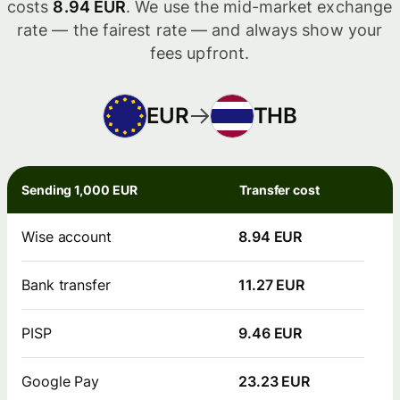
costs
8.94 EUR
. We use the mid-market exchange
rate — the fairest rate — and always show your
fees upfront.
EUR
THB
Sending 1,000 EUR
Transfer cost
Wise account
8.94 EUR
Bank transfer
11.27 EUR
PISP
9.46 EUR
Google Pay
23.23 EUR