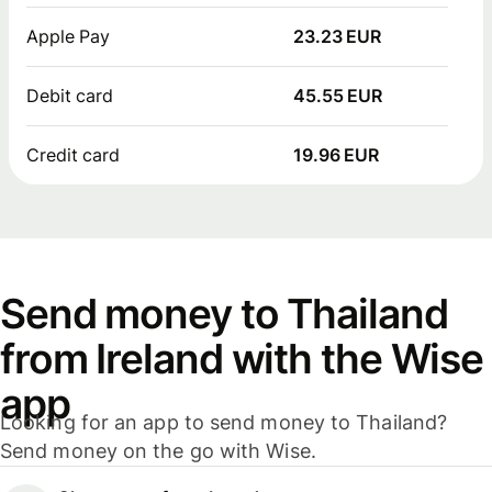
Apple Pay
23.23 EUR
Debit card
45.55 EUR
Credit card
19.96 EUR
Send money to Thailand
from Ireland with the Wise
app
Looking for an app to send money to Thailand?
Send money on the go with Wise.