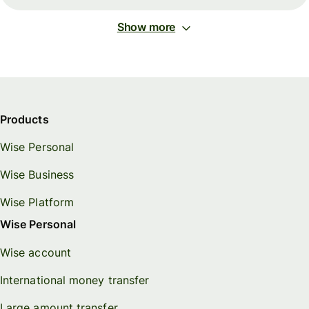
Show more
Products
Wise Personal
Wise Business
Wise Platform
Wise Personal
Wise account
International money transfer
Large amount transfer