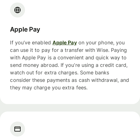
Apple Pay
If you’ve enabled
Apple Pay
on your phone, you
can use it to pay for a transfer with Wise. Paying
with Apple Pay is a convenient and quick way to
send money abroad. If you’re using a credit card,
watch out for extra charges. Some banks
consider these payments as cash withdrawal, and
they may charge you extra fees.