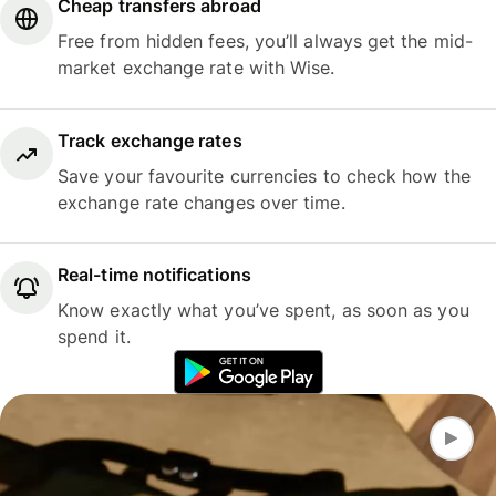
Cheap transfers abroad
Free from hidden fees, you’ll always get the mid-
market exchange rate with Wise.
Track exchange rates
Save your favourite currencies to check how the
exchange rate changes over time.
Real-time notifications
Know exactly what you’ve spent, as soon as you
spend it.