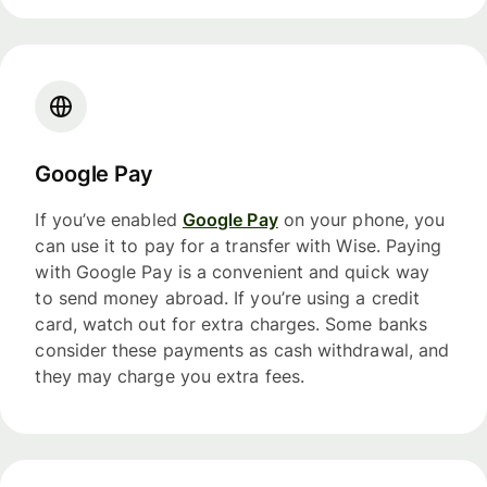
Google Pay
If you’ve enabled
Google Pay
on your phone, you
can use it to pay for a transfer with Wise. Paying
with Google Pay is a convenient and quick way
to send money abroad. If you’re using a credit
card, watch out for extra charges. Some banks
consider these payments as cash withdrawal, and
they may charge you extra fees.