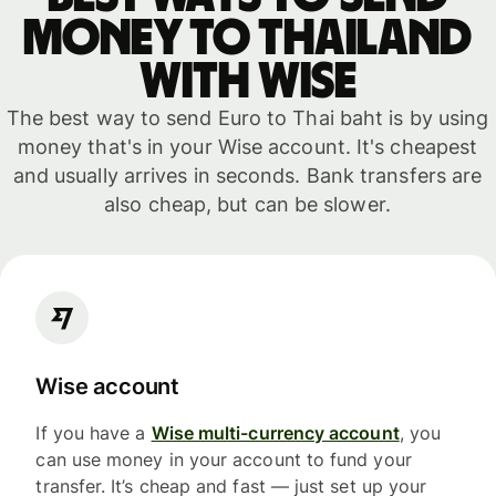
money to Thailand
with WISE
The best way to send Euro to Thai baht is by using
money that's in your Wise account. It's cheapest
and usually arrives in seconds. Bank transfers are
also cheap, but can be slower.
Wise account
If you have a
Wise multi-currency account
, you
can use money in your account to fund your
transfer. It’s cheap and fast — just set up your