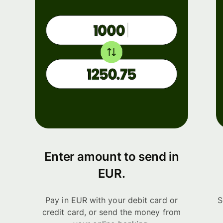
Enter amount to send in
EUR.
Pay in EUR with your debit card or
S
credit card, or send the money from