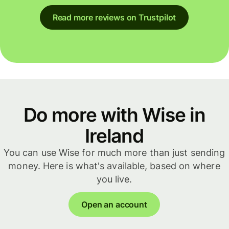
Read more reviews on Trustpilot
Do more with Wise in
Ireland
You can use Wise for much more than just sending
money. Here is what's available, based on where
you live.
Open an account