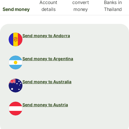
Account
convert
Banks in
Send money
details
money
Thailand
Send money to Andorra
Send money to Argentina
Send money to Australia
Send money to Austria