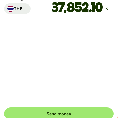
THB
Arrives
Today - in 2 minutes
Total fees
9.46 EUR
Included in EUR amount
You can send up to 2,000,000 THB to Kasikorn Bank
and Bangkok Bank, 1,499,999 THB to Siam Commercial
Bank, and 500,000 THB to other banks
Send money