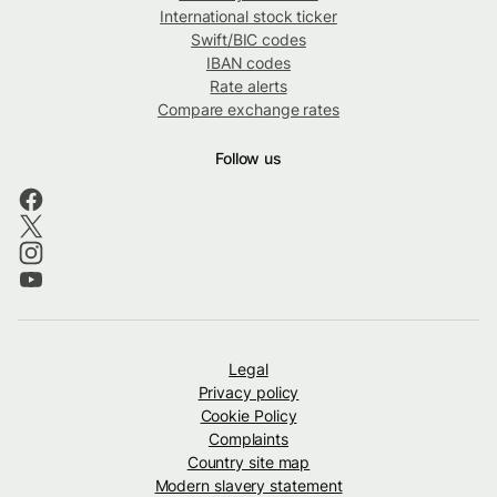
International stock ticker
Swift/BIC codes
IBAN codes
Rate alerts
Compare exchange rates
Follow us
Legal
Privacy policy
Cookie Policy
Complaints
Country site map
Modern slavery statement