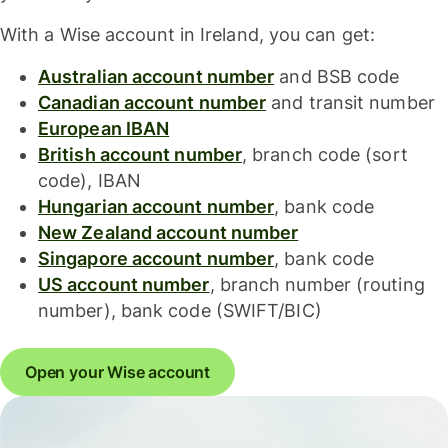
With a Wise account in Ireland, you can get:
Australian account number
and BSB code
Canadian account number
and transit number
European IBAN
British account number
, branch code (sort
code), IBAN
Hungarian account number
, bank code
New Zealand account number
Singapore account number
, bank code
US account number
, branch number (routing
number), bank code (SWIFT/BIC)
Open your Wise account