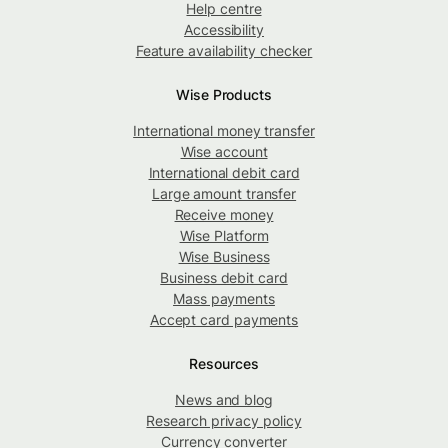
Help centre
Accessibility
Feature availability checker
Wise Products
International money transfer
Wise account
International debit card
Large amount transfer
Receive money
Wise Platform
Wise Business
Business debit card
Mass payments
Accept card payments
Resources
News and blog
Research privacy policy
Currency converter