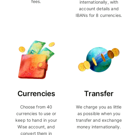
fees.
internationally, with
account details and
IBANs for 8 currencies.
Currencies
Transfer
Choose from 40
We charge you as little
currencies to use or
as possible when you
keep to hand in your
transfer and exchange
Wise account, and
money internationally.
convert them in