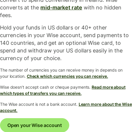
converts at the
mid-market rate
with no hidden
fees.
Hold your funds in US dollars or 40+ other
currencies in your Wise account, send payments to
140 countries, and get an optional Wise card, to
spend and withdraw your US dollars easily in the
currency of your choice.
The number of currencies you can receive money in depends on
your location.
Check which currencies you can receive.
Wise doesn’t accept cash or cheque payments.
Read more about
which types of transfers you can receive.
The Wise account is not a bank account.
Learn more about the Wise
account.
Open your Wise account