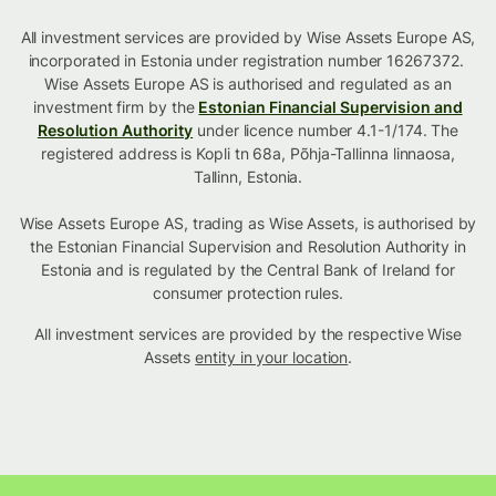
All investment services are provided by Wise Assets Europe AS,
incorporated in Estonia under registration number 16267372.
Wise Assets Europe AS is authorised and regulated as an
investment firm by the
Estonian Financial Supervision and
Resolution Authority
under licence number 4.1-1/174. The
registered address is Kopli tn 68a, Põhja-Tallinna linnaosa,
Tallinn, Estonia.
Wise Assets Europe AS, trading as Wise Assets, is authorised by
the Estonian Financial Supervision and Resolution Authority in
Estonia and is regulated by the Central Bank of Ireland for
consumer protection rules.
All investment services are provided by the respective Wise
Assets
entity in your location
.