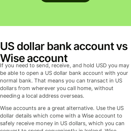
US dollar bank account vs
Wise account
If you need to send, receive, and hold USD you may
be able to open a US dollar bank account with your
normal bank. That means you can transact in US
dollars from wherever you call home, without
needing a local address overseas.
Wise accounts are a great alternative. Use the US
dollar details which come with a Wise account to
safely receive money in US dollars, which you can
convert to spend conveniently in Ireland. Wise