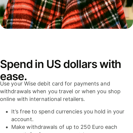
Spend in US dollars with
ease.
Use your Wise debit card for payments and
withdrawals when you travel or when you shop
online with international retailers.
It’s free to spend currencies you hold in your
account.
Make withdrawals of up to 250 Euro each