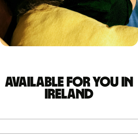
Available for you in
Ireland