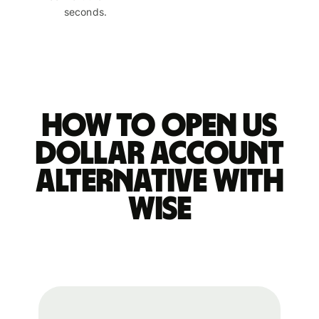
seconds.
How to open US
dollar account
alternative with
Wise