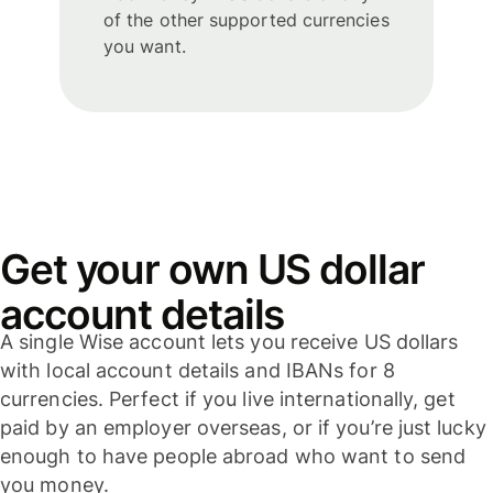
of the other supported currencies
you want.
Get your own US dollar
account details
A single Wise account lets you receive US dollars
with local account details and IBANs for 8
currencies. Perfect if you live internationally, get
paid by an employer overseas, or if you’re just lucky
enough to have people abroad who want to send
you money.