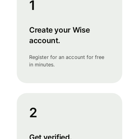
1
Create your Wise
account.
Register for an account for free
in minutes.
2
Get verified.