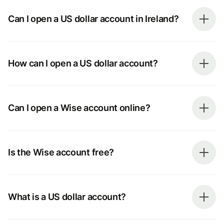
Can I open a US dollar account in Ireland?
How can I open a US dollar account?
Can I open a Wise account online?
Is the Wise account free?
What is a US dollar account?