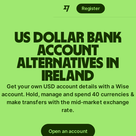
Register
US dollar bank
account
alternatives in
Ireland
Get your own USD account details with a Wise
account. Hold, manage and spend 40 currencies &
make transfers with the mid-market exchange
rate.
Open an account