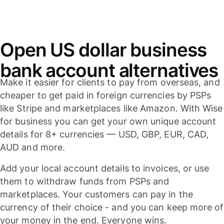
Open US dollar business
bank account alternatives
Make it easier for clients to pay from overseas, and
cheaper to get paid in foreign currencies by PSPs
like Stripe and marketplaces like Amazon. With Wise
for business you can get your own unique account
details for 8+ currencies — USD, GBP, EUR, CAD,
AUD and more.
Add your local account details to invoices, or use
them to withdraw funds from PSPs and
marketplaces. Your customers can pay in the
currency of their choice - and you can keep more of
your money in the end. Everyone wins.