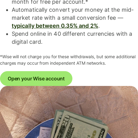
month for free per account.*
Automatically convert your money at the mid-
market rate with a small conversion fee —
typically between 0.35% and 2%
.
Spend online in 40 different currencies with a
digital card.
*Wise will not charge you for these withdrawals, but some additional
charges may occur from independent ATM networks.
Open your Wise account