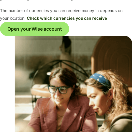
The number of currencies you can receive money in depends on
your location.
Check which currencies you can receive
Open your Wise account