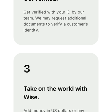
Get verified with your ID by our
team. We may request additional
documents to verify a customer's
identity.
3
Take on the world with
Wise.
Add money in US dollars or any