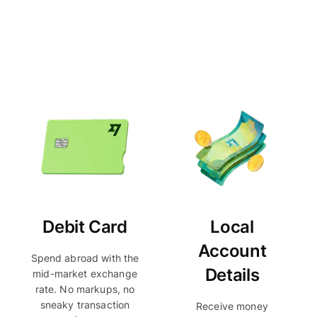
Debit Card
Local
Account
Spend abroad with the
Details
mid-market exchange
rate. No markups, no
sneaky transaction
Receive money