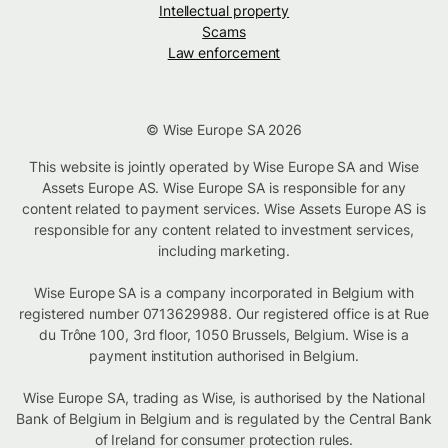
Intellectual property
Scams
Law enforcement
© Wise Europe SA 2026
This website is jointly operated by Wise Europe SA and Wise
Assets Europe AS. Wise Europe SA is responsible for any
content related to payment services. Wise Assets Europe AS is
responsible for any content related to investment services,
including marketing.
Wise Europe SA is a company incorporated in Belgium with
registered number 0713629988. Our registered office is at Rue
du Trône 100, 3rd floor, 1050 Brussels, Belgium. Wise is a
payment institution authorised in Belgium.
Wise Europe SA, trading as Wise, is authorised by the National
Bank of Belgium in Belgium and is regulated by the Central Bank
of Ireland for consumer protection rules.