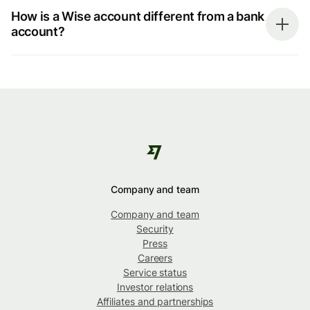
How is a Wise account different from a bank
account?
Company and team
Company and team
Security
Press
Careers
Service status
Investor relations
Affiliates and partnerships