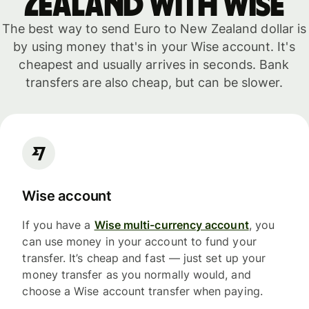
Zealand with WISE
The best way to send Euro to New Zealand dollar is
by using money that's in your Wise account. It's
cheapest and usually arrives in seconds. Bank
transfers are also cheap, but can be slower.
Wise account
If you have a
Wise multi-currency account
, you
can use money in your account to fund your
transfer. It’s cheap and fast — just set up your
money transfer as you normally would, and
choose a Wise account transfer when paying.