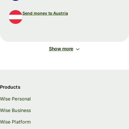
Send money to Austria
Show more
Products
Wise Personal
Wise Business
Wise Platform