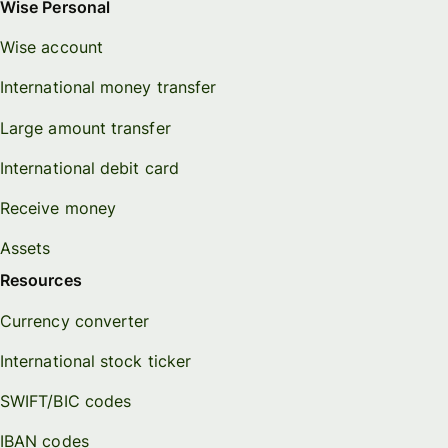
Wise Personal
Wise account
International money transfer
Large amount transfer
International debit card
Receive money
Assets
Resources
Currency converter
International stock ticker
SWIFT/BIC codes
IBAN codes