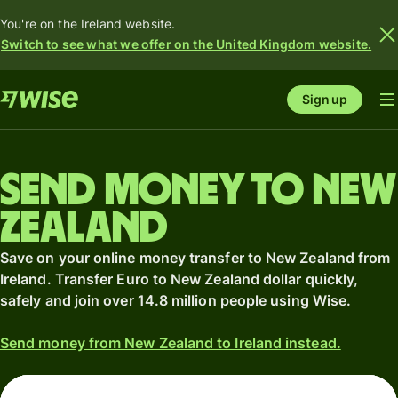
You're on the Ireland website.
Switch to see what we offer on the United Kingdom website.
Sign up
Send money to New
Zealand
Save on your online money transfer to New Zealand from
Ireland. Transfer Euro to New Zealand dollar quickly,
safely and join over 14.8 million people using Wise.
Send money from New Zealand to Ireland instead.