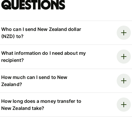
questions
Who can I send New Zealand dollar
(NZD) to?
What information do I need about my
recipient?
How much can I send to New
Zealand?
How long does a money transfer to
New Zealand take?