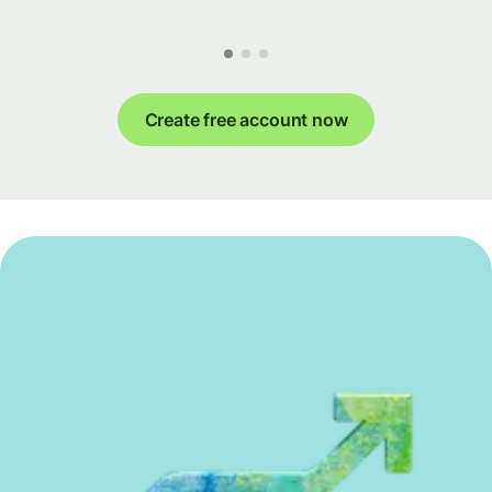
Create free account now