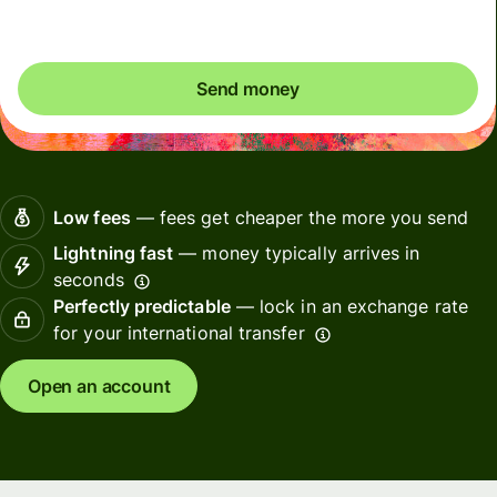
Send money
Low fees
— fees get cheaper the more you send
Lightning fast
— money typically arrives in
seconds
Perfectly predictable
— lock in an exchange rate
for your international transfer
Open an account