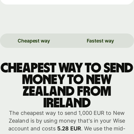
Cheapest way
Fastest way
Cheapest way to send
money to New
Zealand from
Ireland
The cheapest way to send 1,000 EUR to New
Zealand is by using money that's in your Wise
account and costs
5.28 EUR
. We use the mid-