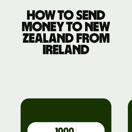
How to send
money to New
Zealand from
Ireland