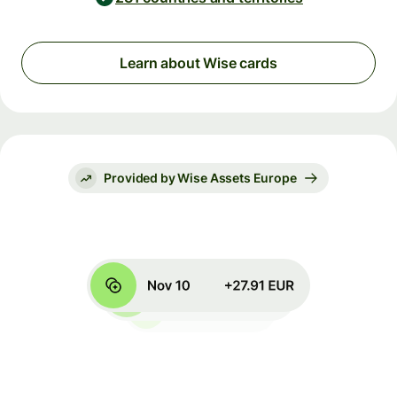
Learn about Wise cards
Provided by Wise Assets Europe