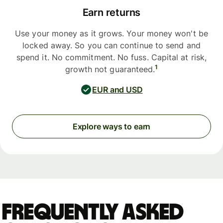
Earn returns
Use your money as it grows. Your money won't be
locked away. So you can continue to send and
spend it. No commitment. No fuss. Capital at risk,
1
growth not guaranteed.
EUR and USD
Explore ways to earn
Frequently asked