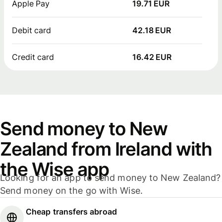
Apple Pay
19.71 EUR
Debit card
42.18 EUR
Credit card
16.42 EUR
Send money to New
Zealand from Ireland with
the Wise app
Looking for an app to send money to New Zealand?
Send money on the go with Wise.
Cheap transfers abroad