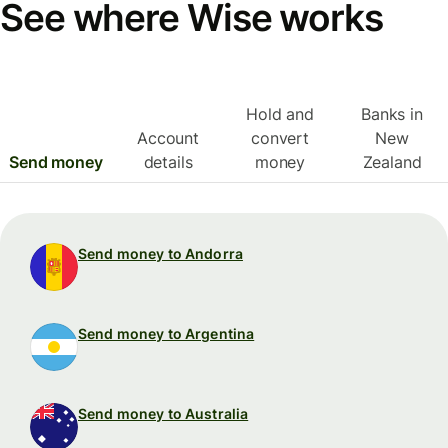
See where Wise works
Hold and
Banks in
Account
convert
New
Send money
details
money
Zealand
Send money to Andorra
Send money to Argentina
Send money to Australia