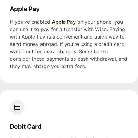
Apple Pay
If you’ve enabled
Apple Pay
on your phone, you
can use it to pay for a transfer with Wise. Paying
with Apple Pay is a convenient and quick way to
send money abroad. If you’re using a credit card,
watch out for extra charges. Some banks
consider these payments as cash withdrawal, and
they may charge you extra fees.
Debit Card