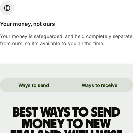
Your money, not ours
Your money is safeguarded, and held completely separate
from ours, so it's available to you all the time.
Ways to send
Ways to receive
Best ways to send
money to New