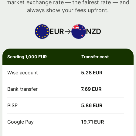
market exchange rate — the fairest rate — and
always show your fees upfront.
EUR
NZD
Sending 1,000 EUR
Transfer cost
Wise account
5.28 EUR
Bank transfer
7.69 EUR
PISP
5.86 EUR
Google Pay
19.71 EUR