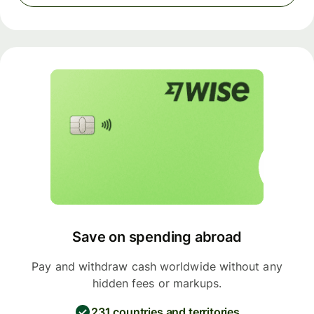
Save on spending abroad
Pay and withdraw cash worldwide without any
hidden fees or markups.
231 countries and territories