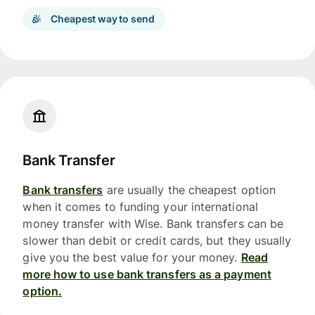
Cheapest way to send
Bank Transfer
Bank transfers
are usually the cheapest option
when it comes to funding your international
money transfer with Wise. Bank transfers can be
slower than debit or credit cards, but they usually
give you the best value for your money.
Read
more how to use bank transfers as a payment
option.