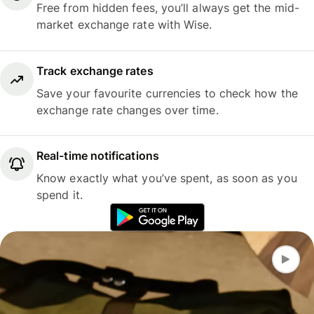
Free from hidden fees, you’ll always get the mid-
market exchange rate with Wise.
Track exchange rates
Save your favourite currencies to check how the
exchange rate changes over time.
Real-time notifications
Know exactly what you’ve spent, as soon as you
spend it.