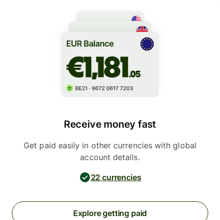
Receive money fast
Get paid easily in other currencies with global
account details.
22 currencies
Explore getting paid