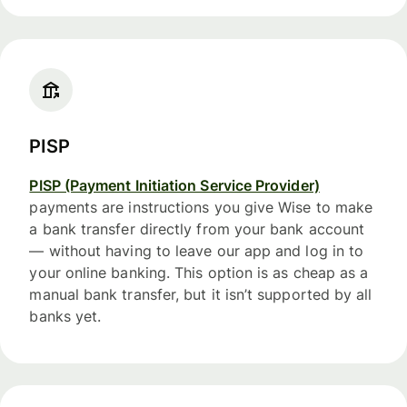
PISP
PISP (Payment Initiation Service Provider)
payments are instructions you give Wise to make
a bank transfer directly from your bank account
— without having to leave our app and log in to
your online banking. This option is as cheap as a
manual bank transfer, but it isn’t supported by all
banks yet.