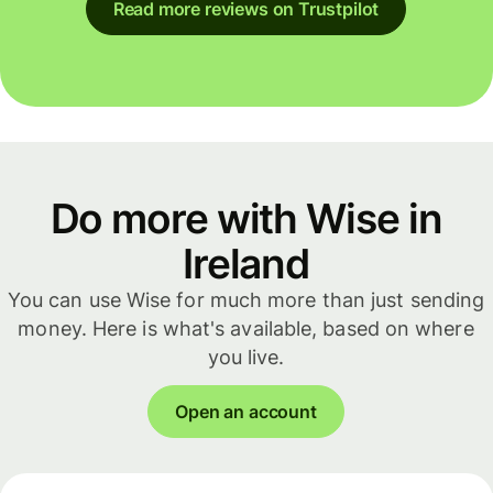
Read more reviews on Trustpilot
Do more with Wise in
Ireland
You can use Wise for much more than just sending
money. Here is what's available, based on where
you live.
Open an account