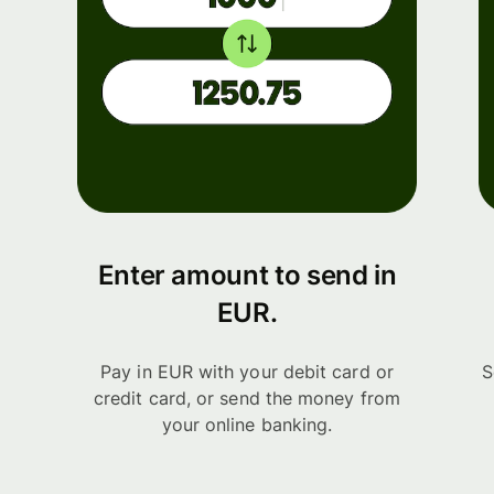
Enter amount to send in
EUR.
Pay in EUR with your debit card or
S
credit card, or send the money from
your online banking.