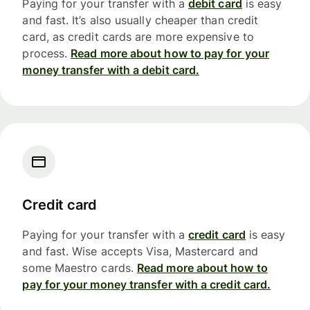
Paying for your transfer with a
debit card
is easy
and fast. It’s also usually cheaper than credit
card, as credit cards are more expensive to
process.
Read more about how to pay for your
money transfer with a debit card.
Credit card
Paying for your transfer with a
credit card
is easy
and fast. Wise accepts Visa, Mastercard and
some Maestro cards.
Read more about how to
pay for your money transfer with a credit card.