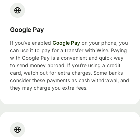
Google Pay
If you’ve enabled
Google Pay
on your phone, you
can use it to pay for a transfer with Wise. Paying
with Google Pay is a convenient and quick way
to send money abroad. If you’re using a credit
card, watch out for extra charges. Some banks
consider these payments as cash withdrawal, and
they may charge you extra fees.