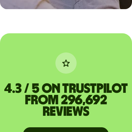
4.3 / 5 on Trustpilot
from 296,692
reviews