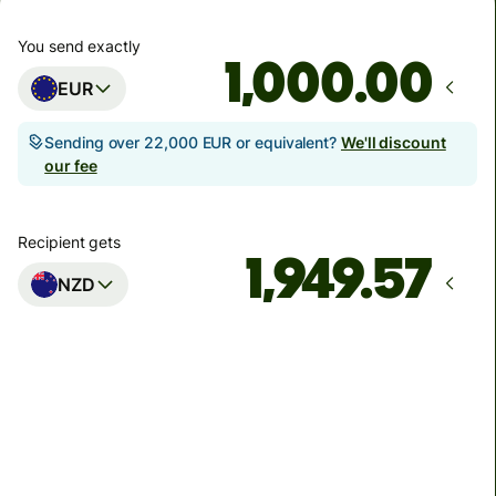
You send exactly
.00
EUR
Sending over 22,000 EUR or equivalent?
We'll discount
our fee
Recipient gets
NZD
Arrives
by Friday
Total fees
5.86 EUR
Included in EUR amount