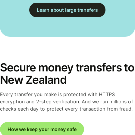
Learn about large transfers
Secure money transfers to
New Zealand
Every transfer you make is protected with HTTPS
encryption and 2-step verification. And we run millions of
checks each day to protect every transaction from fraud.
How we keep your money safe