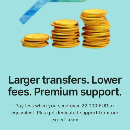
Larger transfers. Lower
fees. Premium support.
Pay less when you send over 22,000 EUR or
equivalent. Plus get dedicated support from our
expert team