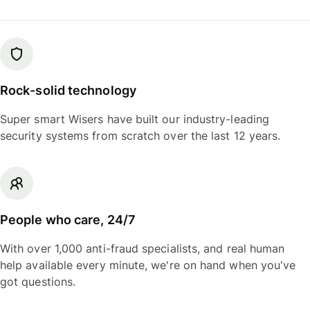
Rock-solid technology
Super smart Wisers have built our industry-leading
security systems from scratch over the last 12 years.
People who care, 24/7
With over 1,000 anti-fraud specialists, and real human
help available every minute, we're on hand when you've
got questions.