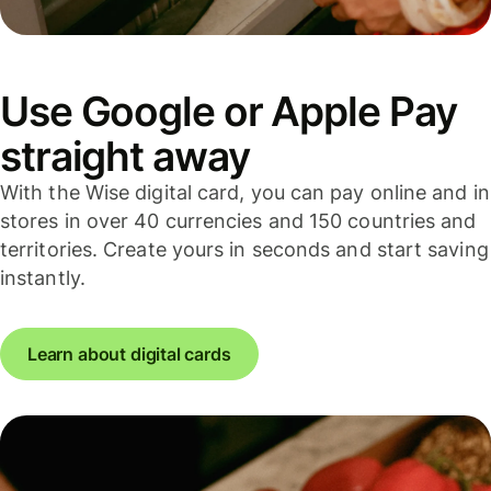
Use Google or Apple Pay
straight away
With the Wise digital card, you can pay online and in
stores in over 40 currencies and 150 countries and
territories. Create yours in seconds and start saving
instantly.
Learn about digital cards