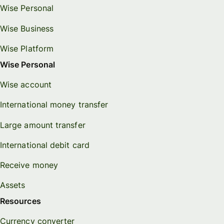
Wise Personal
Wise Business
Wise Platform
Wise Personal
Wise account
International money transfer
Large amount transfer
International debit card
Receive money
Assets
Resources
Currency converter