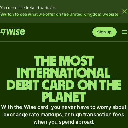
You're on the Ireland website.
Switch to see what we offer on the United Kingdom website.
Sign up
The most
international
debit card on the
planet
With the Wise card, you never have to worry about
exchange rate markups, or high transaction fees
when you spend abroad.