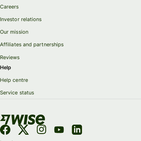
Careers
Investor relations
Our mission
Affiliates and partnerships
Reviews
Help
Help centre
Service status