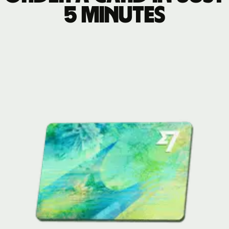
5 minutes