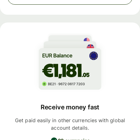
Receive money fast
Get paid easily in other currencies with global
account details.