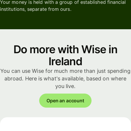
Your money is held with a group of established financial
institutions, separate from ours.
Do more with Wise in
Ireland
You can use Wise for much more than just spending
abroad. Here is what's available, based on where
you live.
Open an account