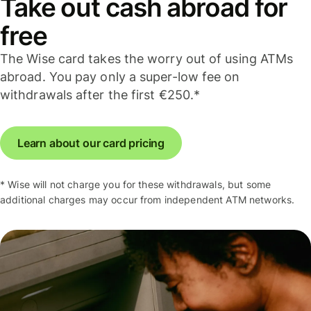
Take out cash abroad for
free
The Wise card takes the worry out of using ATMs
abroad. You pay only a super-low fee on
withdrawals after the first €250.*
Learn about our card pricing
* Wise will not charge you for these withdrawals, but some
additional charges may occur from independent ATM networks.