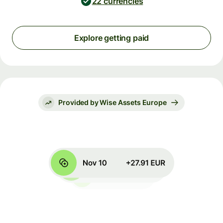
22 currencies
Explore getting paid
Provided by Wise Assets Europe