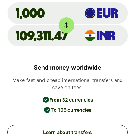
EUR
1,000
109,311.47
INR
Send money worldwide
Make fast and cheap international transfers and
save on fees.
From 32 currencies
To 105 currencies
Learn about transfers