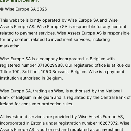
© Wise Europe SA 2026
This website is jointly operated by Wise Europe SA and Wise
Assets Europe AS. Wise Europe SA is responsible for any content
related to payment services. Wise Assets Europe AS is responsible
for any content related to investment services, including
marketing.
Wise Europe SA is a company incorporated in Belgium with
registered number 0713629988. Our registered office is at Rue du
Trône 100, 3rd floor, 1050 Brussels, Belgium. Wise is a payment
institution authorised in Belgium.
Wise Europe SA, trading as Wise, is authorised by the National
Bank of Belgium in Belgium and is regulated by the Central Bank of
Ireland for consumer protection rules.
All investment services are provided by Wise Assets Europe AS,
incorporated in Estonia under registration number 16267372. Wise
Assets Europe AS is authorised and regulated as an investment