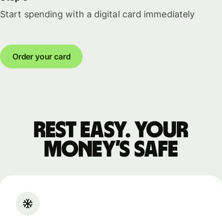
Start spending with a digital card immediately
Order your card
Rest easy. Your
money’s safe