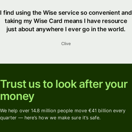
I find using the Wise service so convenient and
taking my Wise Card means I have resource
just about anywhere I ever go in the world.
Clive
Trust us to look after your
money
We help over 14.8 million people move €41 billion every
quarter — here’s how we make sure it’s safe.