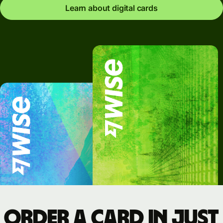
Learn about digital cards
Order a card in just