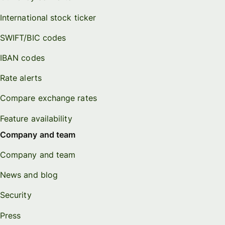
International stock ticker
SWIFT/BIC codes
IBAN codes
Rate alerts
Compare exchange rates
Feature availability
Company and team
Company and team
News and blog
Security
Press