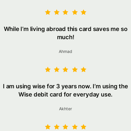
While I’m living abroad this card saves me so
much!
Ahmad
I am using wise for 3 years now. I’m using the
Wise debit card for everyday use.
Akhter