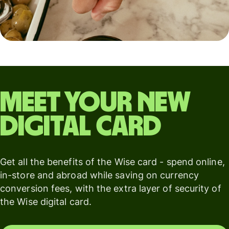
Meet your new
digital card
Get all the benefits of the Wise card - spend online,
in-store and abroad while saving on currency
conversion fees, with the extra layer of security of
the Wise digital card.