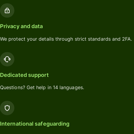
Privacy and data
We protect your details through strict standards and 2FA.
Dedicated support
Questions? Get help in 14 languages.
International safeguarding