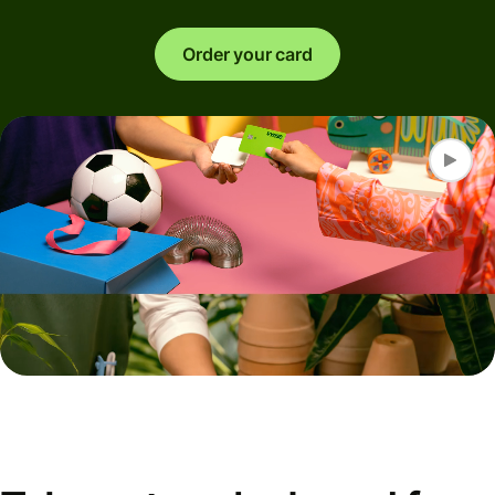
Order your card