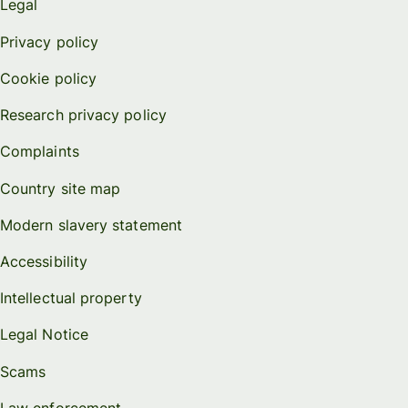
Legal
Privacy policy
Cookie policy
Research privacy policy
Complaints
Country site map
Modern slavery statement
Accessibility
Intellectual property
Legal Notice
Scams
Law enforcement