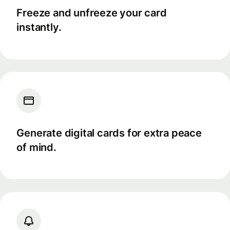
Freeze and unfreeze your card
instantly.
Generate digital cards for extra peace
of mind.