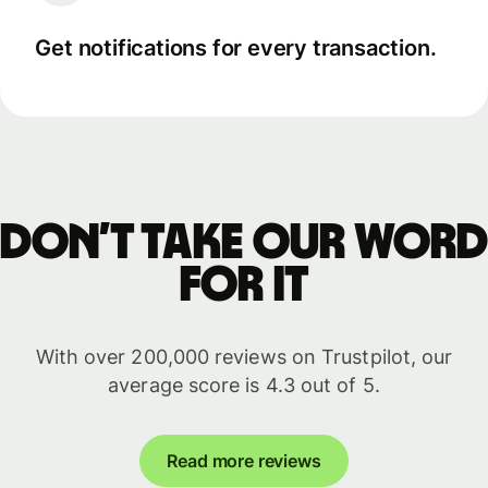
Get notifications for every transaction.
Don’t take our word
for it
With over 200,000 reviews on Trustpilot, our
average score is 4.3 out of 5.
Read more reviews