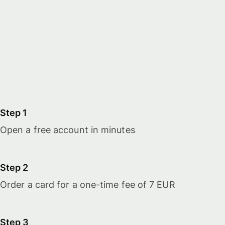
Step 1
Open a free account in minutes
Step 2
Order a card for a one-time fee of 7 EUR
Step 3