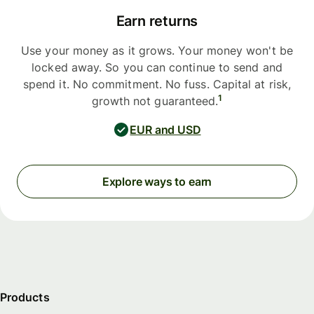
Earn returns
Use your money as it grows. Your money won't be
locked away. So you can continue to send and
spend it. No commitment. No fuss. Capital at risk,
1
growth not guaranteed.
EUR and USD
Explore ways to earn
Products