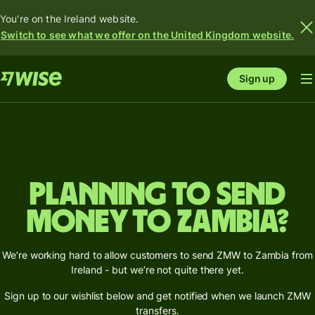
You're on the Ireland website.
Switch to see what we offer on the United Kingdom website.
Sign up
Planning to send
money to Zambia?
We’re working hard to allow customers to send ZMW to Zambia from
Ireland - but we’re not quite there yet.
Sign up to our wishlist below and get notified when we launch ZMW
transfers.