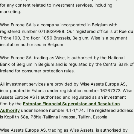
for any content related to investment services, including
marketing.
Wise Europe SA is a company incorporated in Belgium with
registered number 0713629988. Our registered office is at Rue du
Trône 100, 3rd floor, 1050 Brussels, Belgium. Wise is a payment
institution authorised in Belgium.
Wise Europe SA, trading as Wise, is authorised by the National
Bank of Belgium in Belgium and is regulated by the Central Bank of
Ireland for consumer protection rules.
All investment services are provided by Wise Assets Europe AS,
incorporated in Estonia under registration number 16267372. Wise
Assets Europe AS is authorised and regulated as an investment
firm by the
Estonian Financial Supervision and Resolution
Authority
under licence number 4.1-1/174. The registered address
is Kopli tn 68a, Põhja-Tallinna linnaosa, Tallinn, Estonia.
Wise Assets Europe AS, trading as Wise Assets, is authorised by