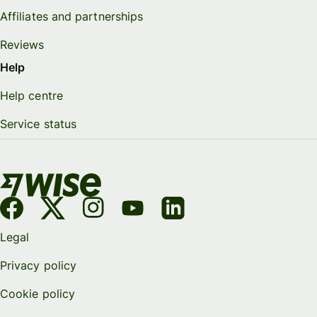
Affiliates and partnerships
Reviews
Help
Help centre
Service status
Legal
Privacy policy
Cookie policy