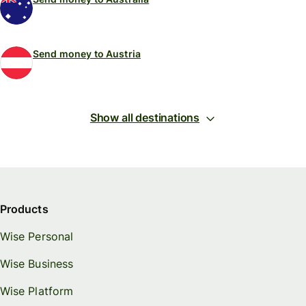
Send money to Austria
Show all destinations
Products
Wise Personal
Wise Business
Wise Platform