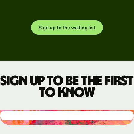
Sign up to the waiting list
Sign up to be the first
to know