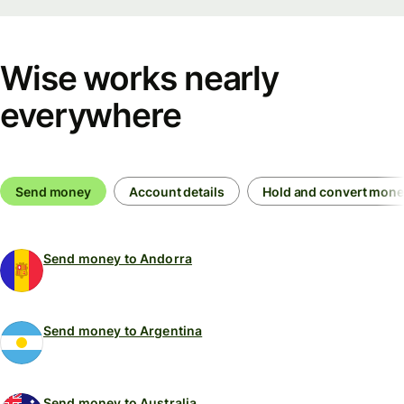
Wise works nearly
everywhere
Send money
Account details
Hold and convert mon
Send money to Andorra
Send money to Argentina
Send money to Australia