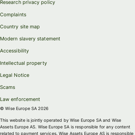
Research privacy policy
Complaints
Country site map
Modern slavery statement
Accessibility
Intellectual property
Legal Notice
Scams
Law enforcement
© Wise Europe SA 2026
This website is jointly operated by Wise Europe SA and Wise
Assets Europe AS. Wise Europe SA is responsible for any content
related to payment services. Wise Assets Europe AS is responsible