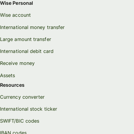
Wise Personal
Wise account
International money transfer
Large amount transfer
International debit card
Receive money
Assets
Resources
Currency converter
International stock ticker
SWIFT/BIC codes
IBAN codes