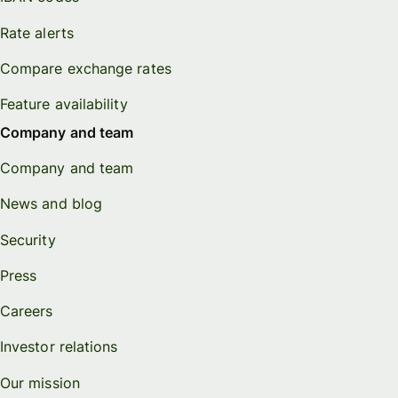
Rate alerts
Compare exchange rates
Feature availability
Company and team
Company and team
News and blog
Security
Press
Careers
Investor relations
Our mission