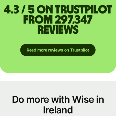
4.3 / 5 on Trustpilot
from 297,347
reviews
Read more reviews on Trustpilot
Do more with Wise in
Ireland