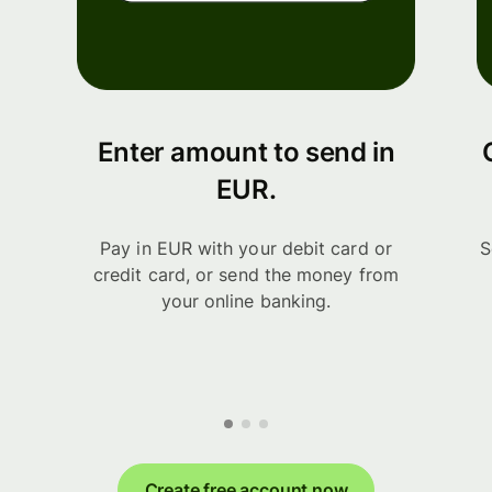
Enter amount to send in
EUR.
Pay in EUR with your debit card or
S
credit card, or send the money from
your online banking.
Create free account now