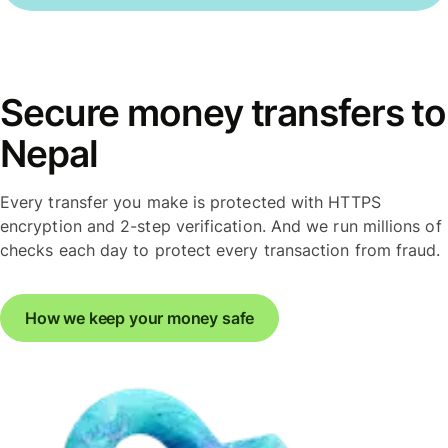
Secure money transfers to
Nepal
Every transfer you make is protected with HTTPS
encryption and 2-step verification. And we run millions of
checks each day to protect every transaction from fraud.
How we keep your money safe