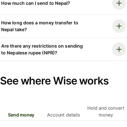
How much can I send to Nepal?
How long does a money transfer to
Nepal take?
Are there any restrictions on sending
to Nepalese rupee (NPR)?
See where Wise works
Hold and convert
Send money
Account details
money