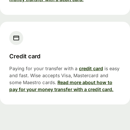
Credit card
Paying for your transfer with a
credit card
is easy
and fast. Wise accepts Visa, Mastercard and
some Maestro cards.
Read more about how to
pay for your money transfer with a credit card.