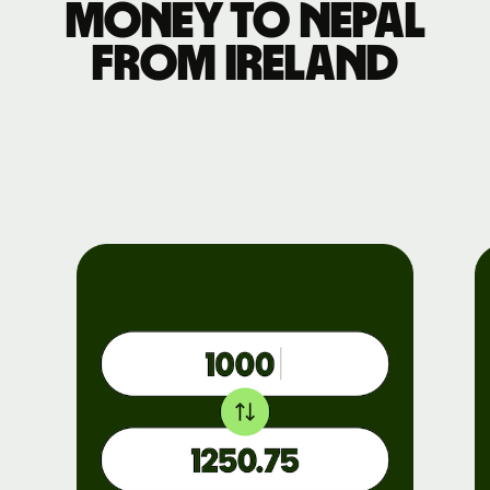
money to Nepal
from Ireland