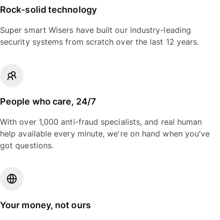
Rock-solid technology
Super smart Wisers have built our industry-leading
security systems from scratch over the last 12 years.
People who care, 24/7
With over 1,000 anti-fraud specialists, and real human
help available every minute, we're on hand when you've
got questions.
Your money, not ours