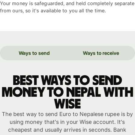
Your money is safeguarded, and held completely separate
from ours, so it's available to you all the time.
Ways to send
Ways to receive
Best ways to send
money to Nepal with
WISE
The best way to send Euro to Nepalese rupee is by
using money that's in your Wise account. It's
cheapest and usually arrives in seconds. Bank