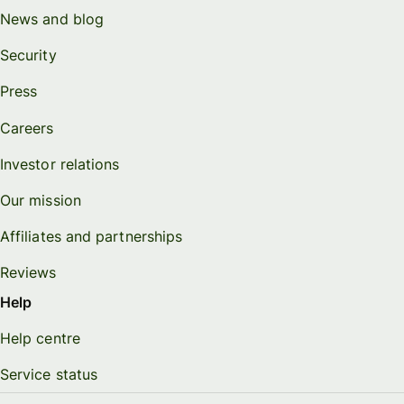
News and blog
Security
Press
Careers
Investor relations
Our mission
Affiliates and partnerships
Reviews
Help
Help centre
Service status