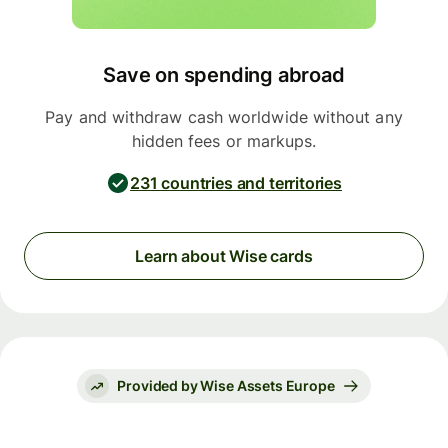
Save on spending abroad
Pay and withdraw cash worldwide without any
hidden fees or markups.
231 countries and territories
Learn about Wise cards
Provided by Wise Assets Europe