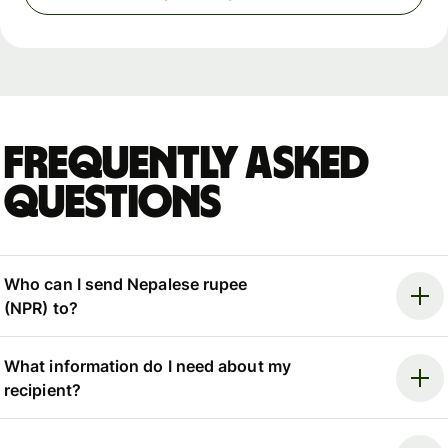
Frequently asked
questions
Who can I send Nepalese rupee
(NPR) to?
What information do I need about my
recipient?