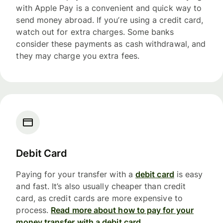
with Apple Pay is a convenient and quick way to
send money abroad. If you’re using a credit card,
watch out for extra charges. Some banks
consider these payments as cash withdrawal, and
they may charge you extra fees.
Debit Card
Paying for your transfer with a
debit card
is easy
and fast. It’s also usually cheaper than credit
card, as credit cards are more expensive to
process.
Read more about how to pay for your
money transfer with a debit card.