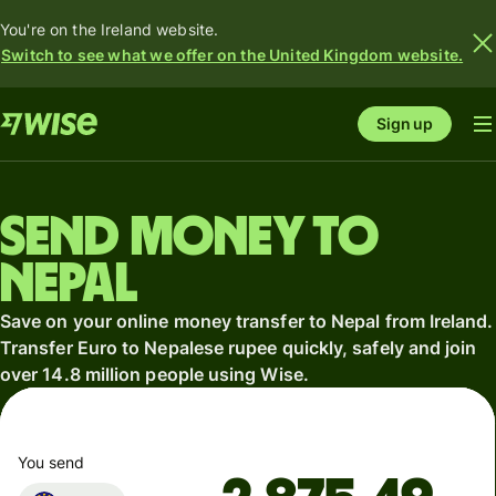
You're on the Ireland website.
Switch to see what we offer on the United Kingdom website.
Sign up
Send money to
Nepal
Save on your online money transfer to Nepal from Ireland.
Transfer Euro to Nepalese rupee quickly, safely and join
over 14.8 million people using Wise.
You send