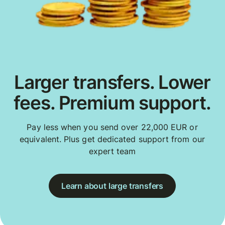
Larger transfers. Lower
fees. Premium support.
Pay less when you send over 22,000 EUR or
equivalent. Plus get dedicated support from our
expert team
Learn about large transfers