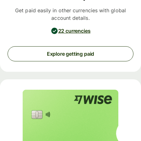
Get paid easily in other currencies with global
account details.
22 currencies
Explore getting paid