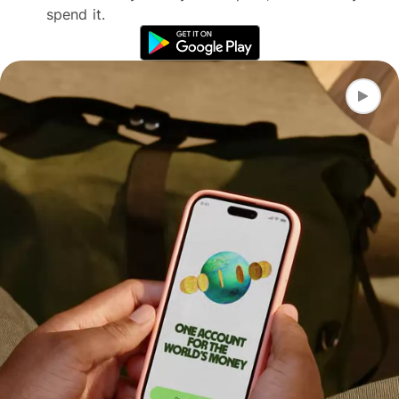
spend it.