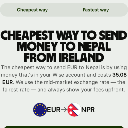
Cheapest way
Fastest way
Cheapest way to send
money to Nepal
from Ireland
The cheapest way to send EUR to Nepal is by using
money that's in your Wise account and costs
35.08
EUR
. We use the mid-market exchange rate — the
fairest rate — and always show your fees upfront.
EUR
NPR