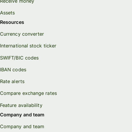
Receive money
Assets
Resources
Currency converter
International stock ticker
SWIFT/BIC codes
IBAN codes
Rate alerts
Compare exchange rates
Feature availability
Company and team
Company and team