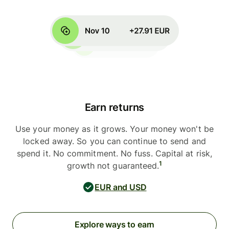
Earn returns
Use your money as it grows. Your money won't be
locked away. So you can continue to send and
spend it. No commitment. No fuss. Capital at risk,
1
growth not guaranteed.
EUR and USD
Explore ways to earn