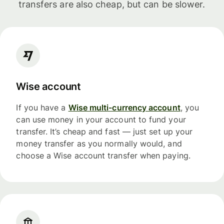
transfers are also cheap, but can be slower.
Wise account
If you have a
Wise multi-currency account
, you
can use money in your account to fund your
transfer. It’s cheap and fast — just set up your
money transfer as you normally would, and
choose a Wise account transfer when paying.