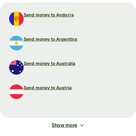
Send money to Andorra
Send money to Argentina
Send money to Australia
Send money to Austria
Show more