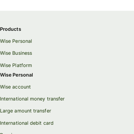
Products
Wise Personal
Wise Business
Wise Platform
Wise Personal
Wise account
International money transfer
Large amount transfer
International debit card