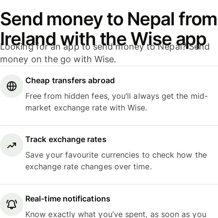
Send money to Nepal from
Ireland with the Wise app
Looking for an app to send money to Nepal? Send
money on the go with Wise.
Cheap transfers abroad
Free from hidden fees, you’ll always get the mid-
market exchange rate with Wise.
Track exchange rates
Save your favourite currencies to check how the
exchange rate changes over time.
Real-time notifications
Know exactly what you’ve spent, as soon as you