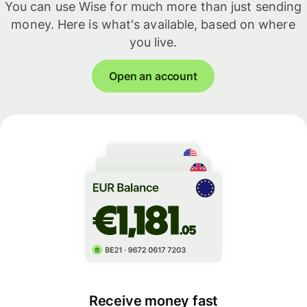
You can use Wise for much more than just sending
money. Here is what's available, based on where
you live.
Open an account
Receive money fast