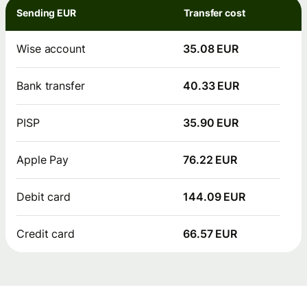
Sending EUR
Transfer cost
Wise account
35.08 EUR
Bank transfer
40.33 EUR
PISP
35.90 EUR
Apple Pay
76.22 EUR
Debit card
144.09 EUR
Credit card
66.57 EUR