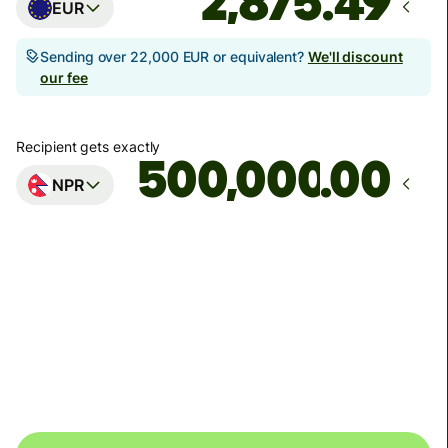
EUR
Sending over 22,000 EUR or equivalent?
We'll discount
our fee
Recipient gets exactly
.00
NPR
Arrives
Today - in 32 minutes
Total fees
35.90 EUR
Included in EUR amount