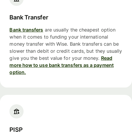
Bank Transfer
Bank transfers
are usually the cheapest option
when it comes to funding your international
money transfer with Wise. Bank transfers can be
slower than debit or credit cards, but they usually
give you the best value for your money.
Read
more how to use bank transfers as a payment
option.
PISP