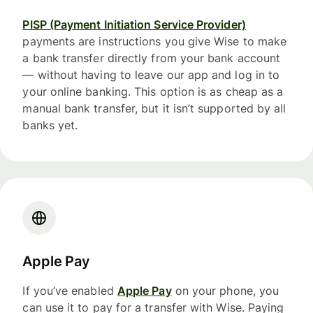
PISP (Payment Initiation Service Provider)
payments are instructions you give Wise to make
a bank transfer directly from your bank account
— without having to leave our app and log in to
your online banking. This option is as cheap as a
manual bank transfer, but it isn’t supported by all
banks yet.
Apple Pay
If you’ve enabled
Apple Pay
on your phone, you
can use it to pay for a transfer with Wise. Paying