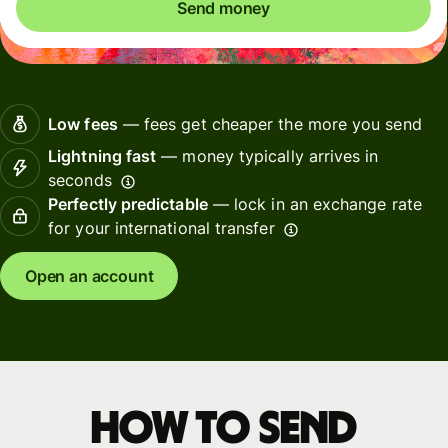
Send money
Low fees
— fees get cheaper the more you send
Lightning fast
— money typically arrives in
seconds
Perfectly predictable
— lock in an exchange rate
for your international transfer
Open an account
How to send