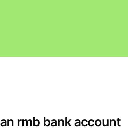
an rmb bank account