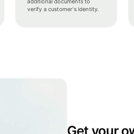
additional documents to
verify a customer's identity.
Get your o