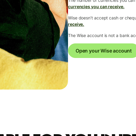
The number of currencies you can
currencies you can receive.
Wise doesn’t accept cash or che
receive.
The Wise account is not a bank a
Open your Wise account