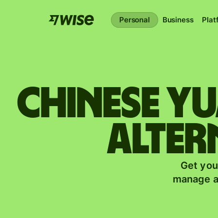
Personal
Business
Plat
Chinese y
alter
Get you
manage a