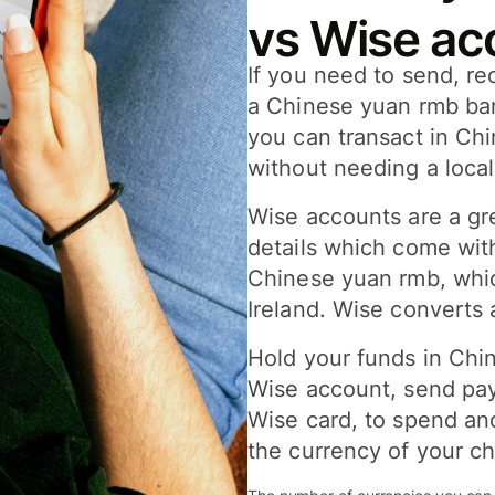
vs Wise ac
If you need to send, r
a Chinese yuan rmb ba
you can transact in Ch
without needing a loca
Wise accounts are a gr
details which come wit
Chinese yuan rmb, whic
Ireland. Wise converts 
Hold your funds in Chi
Wise account, send pay
Wise card, to spend an
the currency of your ch