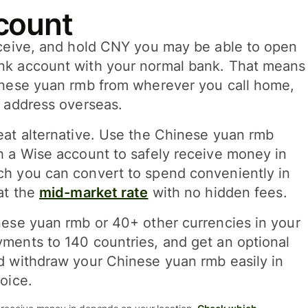
count
eceive, and hold CNY you may be able to open
nk account with your normal bank. That means
inese yuan rmb from wherever you call home,
l address overseas.
eat alternative. Use the Chinese yuan rmb
h a Wise account to safely receive money in
h you can convert to spend conveniently in
at the
mid-market rate
with no hidden fees.
nese yuan rmb or 40+ other currencies in your
ments to 140 countries, and get an optional
d withdraw your Chinese yuan rmb easily in
oice.