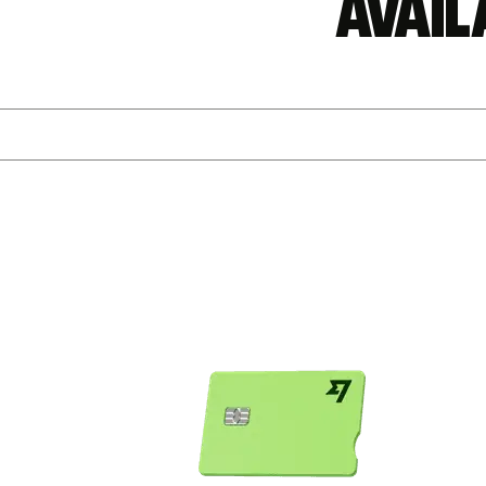
Avail