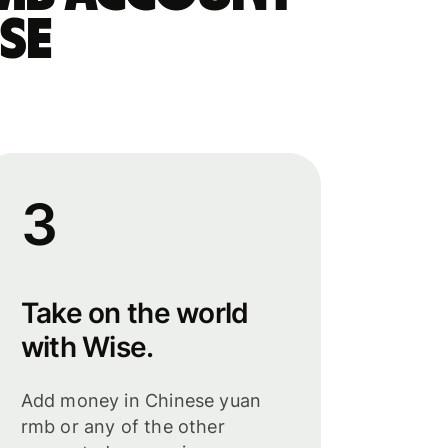
se
3
Take on the world
with Wise.
Add money in Chinese yuan
rmb or any of the other