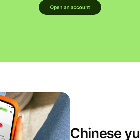
Open an account
Chinese yu