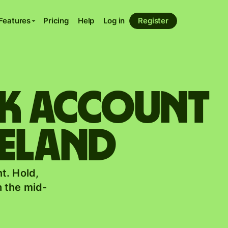
Features
Pricing
Help
Log in
Register
nk account
reland
t. Hold,
 the mid-