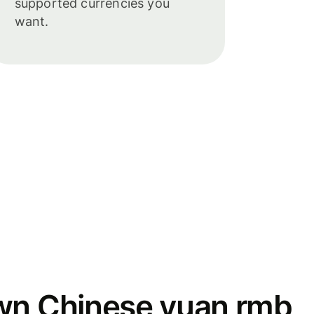
supported currencies you
want.
wn Chinese yuan rmb