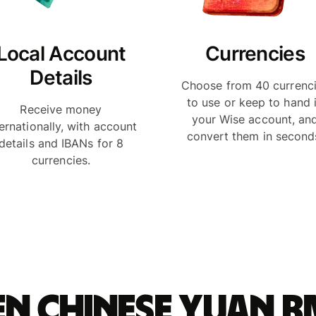
Local Account
Currencies
Details
Choose from 40 currenc
to use or keep to hand 
Receive money
your Wise account, an
ternationally, with account
convert them in second
details and IBANs for 8
currencies.
n Chinese yuan 