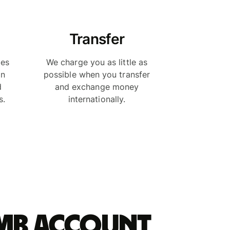
Transfer
ies
We charge you as little as
in
possible when you transfer
d
and exchange money
s.
internationally.
rmb account