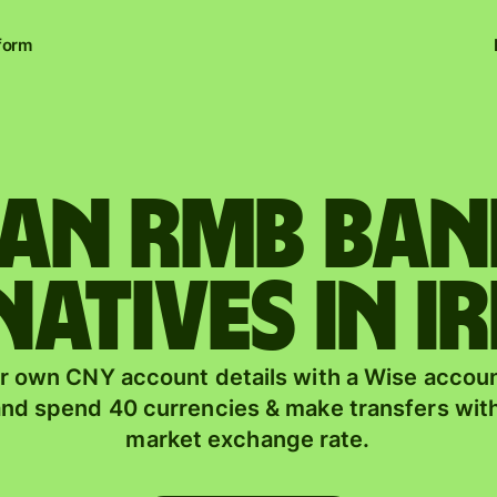
form
uan rmb ba
natives in I
r own CNY account details with a Wise accoun
nd spend 40 currencies & make transfers with
market exchange rate.