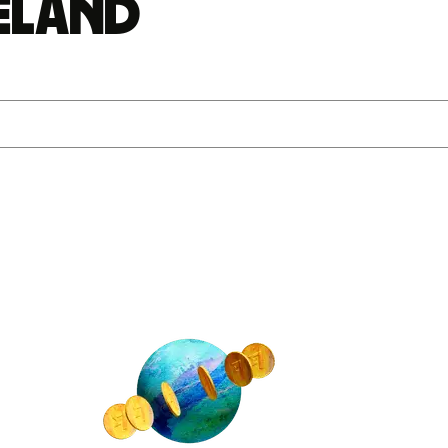
reland