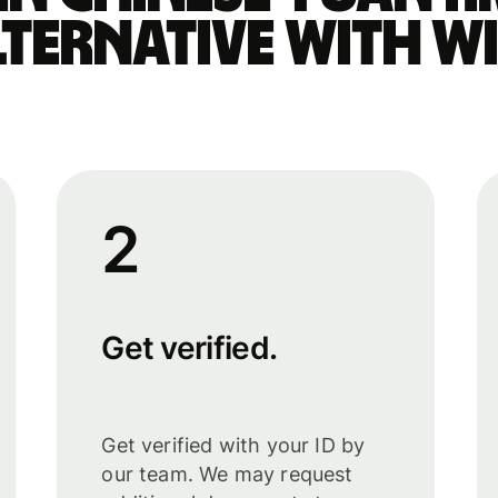
lternative with Wi
2
Get verified.
Get verified with your ID by
our team. We may request