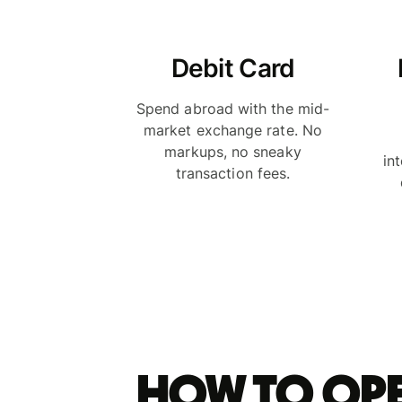
Debit Card
Spend abroad with the mid-
market exchange rate. No
markups, no sneaky
in
transaction fees.
How to ope