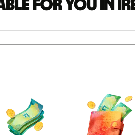
able for you in I