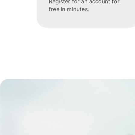
Register for an account for
free in minutes.