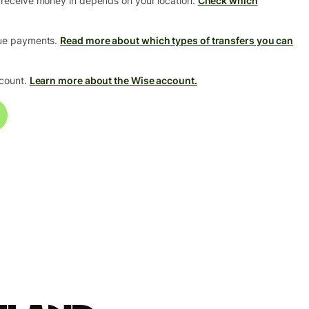
 receive money in depends on your location.
Check which
que payments.
Read more about which types of transfers you can
ccount.
Learn more about the Wise account.