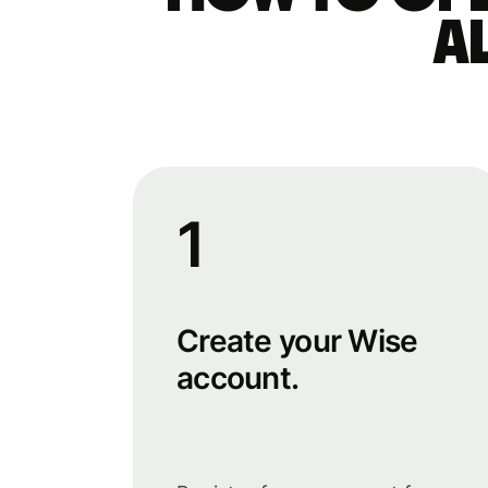
a
1
Create your Wise
account.