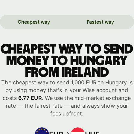
Cheapest way
Fastest way
Cheapest way to send
money to Hungary
from Ireland
The cheapest way to send 1,000 EUR to Hungary is
by using money that's in your Wise account and
costs
6.77 EUR
. We use the mid-market exchange
rate — the fairest rate — and always show your
fees upfront.