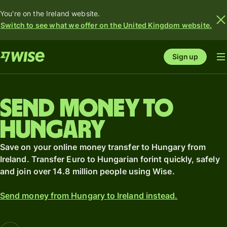
You're on the Ireland website.
Switch to see what we offer on the United Kingdom website.
Sign up
Send money to
Hungary
Save on your online money transfer to Hungary from
Ireland. Transfer Euro to Hungarian forint quickly, safely
and join over 14.8 million people using Wise.
Send money from Hungary to Ireland instead.