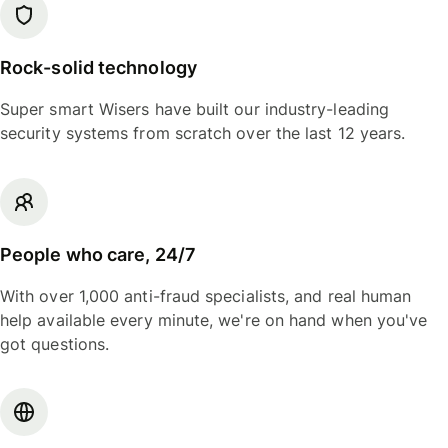
Rock-solid technology
Super smart Wisers have built our industry-leading
security systems from scratch over the last 12 years.
People who care, 24/7
With over 1,000 anti-fraud specialists, and real human
help available every minute, we're on hand when you've
got questions.