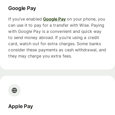
Google Pay
If you’ve enabled
Google Pay
on your phone, you
can use it to pay for a transfer with Wise. Paying
with Google Pay is a convenient and quick way
to send money abroad. If you’re using a credit
card, watch out for extra charges. Some banks
consider these payments as cash withdrawal, and
they may charge you extra fees.
Apple Pay