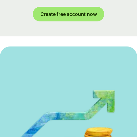
Create free account now