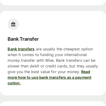
Bank Transfer
Bank transfers
are usually the cheapest option
when it comes to funding your international
money transfer with Wise. Bank transfers can be
slower than debit or credit cards, but they usually
give you the best value for your money.
Read
more how to use bank transfers as a payment
option.