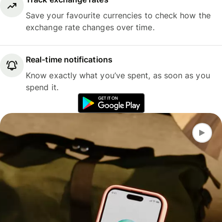
Save your favourite currencies to check how the
exchange rate changes over time.
Real-time notifications
Know exactly what you’ve spent, as soon as you
spend it.