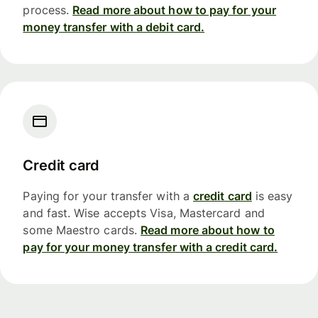
process.
Read more about how to pay for your
money transfer with a debit card.
Credit card
Paying for your transfer with a
credit card
is easy
and fast. Wise accepts Visa, Mastercard and
some Maestro cards.
Read more about how to
pay for your money transfer with a credit card.