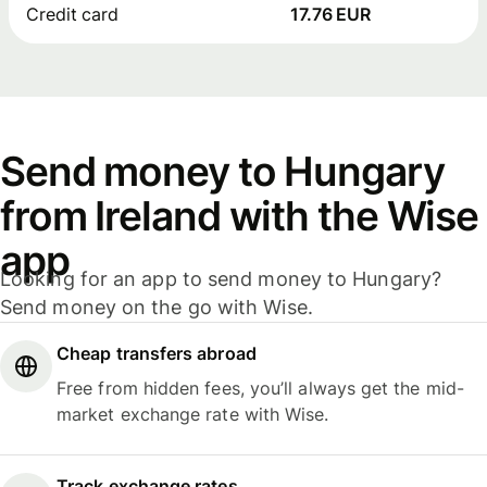
Credit card
17.76 EUR
Send money to Hungary
from Ireland with the Wise
app
Looking for an app to send money to Hungary?
Send money on the go with Wise.
Cheap transfers abroad
Free from hidden fees, you’ll always get the mid-
market exchange rate with Wise.
Track exchange rates