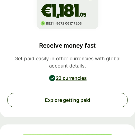
Receive money fast
Get paid easily in other currencies with global
account details.
22 currencies
Explore getting paid