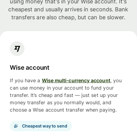
using money that's in your Wise account. It's
cheapest and usually arrives in seconds. Bank
transfers are also cheap, but can be slower.
Wise account
If you have a
Wise multi-currency account
, you
can use money in your account to fund your
transfer. It’s cheap and fast — just set up your
money transfer as you normally would, and
choose a Wise account transfer when paying.
Cheapest way to send