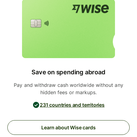
Save on spending abroad
Pay and withdraw cash worldwide without any
hidden fees or markups.
231 countries and territories
Learn about Wise cards