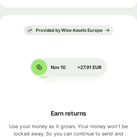
Provided by Wise Assets Europe
Earn returns
Use your money as it grows. Your money won't be
locked away. So you can continue to send and