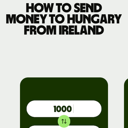
How to send
money to Hungary
from Ireland