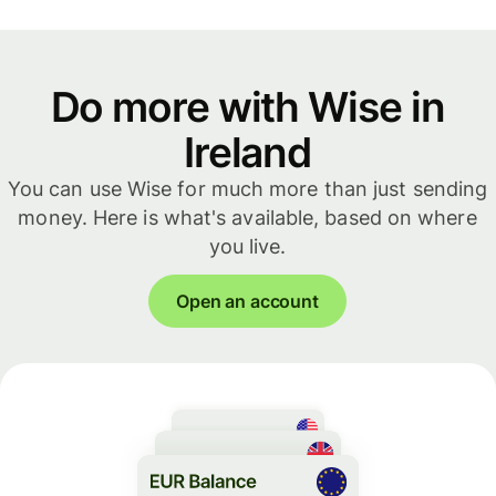
Do more with Wise in
Ireland
You can use Wise for much more than just sending
money. Here is what's available, based on where
you live.
Open an account