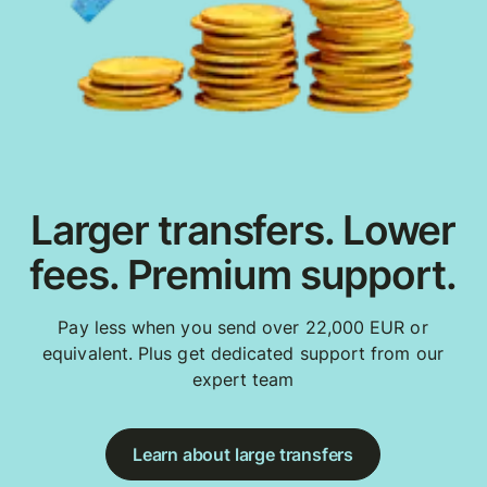
Larger transfers. Lower
fees. Premium support.
Pay less when you send over 22,000 EUR or
equivalent. Plus get dedicated support from our
expert team
Learn about large transfers