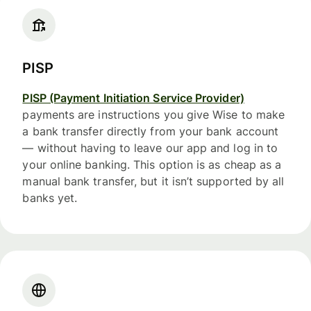
PISP
PISP (Payment Initiation Service Provider)
payments are instructions you give Wise to make
a bank transfer directly from your bank account
— without having to leave our app and log in to
your online banking. This option is as cheap as a
manual bank transfer, but it isn’t supported by all
banks yet.