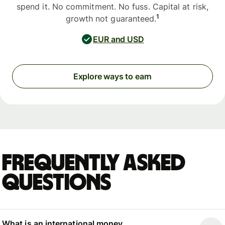
spend it. No commitment. No fuss. Capital at risk,
1
growth not guaranteed.
EUR and USD
Explore ways to earn
Frequently asked
questions
What is an international money