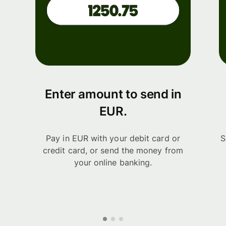
Enter amount to send in
EUR.
Pay in EUR with your debit card or
S
credit card, or send the money from
your online banking.