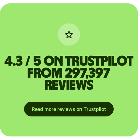
4.3 / 5 on Trustpilot
from 297,397
reviews
Read more reviews on Trustpilot