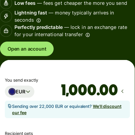
Low fees
— fees get cheaper the more you send
Lightning fast
— money typically arrives in
seconds
Perfectly predictable
— lock in an exchange rate
for your international transfer
Open an account
You send exactly
.00
EUR
Sending over 22,000 EUR or equivalent?
We'll discount
our fee
Recipient gets