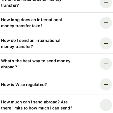
transfer?
How long does an international
money transfer take?
How do I send an international
money transfer?
What’s the best way to send money
abroad?
How is Wise regulated?
How much can I send abroad? Are
there limits to how much I can send?