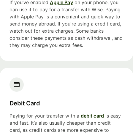
If you’ve enabled
Apple Pay
on your phone, you
can use it to pay for a transfer with Wise. Paying
with Apple Pay is a convenient and quick way to
send money abroad. If you’re using a credit card,
watch out for extra charges. Some banks
consider these payments as cash withdrawal, and
they may charge you extra fees.
Debit Card
Paying for your transfer with a
debit card
is easy
and fast. It’s also usually cheaper than credit
card, as credit cards are more expensive to