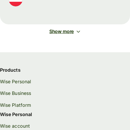
Show more
Products
Wise Personal
Wise Business
Wise Platform
Wise Personal
Wise account