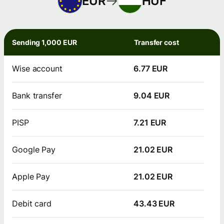
EUR
HUF
Sending 1,000 EUR
Transfer cost
Wise account
6.77 EUR
Bank transfer
9.04 EUR
PISP
7.21 EUR
Google Pay
21.02 EUR
Apple Pay
21.02 EUR
Debit card
43.43 EUR