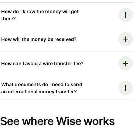
How do I know the money will get
there?
How will the money be received?
How can I avoid a wire transfer fee?
What documents do I need to send
an international money transfer?
See where Wise works