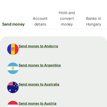
Hold and
Account
convert
Banks in
Send money
details
money
Hungary
Send money to Andorra
Send money to Argentina
Send money to Australia
Send money to Austria