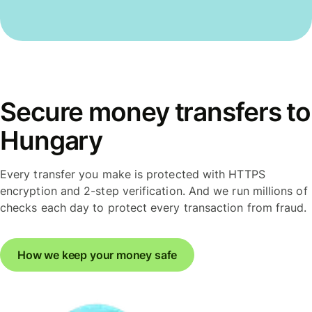
Secure money transfers to
Hungary
Every transfer you make is protected with HTTPS
encryption and 2-step verification. And we run millions of
checks each day to protect every transaction from fraud.
How we keep your money safe