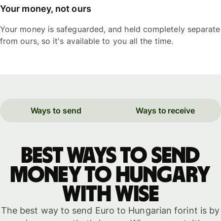
Your money, not ours
Your money is safeguarded, and held completely separate
from ours, so it's available to you all the time.
Ways to send
Ways to receive
Best ways to send
money to Hungary
with WISE
The best way to send Euro to Hungarian forint is by