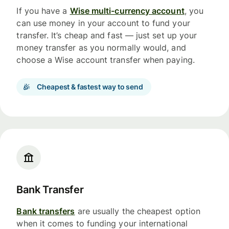
If you have a
Wise multi-currency account
, you
can use money in your account to fund your
transfer. It’s cheap and fast — just set up your
money transfer as you normally would, and
choose a Wise account transfer when paying.
Cheapest & fastest way to send
Bank Transfer
Bank transfers
are usually the cheapest option
when it comes to funding your international