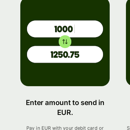
Enter amount to send in
EUR.
Pay in EUR with your debit card or
S