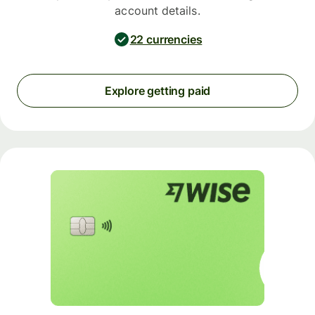
account details.
22 currencies
Explore getting paid