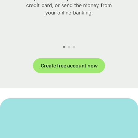
credit card, or send the money from
your online banking.
Create free account now