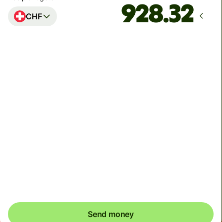
CHF
Arrives
by Sunday
Total fees
5.97 EUR
Included in EUR amount
Before you send, check whether your recipient wants
CHF or EUR. In Switzerland, it's common to have
accounts in both currencies.
Send money