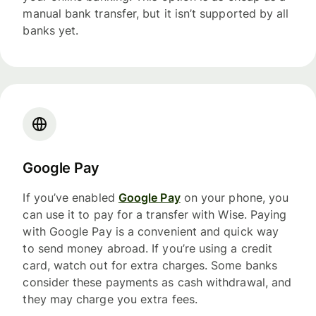
manual bank transfer, but it isn’t supported by all
banks yet.
Google Pay
If you’ve enabled
Google Pay
on your phone, you
can use it to pay for a transfer with Wise. Paying
with Google Pay is a convenient and quick way
to send money abroad. If you’re using a credit
card, watch out for extra charges. Some banks
consider these payments as cash withdrawal, and
they may charge you extra fees.