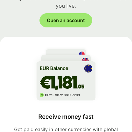
you live.
Open an account
Receive money fast
Get paid easily in other currencies with global