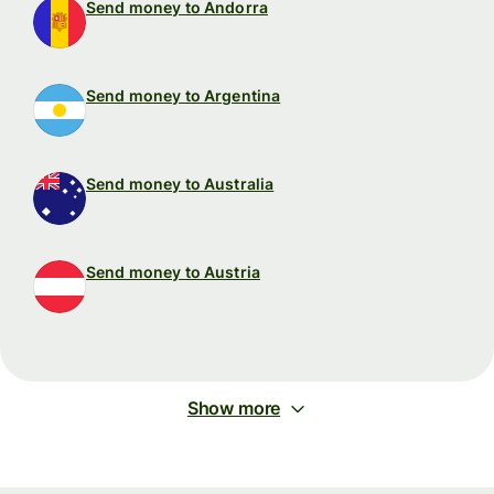
Send money to Andorra
Send money to Argentina
Send money to Australia
Send money to Austria
Show more