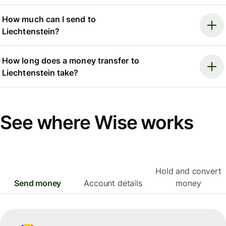
How much can I send to
Liechtenstein?
How long does a money transfer to
Liechtenstein take?
See where Wise works
Hold and convert
Send money
Account details
money