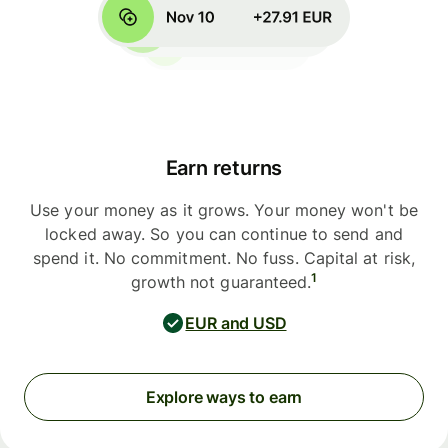
Earn returns
Use your money as it grows. Your money won't be
locked away. So you can continue to send and
spend it. No commitment. No fuss. Capital at risk,
1
growth not guaranteed.
EUR and USD
Explore ways to earn