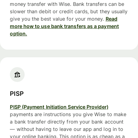
money transfer with Wise. Bank transfers can be
slower than debit or credit cards, but they usually
give you the best value for your money.
Read
more how to use bank transfers as a payment
option.
PISP
PISP (Payment Initiation Service Provider)
payments are instructions you give Wise to make
a bank transfer directly from your bank account
— without having to leave our app and log in to
your online banking. This option is as cheap as a