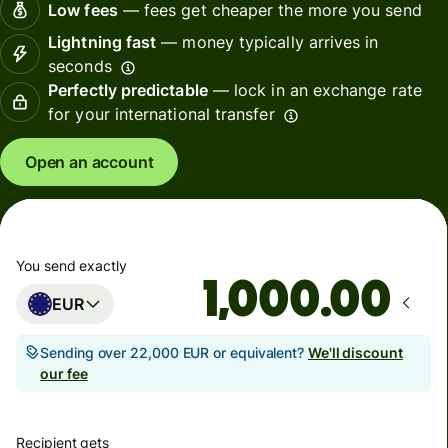
Low fees
— fees get cheaper the more you send
Lightning fast
— money typically arrives in
seconds
Perfectly predictable
— lock in an exchange rate
for your international transfer
Open an account
You send exactly
.00
EUR
Sending over 22,000 EUR or equivalent?
We'll discount
our fee
Recipient gets