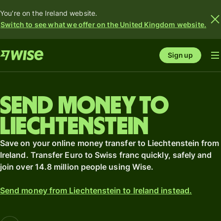
You're on the Ireland website.
Switch to see what we offer on the United Kingdom website.
Sign up
Send money to
Liechtenstein
Save on your online money transfer to Liechtenstein from
Ireland. Transfer Euro to Swiss franc quickly, safely and
join over 14.8 million people using Wise.
Send money from Liechtenstein to Ireland instead.