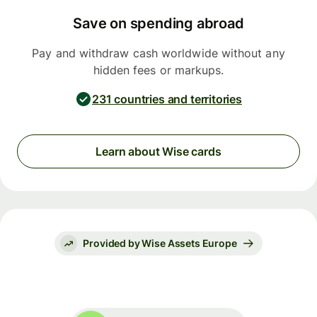
Save on spending abroad
Pay and withdraw cash worldwide without any
hidden fees or markups.
231 countries and territories
Learn about Wise cards
Provided by Wise Assets Europe