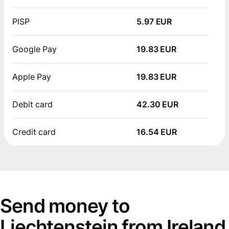
PISP
5.97 EUR
Google Pay
19.83 EUR
Apple Pay
19.83 EUR
Debit card
42.30 EUR
Credit card
16.54 EUR
Send money to
Liechtenstein from Ireland