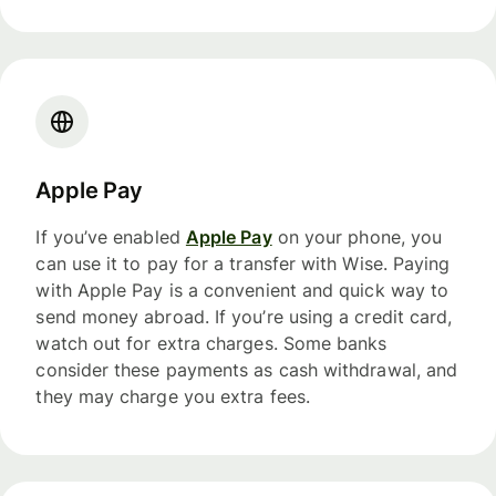
Apple Pay
If you’ve enabled
Apple Pay
on your phone, you
can use it to pay for a transfer with Wise. Paying
with Apple Pay is a convenient and quick way to
send money abroad. If you’re using a credit card,
watch out for extra charges. Some banks
consider these payments as cash withdrawal, and
they may charge you extra fees.