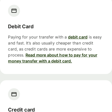
Debit Card
Paying for your transfer with a
debit card
is easy
and fast. It’s also usually cheaper than credit
card, as credit cards are more expensive to
process.
Read more about how to pay for your
money transfer with a debit card.
Credit card