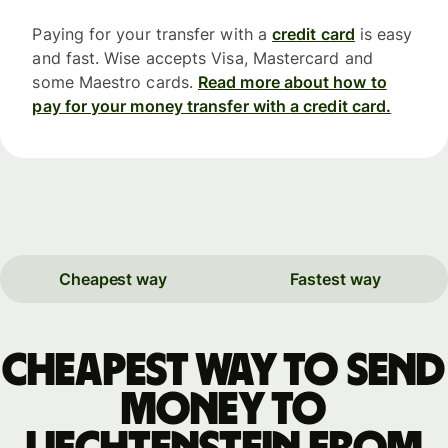
Paying for your transfer with a
credit card
is easy
and fast. Wise accepts Visa, Mastercard and
some Maestro cards.
Read more about how to
pay for your money transfer with a credit card.
Cheapest way
Fastest way
Cheapest way to send
money to