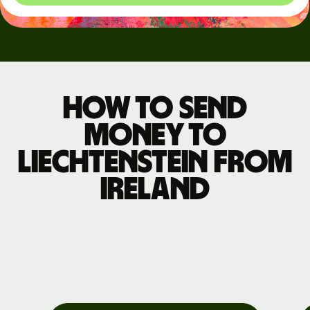
How to send
money to
Liechtenstein from
Ireland