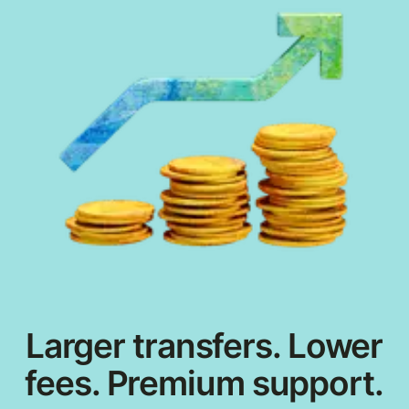
Larger transfers. Lower
fees. Premium support.