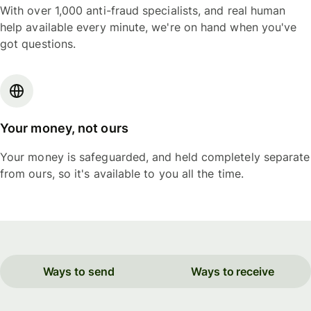
With over 1,000 anti-fraud specialists, and real human
help available every minute, we're on hand when you've
got questions.
Your money, not ours
Your money is safeguarded, and held completely separate
from ours, so it's available to you all the time.
Ways to send
Ways to receive