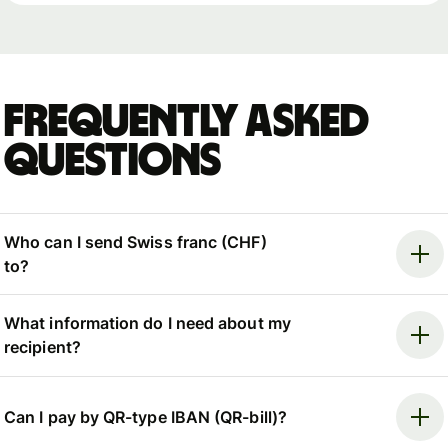
Frequently asked
questions
Who can I send Swiss franc (CHF)
to?
What information do I need about my
recipient?
Can I pay by QR-type IBAN (QR-bill)?