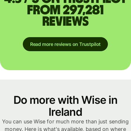
from 297,281
reviews
Read more reviews on Trustpilot
Do more with Wise in
Ireland
You can use Wise for much more than just sending
money. Here is what's available, based on where