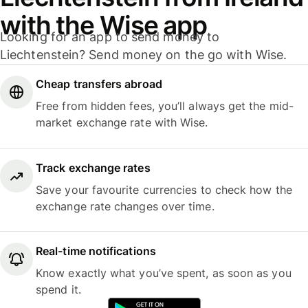
with the Wise app
Looking for an app to send money to
Liechtenstein? Send money on the go with Wise.
Cheap transfers abroad
Free from hidden fees, you’ll always get the mid-
market exchange rate with Wise.
Track exchange rates
Save your favourite currencies to check how the
exchange rate changes over time.
Real-time notifications
Know exactly what you’ve spent, as soon as you
spend it.