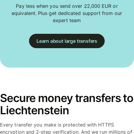
Pay less when you send over 22,000 EUR or
equivalent. Plus get dedicated support from our
expert team
Learn about large transfers
Secure money transfers to
Liechtenstein
Every transfer you make is protected with HTTPS
encryption and 2-step verification. And we run millions of