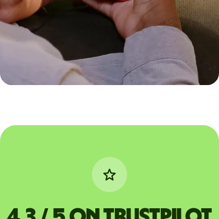
4.3 / 5 on Trustpilot