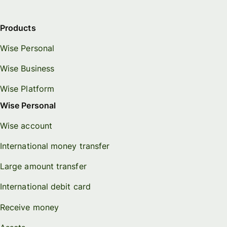
Products
Wise Personal
Wise Business
Wise Platform
Wise Personal
Wise account
International money transfer
Large amount transfer
International debit card
Receive money