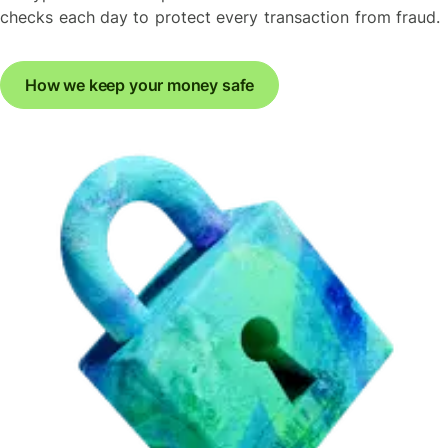
checks each day to protect every transaction from fraud.
How we keep your money safe