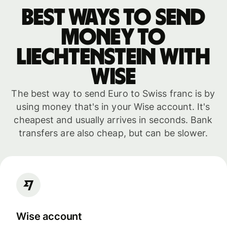
Best ways to send
money to
Liechtenstein with
WISE
The best way to send Euro to Swiss franc is by
using money that's in your Wise account. It's
cheapest and usually arrives in seconds. Bank
transfers are also cheap, but can be slower.
Wise account