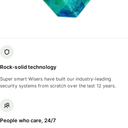
Rock-solid technology
Super smart Wisers have built our industry-leading
security systems from scratch over the last 12 years.
People who care, 24/7