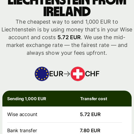
Liechtenstein from
Ireland
The cheapest way to send 1,000 EUR to
Liechtenstein is by using money that's in your Wise
account and costs
5.72 EUR
. We use the mid-
market exchange rate — the fairest rate — and
always show your fees upfront.
EUR
CHF
Sending 1,000 EUR
Transfer cost
Wise account
5.72 EUR
Bank transfer
7.80 EUR