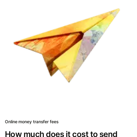
Online money transfer fees
How much does it cost to send