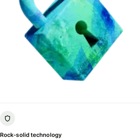
Rock-solid technology