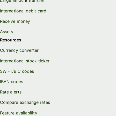
Large amount transfer
International debit card
Receive money
Assets
Resources
Currency converter
International stock ticker
SWIFT/BIC codes
IBAN codes
Rate alerts
Compare exchange rates
Feature availability