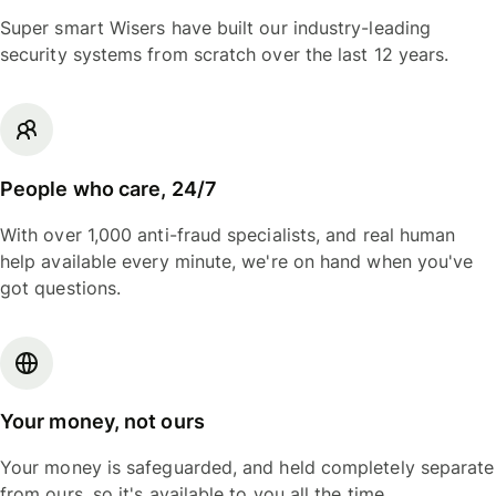
Super smart Wisers have built our industry-leading
security systems from scratch over the last 12 years.
People who care, 24/7
With over 1,000 anti-fraud specialists, and real human
help available every minute, we're on hand when you've
got questions.
Your money, not ours
Your money is safeguarded, and held completely separate
from ours, so it's available to you all the time.