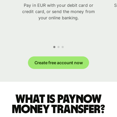
Pay in EUR with your debit card or
S
credit card, or send the money from
your online banking.
Create free account now
What is PayNow
money transfer?