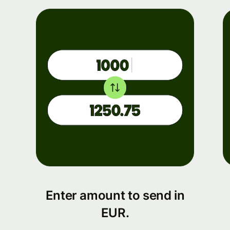
Enter amount to send in
EUR.