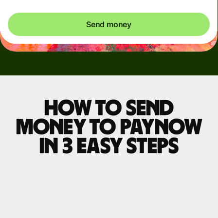
Send money
How to send
money to PayNow
in 3 easy steps