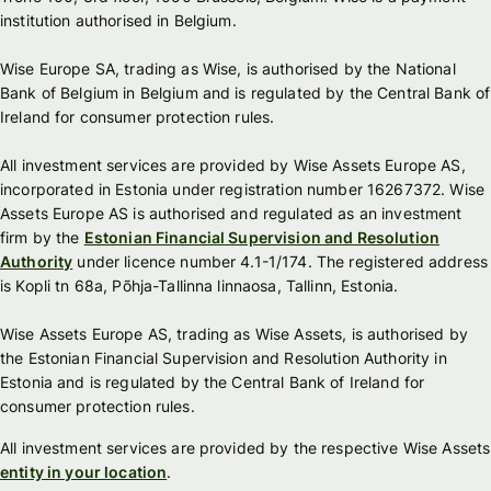
institution authorised in Belgium.
Wise Europe SA, trading as Wise, is authorised by the National
Bank of Belgium in Belgium and is regulated by the Central Bank of
Ireland for consumer protection rules.
All investment services are provided by Wise Assets Europe AS,
incorporated in Estonia under registration number 16267372. Wise
Assets Europe AS is authorised and regulated as an investment
firm by the
Estonian Financial Supervision and Resolution
Authority
under licence number 4.1-1/174. The registered address
is Kopli tn 68a, Põhja-Tallinna linnaosa, Tallinn, Estonia.
Wise Assets Europe AS, trading as Wise Assets, is authorised by
the Estonian Financial Supervision and Resolution Authority in
Estonia and is regulated by the Central Bank of Ireland for
consumer protection rules.
All investment services are provided by the respective Wise Assets
entity in your location
.