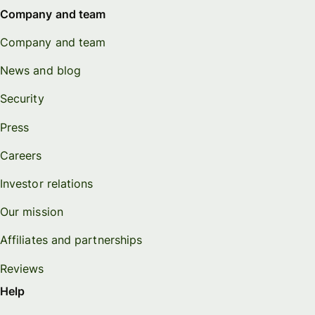
Company and team
Company and team
News and blog
Security
Press
Careers
Investor relations
Our mission
Affiliates and partnerships
Reviews
Help