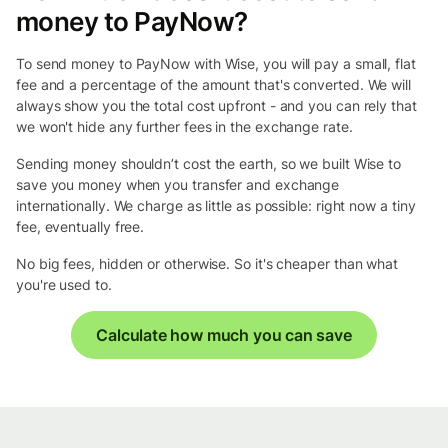
money to PayNow?
To send money to PayNow with Wise, you will pay a small, flat
fee and a percentage of the amount that's converted. We will
always show you the total cost upfront - and you can rely that
we won't hide any further fees in the exchange rate.
Sending money shouldn’t cost the earth, so we built Wise to
save you money when you transfer and exchange
internationally. We charge as little as possible: right now a tiny
fee, eventually free.
No big fees, hidden or otherwise. So it's cheaper than what
you're used to.
Calculate how much you can save