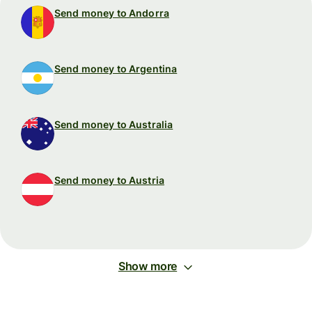
Send money to Andorra
Send money to Argentina
Send money to Australia
Send money to Austria
Show more