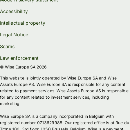
Accessibility
Intellectual property
Legal Notice
Scams
Law enforcement
© Wise Europe SA 2026
This website is jointly operated by Wise Europe SA and Wise
Assets Europe AS. Wise Europe SA is responsible for any content
related to payment services. Wise Assets Europe AS is responsible
for any content related to investment services, including
marketing.
Wise Europe SA is a company incorporated in Belgium with
registered number 0713629988. Our registered office is at Rue du
Trône 100, 3rd floor, 1050 Brussels, Belgium. Wise is a payment