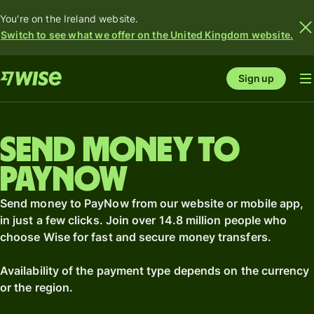
You're on the Ireland website.
Switch to see what we offer on the United Kingdom website.
Sign up
Send money to
PayNow
Send money to PayNow from our website or mobile app,
in just a few clicks. Join over 14.8 million people who
choose Wise for fast and secure money transfers.
Availability of the payment type depends on the currency
or the region.