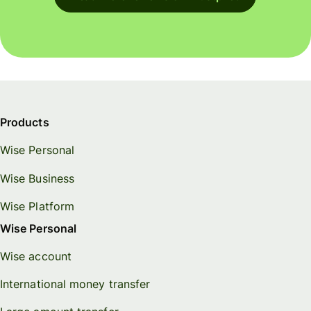
Products
Wise Personal
Wise Business
Wise Platform
Wise Personal
Wise account
International money transfer