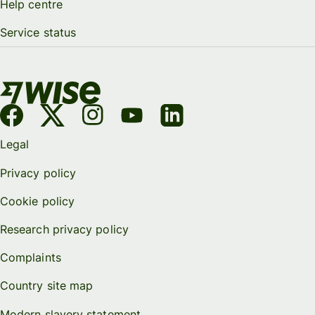
Help centre
Service status
Legal
Privacy policy
Cookie policy
Research privacy policy
Complaints
Country site map
Modern slavery statement