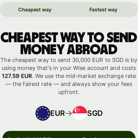
Cheapest way
Fastest way
Cheapest way to send
money abroad
The cheapest way to send 30,000 EUR to SGD is by
using money that's in your Wise account and costs
127.59 EUR
. We use the mid-market exchange rate
— the fairest rate — and always show your fees
upfront.
EUR
SGD