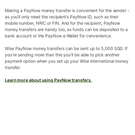
Making a PayNow money transfer is convenient for the sender -
as you’ll only need the recipient’s PayNow ID, such as their
mobile number, NRIC or FIN. And for the recipient, PayNow
money transfers are handy too, as funds can be deposited to a
bank account or the PayNow e-Wallet for convenience.
Wise PayNow money transfers can be sent up to 5,000 SGD. If
you’re sending more than this you’ll be able to pick another
payment option when you set up your Wise international money
transfer.
Learn more about using PayNow transfers.