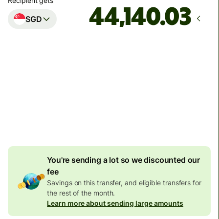
Recipient gets
SGD
Arrives
Today - in 2 minutes
Total fees
128.02 EUR
Included in EUR amount
7.87 EUR
volume discount
You're sending a lot so we discounted our
fee
Savings on this transfer, and eligible transfers for
the rest of the month.
Learn more about sending large amounts