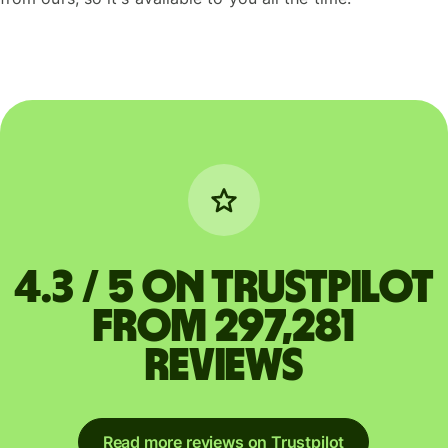
4.3 / 5 on Trustpilot
from 297,281
reviews
Read more reviews on Trustpilot