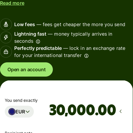
Read more
Low fees
— fees get cheaper the more you send
Lightning fast
— money typically arrives in
seconds
Perfectly predictable
— lock in an exchange rate
for your international transfer
Open an account
You send exactly
.00
EUR