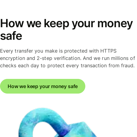
How we keep your money
safe
Every transfer you make is protected with HTTPS
encryption and 2-step verification. And we run millions of
checks each day to protect every transaction from fraud.
How we keep your money safe