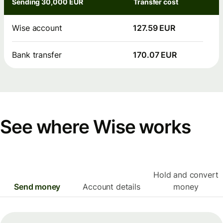
Sending 30,000 EUR
Transfer cost
Wise account
127.59 EUR
Bank transfer
170.07 EUR
See where Wise works
Hold and convert
Send money
Account details
money