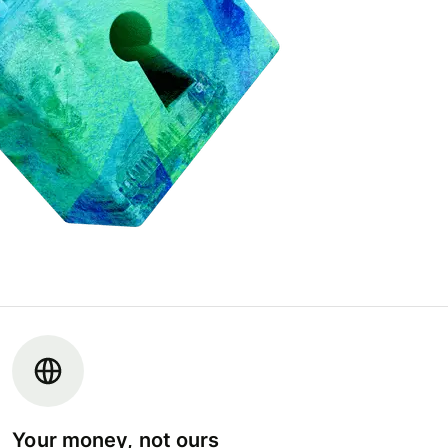
Your money, not ours