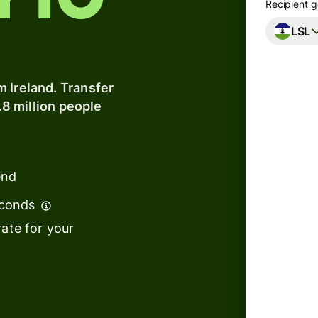
y to
Recipient g
LSL
Banks &
financial
institutions
 Ireland. Transfer
.8 million people
Education
s
platforms
t
Marketplaces
ing
end
Spend
e
management
econds
We can
ate for your
Travel
to arr
platforms
Workforce
s
platforms
We use
tempor