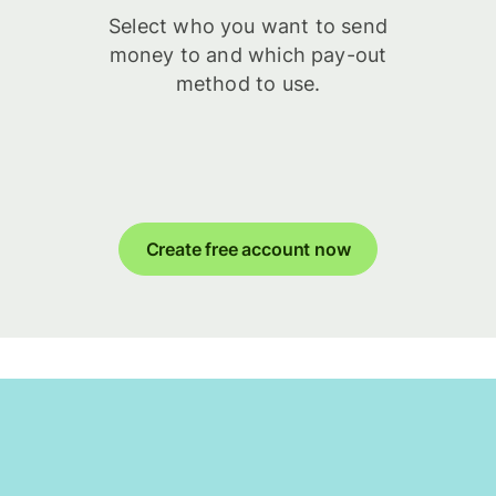
Select who you want to send
money to and which pay-out
method to use.
Create free account now