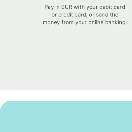
Pay in EUR with your debit card
or credit card, or send the
money from your online banking.