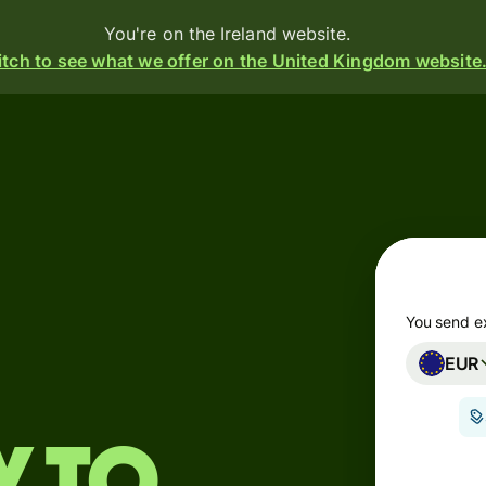
You're on the Ireland website.
tch to see what we offer on the United Kingdom website
Products
Send
Receive
Issue
m
cards
You send e
EUR
Multi-
s
currency
o
accounts
Industries