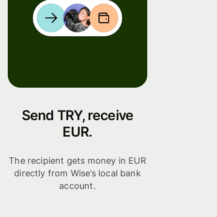
Send TRY, receive
EUR.
The recipient gets money in EUR
directly from Wise’s local bank
account.