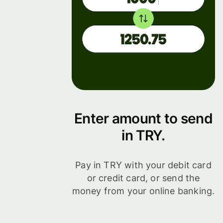
Enter amount to send
in TRY.
Pay in TRY with your debit card
or credit card, or send the
money from your online banking.