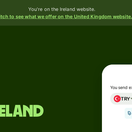
You're on the Ireland website.
tch to see what we offer on the United Kingdom website
Products
Send
Receive
Issue
m
cards
You send e
TRY
Multi-
s
reland
currency
o
accounts
Industries