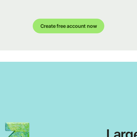
Create free account now
Large