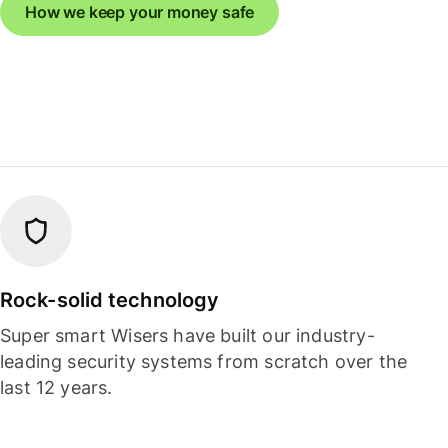
How we keep your money safe
Rock-solid technology
Super smart Wisers have built our industry-
leading security systems from scratch over the
last 12 years.