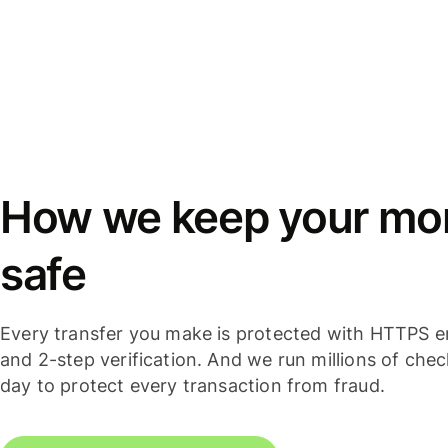
How we keep your mo
safe
Every transfer you make is protected with HTTPS e
and 2-step verification. And we run millions of che
day to protect every transaction from fraud.