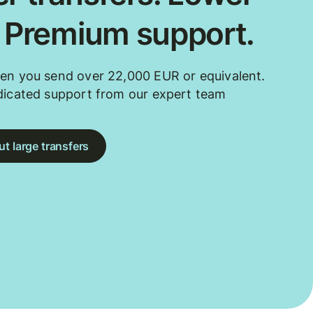
. Premium support.
en you send over 22,000 EUR or equivalent.
dicated support from our expert team
t large transfers