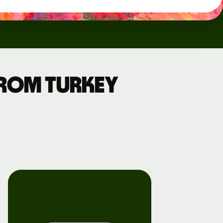
from Turkey