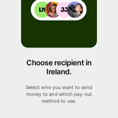
Choose recipient in
Ireland.
Select who you want to send
money to and which pay-out
method to use.