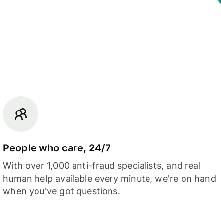
People who care, 24/7
With over 1,000 anti-fraud specialists, and real
human help available every minute, we're on hand
when you've got questions.