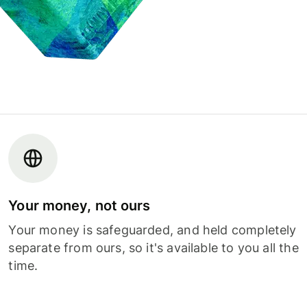
Your money, not ours
Your money is safeguarded, and held completely
separate from ours, so it's available to you all the
time.