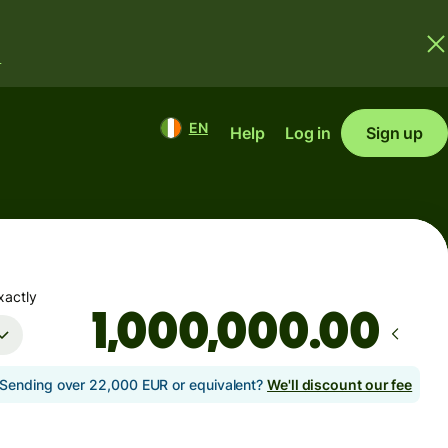
.
EN
Help
Log in
Sign up
xactly
.00
Sending over 22,000 EUR or equivalent?
We'll discount our fee