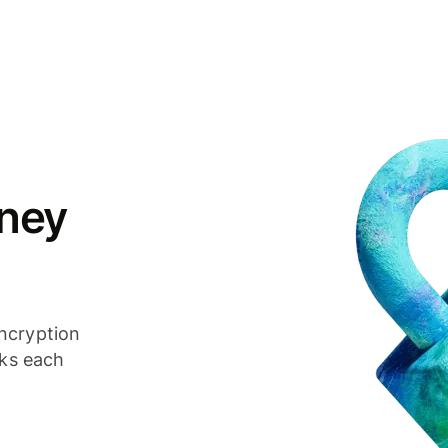
ney
ncryption
cks each