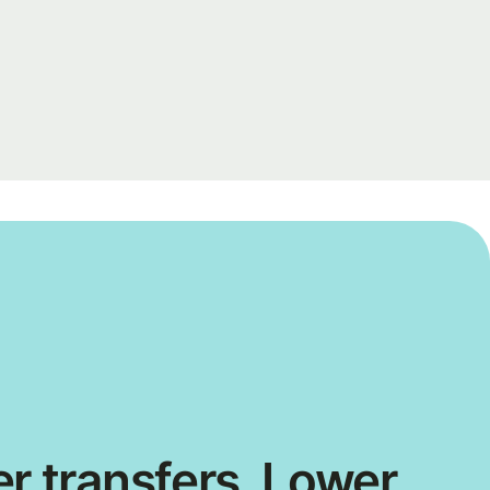
r transfers. Lower