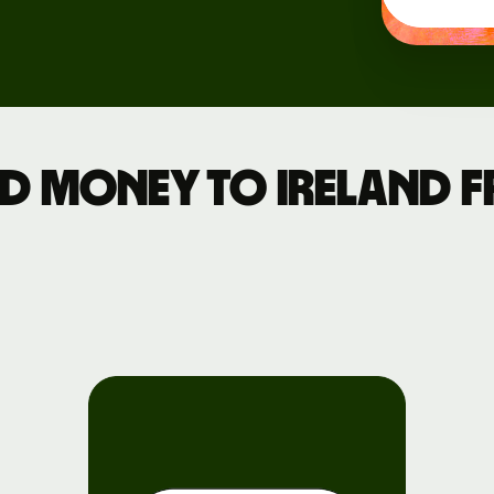
Events
Register
for Wise
Connect
d money to Ireland 
Developers
Explore API
documentation