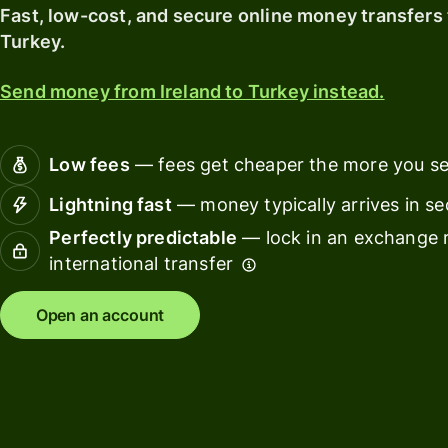
card
with
Fast, low-cost, and secure online money transfers 
Wise
Turkey.
Earn
Assets
returns
Europe
Send money from Ireland to Turkey instead.
with
Wise
Manage
Assets
team
Low fees
— fees get cheaper the more you s
Europe
finance
Lightning fast
— money typically arrives in s
Connec
Pricing
Perfectly predictable
— lock in an exchange r
account
softwar
international transfer
Personal
Open an account
pricing
Resources
Explore API
integration