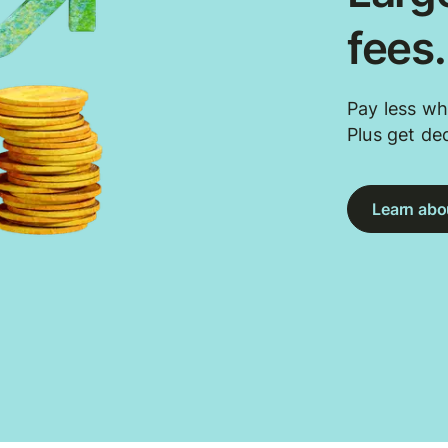
fees
Pay less wh
Plus get de
Learn abou