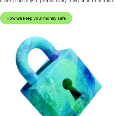
checks each day to protect every transaction from fraud.
How we keep your money safe