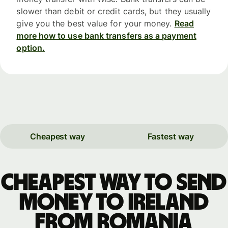
slower than debit or credit cards, but they usually
give you the best value for your money.
Read
more how to use bank transfers as a payment
option.
Cheapest way
Fastest way
Cheapest way to send
money to Ireland
from Romania