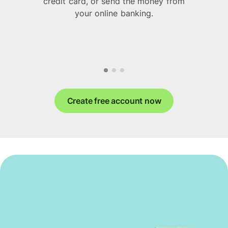
credit card, or send the money from
your online banking.
Create free account now