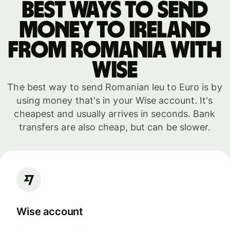
Best ways to send
money to Ireland
from Romania with
WISE
The best way to send Romanian leu to Euro is by
using money that's in your Wise account. It's
cheapest and usually arrives in seconds. Bank
transfers are also cheap, but can be slower.
Wise account