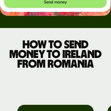
Send money
How to send
money to Ireland
from Romania