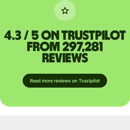
4.3 / 5 on Trustpilot
from 297,281
reviews
Read more reviews on Trustpilot