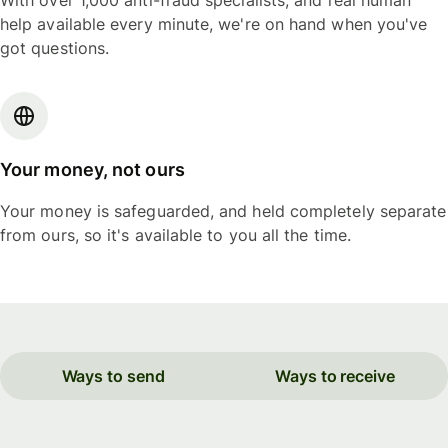
With over 1,000 anti-fraud specialists, and real human
help available every minute, we're on hand when you've
got questions.
Your money, not ours
Your money is safeguarded, and held completely separate
from ours, so it's available to you all the time.
Ways to send
Ways to receive