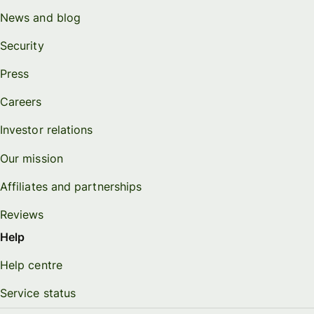
News and blog
Security
Press
Careers
Investor relations
Our mission
Affiliates and partnerships
Reviews
Help
Help centre
Service status