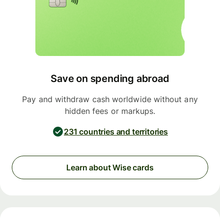
Save on spending abroad
Pay and withdraw cash worldwide without any
hidden fees or markups.
231 countries and territories
Learn about Wise cards