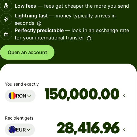
Low fees
— fees get cheaper the more you send
Lightning fast
— money typically arrives in
seconds
Perfectly predictable
— lock in an exchange rate
for your international transfer
Open an account
You send exactly
.00
RON
Recipient gets
EUR