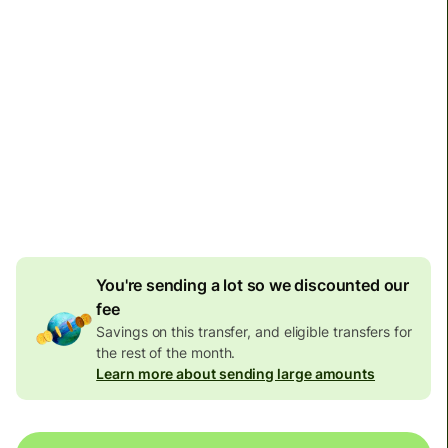
Arrives
by Monday
Total fees
1,057.93 RON
Included in RON amount
33.63 RON
volume
discount
You're sending a lot so we discounted our
fee
Savings on this transfer, and eligible transfers for
the rest of the month.
Learn more about sending large amounts