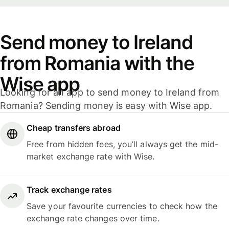
Send money to Ireland
from Romania with the
Wise app
Looking for an app to send money to Ireland from
Romania? Sending money is easy with Wise app.
Cheap transfers abroad
Free from hidden fees, you’ll always get the mid-
market exchange rate with Wise.
Track exchange rates
Save your favourite currencies to check how the
exchange rate changes over time.