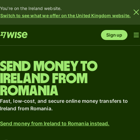
You're on the Ireland website.
Switch to see what we offer on the United Kingdom website.
Sign up
Send money to
Ireland from
Romania
Fast, low-cost, and secure online money transfers to
Ireland from Romania.
Send money from Ireland to Romania instead.