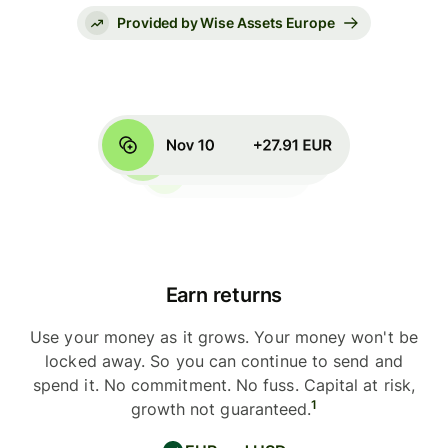
Provided by Wise Assets Europe
Earn returns
Use your money as it grows. Your money won't be
locked away. So you can continue to send and
spend it. No commitment. No fuss. Capital at risk,
1
growth not guaranteed.