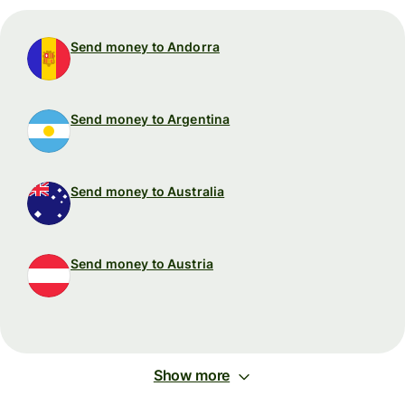
Send money to Andorra
Send money to Argentina
Send money to Australia
Send money to Austria
Show more