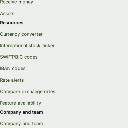
Receive money
Assets
Resources
Currency converter
International stock ticker
SWIFT/BIC codes
IBAN codes
Rate alerts
Compare exchange rates
Feature availability
Company and team
Company and team