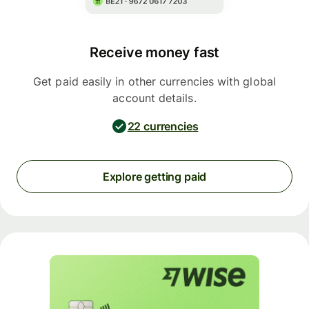
Receive money fast
Get paid easily in other currencies with global
account details.
22 currencies
Explore getting paid