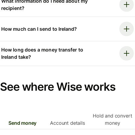
What information do I need about my
recipient?
How much can I send to Ireland?
How long does a money transfer to
Ireland take?
See where Wise works
Hold and convert
Send money
Account details
money