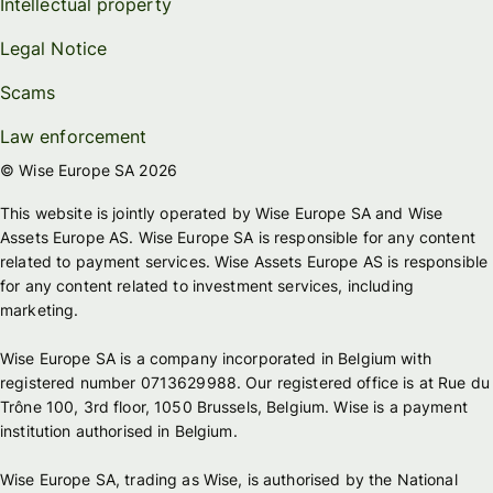
Intellectual property
Legal Notice
Scams
Law enforcement
© Wise Europe SA 2026
This website is jointly operated by Wise Europe SA and Wise
Assets Europe AS. Wise Europe SA is responsible for any content
related to payment services. Wise Assets Europe AS is responsible
for any content related to investment services, including
marketing.
Wise Europe SA is a company incorporated in Belgium with
registered number 0713629988. Our registered office is at Rue du
Trône 100, 3rd floor, 1050 Brussels, Belgium. Wise is a payment
institution authorised in Belgium.
Wise Europe SA, trading as Wise, is authorised by the National