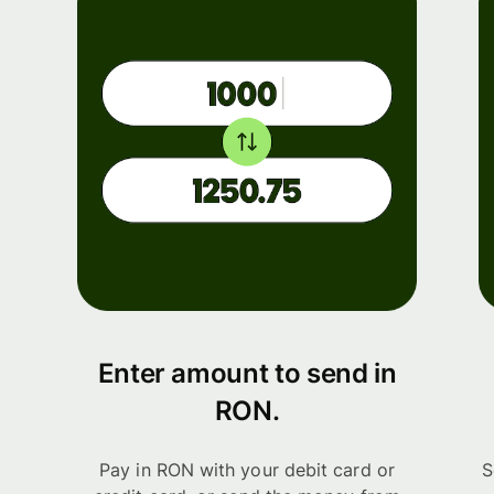
Enter amount to send in
RON.
Pay in RON with your debit card or
S