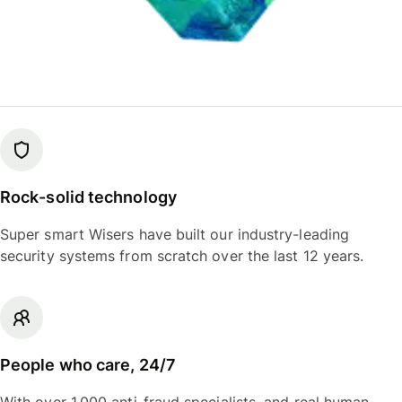
Rock-solid technology
Super smart Wisers have built our industry-leading
security systems from scratch over the last 12 years.
People who care, 24/7