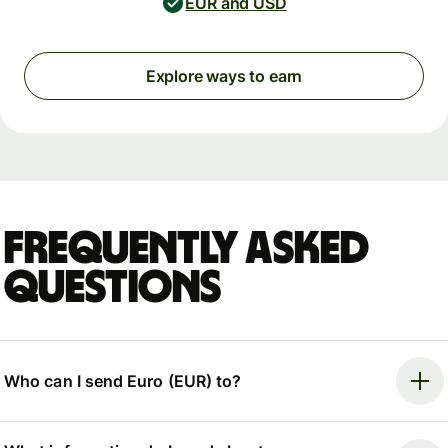
EUR and USD
Explore ways to earn
Frequently asked
questions
Who can I send Euro (EUR) to?