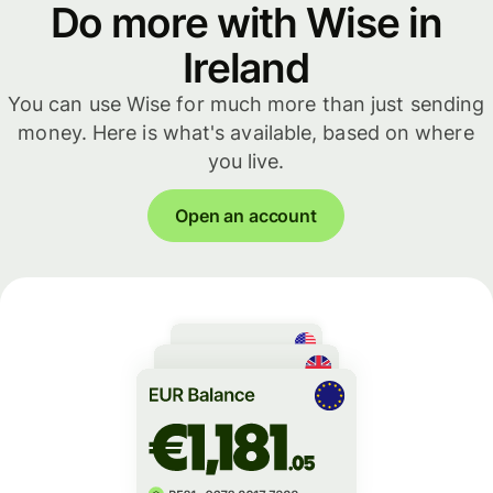
Do more with Wise in
Ireland
You can use Wise for much more than just sending
money. Here is what's available, based on where
you live.
Open an account