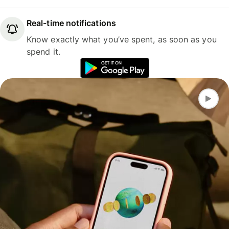
Real-time notifications
Know exactly what you’ve spent, as soon as you
spend it.