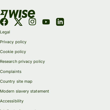
Legal
Privacy policy
Cookie policy
Research privacy policy
Complaints
Country site map
Modern slavery statement
Accessibility