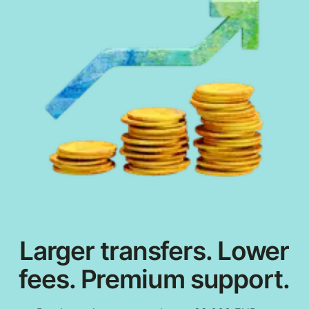
Larger transfers. Lower
fees. Premium support.