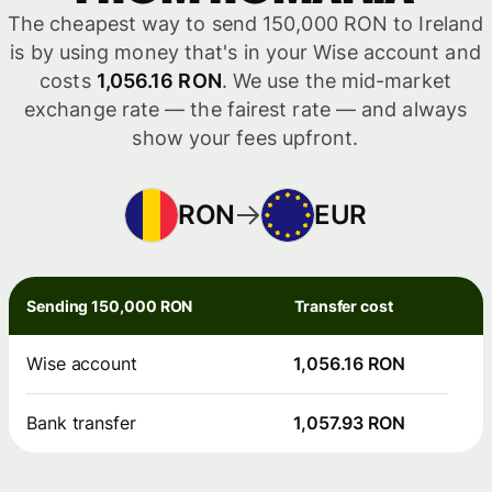
The cheapest way to send 150,000 RON to Ireland
is by using money that's in your Wise account and
costs
1,056.16 RON
. We use the mid-market
exchange rate — the fairest rate — and always
show your fees upfront.
RON
EUR
Sending 150,000 RON
Transfer cost
Wise account
1,056.16 RON
Bank transfer
1,057.93 RON