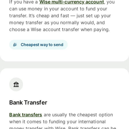
If you have a
Wise multi-currency account
, you
can use money in your account to fund your
transfer. It’s cheap and fast — just set up your
money transfer as you normally would, and
choose a Wise account transfer when paying.
Cheapest way to send
Bank Transfer
Bank transfers
are usually the cheapest option
when it comes to funding your international
money transfer with Wise. Bank transfers can be