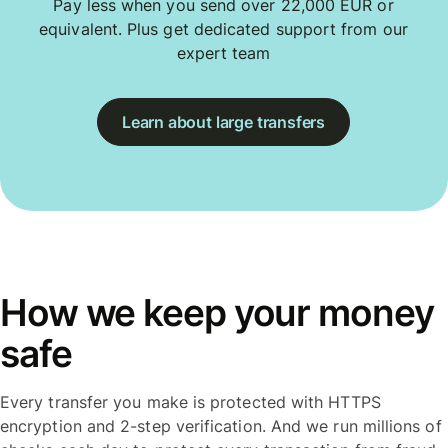
Pay less when you send over 22,000 EUR or
equivalent. Plus get dedicated support from our
expert team
Learn about large transfers
How we keep your money
safe
Every transfer you make is protected with HTTPS
encryption and 2-step verification. And we run millions of