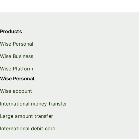
Products
Wise Personal
Wise Business
Wise Platform
Wise Personal
Wise account
International money transfer
Large amount transfer
International debit card