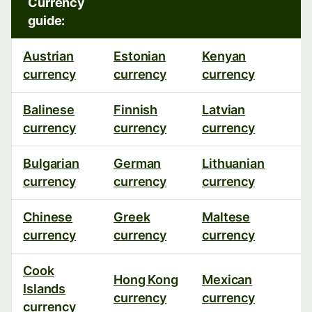
Currency
guide:
Austrian
Estonian
Kenyan
P
currency
currency
currency
c
Balinese
Finnish
Latvian
R
currency
currency
currency
c
Bulgarian
German
Lithuanian
R
currency
currency
currency
c
Chinese
Greek
Maltese
S
currency
currency
currency
c
Cook
Hong Kong
Mexican
S
Islands
currency
currency
c
currency