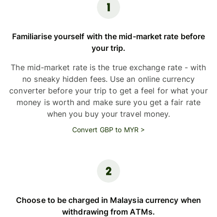
Familiarise yourself with the mid-market rate before
your trip.
The mid-market rate is the true exchange rate - with
no sneaky hidden fees. Use an online currency
converter before your trip to get a feel for what your
money is worth and make sure you get a fair rate
when you buy your travel money.
Convert GBP to MYR >
Choose to be charged in Malaysia currency when
withdrawing from ATMs.