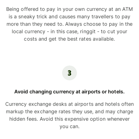
Being offered to pay in your own currency at an ATM
is a sneaky trick and causes many travellers to pay
more than they need to. Always choose to pay in the
local currency - in this case, ringgit - to cut your
costs and get the best rates available.
Avoid changing currency at airports or hotels.
Currency exchange desks at airports and hotels often
markup the exchange rates they use, and may charge
hidden fees. Avoid this expensive option whenever
you can.