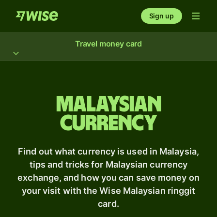
Sign up
Travel money card
Malaysian
Currency
Find out what currency is used in Malaysia,
tips and tricks for Malaysian currency
exchange, and how you can save money on
your visit with the Wise Malaysian ringgit
card.