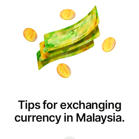
Tips for exchanging
currency in Malaysia.