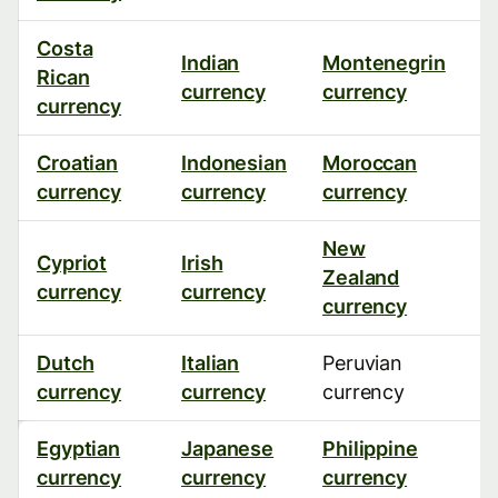
Costa
Indian
Montenegrin
S
Rican
currency
currency
c
currency
Croatian
Indonesian
Moroccan
S
currency
currency
currency
c
New
U
Cypriot
Irish
Zealand
(
currency
currency
currency
c
Dutch
Italian
Peruvian
U
currency
currency
currency
c
Egyptian
Japanese
Philippine
V
currency
currency
currency
c