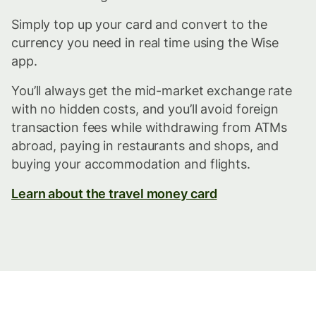
Simply top up your card and convert to the
currency you need in real time using the Wise
app.
You’ll always get the mid-market exchange rate
with no hidden costs, and you’ll avoid foreign
transaction fees while withdrawing from ATMs
abroad, paying in restaurants and shops, and
buying your accommodation and flights.
Learn about the travel money card