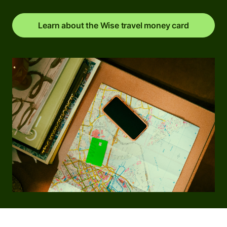
Learn about the Wise travel money card