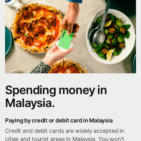
Spending money in
Malaysia.
Paying by credit or debit card in Malaysia
Credit and debit cards are widely accepted in
cities and tourist areas in Malaysia. You won’t