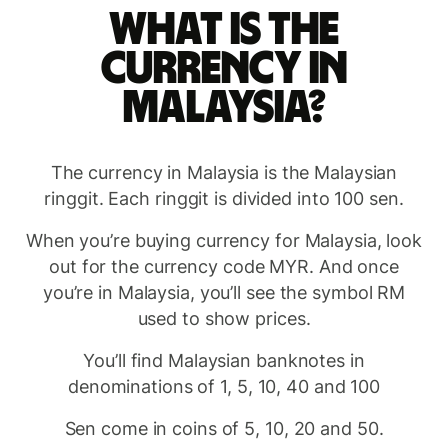
What is the
currency in
Malaysia?
The currency in Malaysia is the Malaysian
ringgit. Each ringgit is divided into 100 sen.
When you’re buying currency for Malaysia, look
out for the currency code MYR. And once
you’re in Malaysia, you’ll see the symbol RM
used to show prices.
You’ll find Malaysian banknotes in
denominations of 1, 5, 10, 40 and 100
Sen come in coins of 5, 10, 20 and 50.