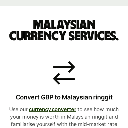
Malaysian
currency services.
Convert GBP to Malaysian ringgit
Use our
currency converter
to see how much
your money is worth in Malaysian ringgit and
familiarise yourself with the mid-market rate