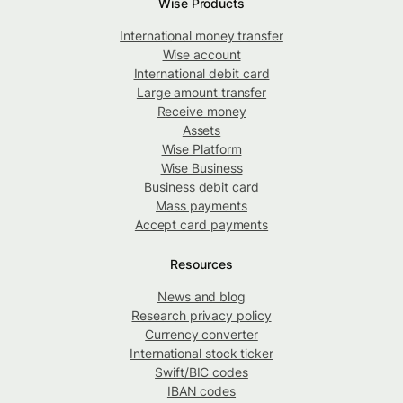
Wise Products
International money transfer
Wise account
International debit card
Large amount transfer
Receive money
Assets
Wise Platform
Wise Business
Business debit card
Mass payments
Accept card payments
Resources
News and blog
Research privacy policy
Currency converter
International stock ticker
Swift/BIC codes
IBAN codes