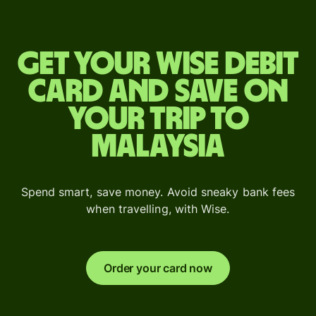
Get your Wise debit
card and save on
your trip to
Malaysia
Spend smart, save money. Avoid sneaky bank fees
when travelling, with Wise.
Order your card now