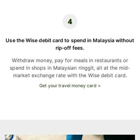
Use the Wise debit card to spend in Malaysia without
rip-off fees.
Withdraw money, pay for meals in restaurants or
spend in shops in Malaysian ringgit, all at the mid-
market exchange rate with the Wise debit card.
Get your travel money card >