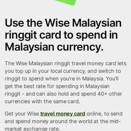
Use the Wise Malaysian
ringgit card to spend in
Malaysian currency.
The Wise Malaysian ringgit travel money card lets
you top up in your local currency, and switch to
ringgit to spend when you’re in Malaysia. You’ll
get the best rate for spending in Malaysian
ringgit - and can also hold and spend 40+ other
currencies with the same card.
Get your Wise
travel money card
online, to send
and spend money around the world at the mid-
market exchange rate.