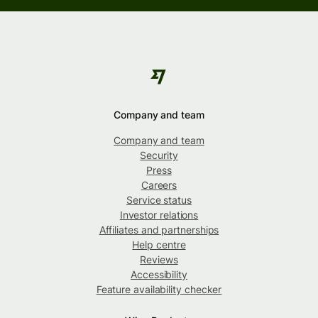
Company and team
Company and team
Security
Press
Careers
Service status
Investor relations
Affiliates and partnerships
Help centre
Reviews
Accessibility
Feature availability checker