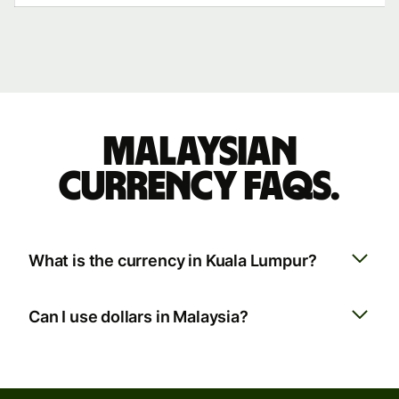
Malaysian
currency FAQs.
What is the currency in Kuala Lumpur?
Can I use dollars in Malaysia?