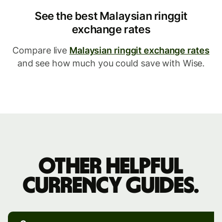
See the best Malaysian ringgit
exchange rates
Compare live
Malaysian ringgit exchange rates
and see how much you could save with Wise.
Other
helpful
Other helpful
currency
currency guides.
guides.