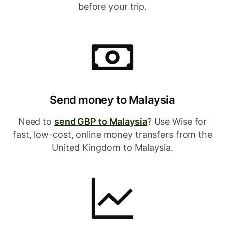
before your trip.
Send money to Malaysia
Need to
send GBP to Malaysia
? Use Wise for
fast, low-cost, online money transfers from the
United Kingdom to Malaysia.