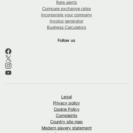
Rate alerts
Compare exchange rates
Incorporate your company
Invoice generator
Business Calculators
Follow us
Legal
Privacy policy
Cookie Policy
Complaints
Country site map
Modern slavery statement