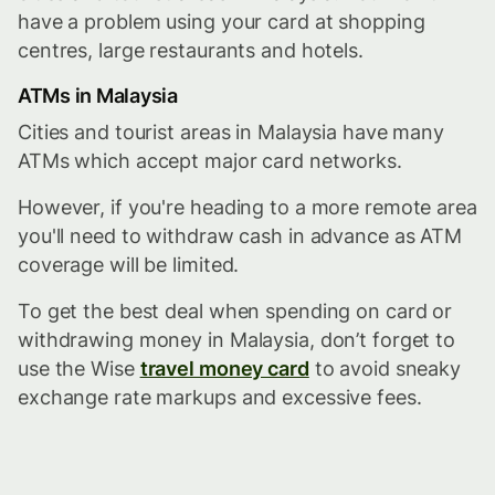
have a problem using your card at shopping
centres, large restaurants and hotels.
ATMs in Malaysia
Cities and tourist areas in Malaysia have many
ATMs which accept major card networks.
However, if you're heading to a more remote area
you'll need to withdraw cash in advance as ATM
coverage will be limited.
To get the best deal when spending on card or
withdrawing money in Malaysia, don’t forget to
use the Wise
travel money card
to avoid sneaky
exchange rate markups and excessive fees.