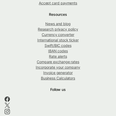
Accept card payments
Resources
News and blog
Research privacy policy
Currency converter
International stock ticker
Swift/BIC codes
IBAN codes
Rate alerts
Compare exchange rates
Incorporate your company
Invoice generator
Business Calculators
Follow us