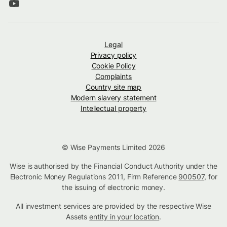
Legal
Privacy policy
Cookie Policy
Complaints
Country site map
Modern slavery statement
Intellectual property
© Wise Payments Limited 2026
Wise is authorised by the Financial Conduct Authority under the
Electronic Money Regulations 2011, Firm Reference
900507
, for
the issuing of electronic money.
All investment services are provided by the respective Wise
Assets
entity in your location
.