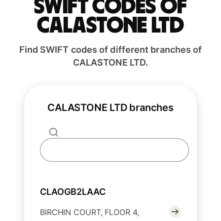
Swift codes of
CALASTONE LTD
Find SWIFT codes of different branches of
CALASTONE LTD.
CALASTONE LTD branches
CLAOGB2LAAC
BIRCHIN COURT, FLOOR 4,