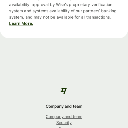
availability, approval by Wise’s proprietary verification
system and systems availability of our partners’ banking
system, and may not be available for all transactions.
Learn More.
Company and team
Company and team
Security