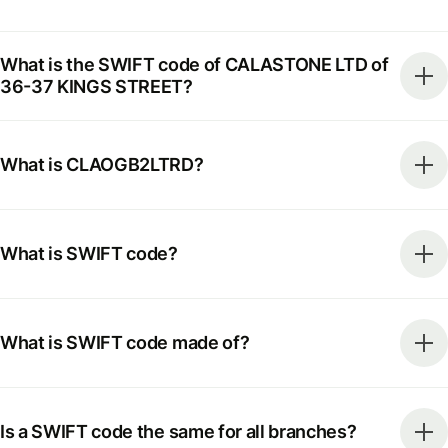
What is the SWIFT code of CALASTONE LTD of
36-37 KINGS STREET?
What is CLAOGB2LTRD?
What is SWIFT code?
What is SWIFT code made of?
Is a SWIFT code the same for all branches?