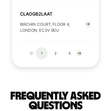
CLAOGB2LAAT
BIRCHIN COURT, FLOOR 4,
LONDON, EC3V 9DU
1
2
3
Frequently Asked
Questions