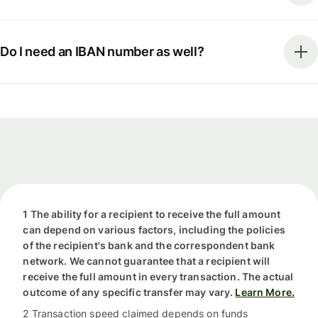
Do I need an IBAN number as well?
1 The ability for a recipient to receive the full amount
can depend on various factors, including the policies
of the recipient's bank and the correspondent bank
network. We cannot guarantee that a recipient will
receive the full amount in every transaction. The actual
outcome of any specific transfer may vary.
Learn More.
2 Transaction speed claimed depends on funds