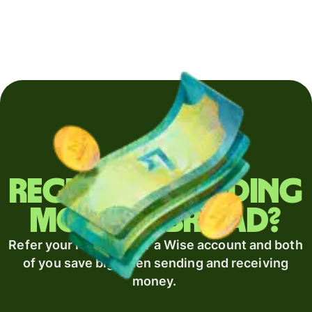
Regularly sending
money abroad?
Refer your recipient for a Wise account and both
of you save big when sending and receiving
money.