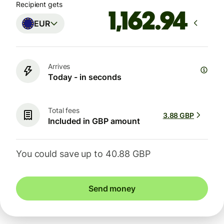
Recipient gets
EUR
Arrives
Today - in seconds
Total fees
3.88 GBP
Included in GBP amount
You could save up to 40.88 GBP
Send money