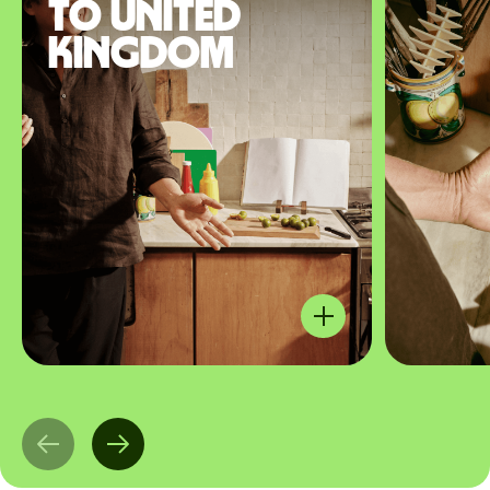
to United
Kingdom