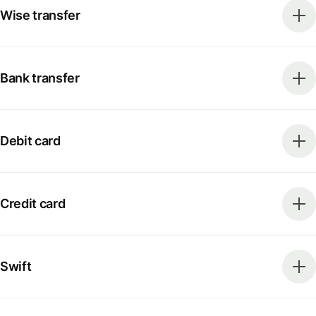
Wise transfer
Bank transfer
Debit card
Credit card
Swift