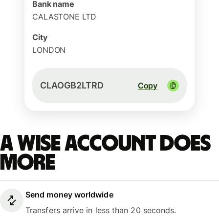
Bank name
CALASTONE LTD
City
LONDON
CLAOGB2LTRD
Copy
A Wise account does
more
Send money worldwide
Transfers arrive in less than 20 seconds.