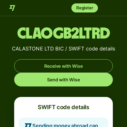
Register
CLAOGB2LTRD
CALASTONE LTD BIC / SWIFT code details
Receive with Wise
Send with Wise
SWIFT code details
Sending money abroad can