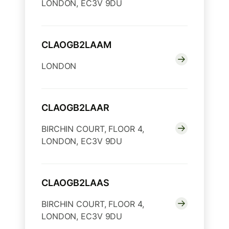
LONDON, EC3V 9DU
CLAOGB2LAAM
LONDON
CLAOGB2LAAR
BIRCHIN COURT, FLOOR 4,
LONDON, EC3V 9DU
CLAOGB2LAAS
BIRCHIN COURT, FLOOR 4,
LONDON, EC3V 9DU