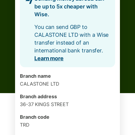
be up to 5x cheaper with
Wise.
You can send GBP to
CALASTONE LTD with a Wise
transfer instead of an
international bank transfer.
Learn more
Branch name
CALASTONE LTD
Branch address
36-37 KINGS STREET
Branch code
TRD