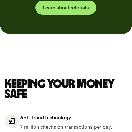
Learn about referrals
Keeping your money
safe
Anti-fraud technology
7 million checks on transactions per day.