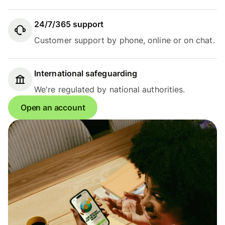
24/7/365 support
Customer support by phone, online or on chat.
International safeguarding
We're regulated by national authorities.
Open an account