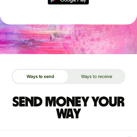
Ways to send
Ways to receive
Send money your
way