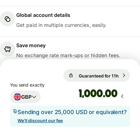
Global account details
Get paid in multiple currencies, easily.
Save money
No exchange rate mark-ups or hidden fees.
1 GBP = 1.1675 EUR
Guaranteed for 11h
1 GBP = 1
Guaranteed for 11h
You send exactly
.00
GBP
Sending over 25,000 USD or equivalent?
We'll discount our fee