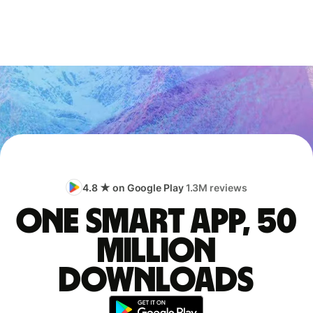
4.8 ★ on Google Play
1.3M reviews
One smart app, 50
million
downloads