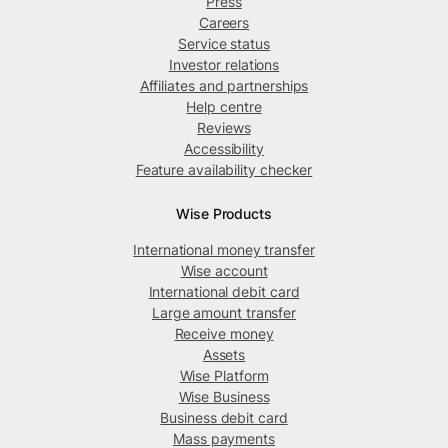
Press
Careers
Service status
Investor relations
Affiliates and partnerships
Help centre
Reviews
Accessibility
Feature availability checker
Wise Products
International money transfer
Wise account
International debit card
Large amount transfer
Receive money
Assets
Wise Platform
Wise Business
Business debit card
Mass payments