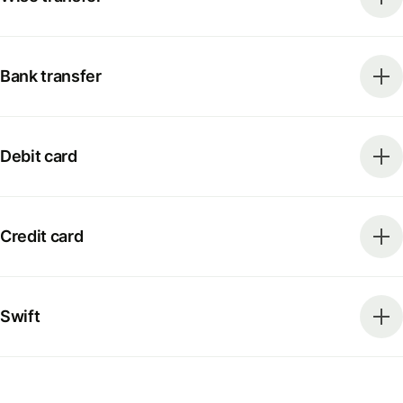
Bank transfer
Debit card
Credit card
Swift