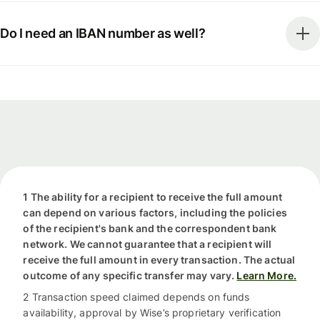
Do I need an IBAN number as well?
1 The ability for a recipient to receive the full amount
can depend on various factors, including the policies
of the recipient's bank and the correspondent bank
network. We cannot guarantee that a recipient will
receive the full amount in every transaction. The actual
outcome of any specific transfer may vary.
Learn More.
2 Transaction speed claimed depends on funds
availability, approval by Wise’s proprietary verification