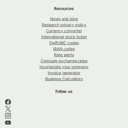
Resources
News and blog
Research privacy policy
Currency converter
International stock ticker
Swift/BIC codes
IBAN codes
Rate alerts
Compare exchange rates
Incorporate your company
Invoice generator
Business Calculators
Follow us