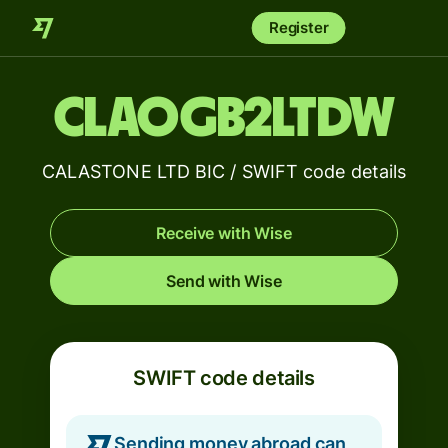
Register
CLAOGB2LTDW
CALASTONE LTD BIC / SWIFT code details
Receive with Wise
Send with Wise
SWIFT code details
Sending money abroad can