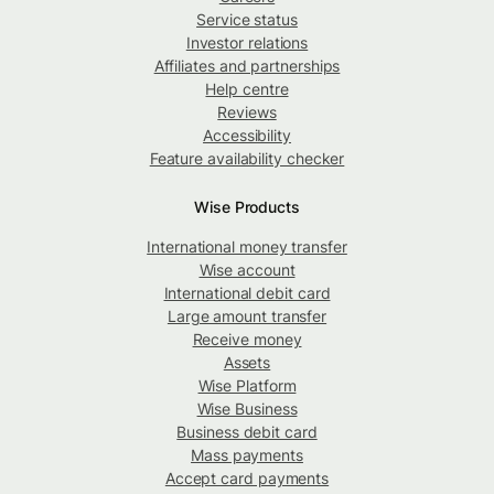
Service status
Investor relations
Affiliates and partnerships
Help centre
Reviews
Accessibility
Feature availability checker
Wise Products
International money transfer
Wise account
International debit card
Large amount transfer
Receive money
Assets
Wise Platform
Wise Business
Business debit card
Mass payments
Accept card payments