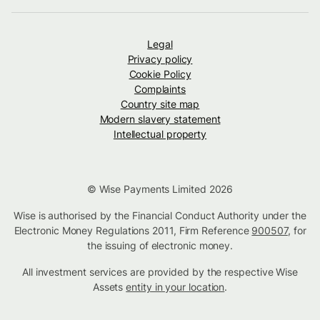
Legal
Privacy policy
Cookie Policy
Complaints
Country site map
Modern slavery statement
Intellectual property
© Wise Payments Limited 2026
Wise is authorised by the Financial Conduct Authority under the
Electronic Money Regulations 2011, Firm Reference
900507
, for
the issuing of electronic money.
All investment services are provided by the respective Wise
Assets
entity in your location
.