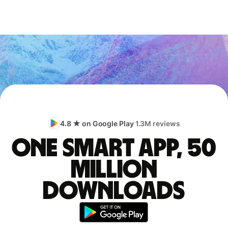
4.8 ★ on Google Play
1.3M reviews
One smart app, 50
million
downloads