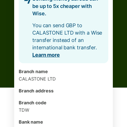
be up to 5x cheaper with
Wise.
You can send GBP to
CALASTONE LTD with a Wise
transfer instead of an
international bank transfer.
Learn more
Branch name
CALASTONE LTD
Branch address
Branch code
TDW
Bank name