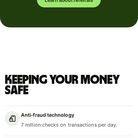
Keeping your money
safe
Anti-fraud technology
7 million checks on transactions per day.