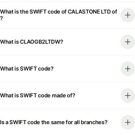
What is the SWIFT code of CALASTONE LTD of
?
What is CLAOGB2LTDW?
What is SWIFT code?
What is SWIFT code made of?
Is a SWIFT code the same for all branches?