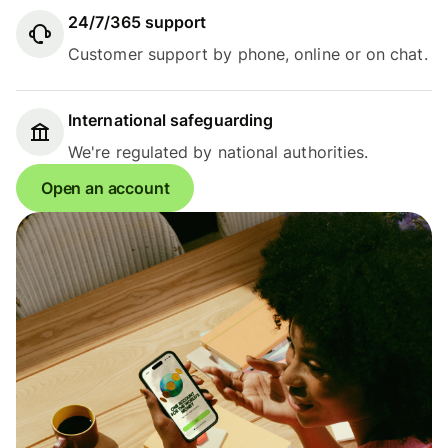
24/7/365 support
Customer support by phone, online or on chat.
International safeguarding
We're regulated by national authorities.
Open an account