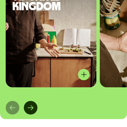
Kingdom