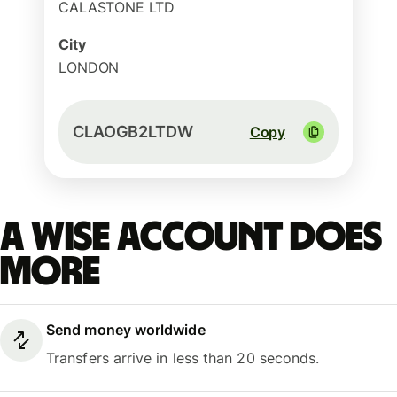
CALASTONE LTD
City
LONDON
CLAOGB2LTDW
Copy
A Wise account does
more
Send money worldwide
Transfers arrive in less than 20 seconds.