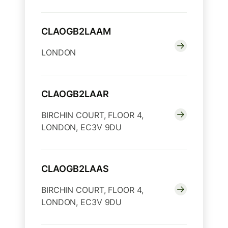
CLAOGB2LAAM
LONDON
CLAOGB2LAAR
BIRCHIN COURT, FLOOR 4,
LONDON, EC3V 9DU
CLAOGB2LAAS
BIRCHIN COURT, FLOOR 4,
LONDON, EC3V 9DU