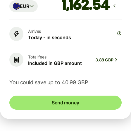
EUR
Arrives
Today - in seconds
Total fees
3.88 GBP
Included in GBP amount
You could save up to 40.99 GBP
Send money