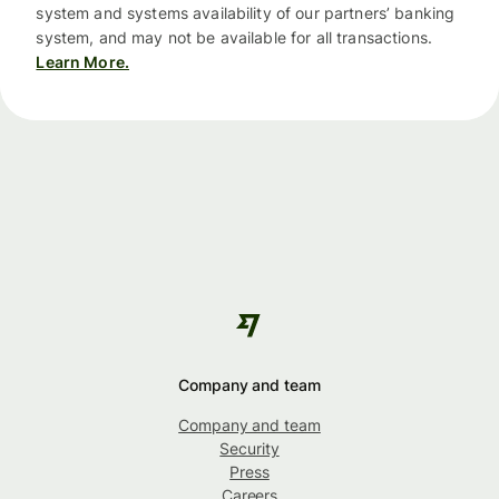
system and systems availability of our partners’ banking
system, and may not be available for all transactions.
Learn More.
Company and team
Company and team
Security
Press
Careers