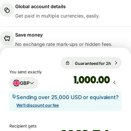
Global account details
Get paid in multiple currencies, easily.
Save money
No exchange rate mark-ups or hidden fees.
1 GBP = 1.1671 EUR
Guaranteed for 2h
1 GBP = 1
Guaranteed for 2h
You send exactly
.00
GBP
Sending over 25,000 USD or equivalent?
We'll discount our fee
Recipient gets