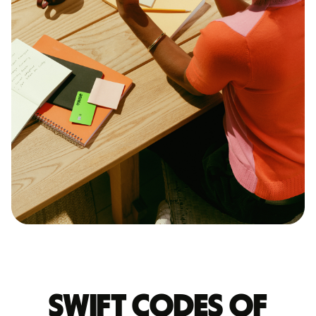
Swift codes of