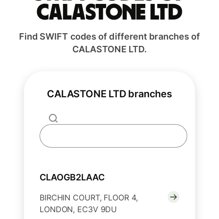
CALASTONE LTD
Find SWIFT codes of different branches of
CALASTONE LTD.
CALASTONE LTD branches
CLAOGB2LAAC
BIRCHIN COURT, FLOOR 4,
LONDON, EC3V 9DU