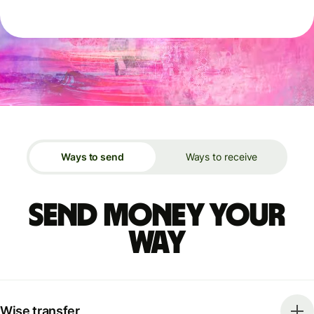
Ways to send
Ways to receive
Send money your
way
Wise transfer