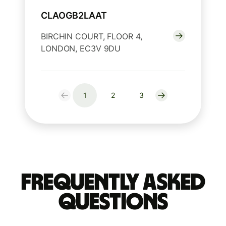
CLAOGB2LAAT
BIRCHIN COURT, FLOOR 4,
LONDON, EC3V 9DU
1
2
3
Frequently Asked
Questions