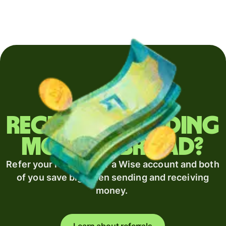
Regularly sending
money abroad?
Refer your recipient for a Wise account and both
of you save big when sending and receiving
money.
Learn about referrals