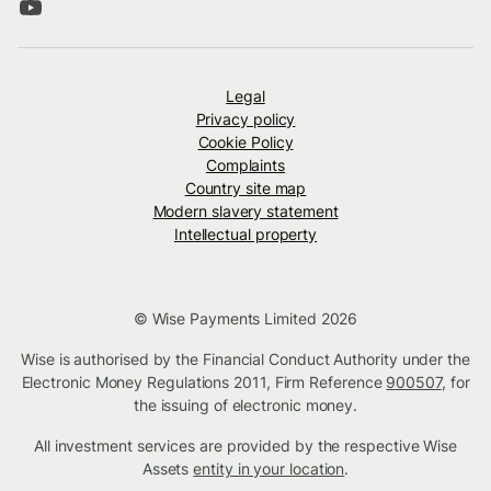
Legal
Privacy policy
Cookie Policy
Complaints
Country site map
Modern slavery statement
Intellectual property
© Wise Payments Limited 2026
Wise is authorised by the Financial Conduct Authority under the
Electronic Money Regulations 2011, Firm Reference
900507
, for
the issuing of electronic money.
All investment services are provided by the respective Wise
Assets
entity in your location
.