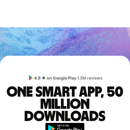
4.8 ★ on Google Play
1.3M reviews
One smart app, 50
million
downloads