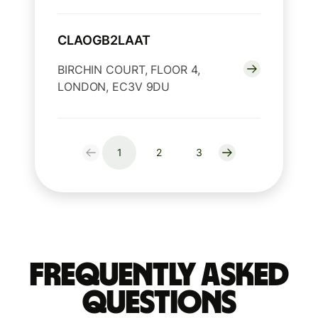
CLAOGB2LAAT
BIRCHIN COURT, FLOOR 4,
LONDON, EC3V 9DU
1
2
3
Frequently Asked
Questions