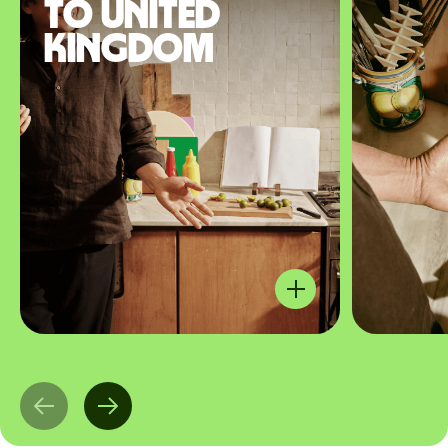
to United
Kingdom