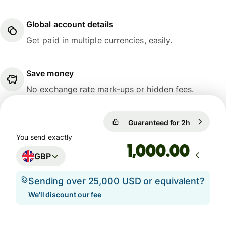
Global account details
Get paid in multiple currencies, easily.
Save money
No exchange rate mark-ups or hidden fees.
1 GBP = 1.1666 EUR
Guaranteed for 2h
1 GBP = 1
Guaranteed for 2h
You send exactly
.00
GBP
Sending over 25,000 USD or equivalent?
We'll discount our fee