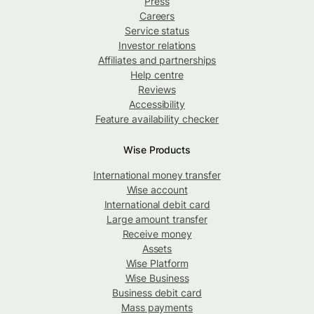
Press
Careers
Service status
Investor relations
Affiliates and partnerships
Help centre
Reviews
Accessibility
Feature availability checker
Wise Products
International money transfer
Wise account
International debit card
Large amount transfer
Receive money
Assets
Wise Platform
Wise Business
Business debit card
Mass payments