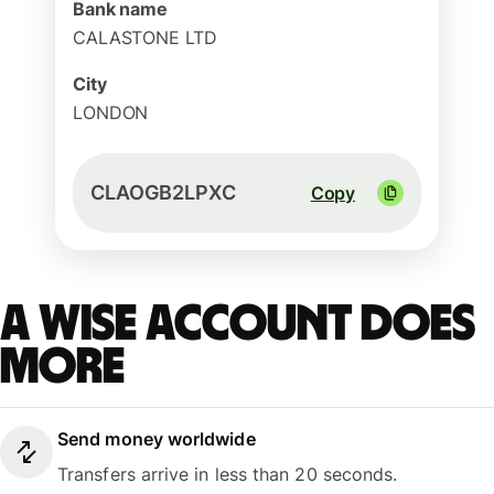
Bank name
CALASTONE LTD
City
LONDON
CLAOGB2LPXC
Copy
A Wise account does
more
Send money worldwide
Transfers arrive in less than 20 seconds.