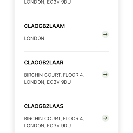
LONDON, EC3V 9DU
CLAOGB2LAAM
LONDON
CLAOGB2LAAR
BIRCHIN COURT, FLOOR 4,
LONDON, EC3V 9DU
CLAOGB2LAAS
BIRCHIN COURT, FLOOR 4,
LONDON, EC3V 9DU