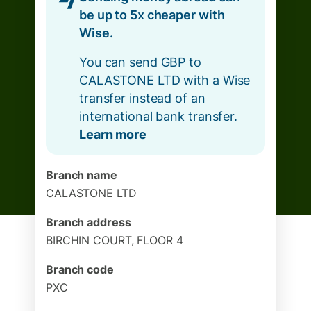
be up to 5x cheaper with
Wise.
You can send GBP to
CALASTONE LTD with a Wise
transfer instead of an
international bank transfer.
Learn more
Branch name
CALASTONE LTD
Branch address
BIRCHIN COURT, FLOOR 4
Branch code
PXC