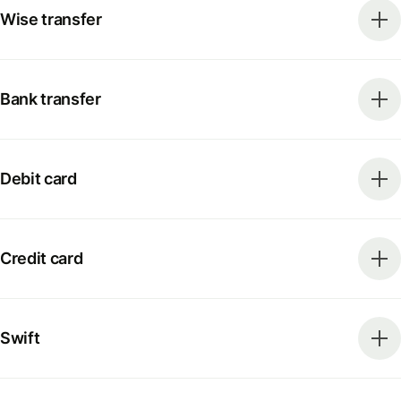
Wise transfer
Bank transfer
Debit card
Credit card
Swift