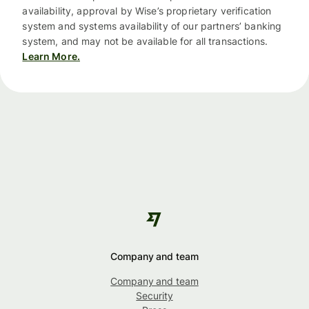
availability, approval by Wise’s proprietary verification
system and systems availability of our partners’ banking
system, and may not be available for all transactions.
Learn More.
Company and team
Company and team
Security