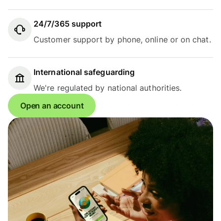
24/7/365 support
Customer support by phone, online or on chat.
International safeguarding
We're regulated by national authorities.
Open an account