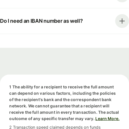
Do I need an IBAN number as well?
1 The ability for a recipient to receive the full amount
can depend on various factors, including the policies
of the recipient's bank and the correspondent bank
network. We cannot guarantee that a recipient will
receive the full amount in every transaction. The actual
outcome of any specific transfer may vary.
Learn More.
2 Transaction speed claimed depends on funds