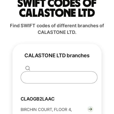
Swift codes of
CALASTONE LTD
Find SWIFT codes of different branches of
CALASTONE LTD.
CALASTONE LTD branches
CLAOGB2LAAC
BIRCHIN COURT, FLOOR 4,