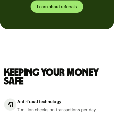
Learn about referrals
Keeping your money
safe
Anti-fraud technology
7 million checks on transactions per day.