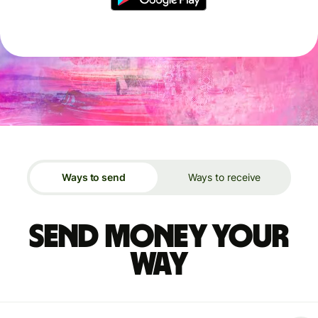
Ways to send
Ways to receive
Send money your
way