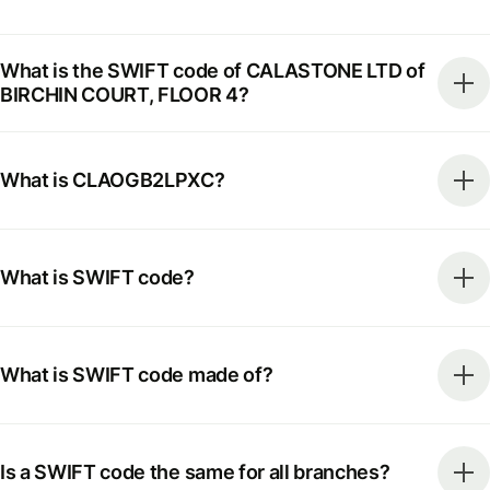
What is the SWIFT code of CALASTONE LTD of
BIRCHIN COURT, FLOOR 4?
What is CLAOGB2LPXC?
What is SWIFT code?
What is SWIFT code made of?
Is a SWIFT code the same for all branches?