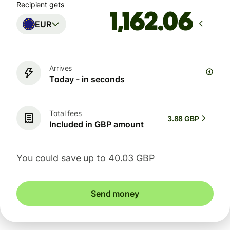
Recipient gets
EUR
Arrives
Today - in seconds
Total fees
3.88 GBP
Included in GBP amount
You could save up to 40.03 GBP
Send money