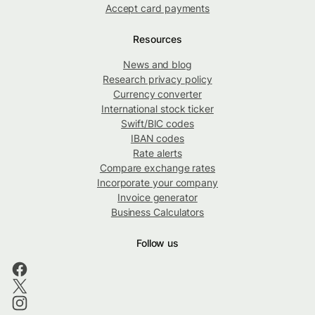
Accept card payments
Resources
News and blog
Research privacy policy
Currency converter
International stock ticker
Swift/BIC codes
IBAN codes
Rate alerts
Compare exchange rates
Incorporate your company
Invoice generator
Business Calculators
Follow us