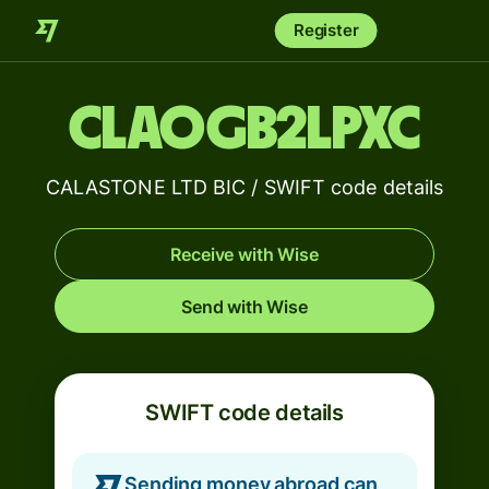
Register
CLAOGB2LPXC
CALASTONE LTD BIC / SWIFT code details
Receive with Wise
Send with Wise
SWIFT code details
Sending money abroad can