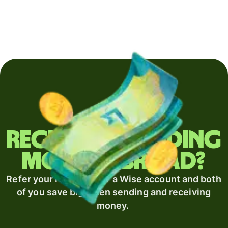
Regularly sending
money abroad?
Refer your recipient for a Wise account and both
of you save big when sending and receiving
money.