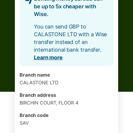
be up to 5x cheaper with
Wise.
You can send GBP to
CALASTONE LTD with a Wise
transfer instead of an
international bank transfer.
Learn more
Branch name
CALASTONE LTD
Branch address
BIRCHIN COURT, FLOOR 4
Branch code
SAV