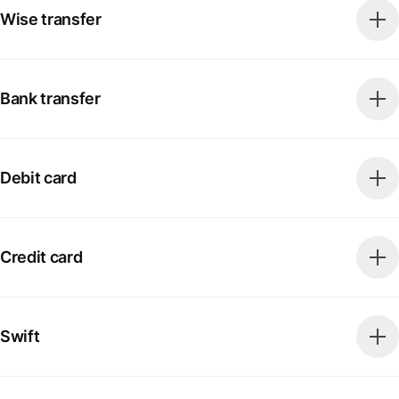
Wise transfer
Bank transfer
Debit card
Credit card
Swift