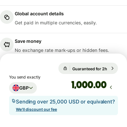
Global account details
Get paid in multiple currencies, easily.
Save money
No exchange rate mark-ups or hidden fees.
Guaranteed for 2h
1 GBP = 1
Guaranteed for 2h
You send exactly
.00
GBP
Sending over 25,000 USD or equivalent?
We'll discount our fee