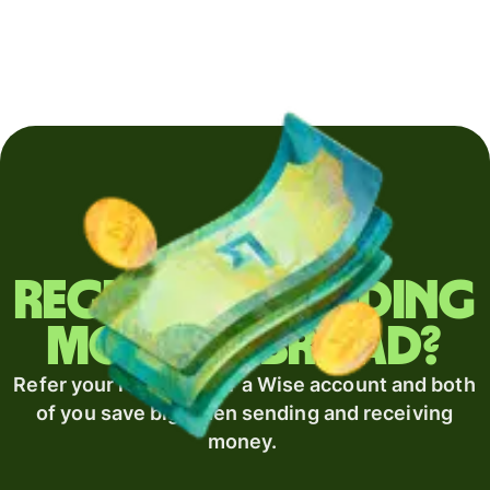
Regularly sending
money abroad?
Refer your recipient for a Wise account and both
of you save big when sending and receiving
money.