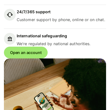
24/7/365 support
Customer support by phone, online or on chat.
International safeguarding
We're regulated by national authorities.
Open an account