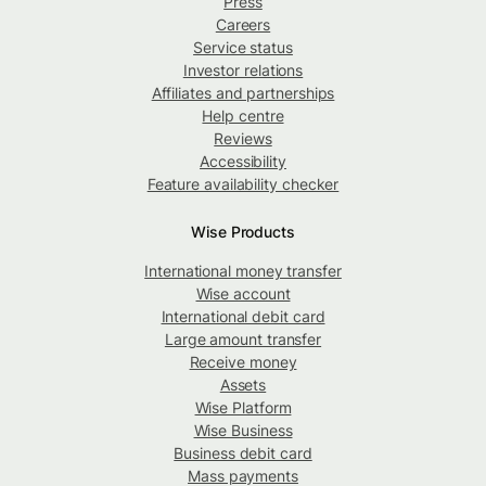
Press
Careers
Service status
Investor relations
Affiliates and partnerships
Help centre
Reviews
Accessibility
Feature availability checker
Wise Products
International money transfer
Wise account
International debit card
Large amount transfer
Receive money
Assets
Wise Platform
Wise Business
Business debit card
Mass payments