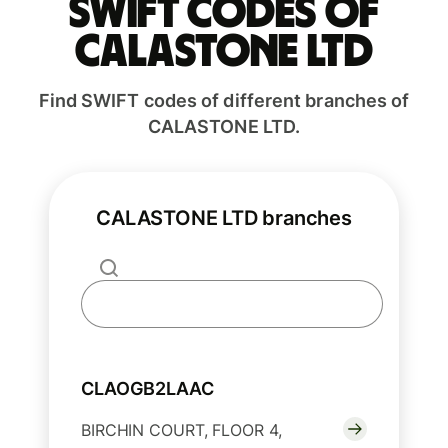
Swift codes of
CALASTONE LTD
Find SWIFT codes of different branches of
CALASTONE LTD.
CALASTONE LTD branches
CLAOGB2LAAC
BIRCHIN COURT, FLOOR 4,