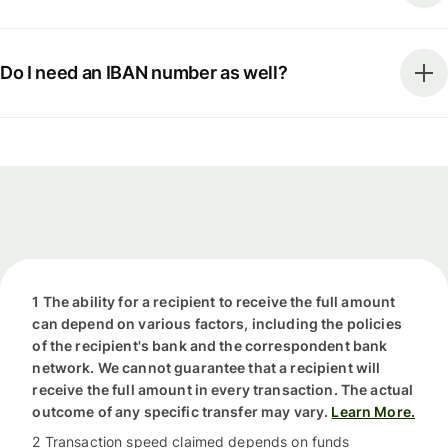
Do I need an IBAN number as well?
1 The ability for a recipient to receive the full amount
can depend on various factors, including the policies
of the recipient's bank and the correspondent bank
network. We cannot guarantee that a recipient will
receive the full amount in every transaction. The actual
outcome of any specific transfer may vary.
Learn More.
2 Transaction speed claimed depends on funds