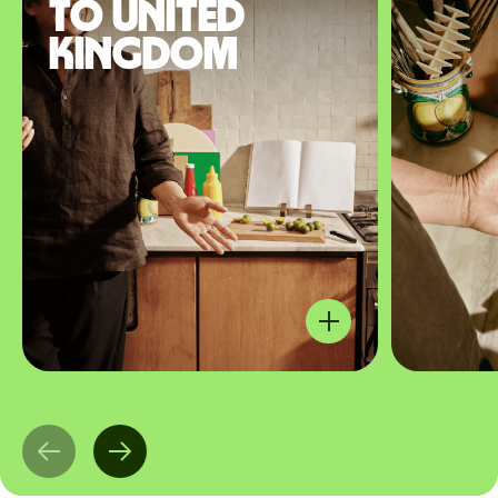
to United
Kingdom