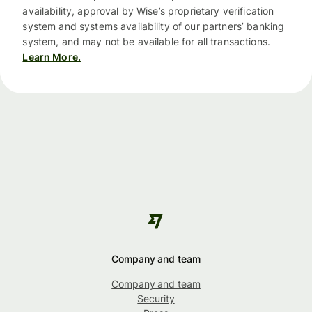
availability, approval by Wise’s proprietary verification
system and systems availability of our partners’ banking
system, and may not be available for all transactions.
Learn More.
Company and team
Company and team
Security