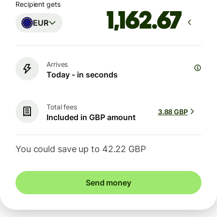
Recipient gets
EUR
Arrives
Today - in seconds
Total fees
3.88 GBP
Included in GBP amount
You could save up to 42.22 GBP
Send money