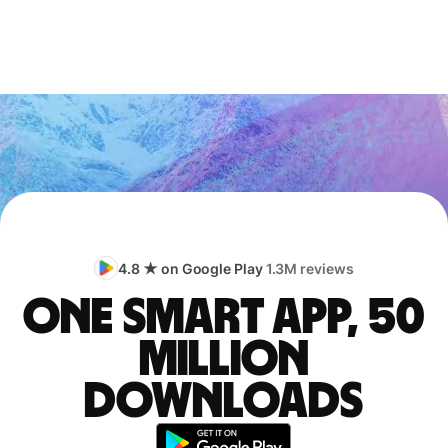
4.8 ★ on Google Play
1.3M reviews
One smart app, 50
million
downloads