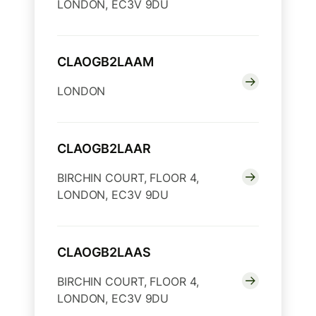
LONDON, EC3V 9DU
CLAOGB2LAAM
LONDON
CLAOGB2LAAR
BIRCHIN COURT, FLOOR 4,
LONDON, EC3V 9DU
CLAOGB2LAAS
BIRCHIN COURT, FLOOR 4,
LONDON, EC3V 9DU