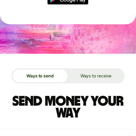
Ways to send
Ways to receive
Send money your
way