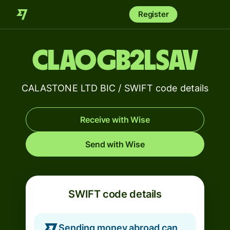
Register
CLAOGB2LSAV
CALASTONE LTD BIC / SWIFT code details
Receive with Wise
Send with Wise
SWIFT code details
Sending money abroad can