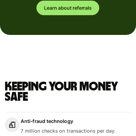
Learn about referrals
Keeping your money
safe
Anti-fraud technology
7 million checks on transactions per day.