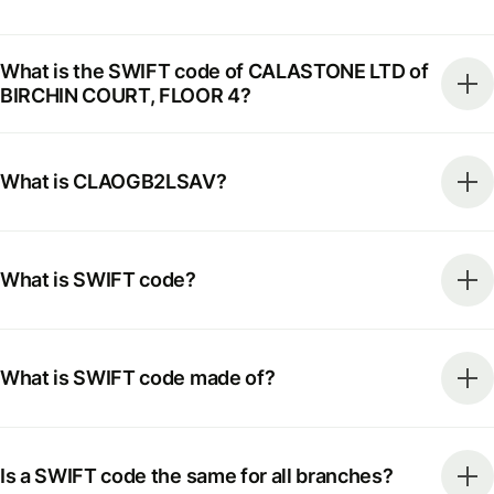
What is the SWIFT code of CALASTONE LTD of
BIRCHIN COURT, FLOOR 4?
What is CLAOGB2LSAV?
What is SWIFT code?
What is SWIFT code made of?
Is a SWIFT code the same for all branches?