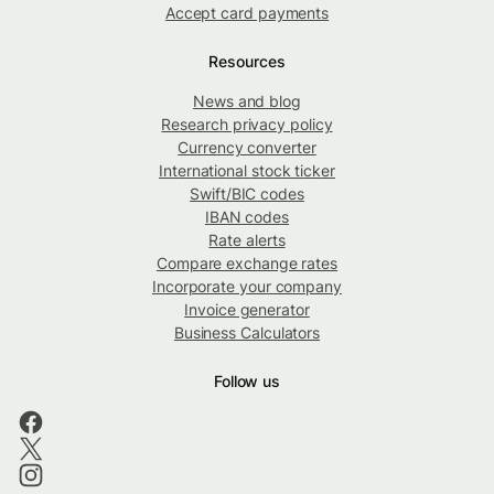
Accept card payments
Resources
News and blog
Research privacy policy
Currency converter
International stock ticker
Swift/BIC codes
IBAN codes
Rate alerts
Compare exchange rates
Incorporate your company
Invoice generator
Business Calculators
Follow us