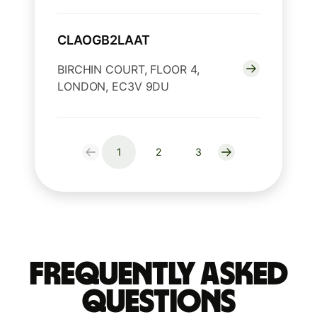
CLAOGB2LAAT
BIRCHIN COURT, FLOOR 4,
LONDON, EC3V 9DU
1
2
3
Frequently Asked
Questions