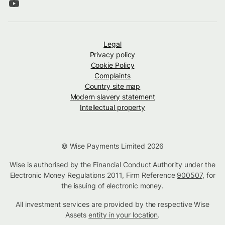
Legal
Privacy policy
Cookie Policy
Complaints
Country site map
Modern slavery statement
Intellectual property
© Wise Payments Limited 2026
Wise is authorised by the Financial Conduct Authority under the
Electronic Money Regulations 2011, Firm Reference
900507
, for
the issuing of electronic money.
All investment services are provided by the respective Wise
Assets
entity in your location
.