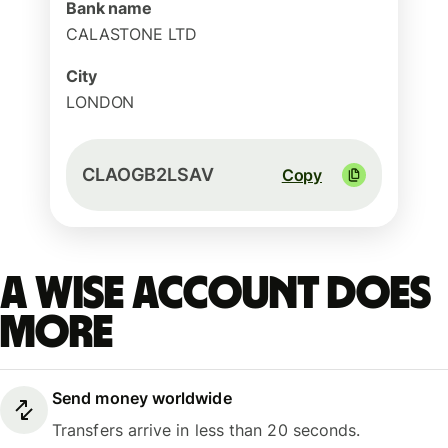
Bank name
CALASTONE LTD
City
LONDON
CLAOGB2LSAV
Copy
A Wise account does
more
Send money worldwide
Transfers arrive in less than 20 seconds.