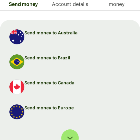
Send money
Account details
money
Send money to Australia
Send money to Brazil
Send money to Canada
Send money to Europe