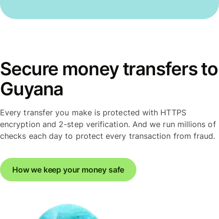
Secure money transfers to
Guyana
Every transfer you make is protected with HTTPS
encryption and 2-step verification. And we run millions of
checks each day to protect every transaction from fraud.
How we keep your money safe