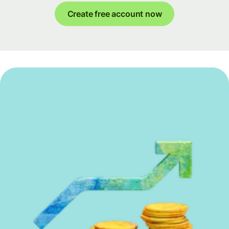
Create free account now