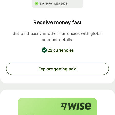
Receive money fast
Get paid easily in other currencies with global
account details.
22 currencies
Explore getting paid