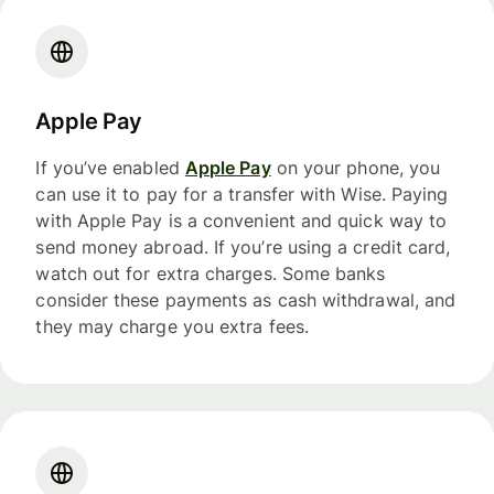
Apple Pay
If you’ve enabled
Apple Pay
on your phone, you
can use it to pay for a transfer with Wise. Paying
with Apple Pay is a convenient and quick way to
send money abroad. If you’re using a credit card,
watch out for extra charges. Some banks
consider these payments as cash withdrawal, and
they may charge you extra fees.