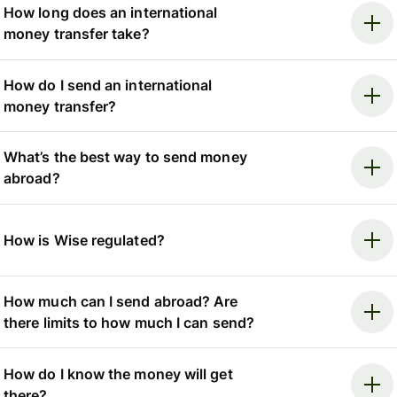
How long does an international
money transfer take?
How do I send an international
money transfer?
What’s the best way to send money
abroad?
How is Wise regulated?
How much can I send abroad? Are
there limits to how much I can send?
How do I know the money will get
there?