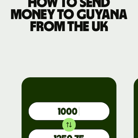
How to send
money to Guyana
from the UK