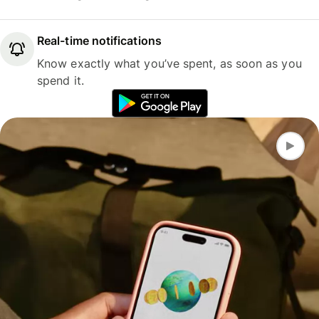
Real-time notifications
Know exactly what you’ve spent, as soon as you
spend it.