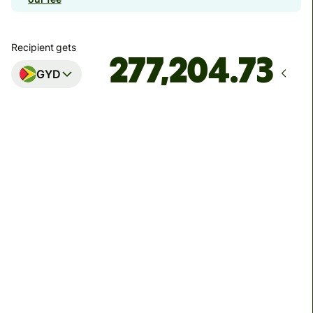
Recipient gets
GYD
Arrives
by Friday, 14 August
Total fees
17.99 GBP
Included in GBP amount
We can't guarantee the rate right now. If you want an
exact amount to arrive, pay using your Wise account.