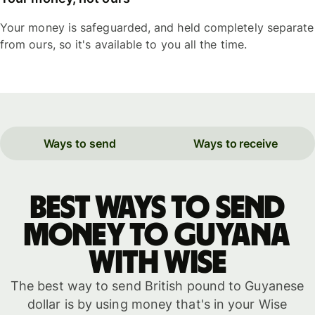
Your money is safeguarded, and held completely separate
from ours, so it's available to you all the time.
Ways to send
Ways to receive
Best ways to send
money to Guyana
with WISE
The best way to send British pound to Guyanese
dollar is by using money that's in your Wise