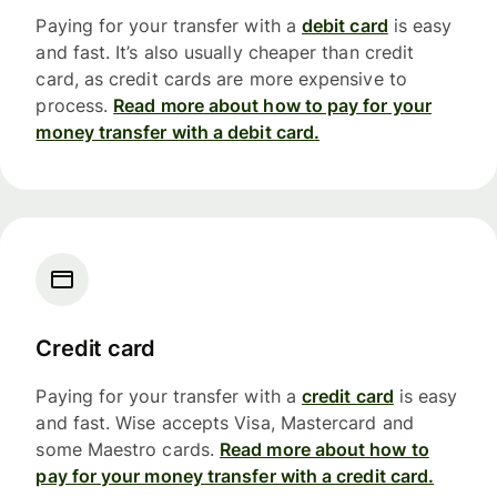
Paying for your transfer with a
debit card
is easy
and fast. It’s also usually cheaper than credit
card, as credit cards are more expensive to
process.
Read more about how to pay for your
money transfer with a debit card.
Credit card
Paying for your transfer with a
credit card
is easy
and fast. Wise accepts Visa, Mastercard and
some Maestro cards.
Read more about how to
pay for your money transfer with a credit card.