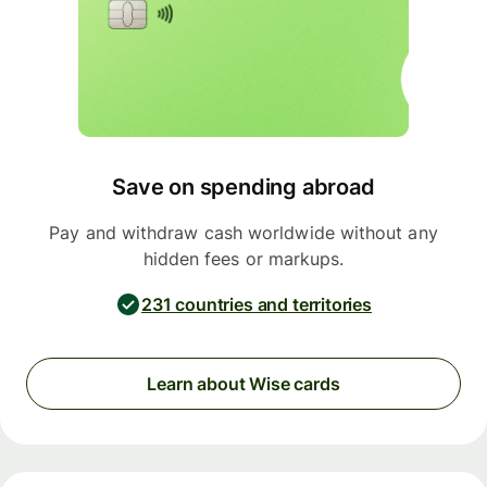
Save on spending abroad
Pay and withdraw cash worldwide without any
hidden fees or markups.
231 countries and territories
Learn about Wise cards