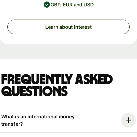
GBP, EUR and USD
Learn about Interest
Frequently asked
questions
What is an international money
transfer?