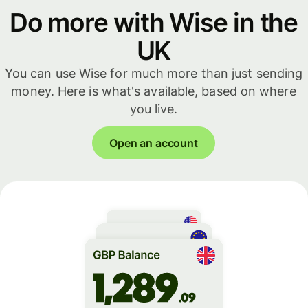
Do more with Wise in the
UK
You can use Wise for much more than just sending
money. Here is what's available, based on where
you live.
Open an account