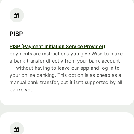
PISP
PISP (Payment Initiation Service Provider)
payments are instructions you give Wise to make
a bank transfer directly from your bank account
— without having to leave our app and log in to
your online banking. This option is as cheap as a
manual bank transfer, but it isn’t supported by all
banks yet.