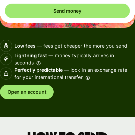
Send money
Low fees
— fees get cheaper the more you send
Lightning fast
— money typically arrives in
seconds
Perfectly predictable
— lock in an exchange rate
for your international transfer
Open an account