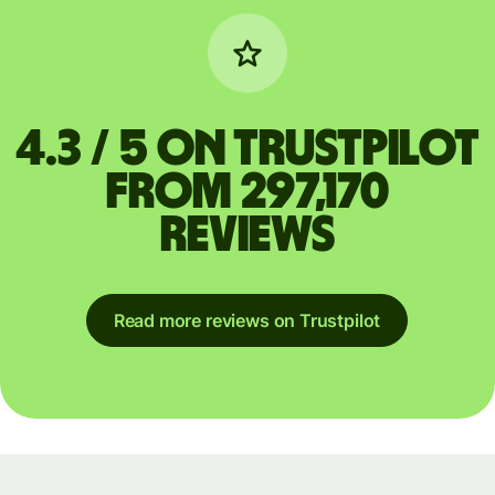
4.3 / 5 on Trustpilot
from 297,170
reviews
Read more reviews on Trustpilot