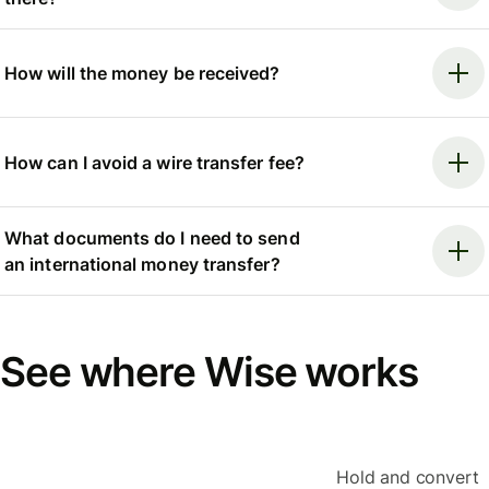
How will the money be received?
How can I avoid a wire transfer fee?
What documents do I need to send
an international money transfer?
See where Wise works
Hold and convert