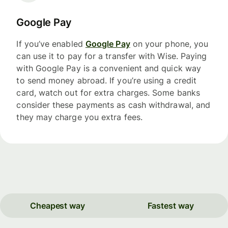
Google Pay
If you’ve enabled
Google Pay
on your phone, you
can use it to pay for a transfer with Wise. Paying
with Google Pay is a convenient and quick way
to send money abroad. If you’re using a credit
card, watch out for extra charges. Some banks
consider these payments as cash withdrawal, and
they may charge you extra fees.
Cheapest way
Fastest way