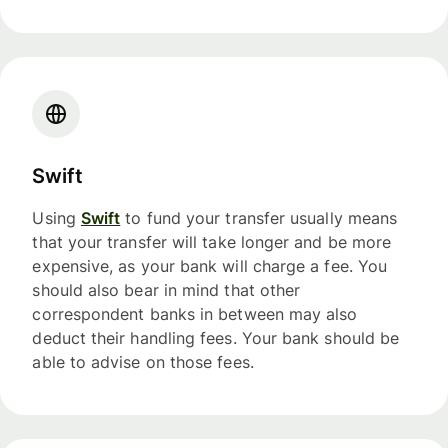
Swift
Using
Swift
to fund your transfer usually means
that your transfer will take longer and be more
expensive, as your bank will charge a fee. You
should also bear in mind that other
correspondent banks in between may also
deduct their handling fees. Your bank should be
able to advise on those fees.