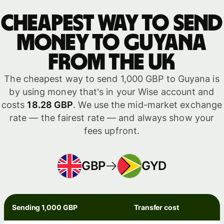
Cheapest way to send
money to Guyana
from the UK
The cheapest way to send 1,000 GBP to Guyana is
by using money that's in your Wise account and
costs
18.28 GBP
. We use the mid-market exchange
rate — the fairest rate — and always show your
fees upfront.
GBP
GYD
Sending 1,000 GBP
Transfer cost