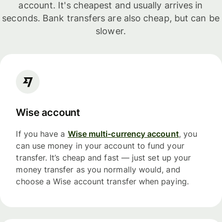
account. It's cheapest and usually arrives in
seconds. Bank transfers are also cheap, but can be
slower.
Wise account
If you have a
Wise multi-currency account
, you
can use money in your account to fund your
transfer. It’s cheap and fast — just set up your
money transfer as you normally would, and
choose a Wise account transfer when paying.