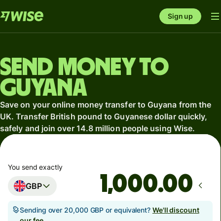
Sign up
Send money to
Guyana
Save on your online money transfer to Guyana from the
UK. Transfer British pound to Guyanese dollar quickly,
safely and join over 14.8 million people using Wise.
You send exactly
.00
GBP
Sending over 20,000 GBP or equivalent?
We'll discount
our fee