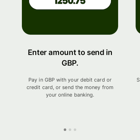
Enter amount to send in
GBP.
Pay in GBP with your debit card or
S
credit card, or send the money from
your online banking.