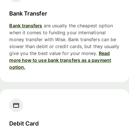
Bank Transfer
Bank transfers
are usually the cheapest option
when it comes to funding your international
money transfer with Wise. Bank transfers can be
slower than debit or credit cards, but they usually
give you the best value for your money.
Read
more how to use bank transfers as a payment
option.
Debit Card