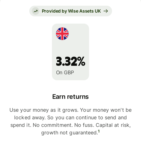
Provided by Wise Assets UK
3.32%
On GBP
Earn returns
Use your money as it grows. Your money won't be
locked away. So you can continue to send and
spend it. No commitment. No fuss. Capital at risk,
1
growth not guaranteed.