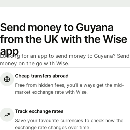
Send money to Guyana
from the UK with the Wise
app
Looking for an app to send money to Guyana? Send
money on the go with Wise.
Cheap transfers abroad
Free from hidden fees, you’ll always get the mid-
market exchange rate with Wise.
Track exchange rates
Save your favourite currencies to check how the
exchange rate changes over time.