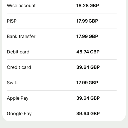
Wise account
18.28 GBP
PISP
17.99 GBP
Bank transfer
17.99 GBP
Debit card
48.74 GBP
Credit card
39.64 GBP
Swift
17.99 GBP
Apple Pay
39.64 GBP
Google Pay
39.64 GBP