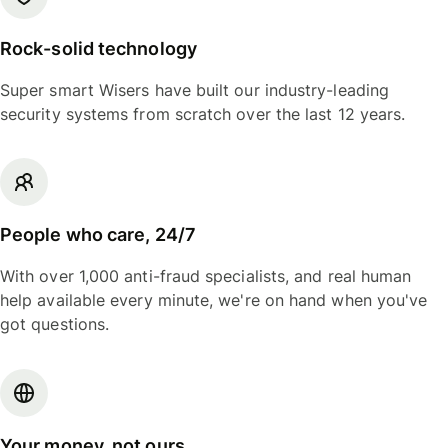
Rock-solid technology
Super smart Wisers have built our industry-leading
security systems from scratch over the last 12 years.
People who care, 24/7
With over 1,000 anti-fraud specialists, and real human
help available every minute, we're on hand when you've
got questions.
Your money, not ours