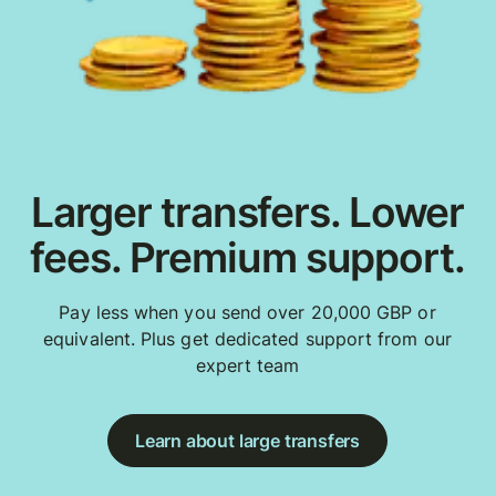
Larger transfers. Lower
fees. Premium support.
Pay less when you send over 20,000 GBP or
equivalent. Plus get dedicated support from our
expert team
Learn about large transfers