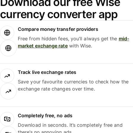
Download our free Wise
currency converter app
Compare money transfer providers
Free from hidden fees, you’ll always get the
mid-
market exchange rate
with Wise.
Track live exchange rates
Save your favourite currencies to check how the
exchange rate changes over time.
Completely free, no ads
Download in seconds. It’s completely free and
there’s no annoying ads.