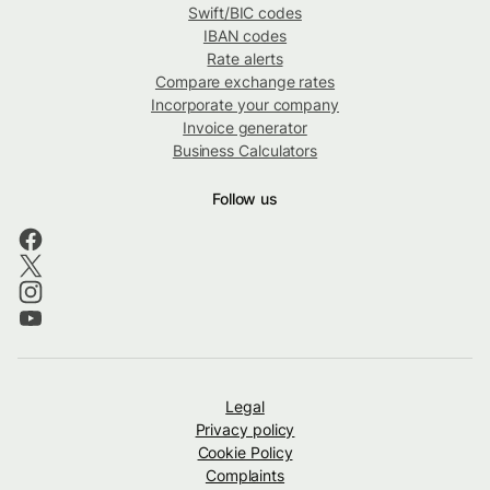
Swift/BIC codes
IBAN codes
Rate alerts
Compare exchange rates
Incorporate your company
Invoice generator
Business Calculators
Follow us
Legal
Privacy policy
Cookie Policy
Complaints