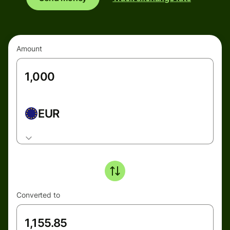
Amount
EUR
Converted to