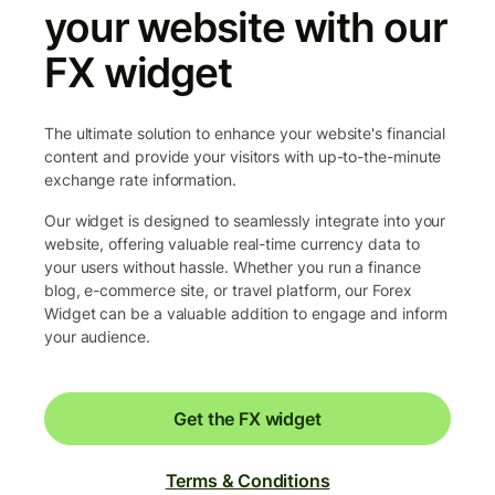
your website with our
FX widget
The ultimate solution to enhance your website's financial
content and provide your visitors with up-to-the-minute
exchange rate information.
Our widget is designed to seamlessly integrate into your
website, offering valuable real-time currency data to
your users without hassle. Whether you run a finance
blog, e-commerce site, or travel platform, our Forex
Widget can be a valuable addition to engage and inform
your audience.
Get the FX widget
Terms & Conditions