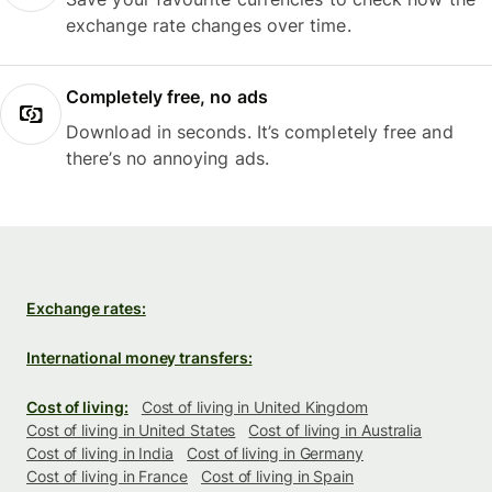
exchange rate changes over time.
Completely free, no ads
Download in seconds. It’s completely free and
there’s no annoying ads.
Exchange rates:
International money transfers:
Cost of living:
Cost of living in United Kingdom
Cost of living in United States
Cost of living in Australia
Cost of living in India
Cost of living in Germany
Cost of living in France
Cost of living in Spain