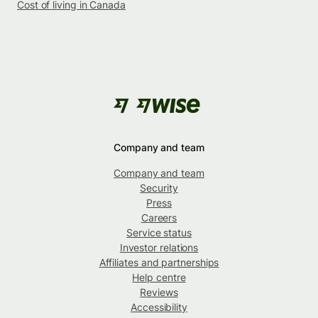
Cost of living in Canada
Company and team
Company and team
Security
Press
Careers
Service status
Investor relations
Affiliates and partnerships
Help centre
Reviews
Accessibility