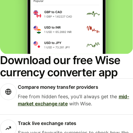
Download our free Wise
currency converter app
Compare money transfer providers
Free from hidden fees, you’ll always get the
mid-
market exchange rate
with Wise.
Track live exchange rates
Save your favourite currencies to check how the