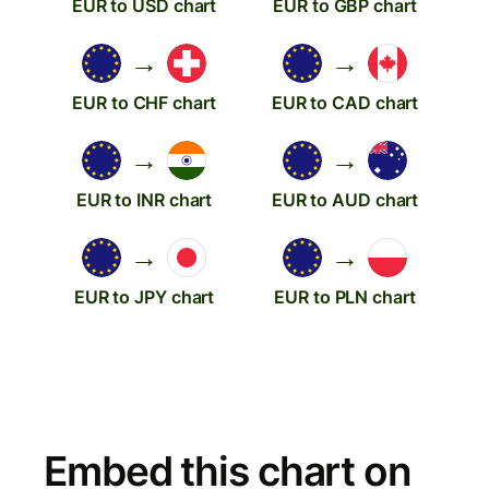
EUR to USD chart
EUR to GBP chart
→
→
EUR to CHF chart
EUR to CAD chart
→
→
EUR to INR chart
EUR to AUD chart
→
→
EUR to JPY chart
EUR to PLN chart
Embed this chart on