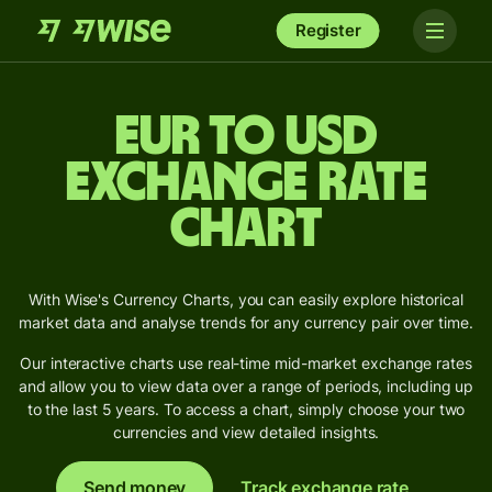
Register
EUR to USD
Exchange Rate
Chart
With Wise's Currency Charts, you can easily explore historical
market data and analyse trends for any currency pair over time.
Our interactive charts use real-time mid-market exchange rates
and allow you to view data over a range of periods, including up
to the last 5 years. To access a chart, simply choose your two
currencies and view detailed insights.
Send money
Track exchange rate