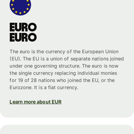
Euro
Euro
The euro is the currency of the European Union
(EU). The EU is a union of separate nations joined
under one governing structure. The euro is now
the single currency replacing individual monies
for 19 of 28 nations who joined the EU, or the
Eurozone. It is a fiat currency.
Learn more about EUR