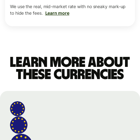
We use the real, mid-market rate with no sneaky mark-up
to hide the fees.
Learn more
Learn more about
these currencies