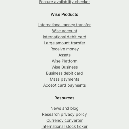
Feature availability checker
Wise Products
International money transfer
Wise account
International debit card
Large amount transfer
Receive money
Assets
Wise Platform
Wise Business
Business debit card
Mass payments
Accept card payments
Resources
News and blog
Research privacy policy
Currency converter
International stock ticker