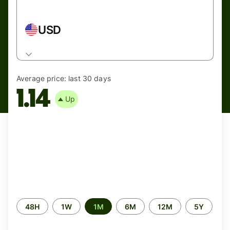
USD
Average price:
last 30 days
1.14
Up
Time
48H
1W
1M
6M
12M
5Y
period