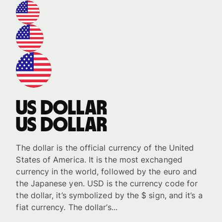
US dollar
US dollar
The dollar is the official currency of the United
States of America. It is the most exchanged
currency in the world, followed by the euro and
the Japanese yen. USD is the currency code for
the dollar, it’s symbolized by the $ sign, and it’s a
fiat currency. The dollar’s...