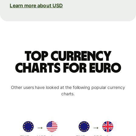
Learn more about USD
Top currency
charts for Euro
Other users have looked at the following popular currency
charts.
→
→