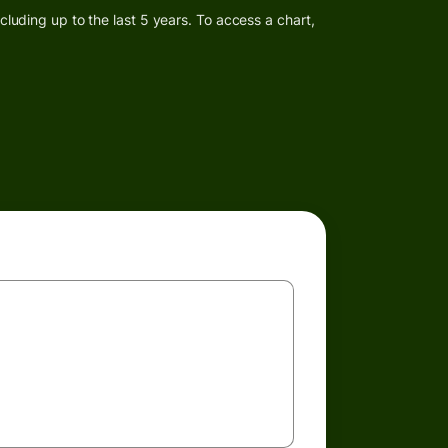
luding up to the last 5 years. To access a chart,