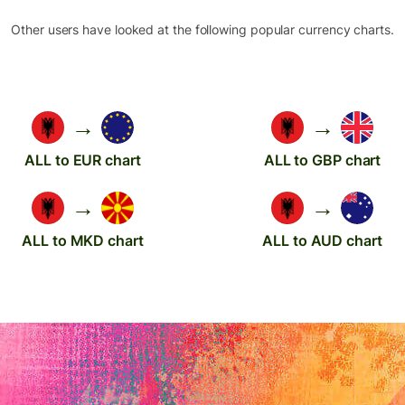
Other users have looked at the following popular currency charts.
→
→
ALL to EUR chart
ALL to GBP chart
→
→
ALL to MKD chart
ALL to AUD chart