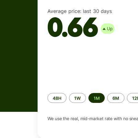
Average price:
last 30 days
0.66
Up
Time
48H
1W
1M
6M
1
period
We use the real, mid-market rate with no sne