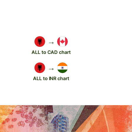
→
ALL to CAD chart
→
ALL to INR chart