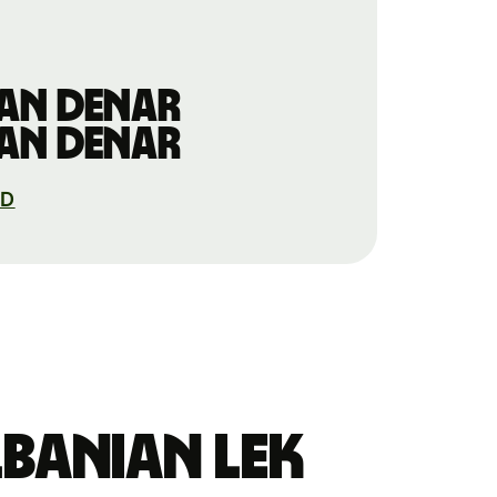
an denar
an denar
KD
banian lek