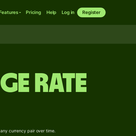
Features
Pricing
Help
Log in
Register
ge Rate
 any currency pair over time.