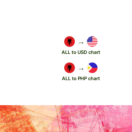
→
ALL to USD chart
→
ALL to PHP chart