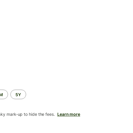
2M
5Y
aky mark-up to hide the fees.
Learn more