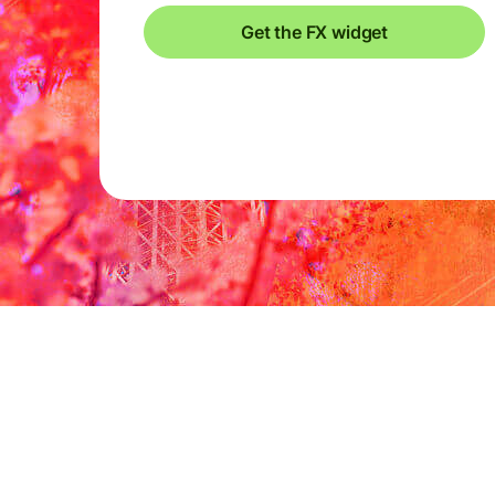
Get the FX widget