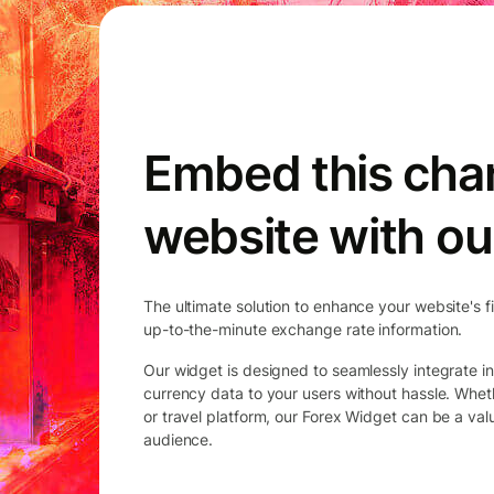
Embed this char
website with ou
The ultimate solution to enhance your website's f
up-to-the-minute exchange rate information.
Our widget is designed to seamlessly integrate in
currency data to your users without hassle. Whet
or travel platform, our Forex Widget can be a va
audience.