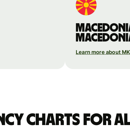
Macedoni
Macedoni
Learn more about M
ncy charts for Al