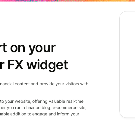
t on your
r FX widget
inancial content and provide your visitors with
to your website, offering valuable real-time
her you run a finance blog, e-commerce site,
luable addition to engage and inform your