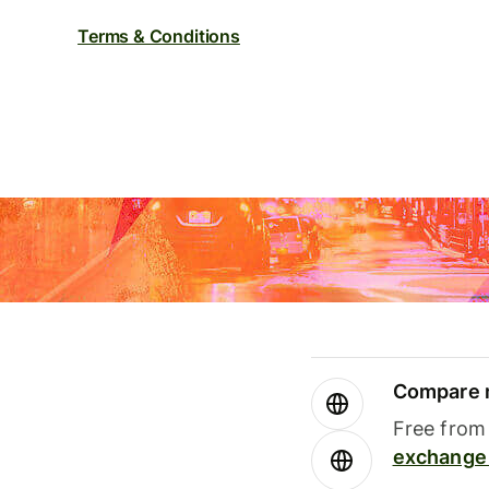
Terms & Conditions
Compare m
Free from 
exchange 