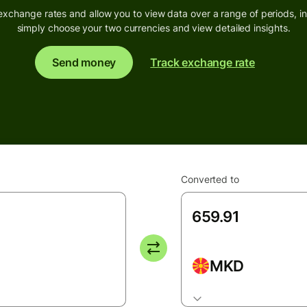
exchange rates and allow you to view data over a range of periods, inc
simply choose your two currencies and view detailed insights.
Send money
Track exchange rate
Converted to
MKD