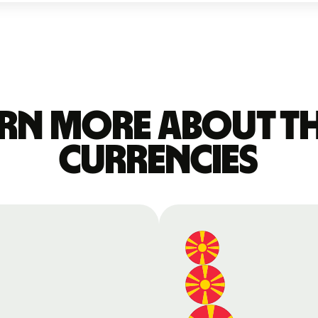
rn more about t
currencies