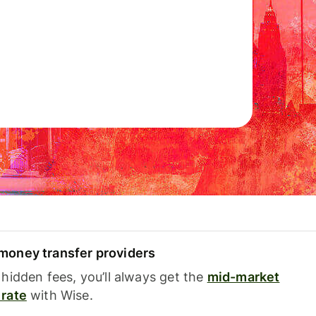
oney transfer providers
hidden fees, you’ll always get the
mid-market
rate
with Wise.