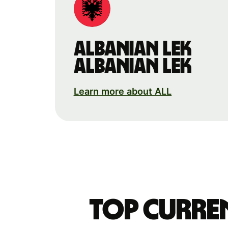
Albanian lek
Albanian lek
Learn more about ALL
Top curre