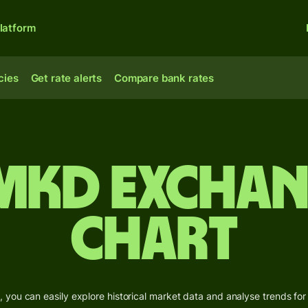
latform
cies
Get rate alerts
Compare bank rates
 MKD Exchan
Chart
 you can easily explore historical market data and analyse trends for