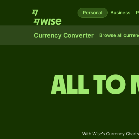
Personal
Business
P
Currency Converter
Browse all curren
ALL to
With Wise's Currency Charts,