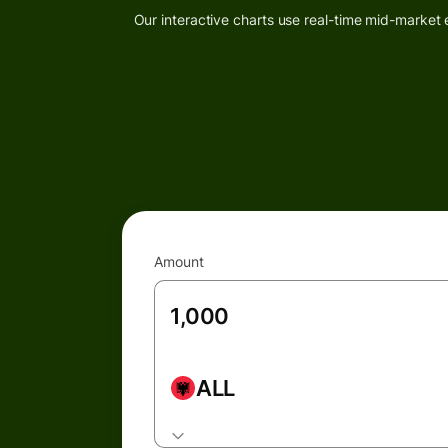
Our interactive charts use real-time mid-market 
Amount
ALL